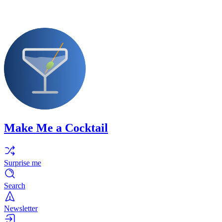
Make Me a Cocktail
Surprise me
Search
Newsletter