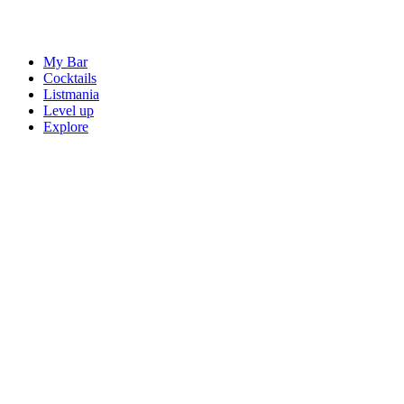
My Bar
Cocktails
Listmania
Level up
Explore