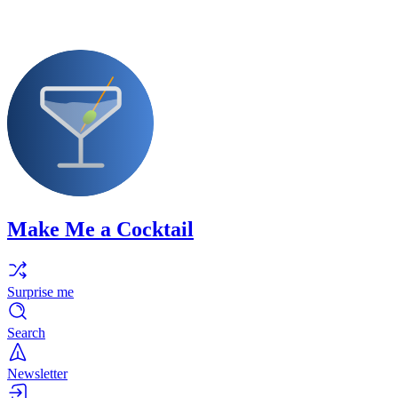
Make Me a Cocktail
Surprise me
Search
Newsletter