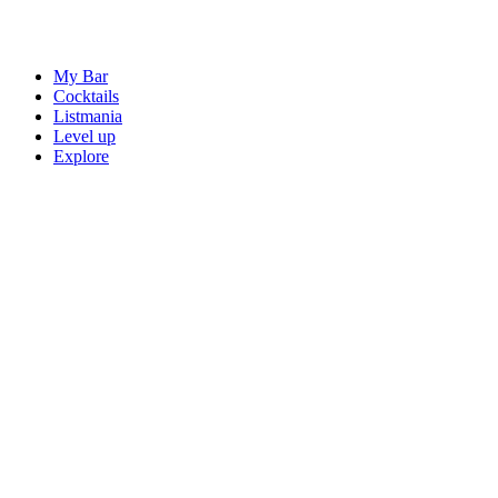
My Bar
Cocktails
Listmania
Level up
Explore