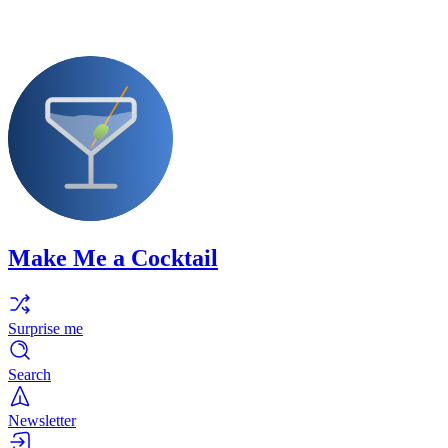
Make Me a Cocktail
Surprise me
Search
Newsletter