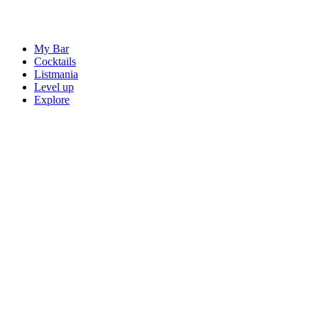
My Bar
Cocktails
Listmania
Level up
Explore