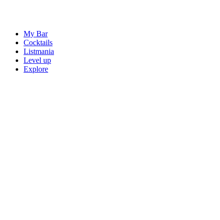
My Bar
Cocktails
Listmania
Level up
Explore