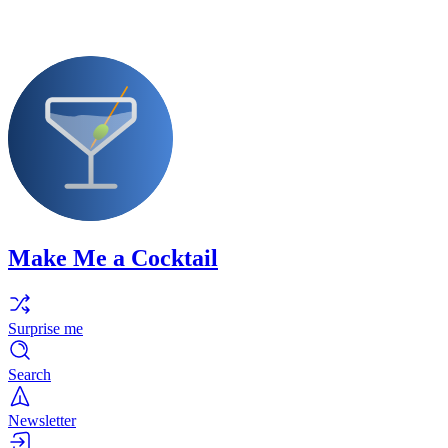
Make Me a Cocktail
Surprise me
Search
Newsletter