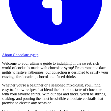
About Chocolate syrup
Welcome to your ultimate guide to indulging in the sweet, rich
world of cocktails made with chocolate syrup! From romantic date
nights to festive gatherings, our collection is designed to satisfy your
cravings for decadent, chocolate-infused drinks.
Whether you're a beginner or a seasoned mixologist, you'll find
easy-to-follow recipes that blend the luxurious taste of chocolate
with your favorite spirits. With our tips and tricks, you'll be stirring,
shaking, and pouring the most irresistible chocolate cocktails that
promise to elevate any occasion.