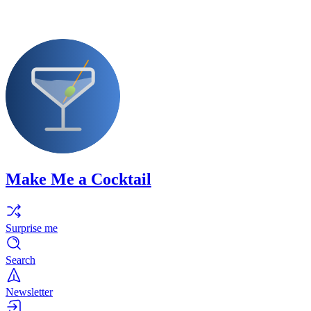
Make Me a Cocktail
Surprise me
Search
Newsletter