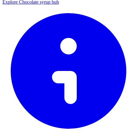
Explore Chocolate syrup hub