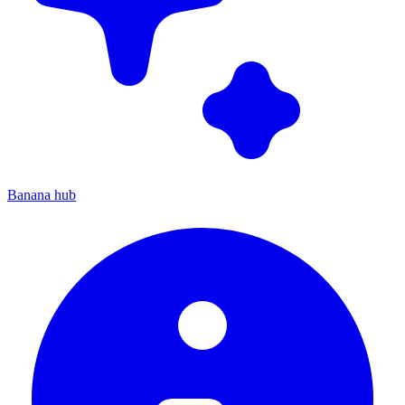
Banana hub