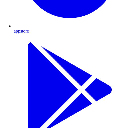
appstore