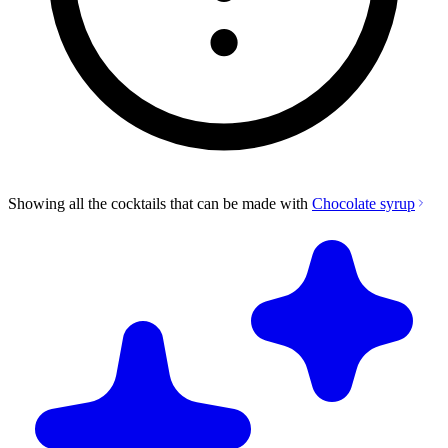
Showing all the cocktails that can be made with
Chocolate syrup