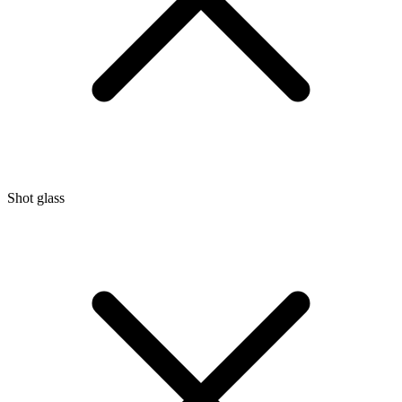
Shot glass