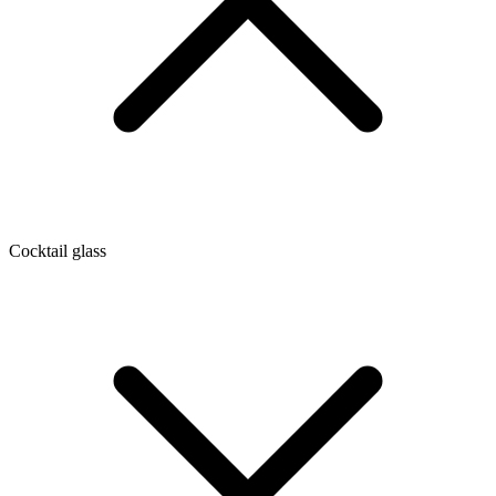
Cocktail glass