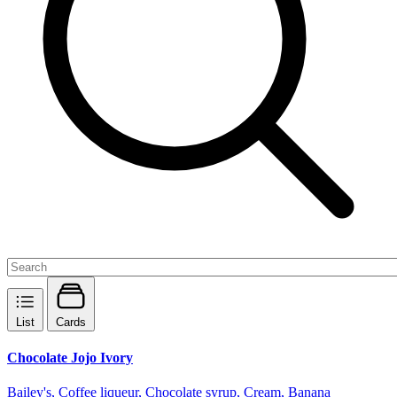
List
Cards
Chocolate Jojo Ivory
Bailey's, Coffee liqueur, Chocolate syrup, Cream, Banana