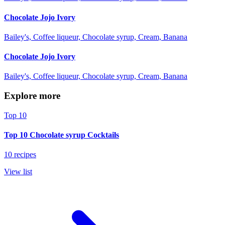
Chocolate Jojo Ivory
Bailey's, Coffee liqueur, Chocolate syrup, Cream, Banana
Chocolate Jojo Ivory
Bailey's, Coffee liqueur, Chocolate syrup, Cream, Banana
Explore more
Top 10
Top 10 Chocolate syrup Cocktails
10 recipes
View list