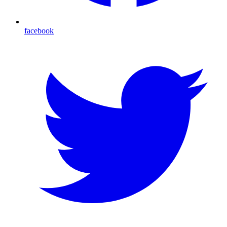
facebook