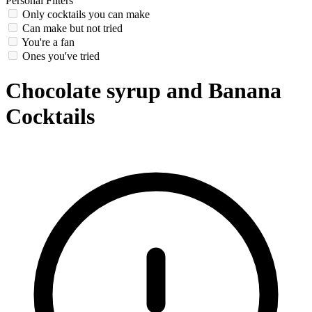
Personal Filters
Only cocktails you can make
Can make but not tried
You're a fan
Ones you've tried
Chocolate syrup and Banana
Cocktails