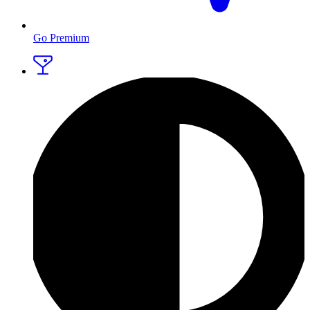
Go Premium