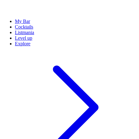
My Bar
Cocktails
Listmania
Level up
Explore