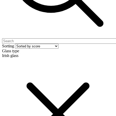
Sorting
Glass type
Irish glass