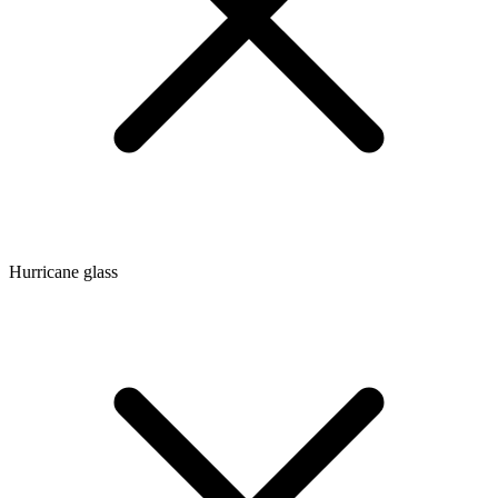
Hurricane glass