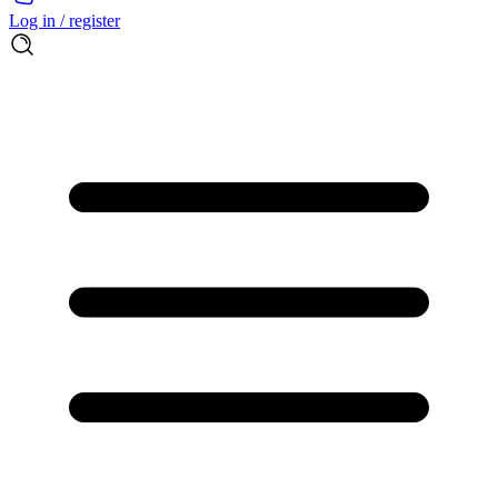
Log in / register