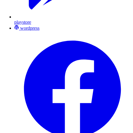
playstore
wordpress