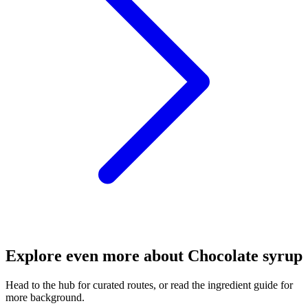
Explore even more about Chocolate syrup
Head to the hub for curated routes, or read the ingredient guide for
more background.