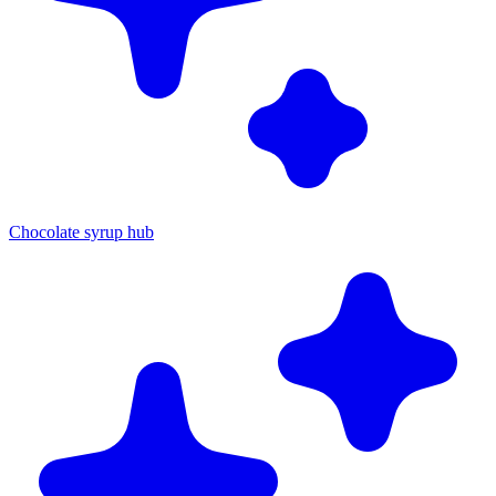
Chocolate syrup hub