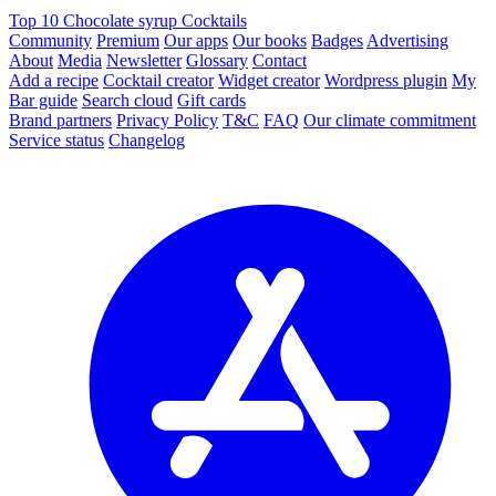
Top 10 Chocolate syrup Cocktails
Community
Premium
Our apps
Our books
Badges
Advertising
About
Media
Newsletter
Glossary
Contact
Add a recipe
Cocktail creator
Widget creator
Wordpress plugin
My
Bar guide
Search cloud
Gift cards
Brand partners
Privacy Policy
T&C
FAQ
Our climate commitment
Service status
Changelog