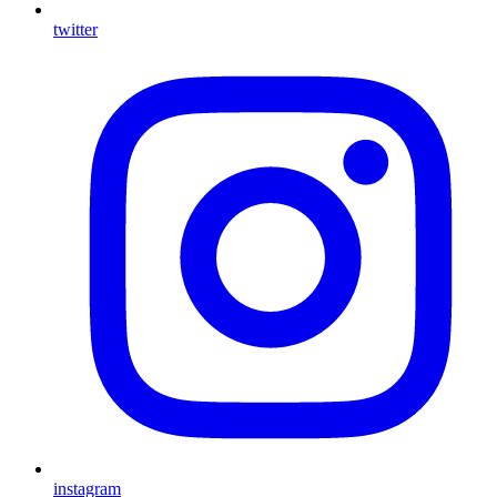
twitter
instagram