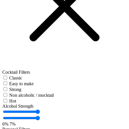
Cocktail Filters
Classic
Easy to make
Strong
Non alcoholic / mocktail
Hot
Alcohol Strength
6%
7%