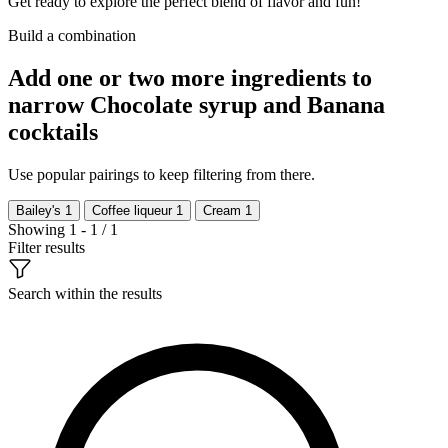
Get ready to explore the perfect blend of flavor and fun!
Build a combination
Add one or two more ingredients to
narrow Chocolate syrup and Banana
cocktails
Use popular pairings to keep filtering from there.
Bailey's
1
Coffee liqueur
1
Cream
1
Showing 1 - 1 / 1
Filter results
Search within the results