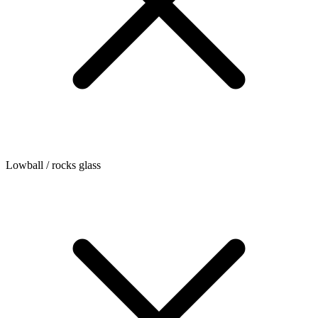
Lowball / rocks glass