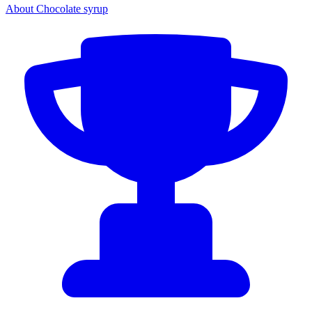
About Chocolate syrup