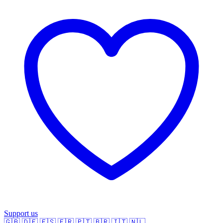
Support us
🇬🇧
🇩🇪
🇪🇸
🇫🇷
🇵🇹
🇧🇷
🇮🇹
🇳🇱