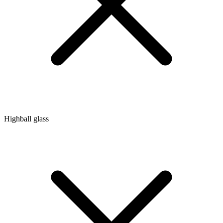
Highball glass