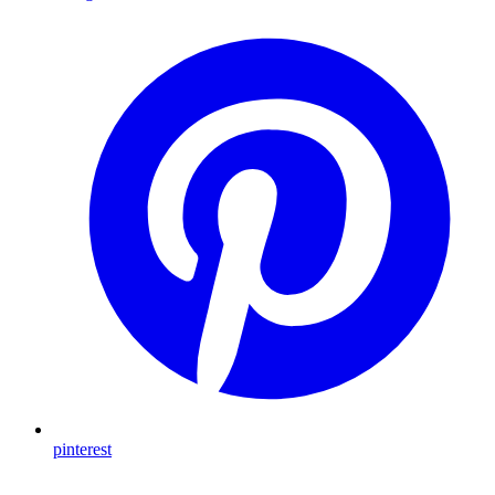
pinterest