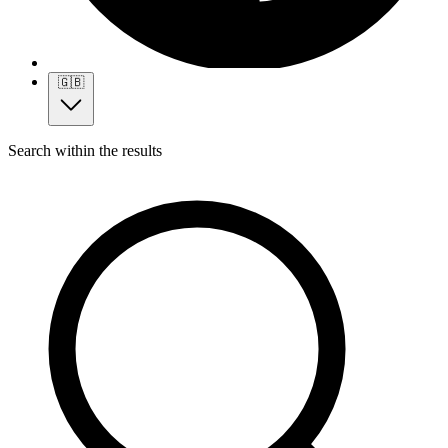
🇬🇧
Search within the results