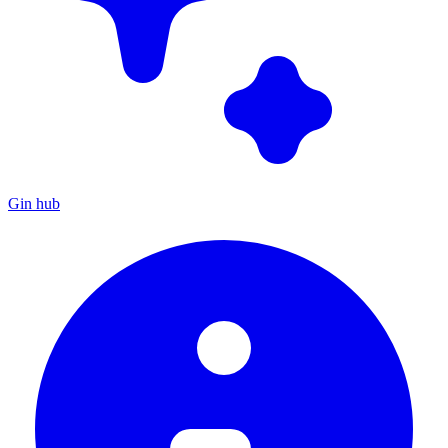
Gin hub