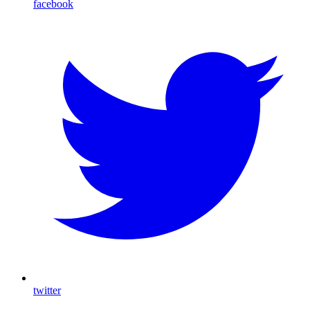
facebook
twitter