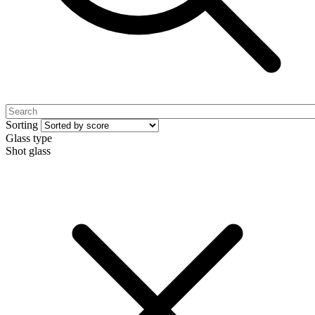
Sorting
Glass type
Shot glass