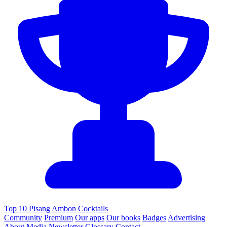
Top 10 Pisang Ambon Cocktails
Community
Premium
Our apps
Our books
Badges
Advertising
About
Media
Newsletter
Glossary
Contact