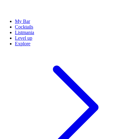
My Bar
Cocktails
Listmania
Level up
Explore