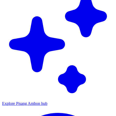
Explore Pisang Ambon hub