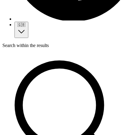
🇬🇧
Search within the results