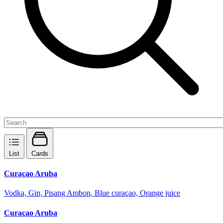
List
Cards
Curaçao Aruba
Vodka, Gin, Pisang Ambon, Blue curaçao, Orange juice
Curaçao Aruba