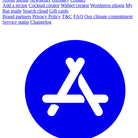
Add a recipe
Cocktail creator
Widget creator
Wordpress plugin
My
Bar guide
Search cloud
Gift cards
Brand partners
Privacy Policy
T&C
FAQ
Our climate commitment
Service status
Changelog