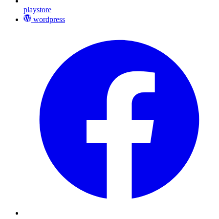
playstore
wordpress