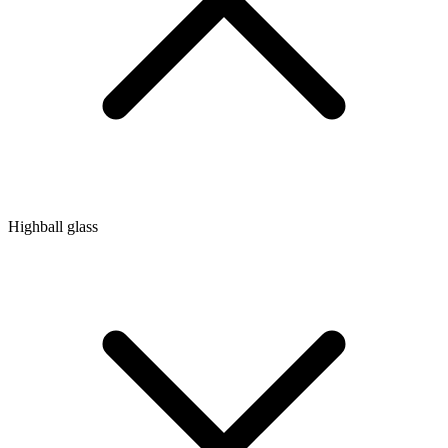
Highball glass