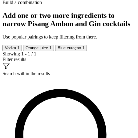
Build a combination
Add one or two more ingredients to
narrow Pisang Ambon and Gin cocktails
Use popular pairings to keep filtering from there.
Vodka
1
Orange juice
1
Blue curaçao
1
Showing 1 - 1 / 1
Filter results
Search within the results