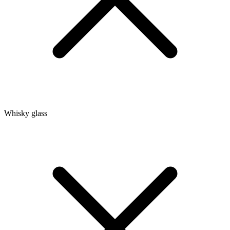
Whisky glass