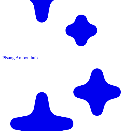
Pisang Ambon hub