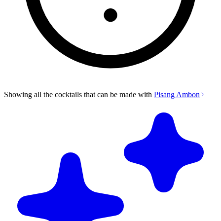
Showing all the cocktails that can be made with
Pisang Ambon