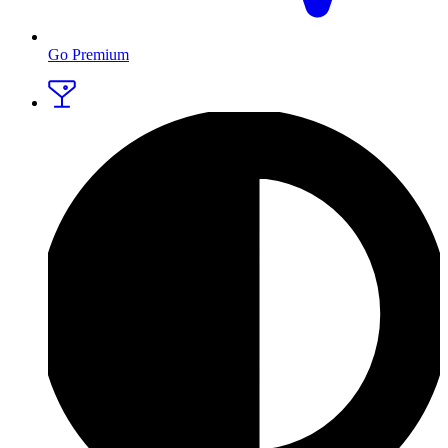
Go Premium