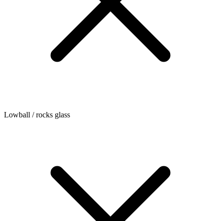
Lowball / rocks glass