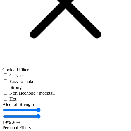
Cocktail Filters
Classic
Easy to make
Strong
Non alcoholic / mocktail
Hot
Alcohol Strength
19%
20%
Personal Filters