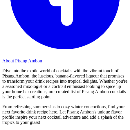
About Pisang Ambon
Dive into the exotic world of cocktails with the vibrant touch of
Pisang Ambon, the luscious, banana-flavored liqueur that promises
to transform your drink recipes into tropical delights. Whether you're
a seasoned mixologist or a cocktail enthusiast looking to spice up
your home bar creations, our curated list of Pisang Ambon cocktails
is the perfect starting point.
From refreshing summer sips to cozy winter concoctions, find your
next favorite drink recipe here. Let Pisang Ambon's unique flavor
profile inspire your next cocktail adventure and add a splash of the
tropics to your glass!