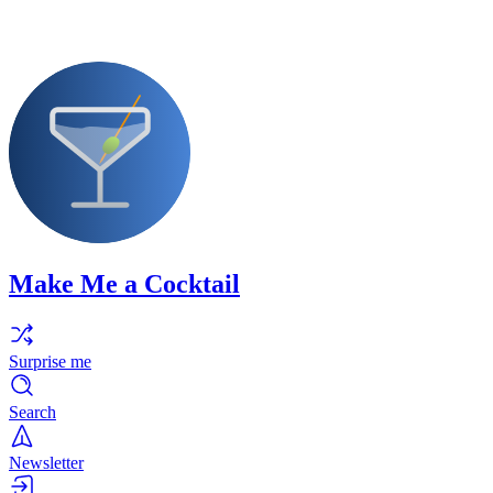
Make Me a Cocktail
Surprise me
Search
Newsletter