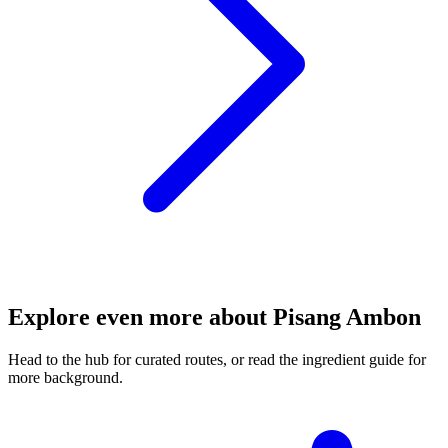
Explore even more about Pisang Ambon
Head to the hub for curated routes, or read the ingredient guide for
more background.