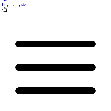
Log in / register