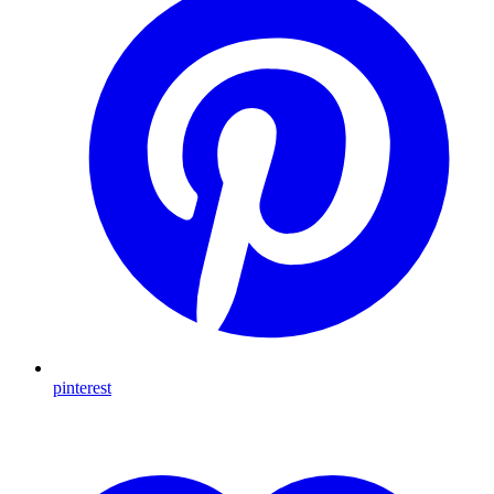
pinterest