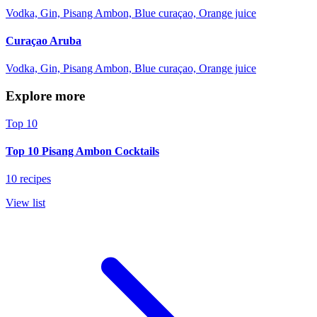
Vodka, Gin, Pisang Ambon, Blue curaçao, Orange juice
Curaçao Aruba
Vodka, Gin, Pisang Ambon, Blue curaçao, Orange juice
Explore more
Top 10
Top 10 Pisang Ambon Cocktails
10 recipes
View list