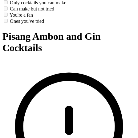
Only cocktails you can make
Can make but not tried
You're a fan
Ones you've tried
Pisang Ambon and Gin
Cocktails