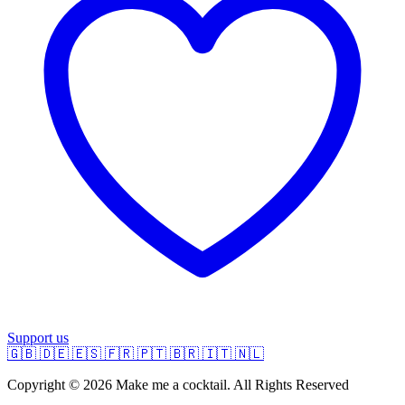
Support us
🇬🇧
🇩🇪
🇪🇸
🇫🇷
🇵🇹
🇧🇷
🇮🇹
🇳🇱
Copyright © 2026 Make me a cocktail. All Rights Reserved