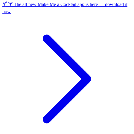
🍸 🍸 The all-new Make Me a Cocktail app is here — download it
now