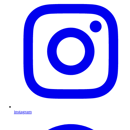
instagram