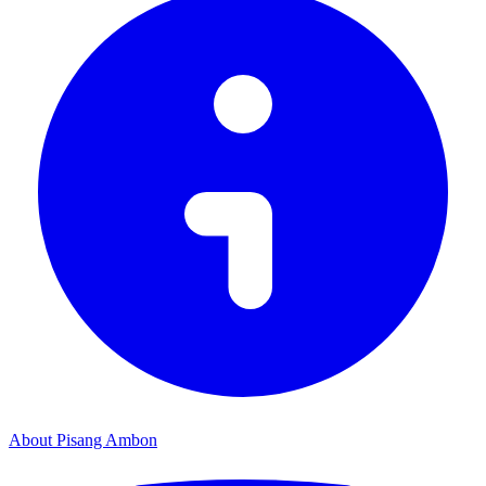
About Pisang Ambon