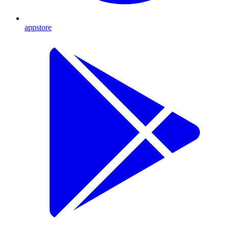
appstore