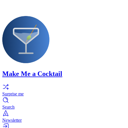
Make Me a Cocktail
Surprise me
Search
Newsletter