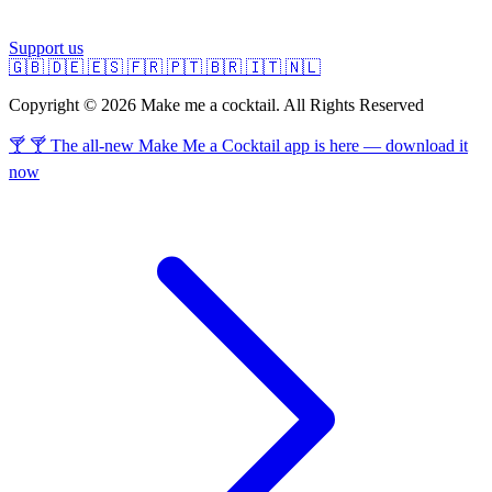
Support us
🇬🇧
🇩🇪
🇪🇸
🇫🇷
🇵🇹
🇧🇷
🇮🇹
🇳🇱
Copyright © 2026 Make me a cocktail. All Rights Reserved
🍸 🍸 The all-new Make Me a Cocktail app is here — download it
now