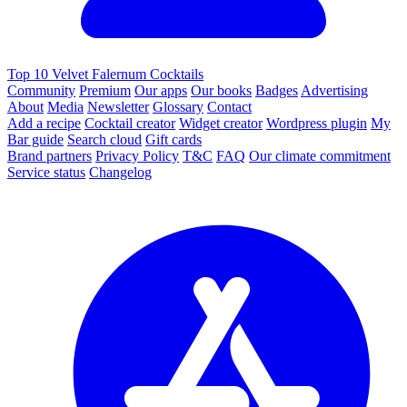
Top 10 Velvet Falernum Cocktails
Community
Premium
Our apps
Our books
Badges
Advertising
About
Media
Newsletter
Glossary
Contact
Add a recipe
Cocktail creator
Widget creator
Wordpress plugin
My
Bar guide
Search cloud
Gift cards
Brand partners
Privacy Policy
T&C
FAQ
Our climate commitment
Service status
Changelog