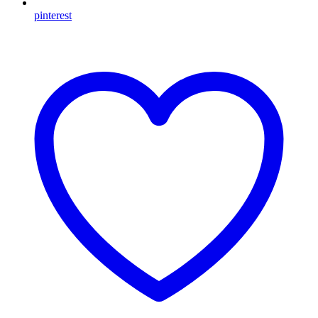
pinterest