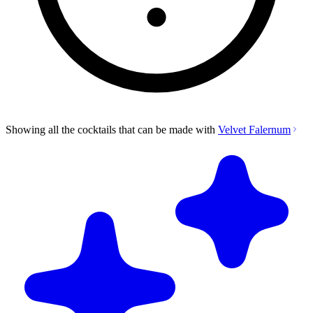
Showing all the cocktails that can be made with
Velvet Falernum