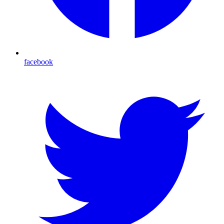
facebook