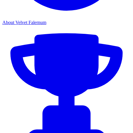
About Velvet Falernum