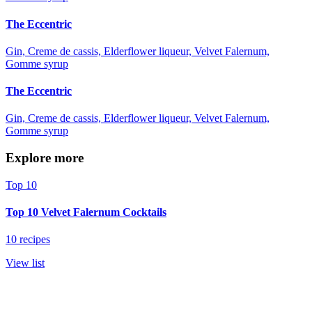
The Eccentric
Gin, Creme de cassis, Elderflower liqueur, Velvet Falernum,
Gomme syrup
The Eccentric
Gin, Creme de cassis, Elderflower liqueur, Velvet Falernum,
Gomme syrup
Explore more
Top 10
Top 10 Velvet Falernum Cocktails
10 recipes
View list