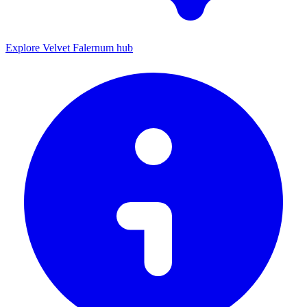
Explore Velvet Falernum hub