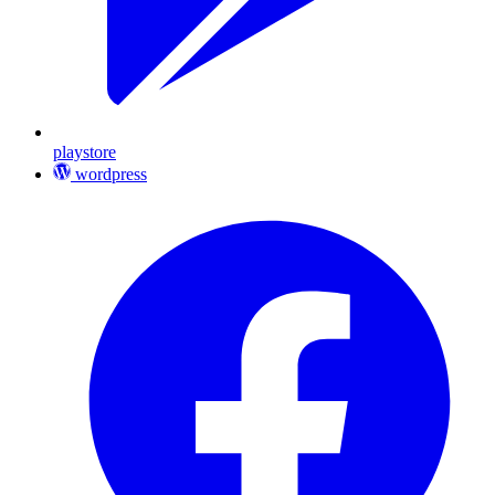
playstore
wordpress