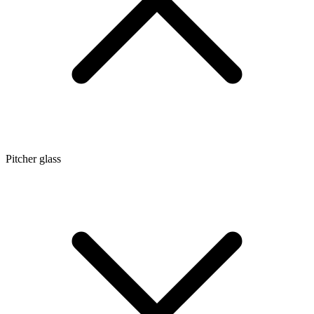
Pitcher glass