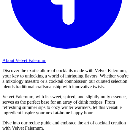
About Velvet Falernum
Discover the exotic allure of cocktails made with Velvet Falernum,
your key to unlocking a world of intriguing flavors. Whether you're
a mixology maestro or a cocktail connoisseur, our curated selection
blends traditional craftsmanship with innovative twists.
Velvet Falernum, with its sweet, spiced, and slightly nutty essence,
serves as the perfect base for an array of drink recipes. From
refreshing summer sips to cozy winter warmers, let this versatile
ingredient inspire your next at-home happy hour.
Dive into our recipe guide and embrace the art of cocktail creation
with Velvet Falernum.