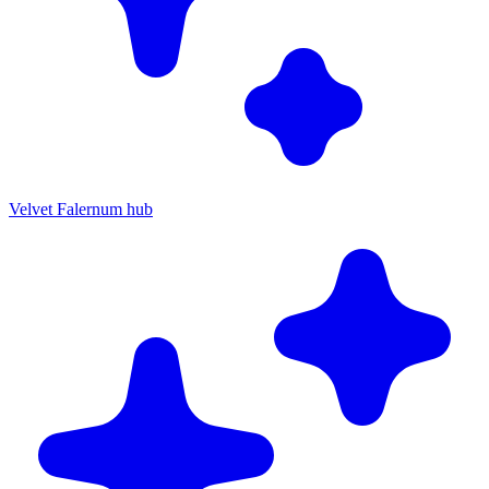
Velvet Falernum hub