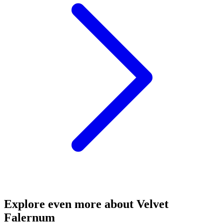
Explore even more about Velvet
Falernum