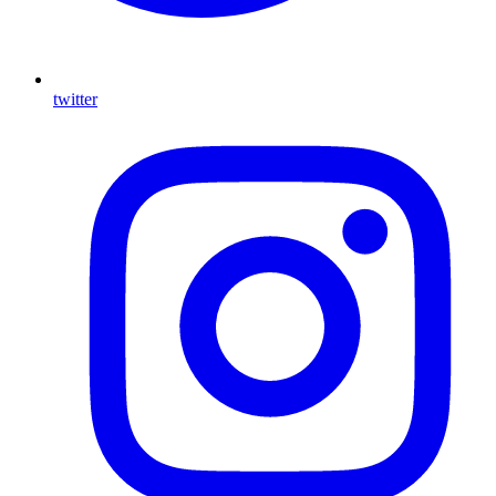
twitter