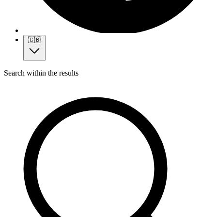
🇬🇧
Search within the results