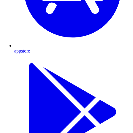
appstore