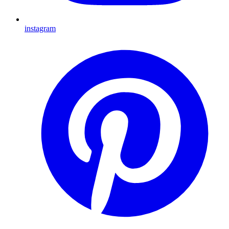
instagram