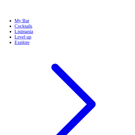
My Bar
Cocktails
Listmania
Level up
Explore