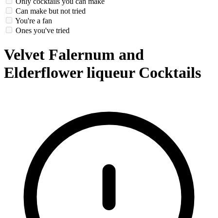
Only cocktails you can make
Can make but not tried
You're a fan
Ones you've tried
Velvet Falernum and
Elderflower liqueur Cocktails