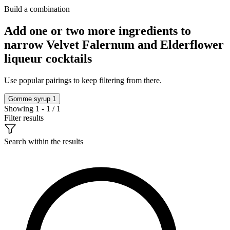
Build a combination
Add one or two more ingredients to
narrow Velvet Falernum and Elderflower
liqueur cocktails
Use popular pairings to keep filtering from there.
Gomme syrup
1
Showing 1 - 1 / 1
Filter results
Search within the results