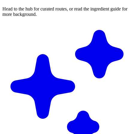
Head to the hub for curated routes, or read the ingredient guide for
more background.