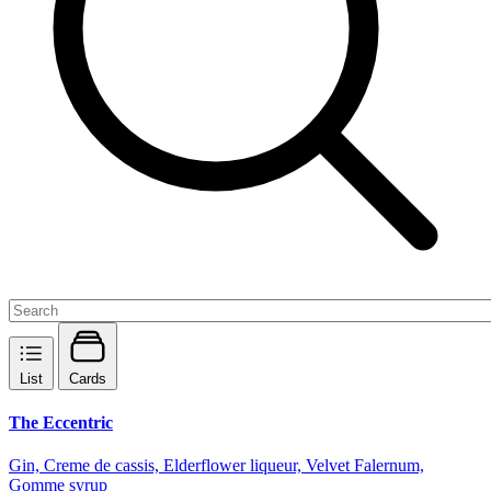
List
Cards
The Eccentric
Gin, Creme de cassis, Elderflower liqueur, Velvet Falernum,
Gomme syrup