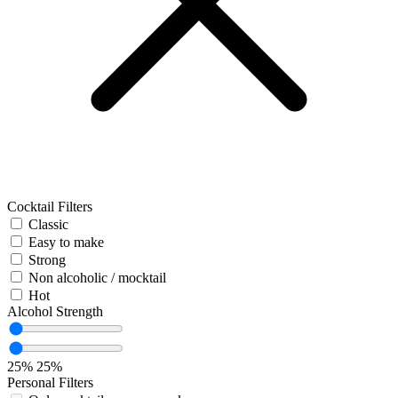
Cocktail Filters
Classic
Easy to make
Strong
Non alcoholic / mocktail
Hot
Alcohol Strength
25%
25%
Personal Filters