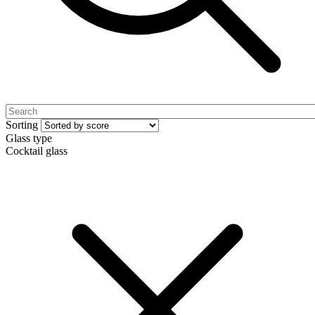
Sorting
Glass type
Cocktail glass