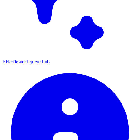
Elderflower liqueur hub