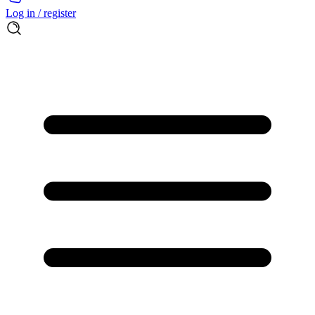
Log in / register