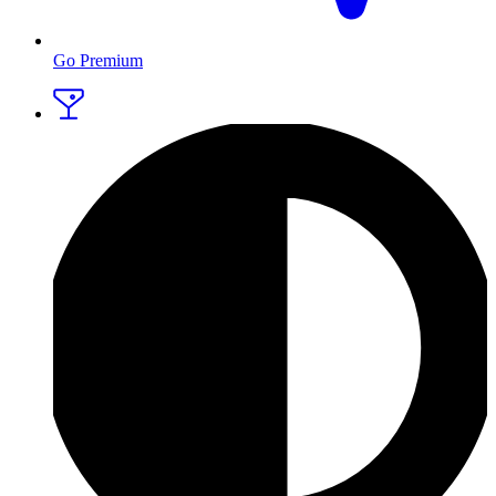
Go Premium