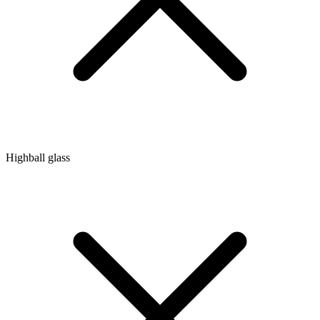
Highball glass