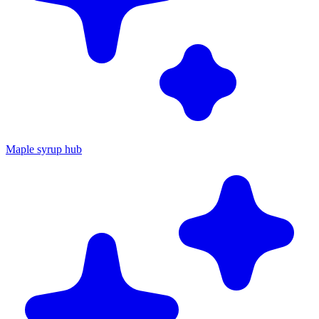
Maple syrup hub