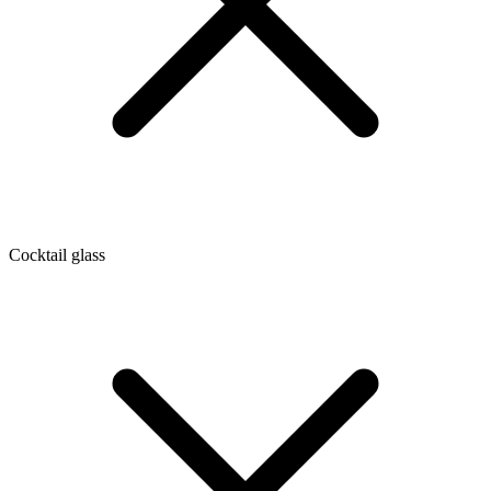
Cocktail glass