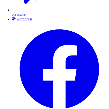
playstore
wordpress