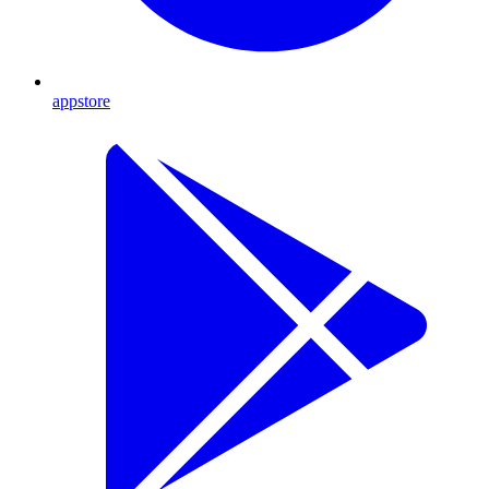
appstore