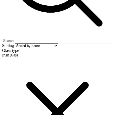
Sorting
Glass type
Irish glass