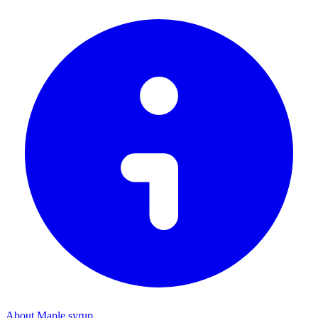
About Maple syrup