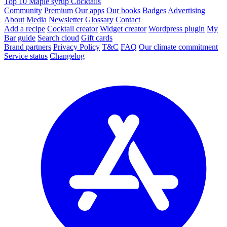
Top 10 Maple syrup Cocktails
Community
Premium
Our apps
Our books
Badges
Advertising
About
Media
Newsletter
Glossary
Contact
Add a recipe
Cocktail creator
Widget creator
Wordpress plugin
My
Bar guide
Search cloud
Gift cards
Brand partners
Privacy Policy
T&C
FAQ
Our climate commitment
Service status
Changelog