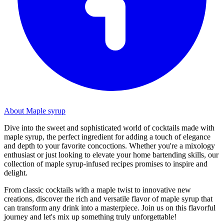
About Maple syrup
Dive into the sweet and sophisticated world of cocktails made with
maple syrup, the perfect ingredient for adding a touch of elegance
and depth to your favorite concoctions. Whether you're a mixology
enthusiast or just looking to elevate your home bartending skills, our
collection of maple syrup-infused recipes promises to inspire and
delight.
From classic cocktails with a maple twist to innovative new
creations, discover the rich and versatile flavor of maple syrup that
can transform any drink into a masterpiece. Join us on this flavorful
journey and let's mix up something truly unforgettable!