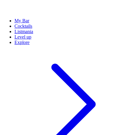
My Bar
Cocktails
Listmania
Level up
Explore