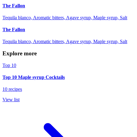
The Fallon
Tequila blanco, Aromatic bitters, Agave syrup, Maple syrup, Salt
The Fallon
Tequila blanco, Aromatic bitters, Agave syrup, Maple syrup, Salt
Explore more
Top 10
Top 10 Maple syrup Cocktails
10 recipes
View list