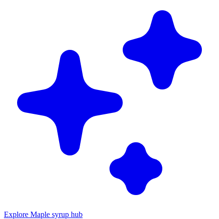
Explore Maple syrup hub