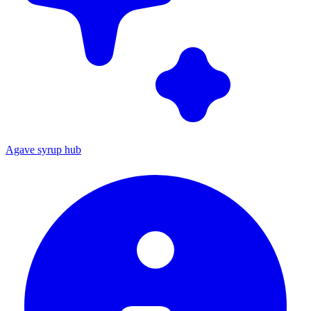
Agave syrup hub