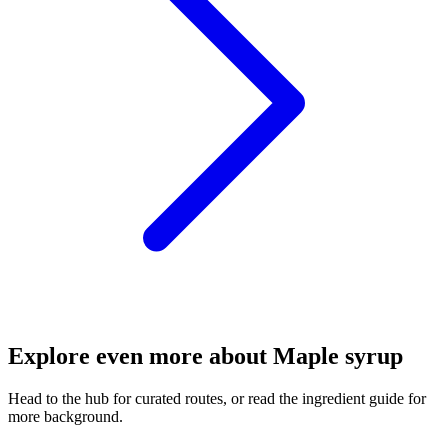
Explore even more about Maple syrup
Head to the hub for curated routes, or read the ingredient guide for
more background.