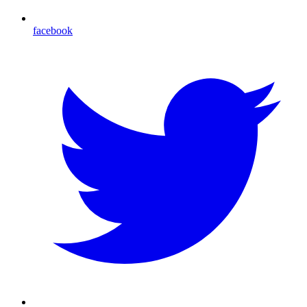
facebook