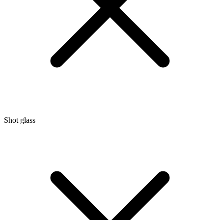
Shot glass