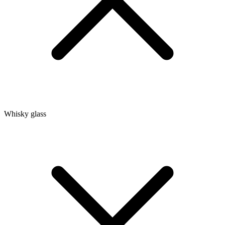
Whisky glass