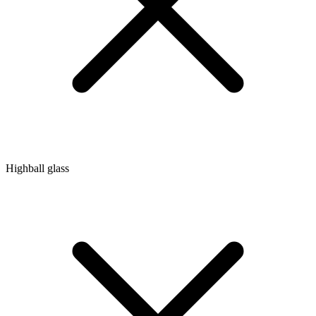
Highball glass