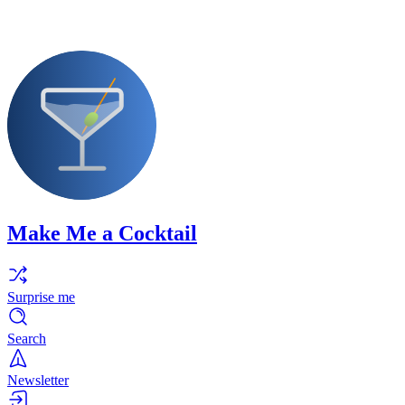
Make Me a Cocktail
Surprise me
Search
Newsletter