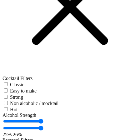
Cocktail Filters
Classic
Easy to make
Strong
Non alcoholic / mocktail
Hot
Alcohol Strength
25%
26%