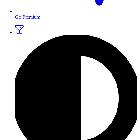
Go Premium