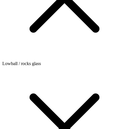
Lowball / rocks glass