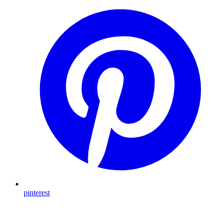
pinterest