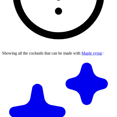
Showing all the cocktails that can be made with
Maple syrup