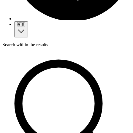
🇬🇧
Search within the results