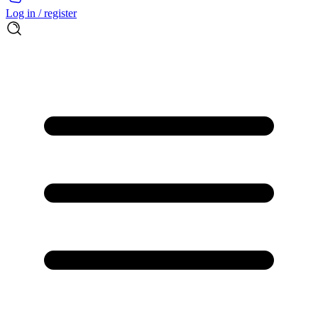
Log in / register