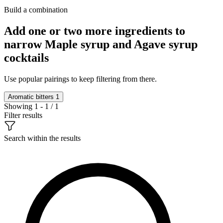
Build a combination
Add one or two more ingredients to
narrow Maple syrup and Agave syrup
cocktails
Use popular pairings to keep filtering from there.
Aromatic bitters
1
Showing 1 - 1 / 1
Filter results
Search within the results