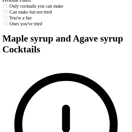
Personal Filters
Only cocktails you can make
Can make but not tried
You're a fan
Ones you've tried
Maple syrup and Agave syrup
Cocktails