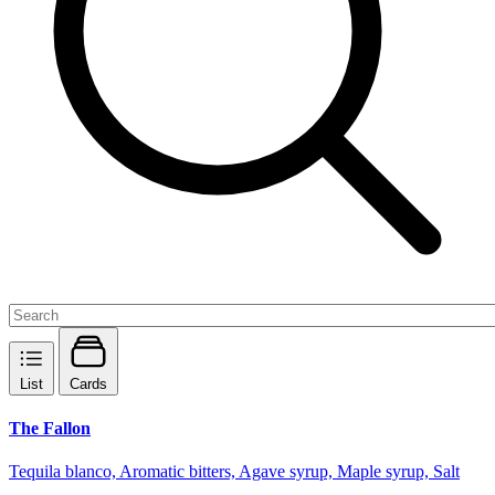
List
Cards
The Fallon
Tequila blanco, Aromatic bitters, Agave syrup, Maple syrup, Salt