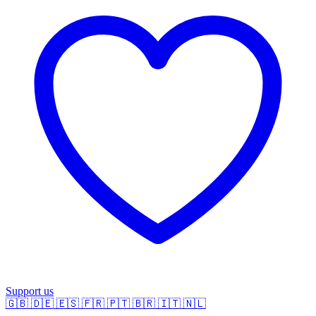
Support us
🇬🇧
🇩🇪
🇪🇸
🇫🇷
🇵🇹
🇧🇷
🇮🇹
🇳🇱