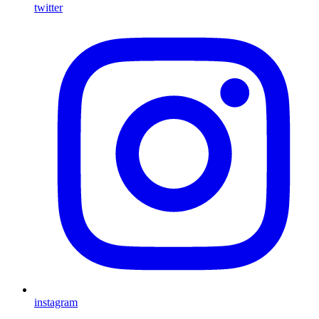
twitter
instagram