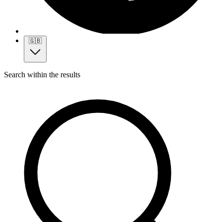
🇬🇧
Search within the results