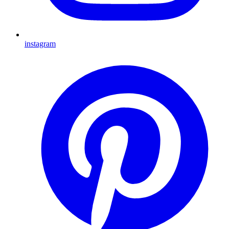
instagram