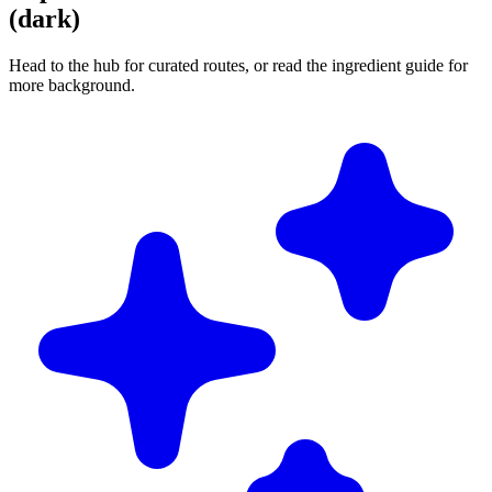
(dark)
Head to the hub for curated routes, or read the ingredient guide for
more background.