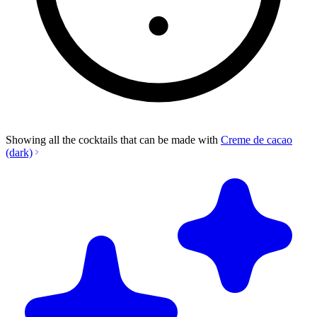
Showing all the cocktails that can be made with
Creme de cacao
(dark)