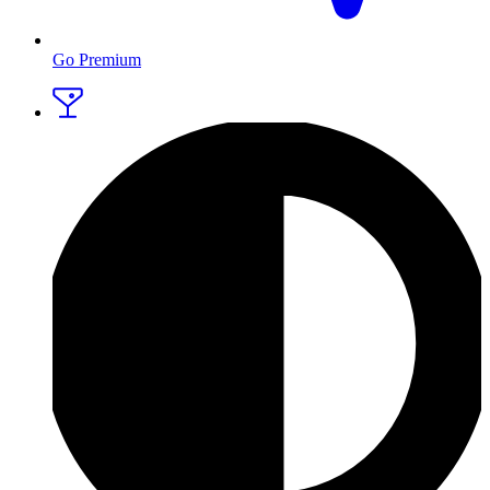
Go Premium