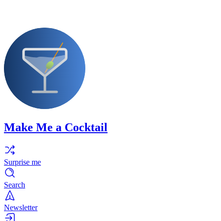
Make Me a Cocktail
Surprise me
Search
Newsletter