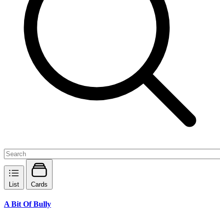
List
Cards
A Bit Of Bully