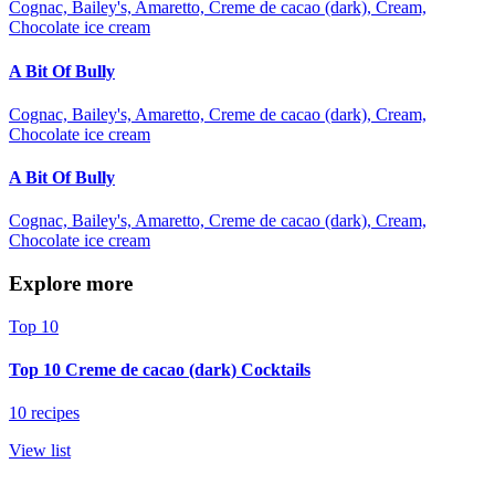
Cognac, Bailey's, Amaretto, Creme de cacao (dark), Cream,
Chocolate ice cream
A Bit Of Bully
Cognac, Bailey's, Amaretto, Creme de cacao (dark), Cream,
Chocolate ice cream
A Bit Of Bully
Cognac, Bailey's, Amaretto, Creme de cacao (dark), Cream,
Chocolate ice cream
Explore more
Top 10
Top 10 Creme de cacao (dark) Cocktails
10 recipes
View list