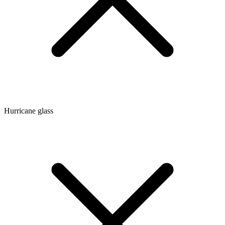
Hurricane glass