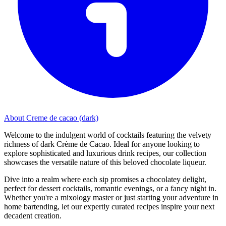
About Creme de cacao (dark)
Welcome to the indulgent world of cocktails featuring the velvety
richness of dark Crème de Cacao. Ideal for anyone looking to
explore sophisticated and luxurious drink recipes, our collection
showcases the versatile nature of this beloved chocolate liqueur.
Dive into a realm where each sip promises a chocolatey delight,
perfect for dessert cocktails, romantic evenings, or a fancy night in.
Whether you're a mixology master or just starting your adventure in
home bartending, let our expertly curated recipes inspire your next
decadent creation.