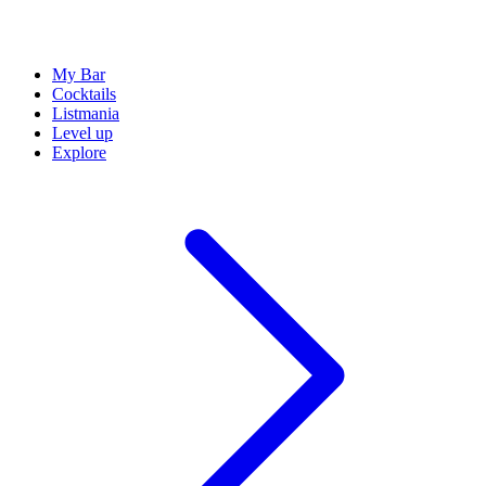
My Bar
Cocktails
Listmania
Level up
Explore