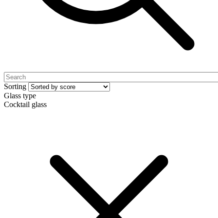
Sorting
Glass type
Cocktail glass