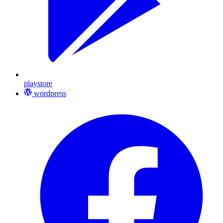
playstore
wordpress