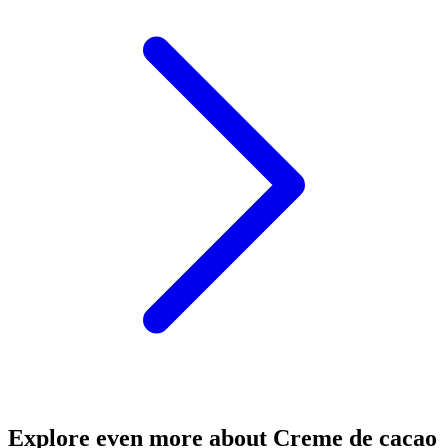
Explore even more about Creme de cacao