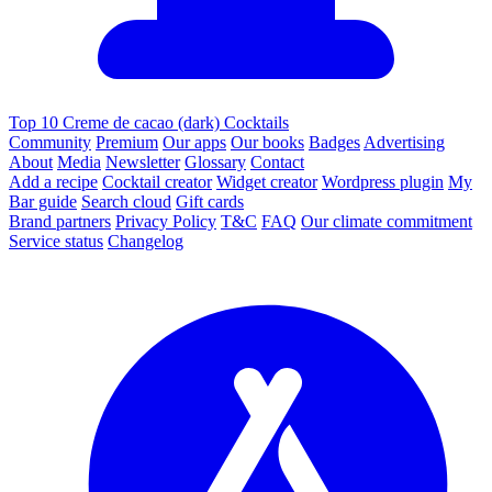
Top 10 Creme de cacao (dark) Cocktails
Community
Premium
Our apps
Our books
Badges
Advertising
About
Media
Newsletter
Glossary
Contact
Add a recipe
Cocktail creator
Widget creator
Wordpress plugin
My
Bar guide
Search cloud
Gift cards
Brand partners
Privacy Policy
T&C
FAQ
Our climate commitment
Service status
Changelog