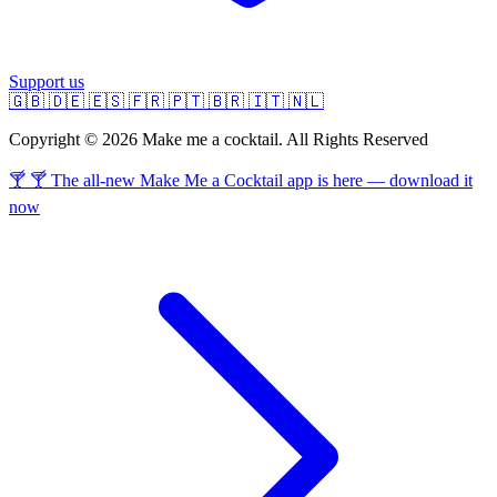
Support us
🇬🇧
🇩🇪
🇪🇸
🇫🇷
🇵🇹
🇧🇷
🇮🇹
🇳🇱
Copyright © 2026 Make me a cocktail. All Rights Reserved
🍸 🍸 The all-new Make Me a Cocktail app is here — download it
now