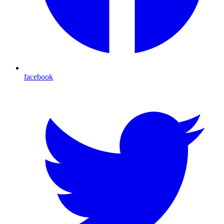
facebook