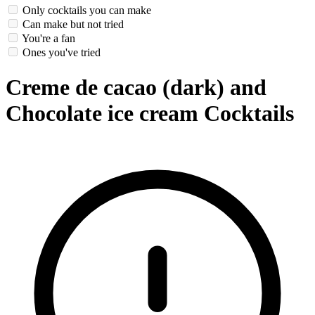
Only cocktails you can make
Can make but not tried
You're a fan
Ones you've tried
Creme de cacao (dark) and
Chocolate ice cream Cocktails