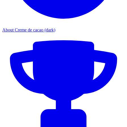
About Creme de cacao (dark)