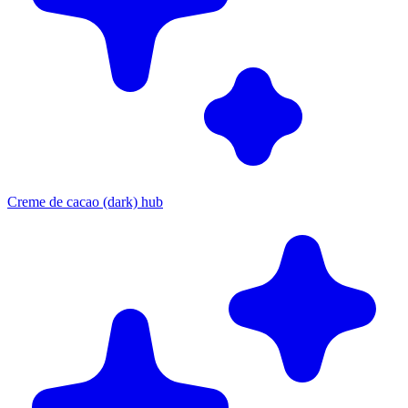
Creme de cacao (dark) hub