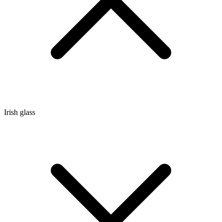
Irish glass