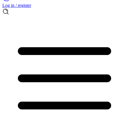
Log in / register