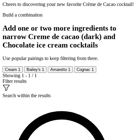
Cheers to discovering your new favorite Crème de Cacao cocktail!
Build a combination
Add one or two more ingredients to
narrow Creme de cacao (dark) and
Chocolate ice cream cocktails
Use popular pairings to keep filtering from there.
Cream
1
Bailey's
1
Amaretto
1
Cognac
1
Showing 1 - 1 / 1
Filter results
Search within the results