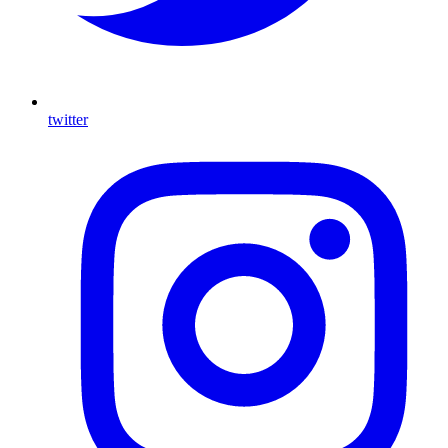
twitter