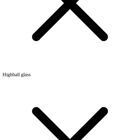
Highball glass