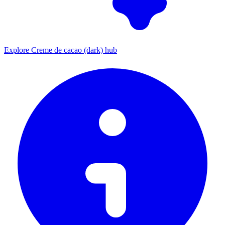
Explore Creme de cacao (dark) hub