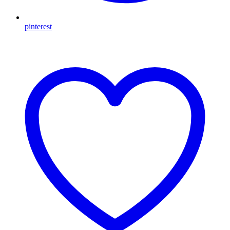
pinterest