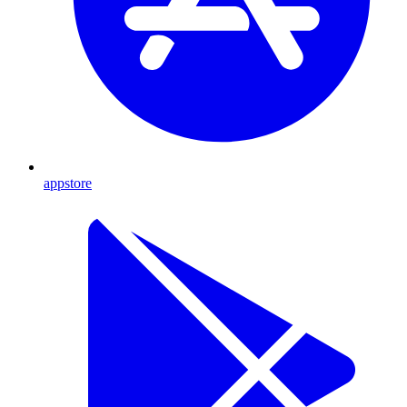
appstore