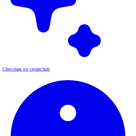
Chocolate ice cream hub