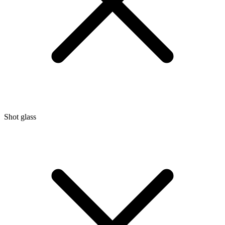
Shot glass