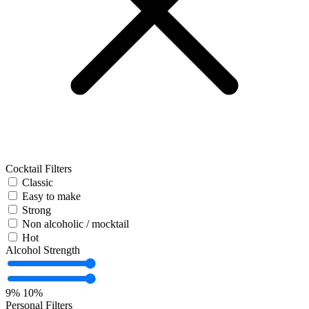
Cocktail Filters
Classic
Easy to make
Strong
Non alcoholic / mocktail
Hot
Alcohol Strength
9%
10%
Personal Filters