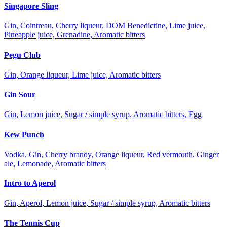
Singapore Sling
Gin, Cointreau, Cherry liqueur, DOM Benedictine, Lime juice,
Pineapple juice, Grenadine, Aromatic bitters
Pegu Club
Gin, Orange liqueur, Lime juice, Aromatic bitters
Gin Sour
Gin, Lemon juice, Sugar / simple syrup, Aromatic bitters, Egg
Kew Punch
Vodka, Gin, Cherry brandy, Orange liqueur, Red vermouth, Ginger
ale, Lemonade, Aromatic bitters
Intro to Aperol
Gin, Aperol, Lemon juice, Sugar / simple syrup, Aromatic bitters
The Tennis Cup