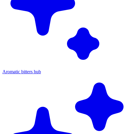
Aromatic bitters hub