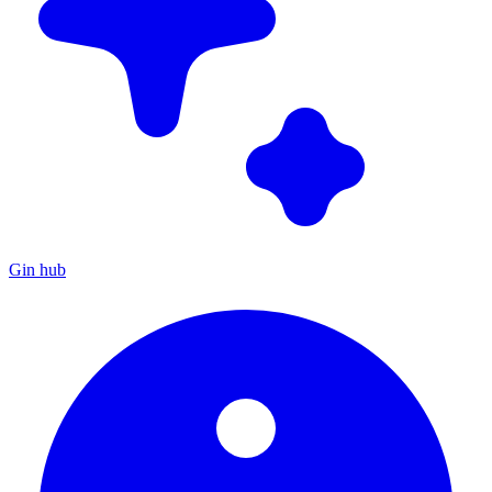
Gin hub