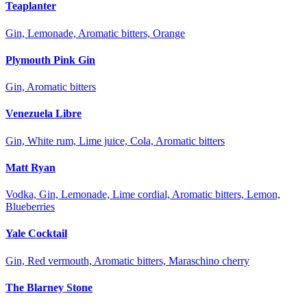
Teaplanter
Gin, Lemonade, Aromatic bitters, Orange
Plymouth Pink Gin
Gin, Aromatic bitters
Venezuela Libre
Gin, White rum, Lime juice, Cola, Aromatic bitters
Matt Ryan
Vodka, Gin, Lemonade, Lime cordial, Aromatic bitters, Lemon,
Blueberries
Yale Cocktail
Gin, Red vermouth, Aromatic bitters, Maraschino cherry
The Blarney Stone