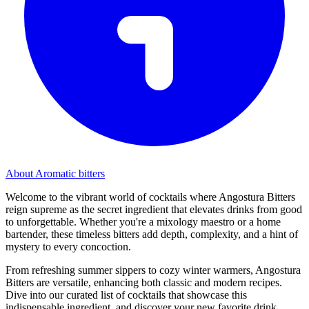
About Aromatic bitters
Welcome to the vibrant world of cocktails where Angostura Bitters
reign supreme as the secret ingredient that elevates drinks from good
to unforgettable. Whether you're a mixology maestro or a home
bartender, these timeless bitters add depth, complexity, and a hint of
mystery to every concoction.
From refreshing summer sippers to cozy winter warmers, Angostura
Bitters are versatile, enhancing both classic and modern recipes.
Dive into our curated list of cocktails that showcase this
indispensable ingredient, and discover your new favorite drink