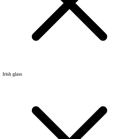
Irish glass