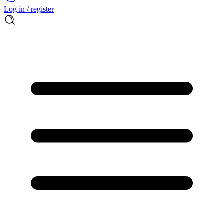
Log in / register