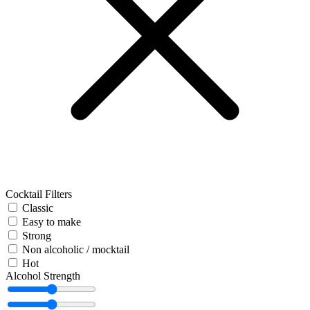
Cocktail Filters
Classic
Easy to make
Strong
Non alcoholic / mocktail
Hot
Alcohol Strength