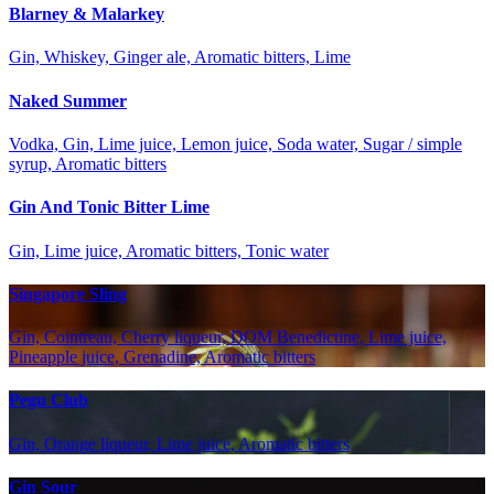
Blarney & Malarkey
Gin, Whiskey, Ginger ale, Aromatic bitters, Lime
Naked Summer
Vodka, Gin, Lime juice, Lemon juice, Soda water, Sugar / simple
syrup, Aromatic bitters
Gin And Tonic Bitter Lime
Gin, Lime juice, Aromatic bitters, Tonic water
Singapore Sling
Gin, Cointreau, Cherry liqueur, DOM Benedictine, Lime juice,
Pineapple juice, Grenadine, Aromatic bitters
Pegu Club
Gin, Orange liqueur, Lime juice, Aromatic bitters
Gin Sour