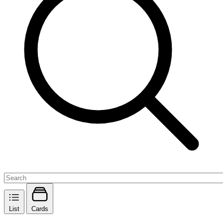
List
Cards