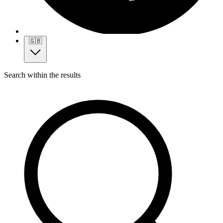
🇬🇧
Search within the results