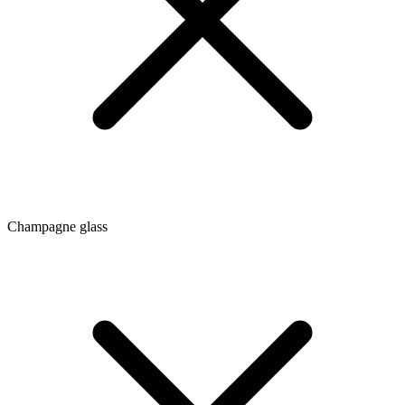
Champagne glass