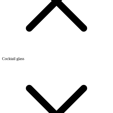
Cocktail glass