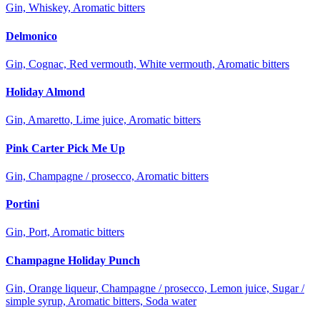
Gin, Whiskey, Aromatic bitters
Delmonico
Gin, Cognac, Red vermouth, White vermouth, Aromatic bitters
Holiday Almond
Gin, Amaretto, Lime juice, Aromatic bitters
Pink Carter Pick Me Up
Gin, Champagne / prosecco, Aromatic bitters
Portini
Gin, Port, Aromatic bitters
Champagne Holiday Punch
Gin, Orange liqueur, Champagne / prosecco, Lemon juice, Sugar /
simple syrup, Aromatic bitters, Soda water