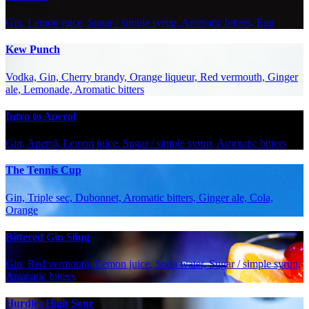
Gin, Lemon juice, Sugar / simple syrup, Aromatic bitters, Egg
Kew Punch
Vodka, Gin, Cherry brandy, Orange liqueur, Red vermouth, Ginger
ale, Lemonade, Aromatic bitters
Intro to Aperol
Gin, Aperol, Lemon juice, Sugar / simple syrup, Aromatic bitters
The Tennis Cup
Gin, Triple sec, Dubonnet, Aromatic bitters, Ginger ale, Cola,
Orange
Bittered Gin Sling
Gin, Red vermouth, Lemon juice, Soda water, Sugar / simple syrup,
Aromatic bitters
Hurdles High Sour