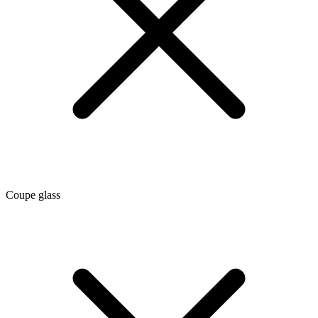
Coupe glass