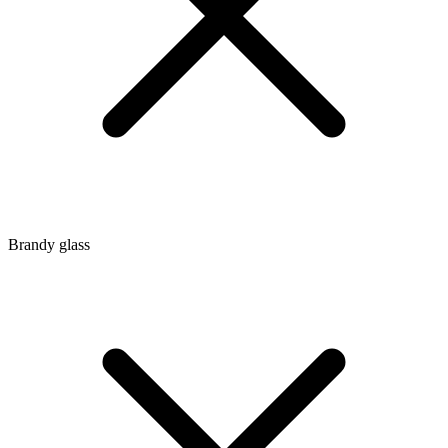
Brandy glass