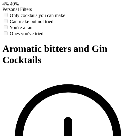
4%
40%
Personal Filters
Only cocktails you can make
Can make but not tried
You're a fan
Ones you've tried
Aromatic bitters and Gin
Cocktails