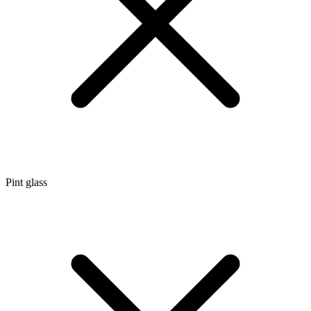
Pint glass