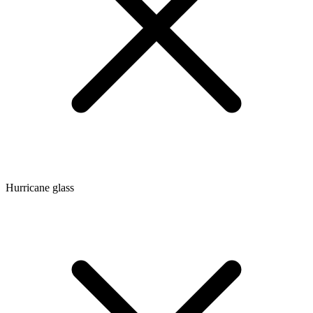
Hurricane glass