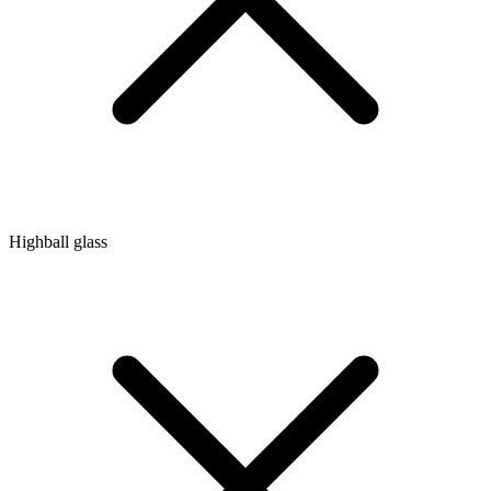
Highball glass