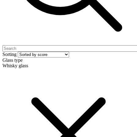
Sorting
Glass type
Whisky glass