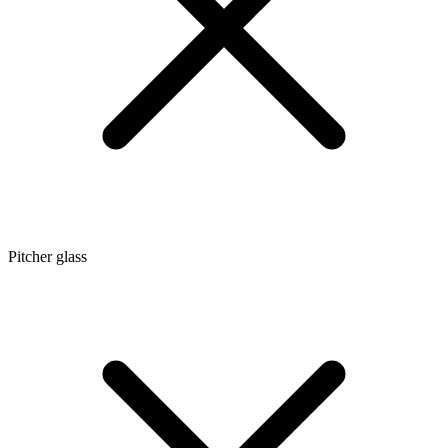
Pitcher glass