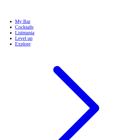
My Bar
Cocktails
Listmania
Level up
Explore