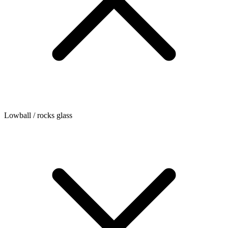
Lowball / rocks glass