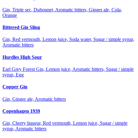
Gin, Triple sec, Dubonnet, Aromatic bitters, Ginger ale, Cola,
Orange
Bittered Gin Sling
Gin, Red vermouth, Lemon juice, Soda water, Sugar / simple syrup,
Aromatic bitters
Hurdles High Sour
Earl Grey Forest Gin, Lemon juice, Aromatic bitters, Sugar / simple
syrup, Egg
Copper Gin
Gin, Ginger ale, Aromatic bitters
Copenhagen 1939
Gin, Cherry liqueur, Red vermouth, Lemon juice, Sugar / simple
syrup, Aromatic bitters