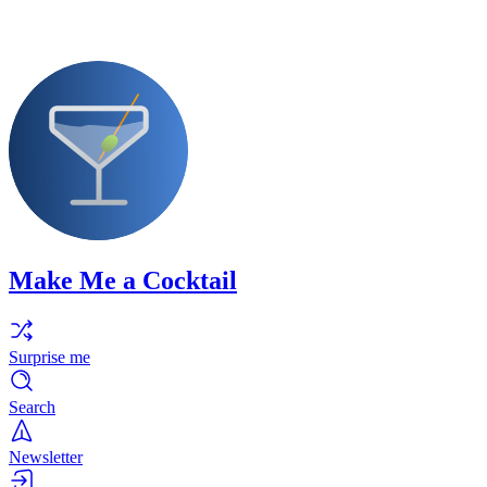
Make Me a Cocktail
Surprise me
Search
Newsletter