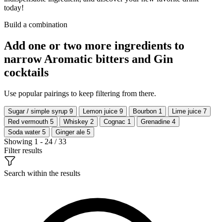
today!
Build a combination
Add one or two more ingredients to
narrow Aromatic bitters and Gin
cocktails
Use popular pairings to keep filtering from there.
Sugar / simple syrup
9
Lemon juice
9
Bourbon
1
Lime juice
7
Red vermouth
5
Whiskey
2
Cognac
1
Grenadine
4
Soda water
5
Ginger ale
5
Showing 1 - 24 / 33
Filter results
Search within the results