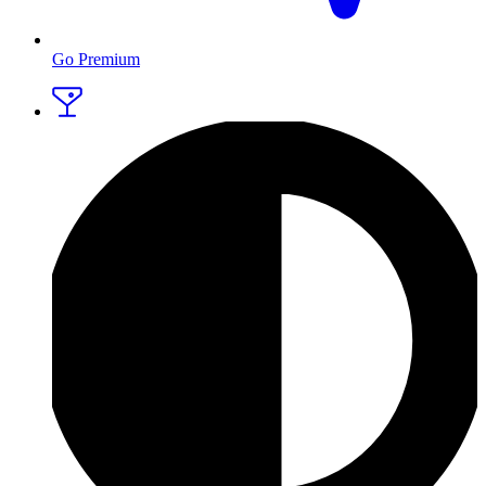
Go Premium