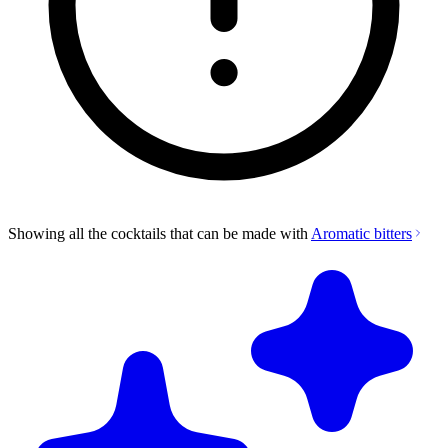
Showing all the cocktails that can be made with
Aromatic bitters