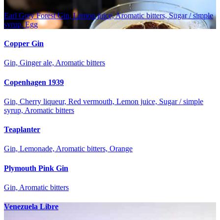
Earl Grey Forest Gin, Lemon juice, Aromatic bitters, Sugar / simple
syrup, Egg
Copper Gin
Gin, Ginger ale, Aromatic bitters
Copenhagen 1939
Gin, Cherry liqueur, Red vermouth, Lemon juice, Sugar / simple
syrup, Aromatic bitters
Teaplanter
Gin, Lemonade, Aromatic bitters, Orange
Plymouth Pink Gin
Gin, Aromatic bitters
Venezuela Libre