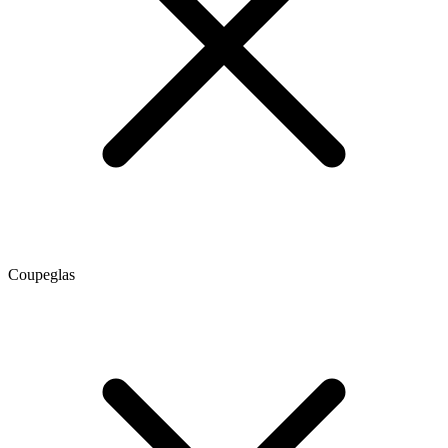
Coupeglas