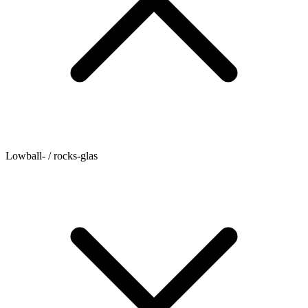
Lowball- / rocks-glas