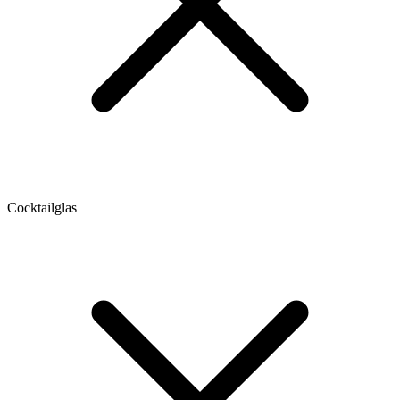
Cocktailglas