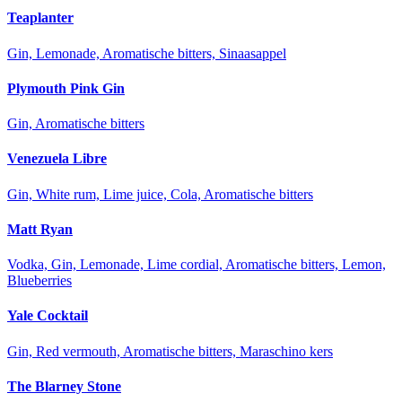
Teaplanter
Gin, Lemonade, Aromatische bitters, Sinaasappel
Plymouth Pink Gin
Gin, Aromatische bitters
Venezuela Libre
Gin, White rum, Lime juice, Cola, Aromatische bitters
Matt Ryan
Vodka, Gin, Lemonade, Lime cordial, Aromatische bitters, Lemon,
Blueberries
Yale Cocktail
Gin, Red vermouth, Aromatische bitters, Maraschino kers
The Blarney Stone