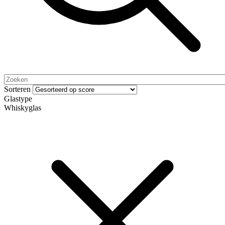
Sorteren
Glastype
Whiskyglas