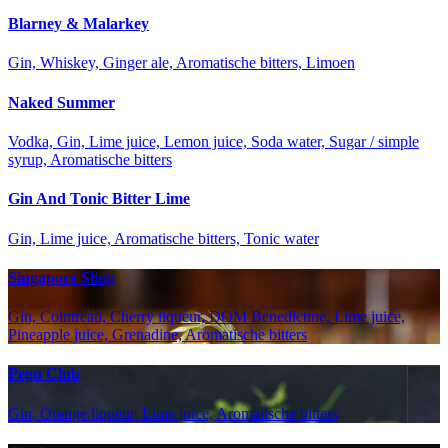
Blarney & Malarkey
Gin, Whiskey, Ginger ale, Aromatische bitters, Limoen
Naked Summer
Vodka, Gin, Lime juice, Lemon juice, Soda water, Sugar / simple
syrup, Aromatische bitters
Gin And Tonic Bitter Lime
Gin, Lime juice, Aromatische bitters, Tonic water
Singapore Sling
Gin, Cointreau, Cherry liqueur, DOM Benedictine, Lime juice,
Pineapple juice, Grenadine, Aromatische bitters
Pegu Club
Gin, Orange liqueur, Lime juice, Aromatische bitters