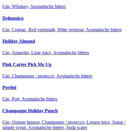
Gin, Whiskey, Aromatische bitters
Delmonico
Gin, Cognac, Red vermouth, Witte vermout, Aromatische bitters
Holiday Almond
Gin, Amaretto, Lime juice, Aromatische bitters
Pink Carter Pick Me Up
Gin, Champagne / prosecco, Aromatische bitters
Portini
Gin, Port, Aromatische bitters
Champagne Holiday Punch
Gin, Orange liqueur, Champagne / prosecco, Lemon juice, Sugar /
simple syrup, Aromatische bitters, Soda water