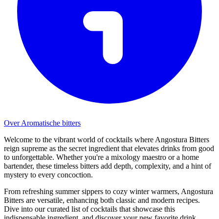
Over Aromatische bitters
Welcome to the vibrant world of cocktails where Angostura Bitters
reign supreme as the secret ingredient that elevates drinks from good
to unforgettable. Whether you're a mixology maestro or a home
bartender, these timeless bitters add depth, complexity, and a hint of
mystery to every concoction.
From refreshing summer sippers to cozy winter warmers, Angostura
Bitters are versatile, enhancing both classic and modern recipes.
Dive into our curated list of cocktails that showcase this
indispensable ingredient, and discover your new favorite drink