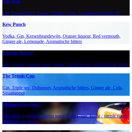
Gin Sour
Gin, Lemon juice, Sugar / simple syrup, Aromatische bitters, Ei
Kew Punch
Vodka, Gin, Kersenbrandewijn, Orange liqueur, Red vermouth,
Ginger ale, Lemonade, Aromatische bitters
Intro to Aperol
Gin, Aperol, Lemon juice, Sugar / simple syrup, Aromatische bitters
The Tennis Cup
Gin, Triple sec, Dubonnet, Aromatische bitters, Ginger ale, Cola,
Sinaasappel
Bittered Gin Sling
Gin, Red vermouth, Lemon juice, Soda water, Sugar / simple syrup,
Aromatische bitters