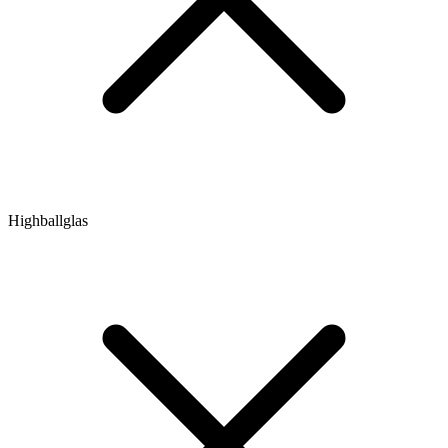
Highballglas