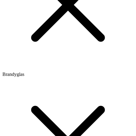
Brandyglas