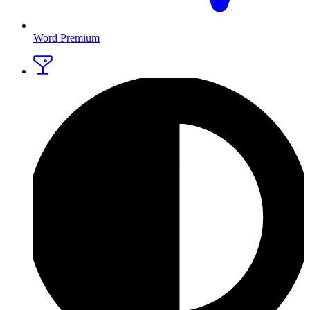
Word Premium