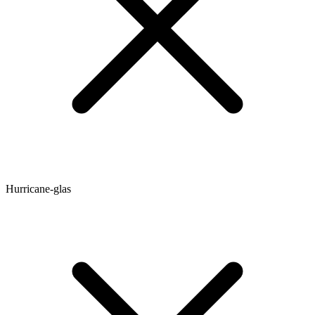
Hurricane-glas