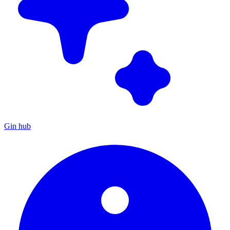
Gin hub