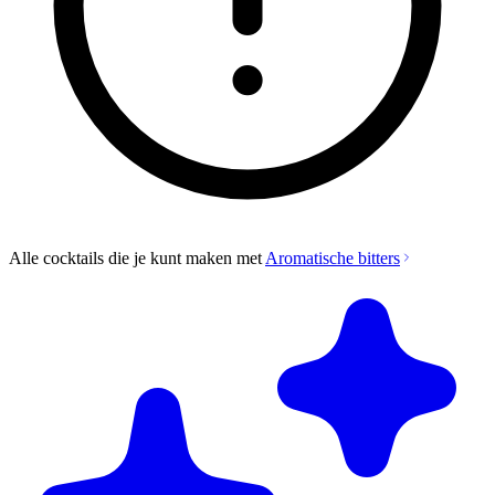
Alle cocktails die je kunt maken met
Aromatische bitters