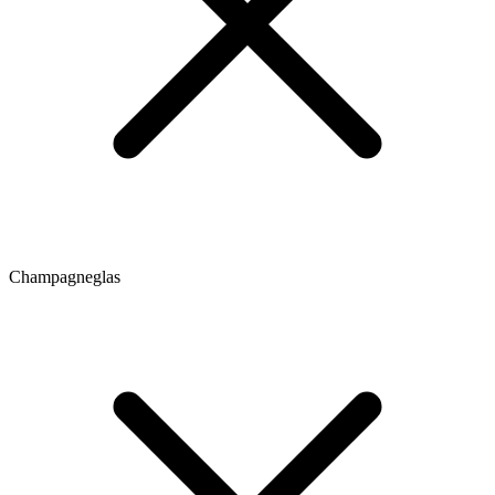
Champagneglas