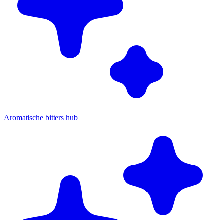
Aromatische bitters hub