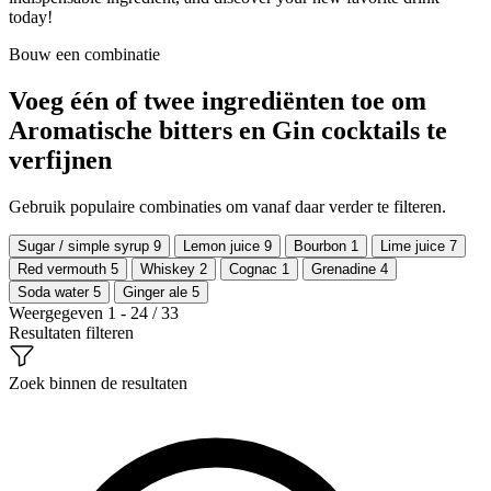
today!
Bouw een combinatie
Voeg één of twee ingrediënten toe om
Aromatische bitters en Gin cocktails te
verfijnen
Gebruik populaire combinaties om vanaf daar verder te filteren.
Sugar / simple syrup
9
Lemon juice
9
Bourbon
1
Lime juice
7
Red vermouth
5
Whiskey
2
Cognac
1
Grenadine
4
Soda water
5
Ginger ale
5
Weergegeven 1 - 24 / 33
Resultaten filteren
Zoek binnen de resultaten