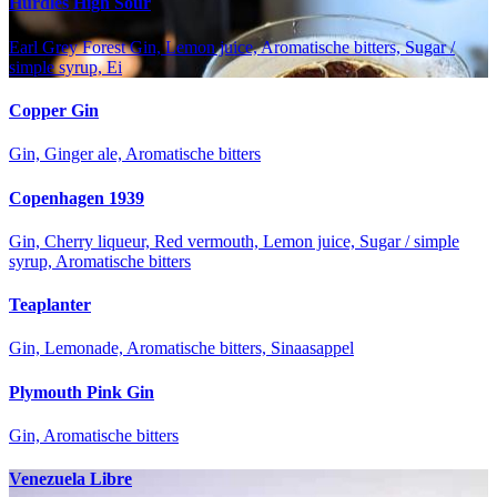
Hurdles High Sour
Earl Grey Forest Gin, Lemon juice, Aromatische bitters, Sugar /
simple syrup, Ei
Copper Gin
Gin, Ginger ale, Aromatische bitters
Copenhagen 1939
Gin, Cherry liqueur, Red vermouth, Lemon juice, Sugar / simple
syrup, Aromatische bitters
Teaplanter
Gin, Lemonade, Aromatische bitters, Sinaasappel
Plymouth Pink Gin
Gin, Aromatische bitters
Venezuela Libre