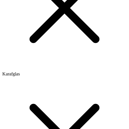
Karafglas