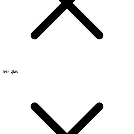
Iers glas