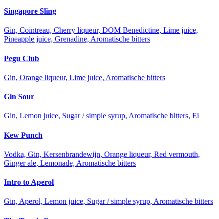
Singapore Sling
Gin, Cointreau, Cherry liqueur, DOM Benedictine, Lime juice,
Pineapple juice, Grenadine, Aromatische bitters
Pegu Club
Gin, Orange liqueur, Lime juice, Aromatische bitters
Gin Sour
Gin, Lemon juice, Sugar / simple syrup, Aromatische bitters, Ei
Kew Punch
Vodka, Gin, Kersenbrandewijn, Orange liqueur, Red vermouth,
Ginger ale, Lemonade, Aromatische bitters
Intro to Aperol
Gin, Aperol, Lemon juice, Sugar / simple syrup, Aromatische bitters