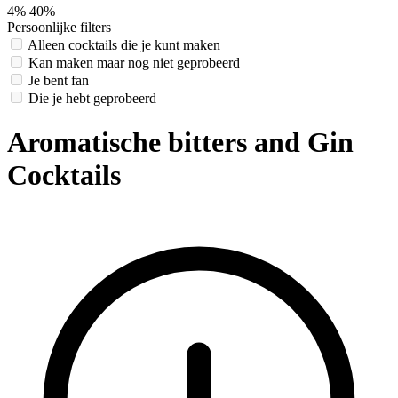
4%
40%
Persoonlijke filters
Alleen cocktails die je kunt maken
Kan maken maar nog niet geprobeerd
Je bent fan
Die je hebt geprobeerd
Aromatische bitters and Gin
Cocktails