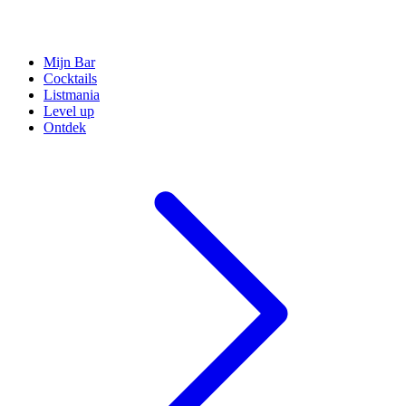
Mijn Bar
Cocktails
Listmania
Level up
Ontdek