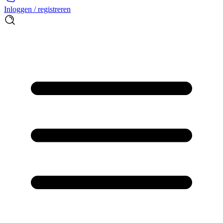
Inloggen / registreren