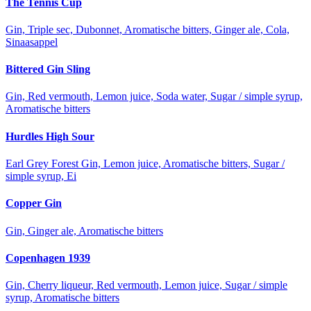
The Tennis Cup
Gin, Triple sec, Dubonnet, Aromatische bitters, Ginger ale, Cola,
Sinaasappel
Bittered Gin Sling
Gin, Red vermouth, Lemon juice, Soda water, Sugar / simple syrup,
Aromatische bitters
Hurdles High Sour
Earl Grey Forest Gin, Lemon juice, Aromatische bitters, Sugar /
simple syrup, Ei
Copper Gin
Gin, Ginger ale, Aromatische bitters
Copenhagen 1939
Gin, Cherry liqueur, Red vermouth, Lemon juice, Sugar / simple
syrup, Aromatische bitters