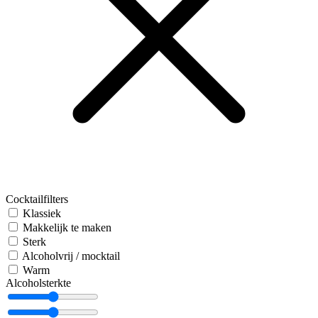
Cocktailfilters
Klassiek
Makkelijk te maken
Sterk
Alcoholvrij / mocktail
Warm
Alcoholsterkte