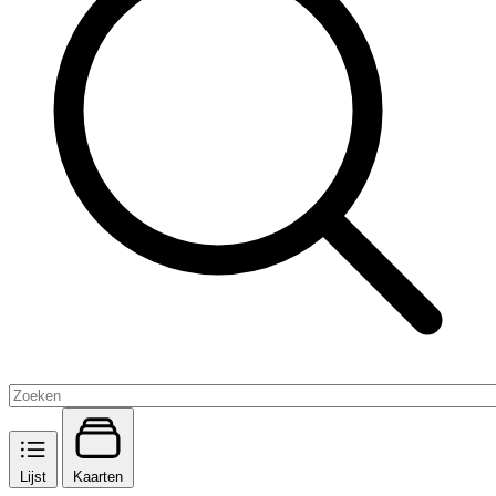
Lijst
Kaarten