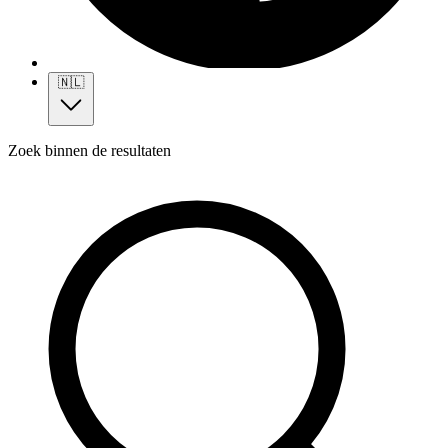
🇳🇱
Zoek binnen de resultaten