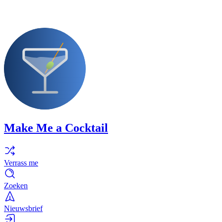
Make Me a Cocktail
Verrass me
Zoeken
Nieuwsbrief