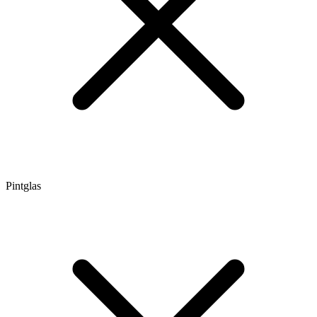
Pintglas