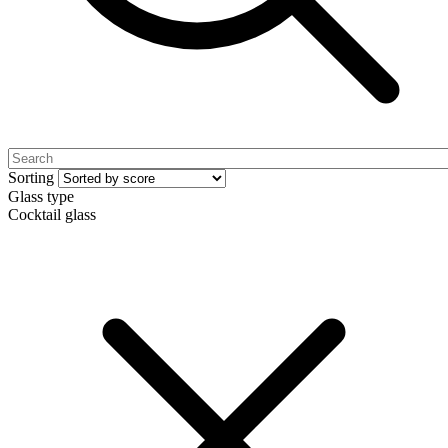
Sorting
Glass type
Cocktail glass