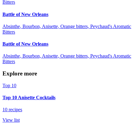
Bitters
Battle of New Orleans
Absinthe, Bourbon, Anisette, Orange bitters, Peychaud's Aromatic
Bitters
Battle of New Orleans
Absinthe, Bourbon, Anisette, Orange bitters, Peychaud's Aromatic
Bitters
Explore more
Top 10
Top 10 Anisette Cocktails
10 recipes
View list