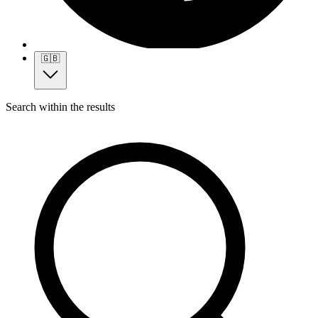
🇬🇧
Search within the results