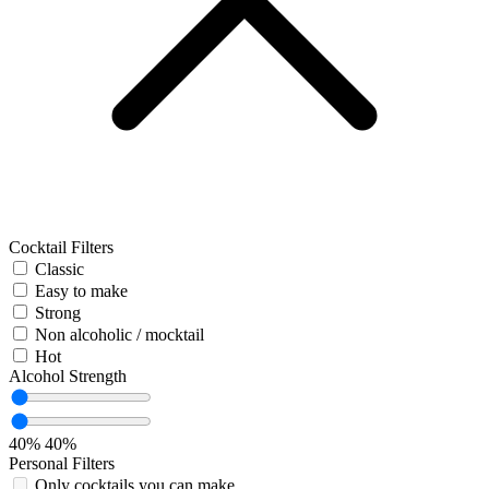
Cocktail Filters
Classic
Easy to make
Strong
Non alcoholic / mocktail
Hot
Alcohol Strength
40%
40%
Personal Filters
Only cocktails you can make