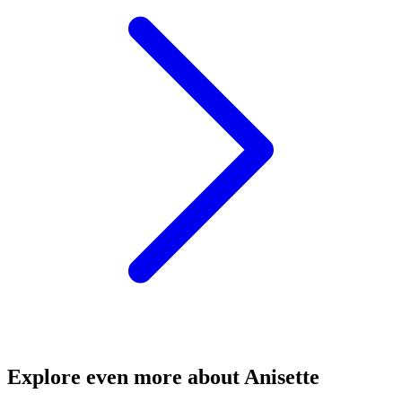
Explore even more about Anisette