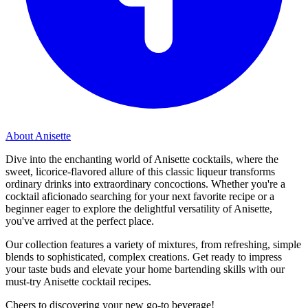
About Anisette
Dive into the enchanting world of Anisette cocktails, where the
sweet, licorice-flavored allure of this classic liqueur transforms
ordinary drinks into extraordinary concoctions. Whether you're a
cocktail aficionado searching for your next favorite recipe or a
beginner eager to explore the delightful versatility of Anisette,
you've arrived at the perfect place.
Our collection features a variety of mixtures, from refreshing, simple
blends to sophisticated, complex creations. Get ready to impress
your taste buds and elevate your home bartending skills with our
must-try Anisette cocktail recipes.
Cheers to discovering your new go-to beverage!