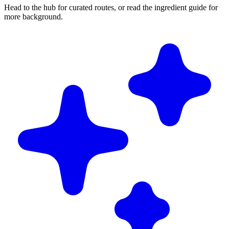
Head to the hub for curated routes, or read the ingredient guide for
more background.