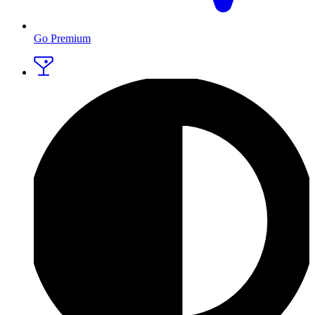
Go Premium