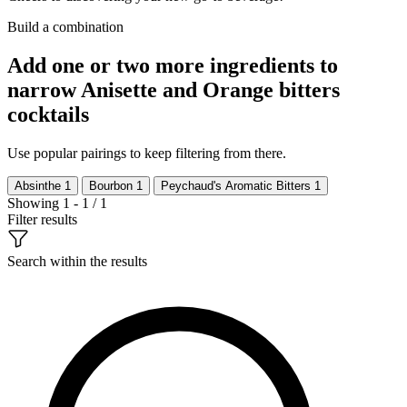
Build a combination
Add one or two more ingredients to
narrow Anisette and Orange bitters
cocktails
Use popular pairings to keep filtering from there.
Absinthe
1
Bourbon
1
Peychaud's Aromatic Bitters
1
Showing 1 - 1 / 1
Filter results
Search within the results