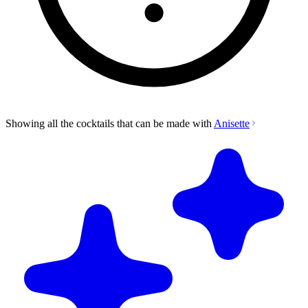
Showing all the cocktails that can be made with
Anisette