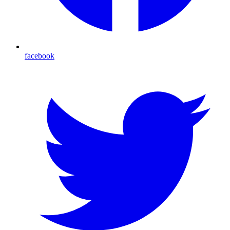
facebook