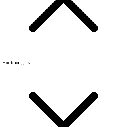
Hurricane glass