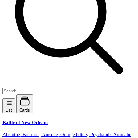
List
Cards
Battle of New Orleans
Absinthe, Bourbon, Anisette, Orange bitters, Peychaud's Aromatic