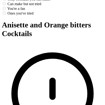
Can make but not tried
You're a fan
Ones you've tried
Anisette and Orange bitters
Cocktails