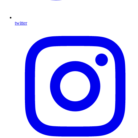
twitter