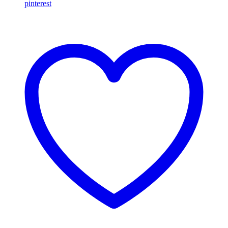
pinterest