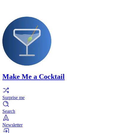
Make Me a Cocktail
Surprise me
Search
Newsletter