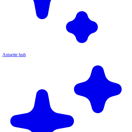
Anisette hub