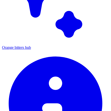
Orange bitters hub