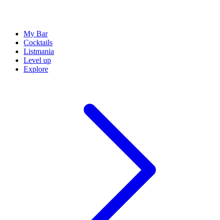
My Bar
Cocktails
Listmania
Level up
Explore