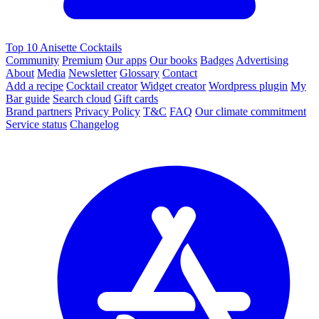
Top 10 Anisette Cocktails
Community
Premium
Our apps
Our books
Badges
Advertising
About
Media
Newsletter
Glossary
Contact
Add a recipe
Cocktail creator
Widget creator
Wordpress plugin
My
Bar guide
Search cloud
Gift cards
Brand partners
Privacy Policy
T&C
FAQ
Our climate commitment
Service status
Changelog