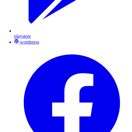
playstore
wordpress