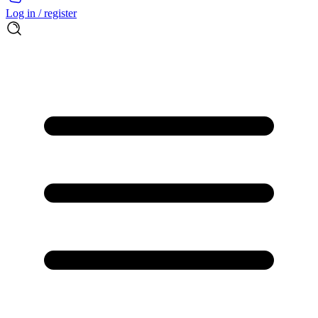
Log in / register