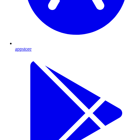
appstore