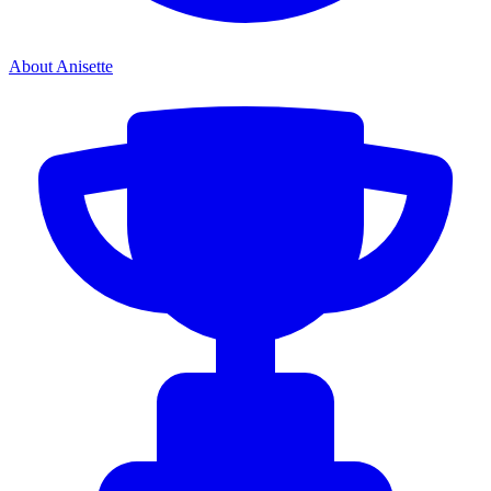
About Anisette