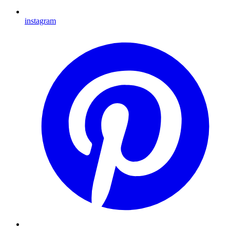
instagram