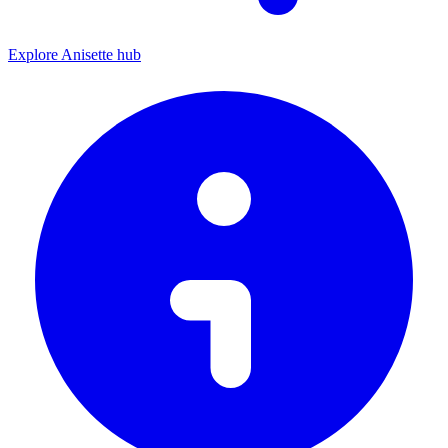
Explore Anisette hub