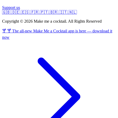
Support us
🇬🇧
🇩🇪
🇪🇸
🇫🇷
🇵🇹
🇧🇷
🇮🇹
🇳🇱
Copyright © 2026 Make me a cocktail. All Rights Reserved
🍸 🍸 The all-new Make Me a Cocktail app is here — download it
now