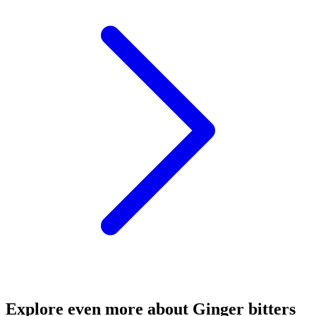
Explore even more about Ginger bitters