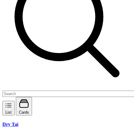
List
Cards
Dry Tai