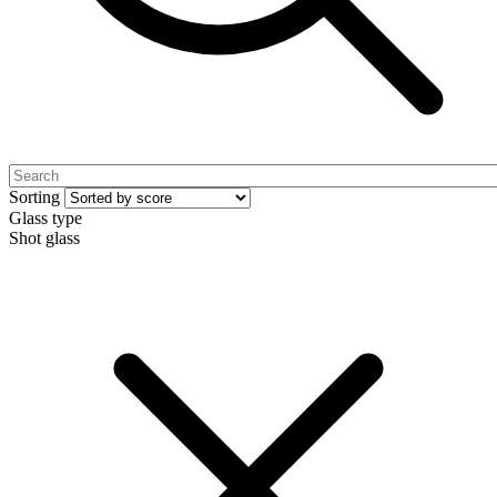
Sorting
Glass type
Shot glass