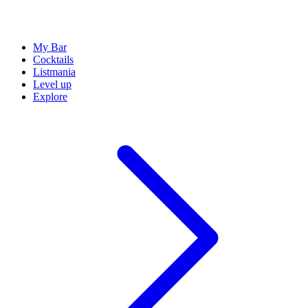
My Bar
Cocktails
Listmania
Level up
Explore