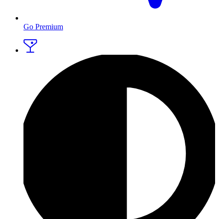
Go Premium