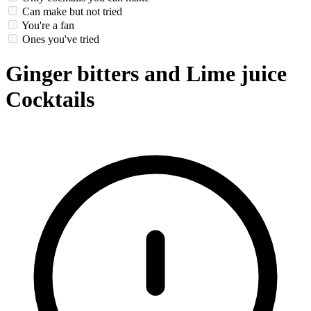
Can make but not tried
You're a fan
Ones you've tried
Ginger bitters and Lime juice
Cocktails