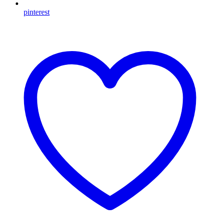
pinterest