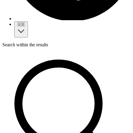
🇬🇧
Search within the results