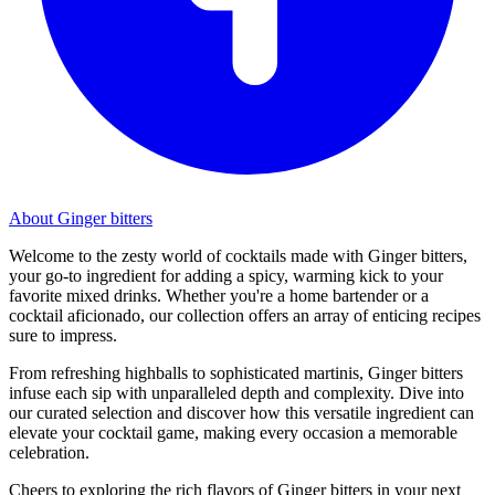
About Ginger bitters
Welcome to the zesty world of cocktails made with Ginger bitters,
your go-to ingredient for adding a spicy, warming kick to your
favorite mixed drinks. Whether you're a home bartender or a
cocktail aficionado, our collection offers an array of enticing recipes
sure to impress.
From refreshing highballs to sophisticated martinis, Ginger bitters
infuse each sip with unparalleled depth and complexity. Dive into
our curated selection and discover how this versatile ingredient can
elevate your cocktail game, making every occasion a memorable
celebration.
Cheers to exploring the rich flavors of Ginger bitters in your next