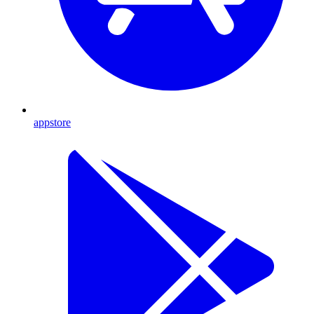
appstore