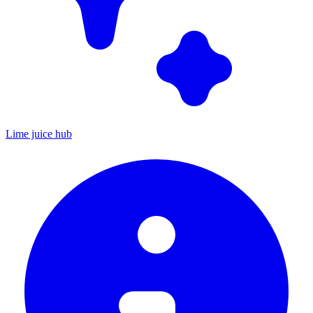
Lime juice hub