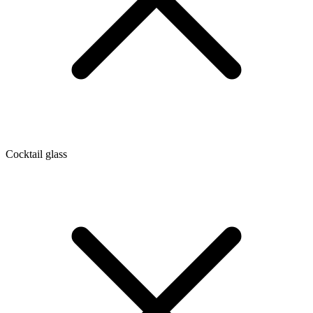
Cocktail glass