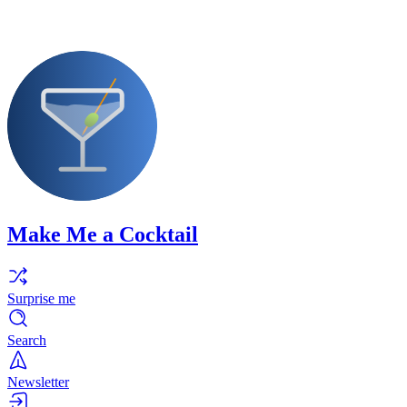
Make Me a Cocktail
Surprise me
Search
Newsletter