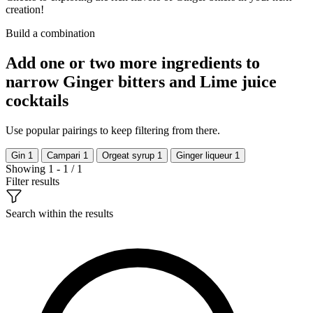
creation!
Build a combination
Add one or two more ingredients to
narrow Ginger bitters and Lime juice
cocktails
Use popular pairings to keep filtering from there.
Gin
1
Campari
1
Orgeat syrup
1
Ginger liqueur
1
Showing 1 - 1 / 1
Filter results
Search within the results