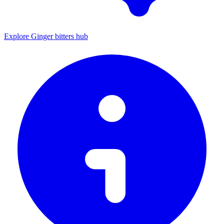
Explore Ginger bitters hub