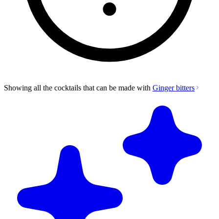
Showing all the cocktails that can be made with
Ginger bitters