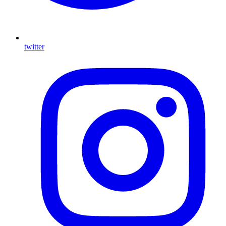
twitter