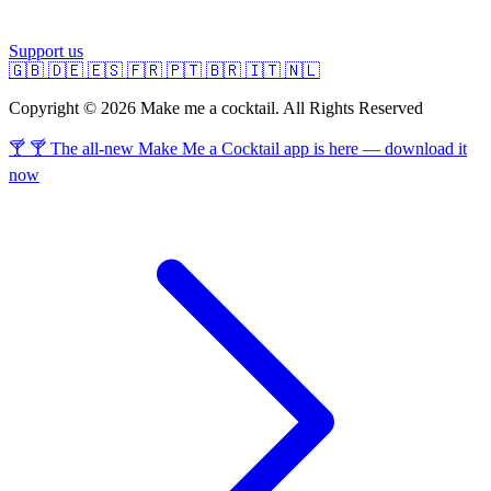
Support us
🇬🇧
🇩🇪
🇪🇸
🇫🇷
🇵🇹
🇧🇷
🇮🇹
🇳🇱
Copyright © 2026 Make me a cocktail. All Rights Reserved
🍸 🍸 The all-new Make Me a Cocktail app is here — download it
now