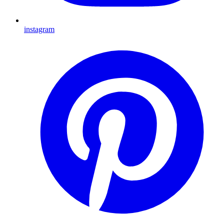
instagram