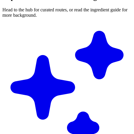
Head to the hub for curated routes, or read the ingredient guide for
more background.