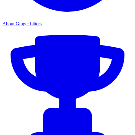
About Ginger bitters