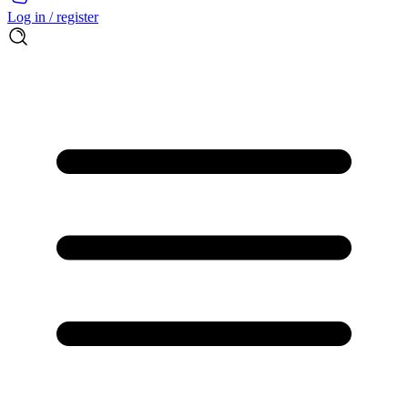
Log in / register