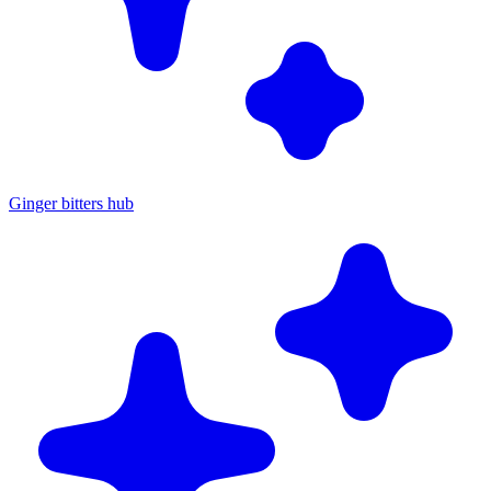
Ginger bitters hub