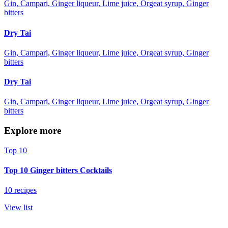
Gin, Campari, Ginger liqueur, Lime juice, Orgeat syrup, Ginger
bitters
Dry Tai
Gin, Campari, Ginger liqueur, Lime juice, Orgeat syrup, Ginger
bitters
Dry Tai
Gin, Campari, Ginger liqueur, Lime juice, Orgeat syrup, Ginger
bitters
Explore more
Top 10
Top 10 Ginger bitters Cocktails
10 recipes
View list