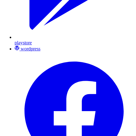
playstore
wordpress