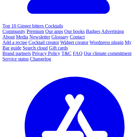
Top 10 Ginger bitters Cocktails
Community
Premium
Our apps
Our books
Badges
Advertising
About
Media
Newsletter
Glossary
Contact
Add a recipe
Cocktail creator
Widget creator
Wordpress plugin
My
Bar guide
Search cloud
Gift cards
Brand partners
Privacy Policy
T&C
FAQ
Our climate commitment
Service status
Changelog