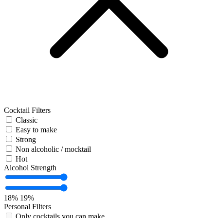
Cocktail Filters
Classic
Easy to make
Strong
Non alcoholic / mocktail
Hot
Alcohol Strength
18%
19%
Personal Filters
Only cocktails you can make