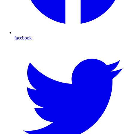
facebook