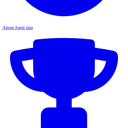
About Aged rum