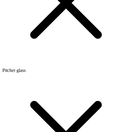
Pitcher glass