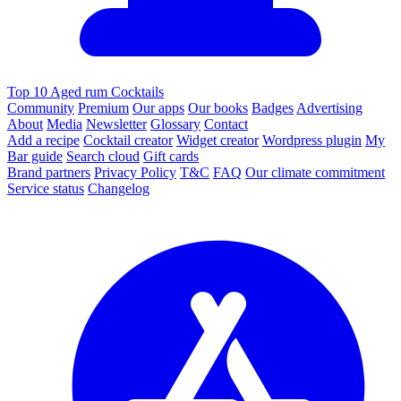
Top 10 Aged rum Cocktails
Community
Premium
Our apps
Our books
Badges
Advertising
About
Media
Newsletter
Glossary
Contact
Add a recipe
Cocktail creator
Widget creator
Wordpress plugin
My
Bar guide
Search cloud
Gift cards
Brand partners
Privacy Policy
T&C
FAQ
Our climate commitment
Service status
Changelog