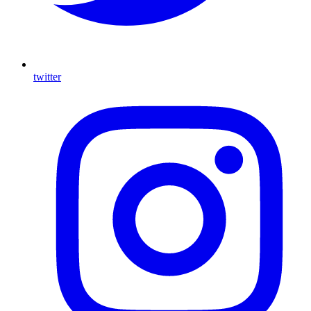
twitter