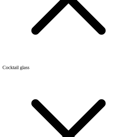
Cocktail glass