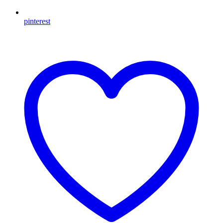
pinterest