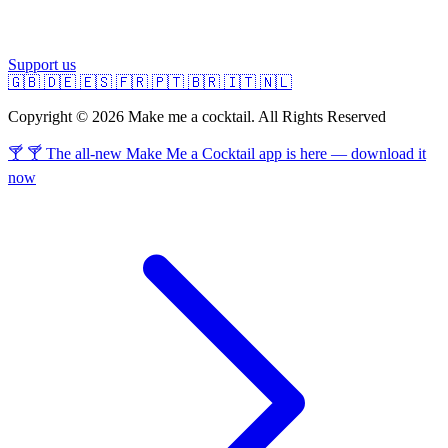
Support us
🇬🇧
🇩🇪
🇪🇸
🇫🇷
🇵🇹
🇧🇷
🇮🇹
🇳🇱
Copyright © 2026 Make me a cocktail. All Rights Reserved
🍸 🍸 The all-new Make Me a Cocktail app is here — download it
now