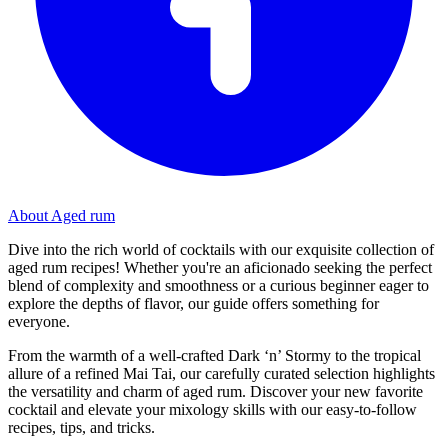
About Aged rum
Dive into the rich world of cocktails with our exquisite collection of
aged rum recipes! Whether you're an aficionado seeking the perfect
blend of complexity and smoothness or a curious beginner eager to
explore the depths of flavor, our guide offers something for
everyone.
From the warmth of a well-crafted Dark ‘n’ Stormy to the tropical
allure of a refined Mai Tai, our carefully curated selection highlights
the versatility and charm of aged rum. Discover your new favorite
cocktail and elevate your mixology skills with our easy-to-follow
recipes, tips, and tricks.