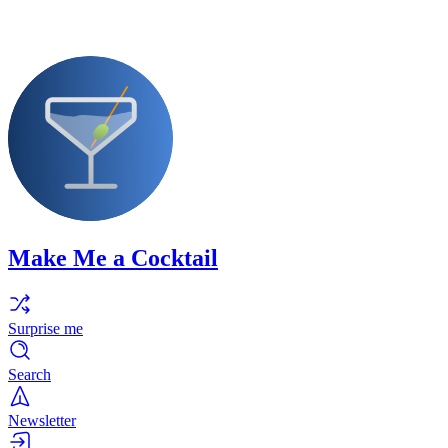
Make Me a Cocktail
Surprise me
Search
Newsletter