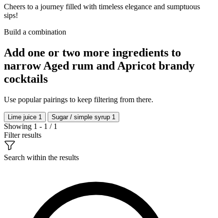
Cheers to a journey filled with timeless elegance and sumptuous
sips!
Build a combination
Add one or two more ingredients to
narrow Aged rum and Apricot brandy
cocktails
Use popular pairings to keep filtering from there.
Lime juice
1
Sugar / simple syrup
1
Showing 1 - 1 / 1
Filter results
Search within the results