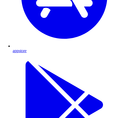
appstore