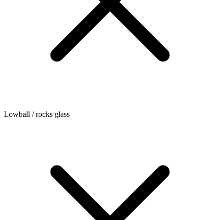
Lowball / rocks glass