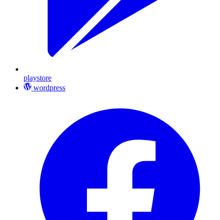
playstore
wordpress