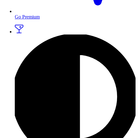
Go Premium