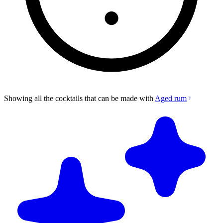
Showing all the cocktails that can be made with
Aged rum