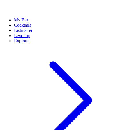
My Bar
Cocktails
Listmania
Level up
Explore