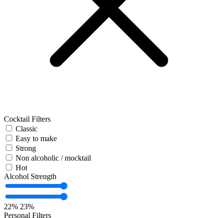
Cocktail Filters
Classic
Easy to make
Strong
Non alcoholic / mocktail
Hot
Alcohol Strength
22%
23%
Personal Filters