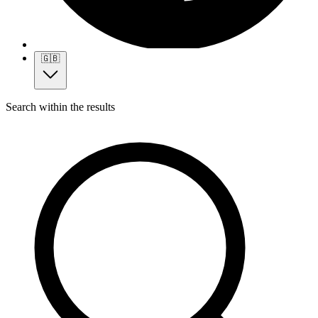
🇬🇧
Search within the results