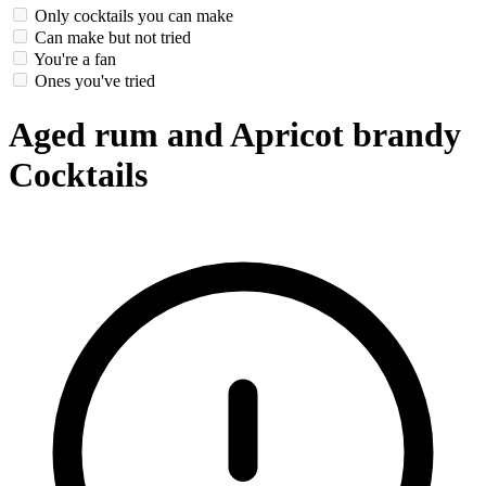
Only cocktails you can make
Can make but not tried
You're a fan
Ones you've tried
Aged rum and Apricot brandy
Cocktails