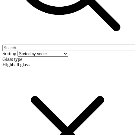
Sorting
Glass type
Highball glass