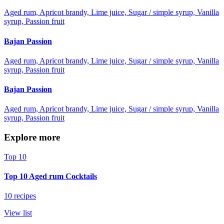
Aged rum, Apricot brandy, Lime juice, Sugar / simple syrup, Vanilla
syrup, Passion fruit
Bajan Passion
Aged rum, Apricot brandy, Lime juice, Sugar / simple syrup, Vanilla
syrup, Passion fruit
Bajan Passion
Aged rum, Apricot brandy, Lime juice, Sugar / simple syrup, Vanilla
syrup, Passion fruit
Explore more
Top 10
Top 10 Aged rum Cocktails
10 recipes
View list