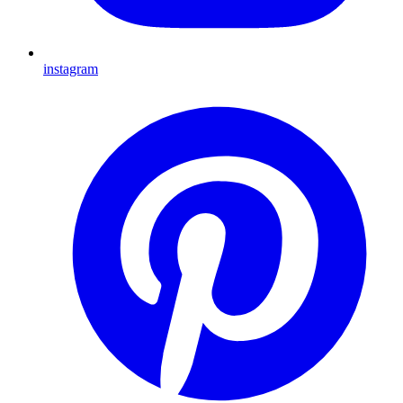
instagram