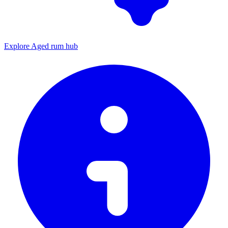
Explore Aged rum hub