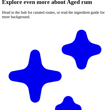
Explore even more about Aged rum
Head to the hub for curated routes, or read the ingredient guide for
more background.