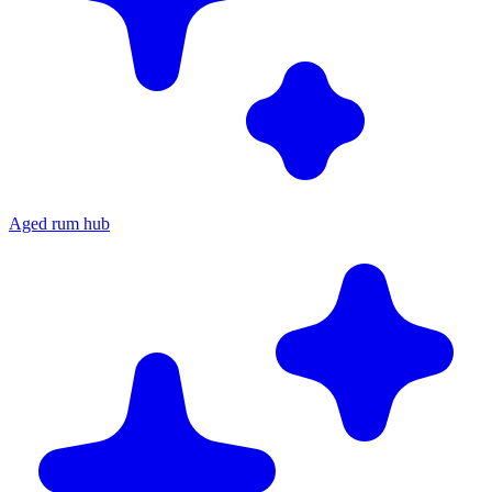
Aged rum hub