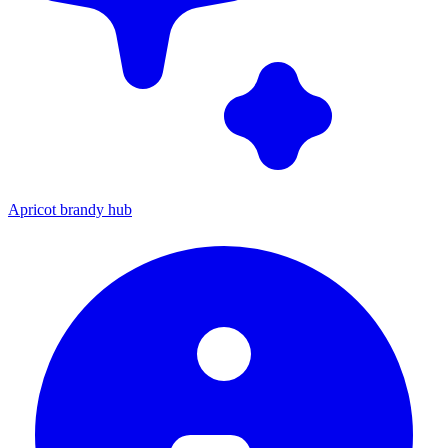
Apricot brandy hub