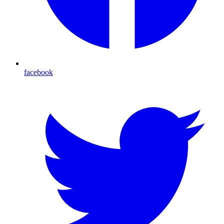
facebook