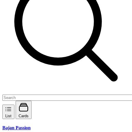
List
Cards
Bajan Passion