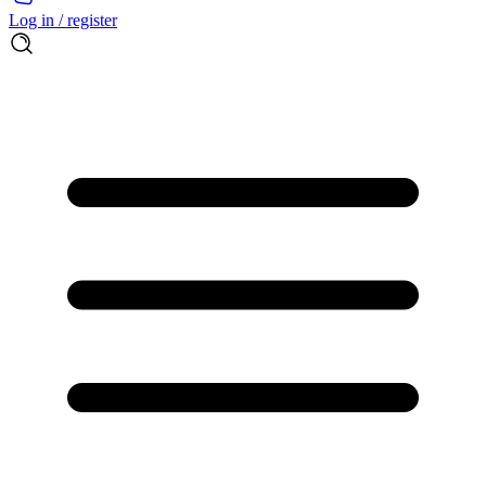
Log in / register