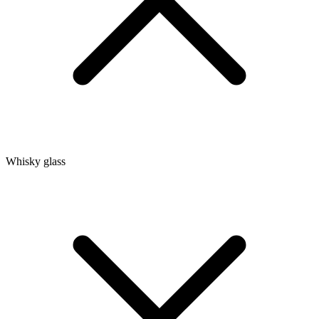
Whisky glass