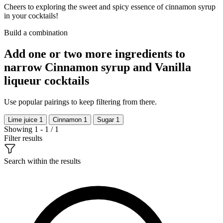
Cheers to exploring the sweet and spicy essence of cinnamon syrup
in your cocktails!
Build a combination
Add one or two more ingredients to
narrow Cinnamon syrup and Vanilla
liqueur cocktails
Use popular pairings to keep filtering from there.
Lime juice
1
Cinnamon
1
Sugar
1
Showing 1 - 1 / 1
Filter results
Search within the results