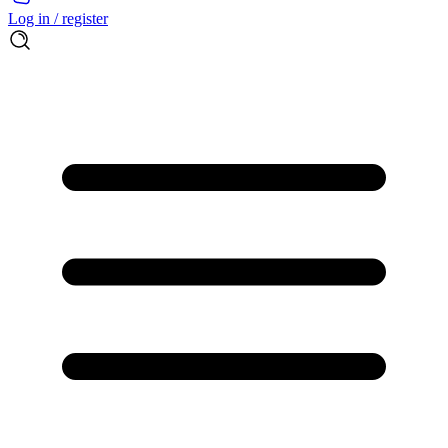
Log in / register