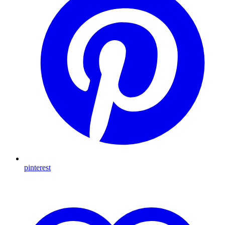
pinterest