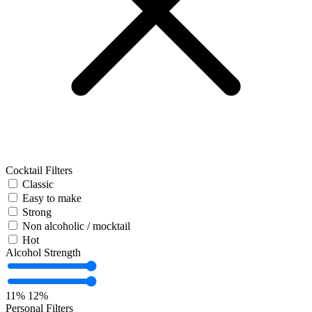
Cocktail Filters
Classic
Easy to make
Strong
Non alcoholic / mocktail
Hot
Alcohol Strength
11%
12%
Personal Filters