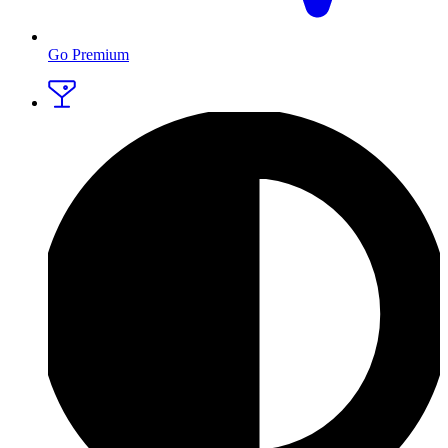
Go Premium