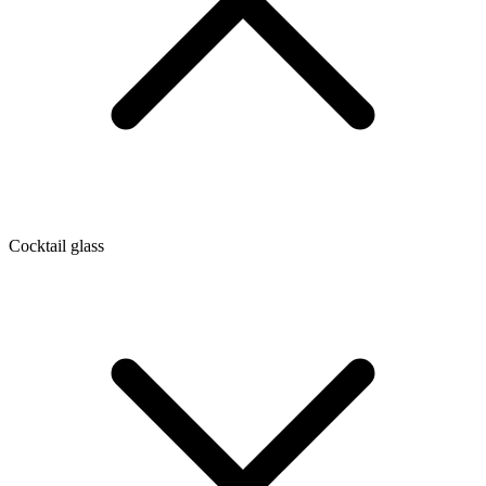
Cocktail glass