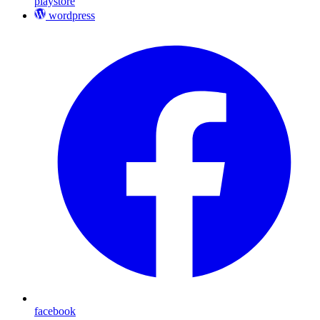
playstore
wordpress
facebook