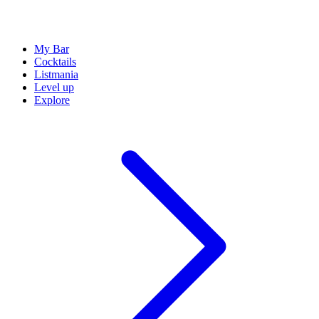
My Bar
Cocktails
Listmania
Level up
Explore