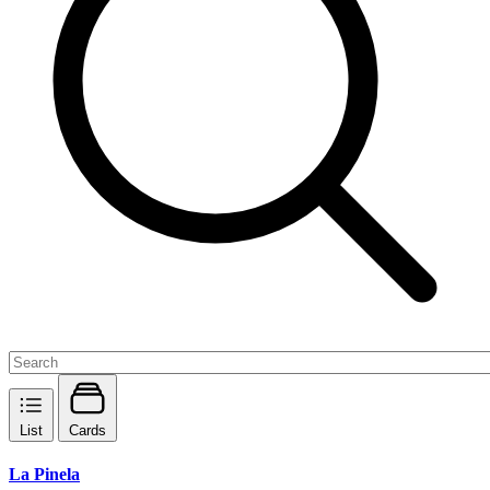
List
Cards
La Pinela