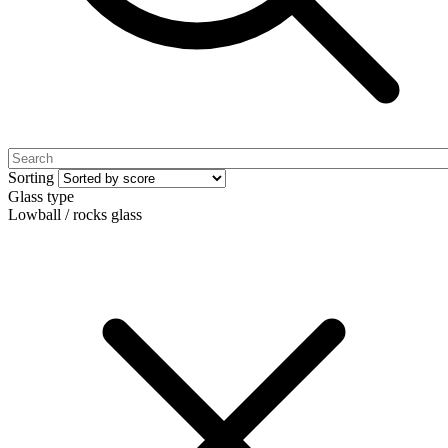
Sorting
Glass type
Lowball / rocks glass