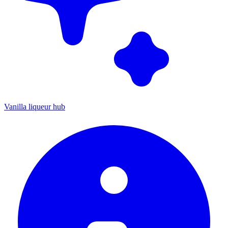
Vanilla liqueur hub