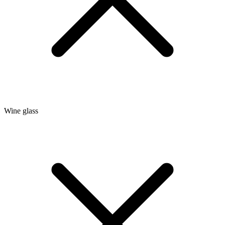
Wine glass