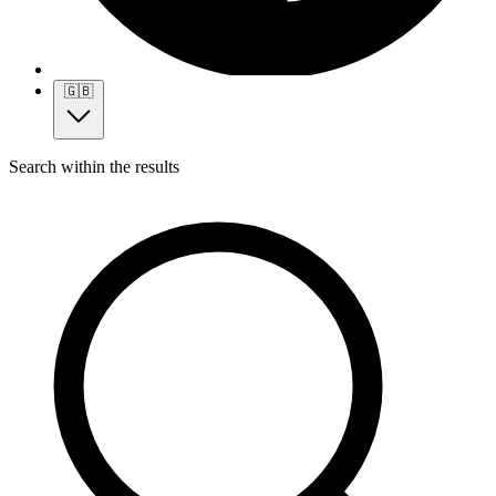
🇬🇧
Search within the results