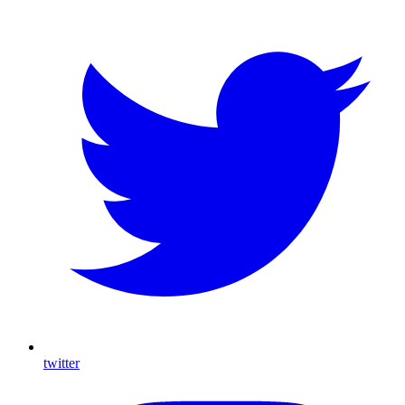
twitter