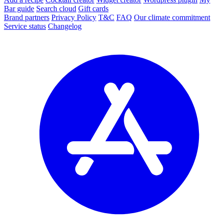
Bar guide
Search cloud
Gift cards
Brand partners
Privacy Policy
T&C
FAQ
Our climate commitment
Service status
Changelog