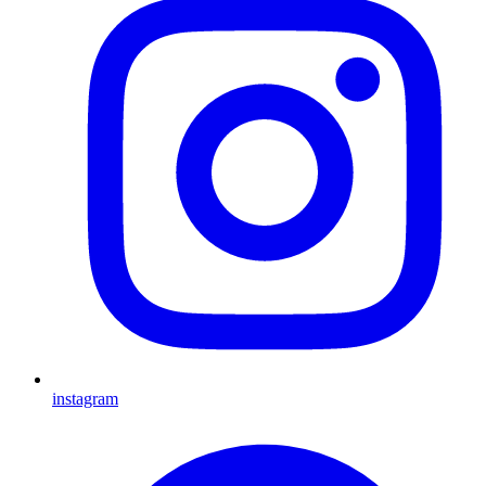
instagram