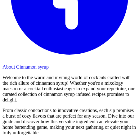
About Cinnamon syrup
Welcome to the warm and inviting world of cocktails crafted with
the rich allure of cinnamon syrup! Whether you're a mixology
maestro or a cocktail enthusiast eager to expand your repertoire, our
curated collection of cinnamon syrup-infused recipes promises to
delight.
From classic concoctions to innovative creations, each sip promises
a burst of cozy flavors that are perfect for any season. Dive into our
guide and discover how this versatile ingredient can elevate your
home bartending game, making your next gathering or quiet night in
truly unforgettable.