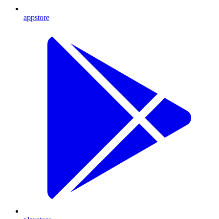
appstore