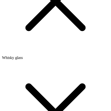
Whisky glass