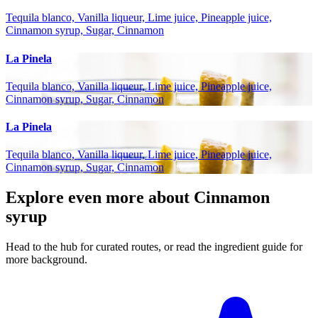
Tequila blanco, Vanilla liqueur, Lime juice, Pineapple juice,
Cinnamon syrup, Sugar, Cinnamon
La Pinela
Tequila blanco, Vanilla liqueur, Lime juice, Pineapple juice,
Cinnamon syrup, Sugar, Cinnamon
La Pinela
Tequila blanco, Vanilla liqueur, Lime juice, Pineapple juice,
Cinnamon syrup, Sugar, Cinnamon
Explore even more about Cinnamon
syrup
Head to the hub for curated routes, or read the ingredient guide for
more background.