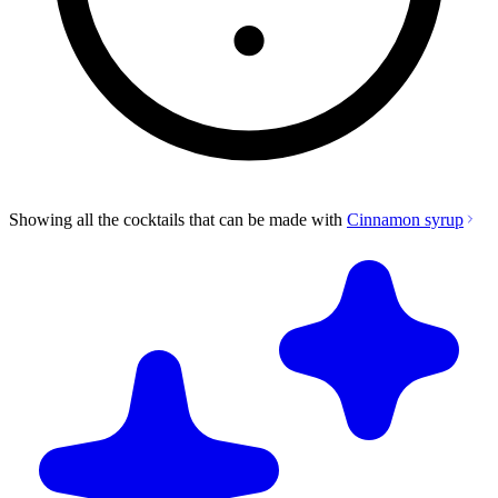
Showing all the cocktails that can be made with
Cinnamon syrup