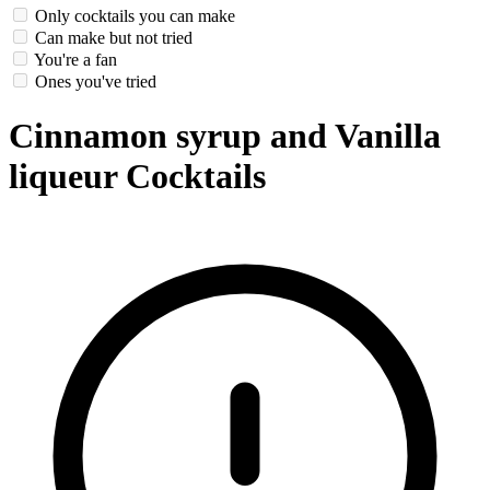
Only cocktails you can make
Can make but not tried
You're a fan
Ones you've tried
Cinnamon syrup and Vanilla
liqueur Cocktails