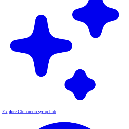
Explore Cinnamon syrup hub