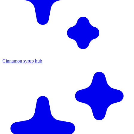
Cinnamon syrup hub