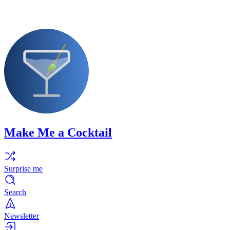
Make Me a Cocktail
Surprise me
Search
Newsletter