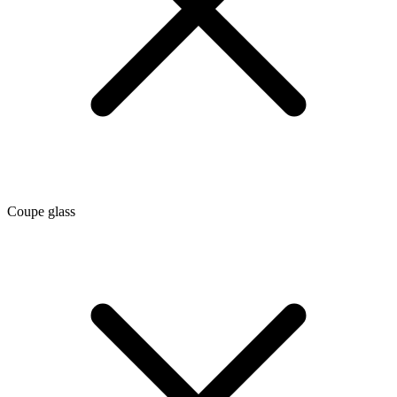
Coupe glass