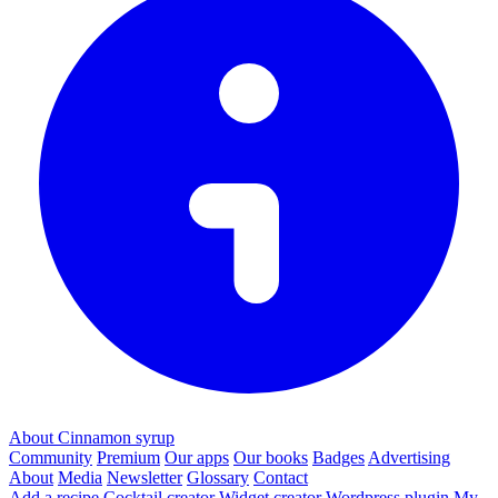
About Cinnamon syrup
Community
Premium
Our apps
Our books
Badges
Advertising
About
Media
Newsletter
Glossary
Contact
Add a recipe
Cocktail creator
Widget creator
Wordpress plugin
My