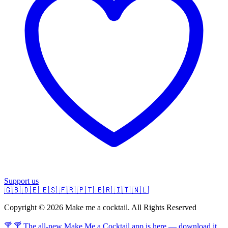
Support us
🇬🇧
🇩🇪
🇪🇸
🇫🇷
🇵🇹
🇧🇷
🇮🇹
🇳🇱
Copyright © 2026 Make me a cocktail. All Rights Reserved
🍸 🍸 The all-new Make Me a Cocktail app is here — download it