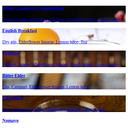
White Cranberry Cosmopolitan
Lemon vodka, Elderflower liqueur, Cranberry juice, Lemon juice
English Breakfast
Dry gin, Elderflower liqueur, Lemon juice, Tea
Primrose
Dry gin, Aperol, Elderflower liqueur, Peach bitters, Lemon juice
Bitter Elder
Gin, Campari, Elderflower liqueur, Lemon juice
Liberation
Gin, Creme de violette, Elderflower liqueur, Lemon juice
Nomayo