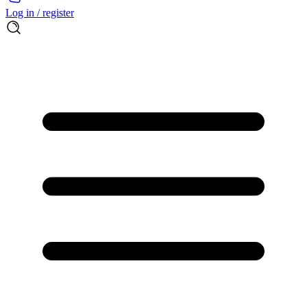
Log in / register