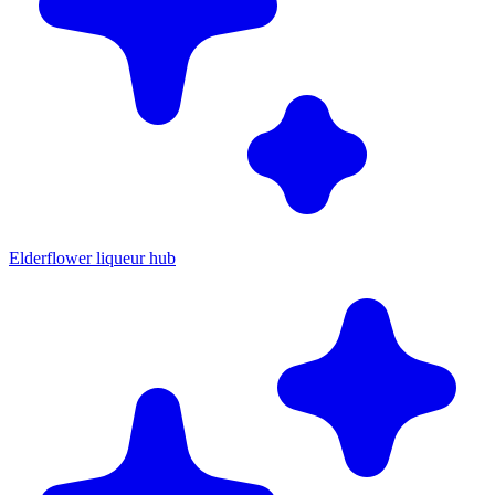
Elderflower liqueur hub