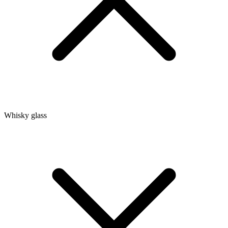
Whisky glass