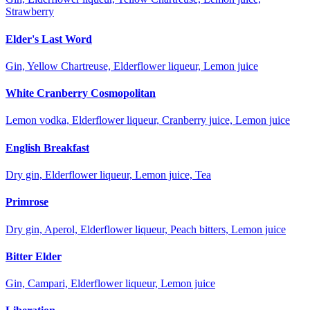
Strawberry
Elder's Last Word
Gin, Yellow Chartreuse, Elderflower liqueur, Lemon juice
White Cranberry Cosmopolitan
Lemon vodka, Elderflower liqueur, Cranberry juice, Lemon juice
English Breakfast
Dry gin, Elderflower liqueur, Lemon juice, Tea
Primrose
Dry gin, Aperol, Elderflower liqueur, Peach bitters, Lemon juice
Bitter Elder
Gin, Campari, Elderflower liqueur, Lemon juice