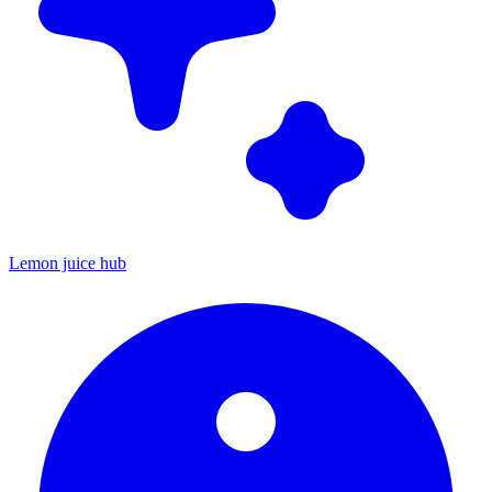
Lemon juice hub