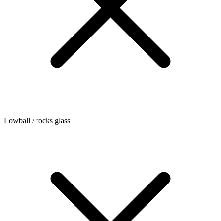
Lowball / rocks glass