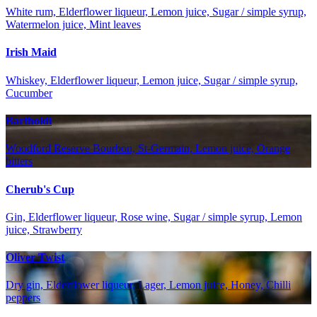
White rum, Elderflower liqueur, Lemon juice, Sugar / simple syrup,
Watermelon juice, Mint leaves
Irish Maid
Whiskey, Elderflower liqueur, Lemon juice, Sugar / simple syrup,
Cucumber
Bartholdi
Woodford Reserve Bourbon, St-Germain, Lemon juice, Orange
bitters
Cherub's Cup
Gin, Elderflower liqueur, Rose wine, Sugar / simple syrup, Lemon
juice, Strawberry
Oliver Twist
Dry gin, Elderflower liqueur, Lager, Lemon juice, Honey, Chilli
peppers