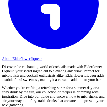
About Elderflower liqueur
Discover the enchanting world of cocktails made with Elderflower
Liqueur, your secret ingredient to elevating any drink. Perfect for
mixologists and cocktail enthusiasts alike, Elderflower Liqueur adds
a subtle floral sweetness, making it a versatile addition to your bar.
Whether you're crafting a refreshing spritz for a summer day or a
cozy drink by the fire, our collection of recipes is brimming with
inspiration. Dive into our guide and uncover how to mix, shake, and
stir your way to unforgettable drinks that are sure to impress at your
next gathering.