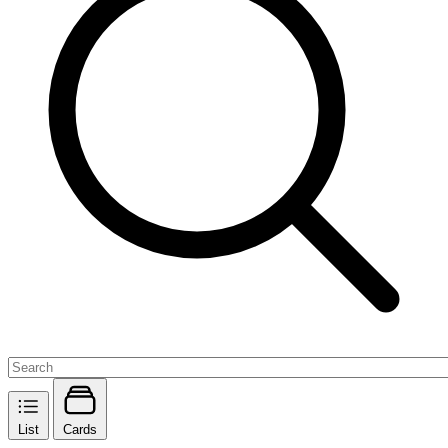
List
Cards