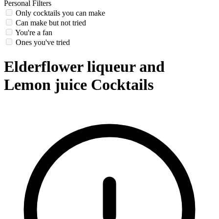
Personal Filters
Only cocktails you can make
Can make but not tried
You're a fan
Ones you've tried
Elderflower liqueur and
Lemon juice Cocktails