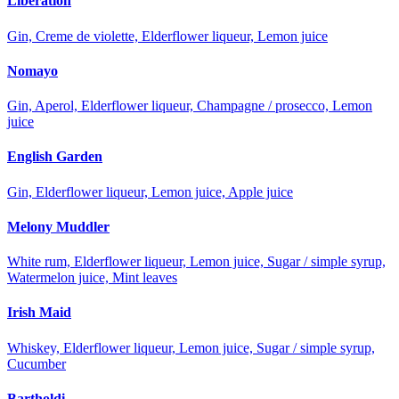
Liberation
Gin, Creme de violette, Elderflower liqueur, Lemon juice
Nomayo
Gin, Aperol, Elderflower liqueur, Champagne / prosecco, Lemon
juice
English Garden
Gin, Elderflower liqueur, Lemon juice, Apple juice
Melony Muddler
White rum, Elderflower liqueur, Lemon juice, Sugar / simple syrup,
Watermelon juice, Mint leaves
Irish Maid
Whiskey, Elderflower liqueur, Lemon juice, Sugar / simple syrup,
Cucumber
Bartholdi