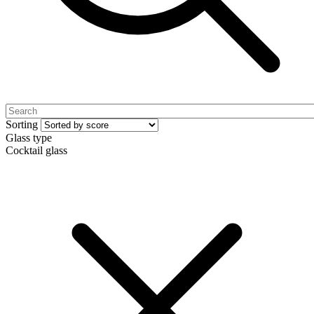
Sorting
Glass type
Cocktail glass