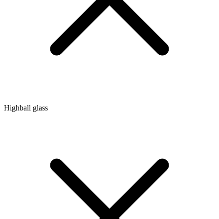
Highball glass