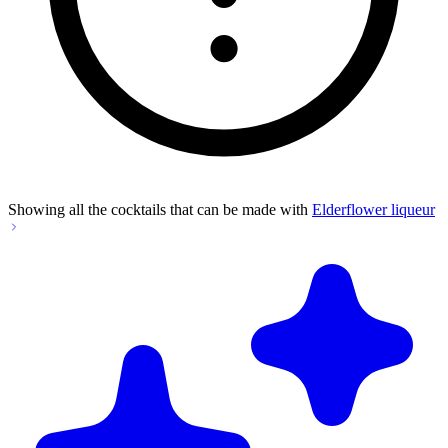
Showing all the cocktails that can be made with
Elderflower liqueur