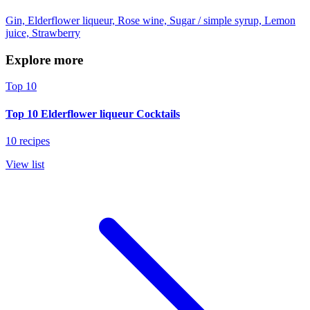
Gin, Elderflower liqueur, Rose wine, Sugar / simple syrup, Lemon
juice, Strawberry
Explore more
Top 10
Top 10 Elderflower liqueur Cocktails
10 recipes
View list