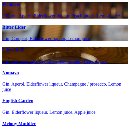
Primrose
Dry gin, Aperol, Elderflower liqueur, Peach bitters, Lemon juice
Bitter Elder
Gin, Campari, Elderflower liqueur, Lemon juice
Liberation
Gin, Creme de violette, Elderflower liqueur, Lemon juice
Nomayo
Gin, Aperol, Elderflower liqueur, Champagne / prosecco, Lemon
juice
English Garden
Gin, Elderflower liqueur, Lemon juice, Apple juice
Melony Muddler