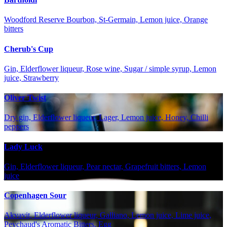
Woodford Reserve Bourbon, St-Germain, Lemon juice, Orange
bitters
Cherub's Cup
Gin, Elderflower liqueur, Rose wine, Sugar / simple syrup, Lemon
juice, Strawberry
Oliver Twist
Dry gin, Elderflower liqueur, Lager, Lemon juice, Honey, Chilli
peppers
Lady Luck
Gin, Elderflower liqueur, Pear nectar, Grapefruit bitters, Lemon
juice
Copenhagen Sour
Akvavit, Elderflower liqueur, Galliano, Lemon juice, Lime juice,
Peychaud's Aromatic Bitters, Egg