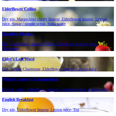
Elderflower Collins
Dry gin, Maraschino cherry liqueur, Elderflower liqueur, Lemon
juice, Sugar / simple syrup, Soda water
Muddled Mission
Gin, Elderflower liqueur, Yellow Chartreuse, Lemon juice,
Strawberry
Elder's Last Word
Gin, Yellow Chartreuse, Elderflower liqueur, Lemon juice
White Cranberry Cosmopolitan
Lemon vodka, Elderflower liqueur, Cranberry juice, Lemon juice
English Breakfast
Dry gin, Elderflower liqueur, Lemon juice, Tea