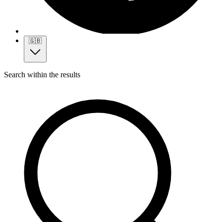
🇬🇧
Search within the results