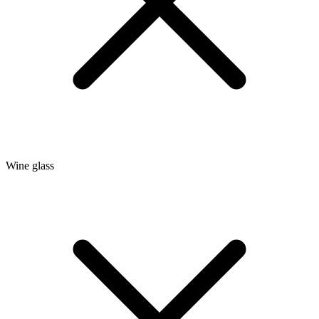
Wine glass