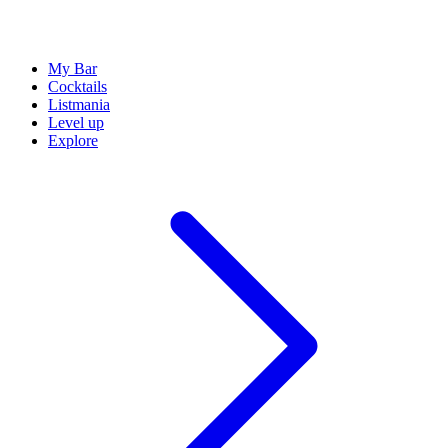
My Bar
Cocktails
Listmania
Level up
Explore