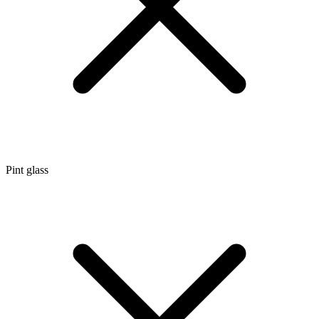
Pint glass