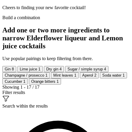
Cheers to finding your new favorite cocktail!
Build a combination
Add one or two more ingredients to
narrow Elderflower liqueur and Lemon
juice cocktails
Use popular pairings to keep filtering from there.
Gin
8
Lime juice
1
Dry gin
4
Sugar / simple syrup
4
Champagne / prosecco
1
Mint leaves
1
Aperol
2
Soda water
1
Cucumber
1
Orange bitters
1
Showing 1 - 17 / 17
Filter results
Search within the results