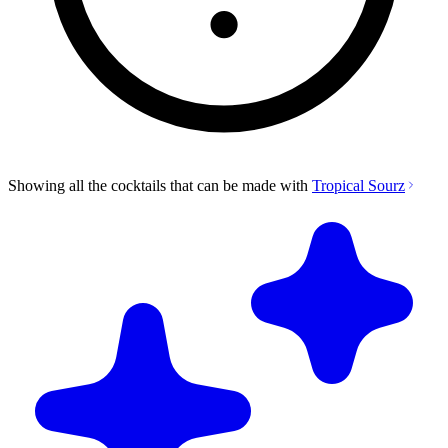
Showing all the cocktails that can be made with
Tropical Sourz