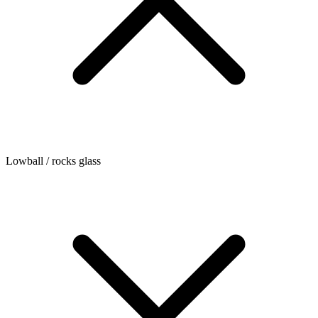
Lowball / rocks glass