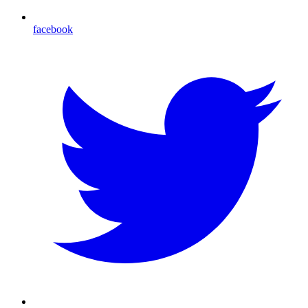
facebook