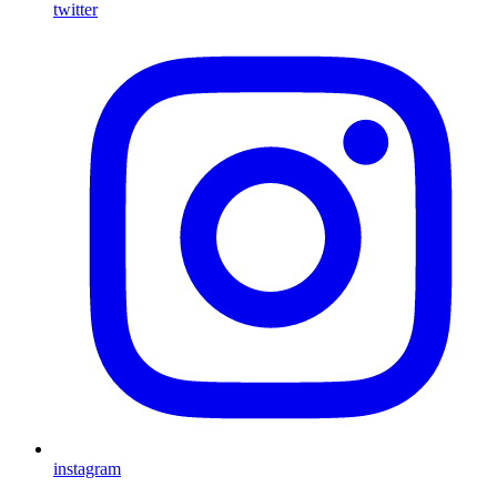
twitter
instagram