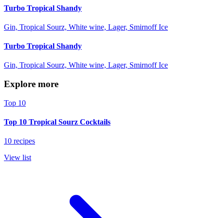
Turbo Tropical Shandy
Gin, Tropical Sourz, White wine, Lager, Smirnoff Ice
Turbo Tropical Shandy
Gin, Tropical Sourz, White wine, Lager, Smirnoff Ice
Explore more
Top 10
Top 10 Tropical Sourz Cocktails
10 recipes
View list