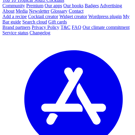
Top 10 Tropical Sourz Cocktails
Community
Premium
Our apps
Our books
Badges
Advertising
About
Media
Newsletter
Glossary
Contact
Add a recipe
Cocktail creator
Widget creator
Wordpress plugin
My
Bar guide
Search cloud
Gift cards
Brand partners
Privacy Policy
T&C
FAQ
Our climate commitment
Service status
Changelog