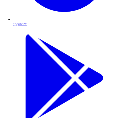
appstore