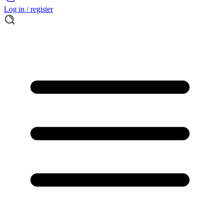
Log in / register