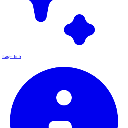
Lager hub