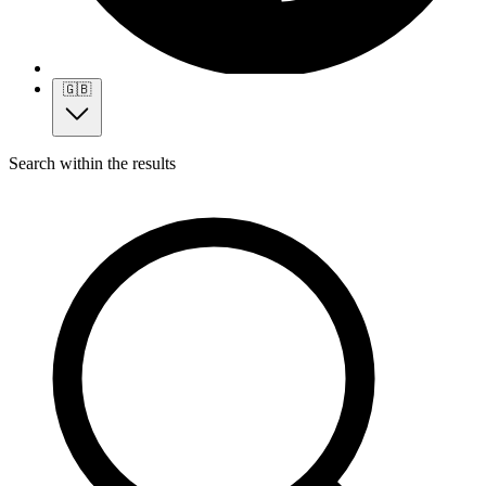
🇬🇧
Search within the results