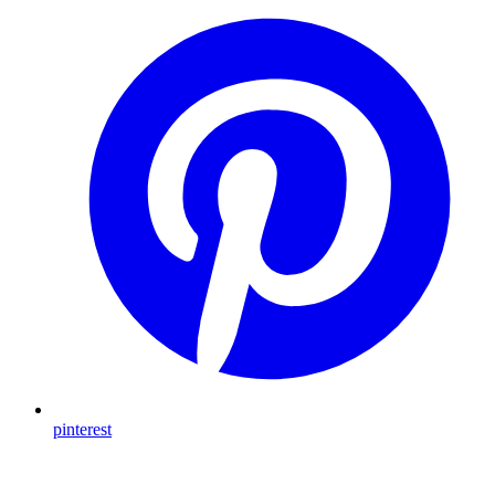
pinterest