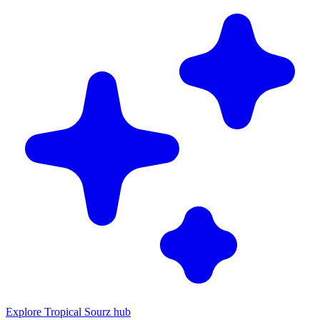
Explore Tropical Sourz hub