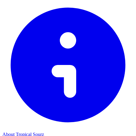
About Tropical Sourz