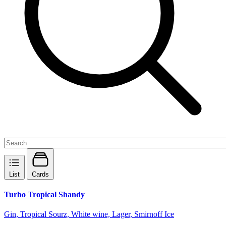
List
Cards
Turbo Tropical Shandy
Gin, Tropical Sourz, White wine, Lager, Smirnoff Ice