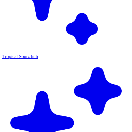
Tropical Sourz hub