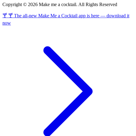
Copyright © 2026 Make me a cocktail. All Rights Reserved
🍸 🍸 The all-new Make Me a Cocktail app is here — download it
now