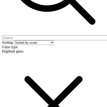
Sorting
Glass type
Highball glass