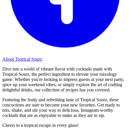
About Tropical Sourz
Dive into a world of vibrant flavor with cocktails made with
Tropical Sourz, the perfect ingredient to elevate your mixology
game. Whether you're looking to impress guests at your next party,
spice up your weekend vibes, or simply explore the art of crafting
delightful drinks, our collection of recipes has you covered.
Featuring the fruity and refreshing taste of Tropical Sourz, these
concoctions are sure to become your new favorites. Get ready to
mix, shake, and stir your way to delicious, Instagram-worthy
cocktails that are as enjoyable to make as they are to sip.
Cheers to a tropical escape in every glass!