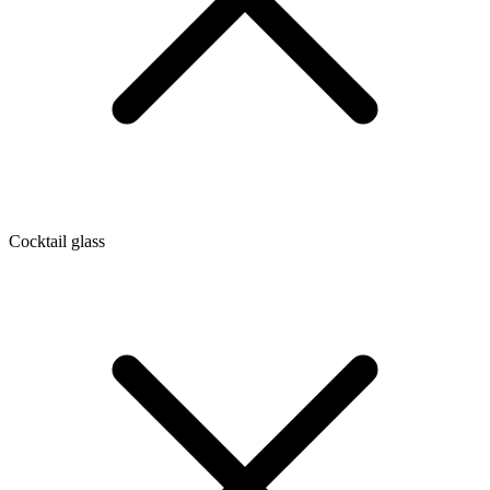
Cocktail glass