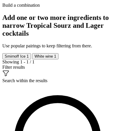
Build a combination
Add one or two more ingredients to
narrow Tropical Sourz and Lager
cocktails
Use popular pairings to keep filtering from there.
Smirnoff Ice
1
White wine
1
Showing 1 - 1 / 1
Filter results
Search within the results