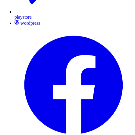
playstore
wordpress