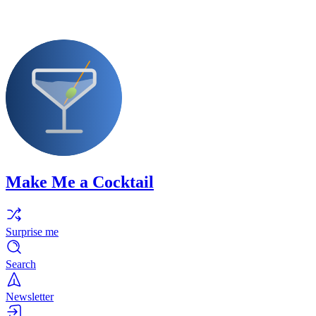
Make Me a Cocktail
Surprise me
Search
Newsletter