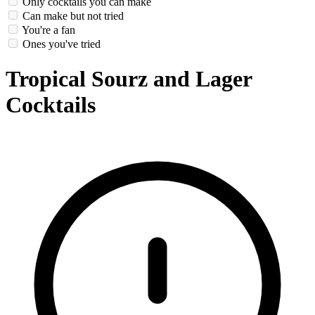
Only cocktails you can make
Can make but not tried
You're a fan
Ones you've tried
Tropical Sourz and Lager
Cocktails