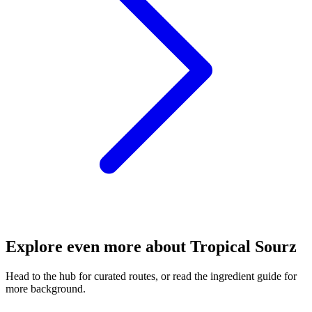
Explore even more about Tropical Sourz
Head to the hub for curated routes, or read the ingredient guide for
more background.