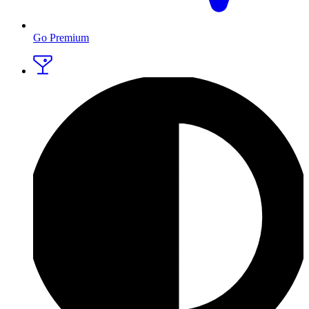
Go Premium