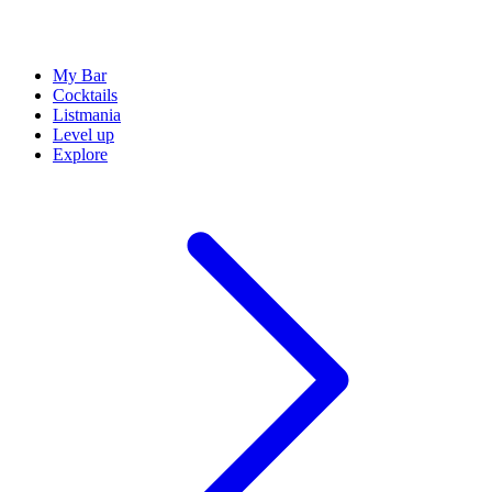
My Bar
Cocktails
Listmania
Level up
Explore