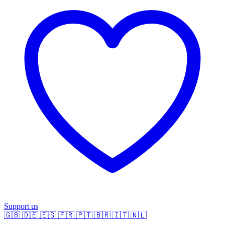
Support us
🇬🇧
🇩🇪
🇪🇸
🇫🇷
🇵🇹
🇧🇷
🇮🇹
🇳🇱