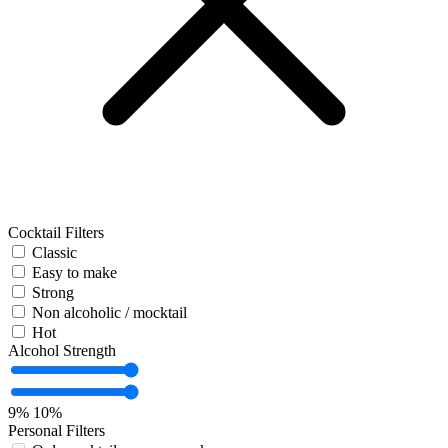
Cocktail Filters
Classic
Easy to make
Strong
Non alcoholic / mocktail
Hot
Alcohol Strength
9%
10%
Personal Filters