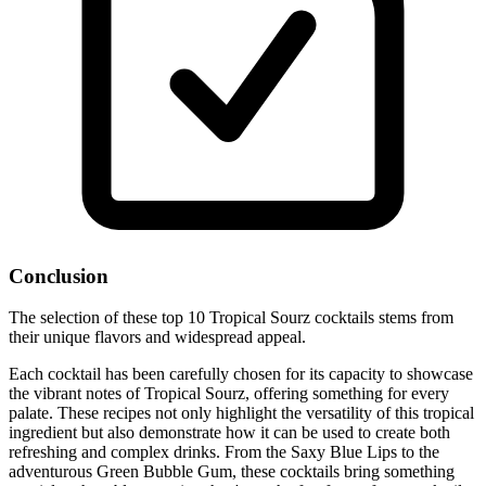
Conclusion
The selection of these top 10 Tropical Sourz cocktails stems from
their unique flavors and widespread appeal.
Each cocktail has been carefully chosen for its capacity to showcase
the vibrant notes of Tropical Sourz, offering something for every
palate. These recipes not only highlight the versatility of this tropical
ingredient but also demonstrate how it can be used to create both
refreshing and complex drinks. From the Saxy Blue Lips to the
adventurous Green Bubble Gum, these cocktails bring something