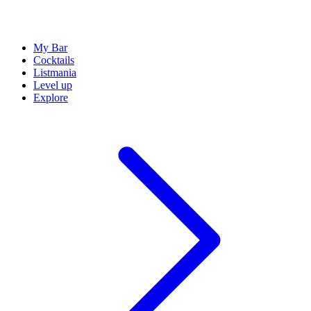
My Bar
Cocktails
Listmania
Level up
Explore