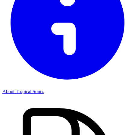
About Tropical Sourz