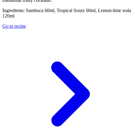
traditional fruity cocktails.
Ingredients:
Sambuca 60ml, Tropical Sourz 60ml, Lemon-lime soda
120ml
Go to recipe