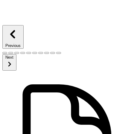
Previous
Next