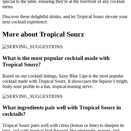
special to the table, ensuring they're at the forefront of any cocktail
menu.
Discover these delightful drinks, and let Tropical Sourz elevate your
next cocktail experience.
More about Tropical Sourz
What is the most popular cocktail made with
Tropical Sourz?
Based on our cocktail listings, Saxy Blue Lips is the most popular
cocktail made with Tropical Sourz. It showcases the liqueur’s bright,
fruity-sour profile in a fun, tropical-leaning serve.
What ingredients pair well with Tropical Sourz in
cocktails?
Tropical Sourz pairs well with citrus (lemon or lime) to sharpen its
tang, and with tropical fruit flavours like pineapple, mango, and