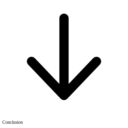
Conclusion