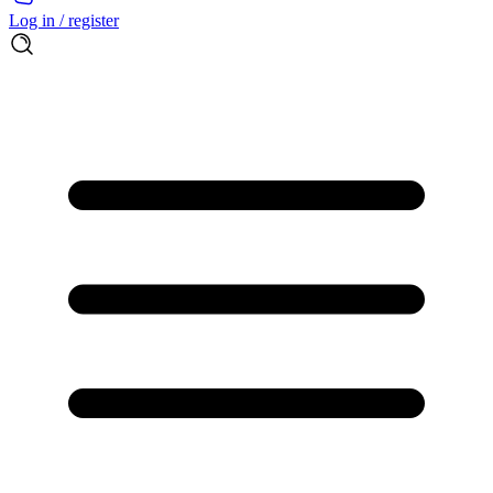
Log in / register