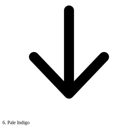
6. Pale Indigo