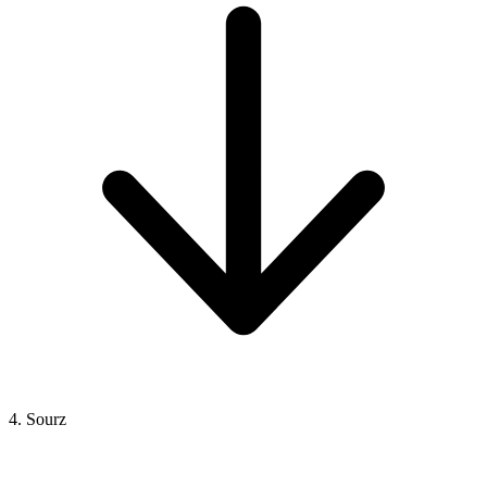
4. Sourz