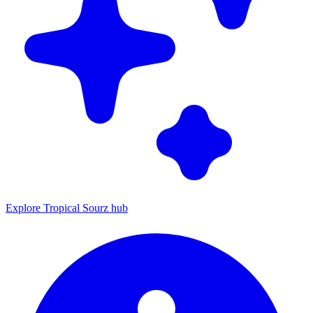
Explore Tropical Sourz hub