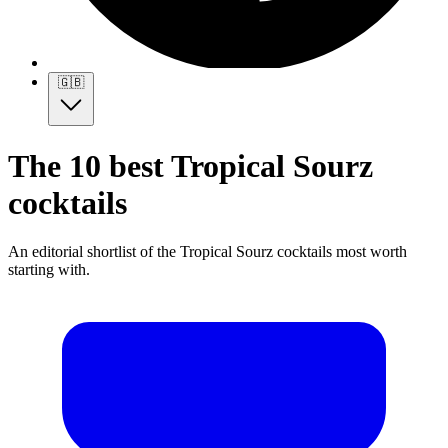
🇬🇧
The 10 best Tropical Sourz
cocktails
An editorial shortlist of the Tropical Sourz cocktails most worth
starting with.