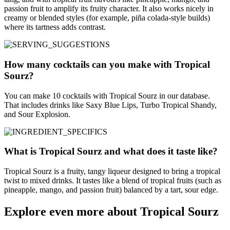
passion fruit to amplify its fruity character. It also works nicely in
creamy or blended styles (for example, piña colada-style builds)
where its tartness adds contrast.
How many cocktails can you make with Tropical
Sourz?
You can make 10 cocktails with Tropical Sourz in our database.
That includes drinks like Saxy Blue Lips, Turbo Tropical Shandy,
and Sour Explosion.
What is Tropical Sourz and what does it taste like?
Tropical Sourz is a fruity, tangy liqueur designed to bring a tropical
twist to mixed drinks. It tastes like a blend of tropical fruits (such as
pineapple, mango, and passion fruit) balanced by a tart, sour edge.
Explore even more about Tropical Sourz