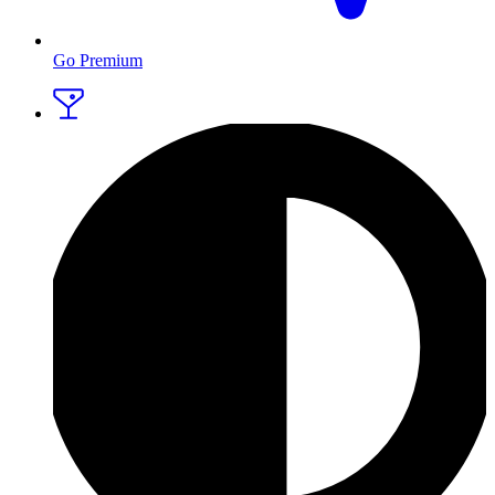
Go Premium