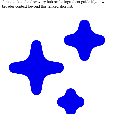
Jump back to the discovery hub or the ingredient guide if you want
broader context beyond this ranked shortlist.