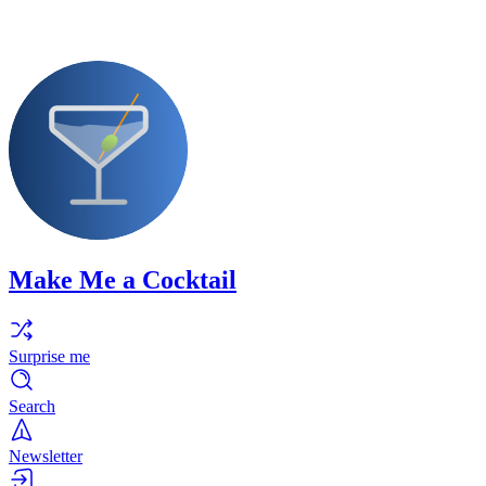
Make Me a Cocktail
Surprise me
Search
Newsletter