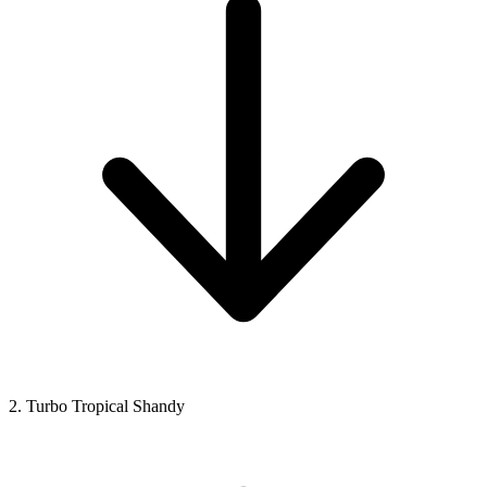
2. Turbo Tropical Shandy