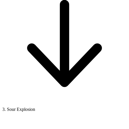
3. Sour Explosion