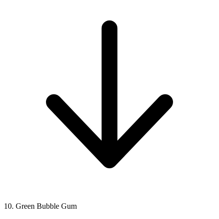
10. Green Bubble Gum