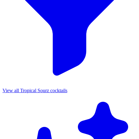
View all Tropical Sourz cocktails