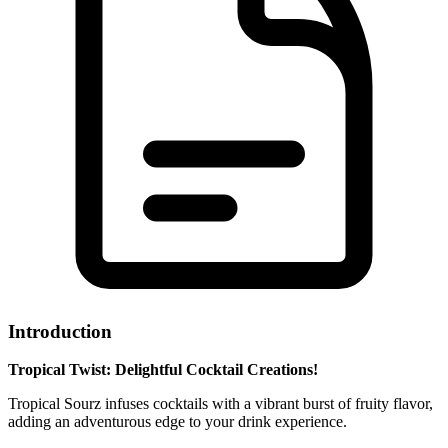
Introduction
Tropical Twist: Delightful Cocktail Creations!
Tropical Sourz infuses cocktails with a vibrant burst of fruity flavor,
adding an adventurous edge to your drink experience.