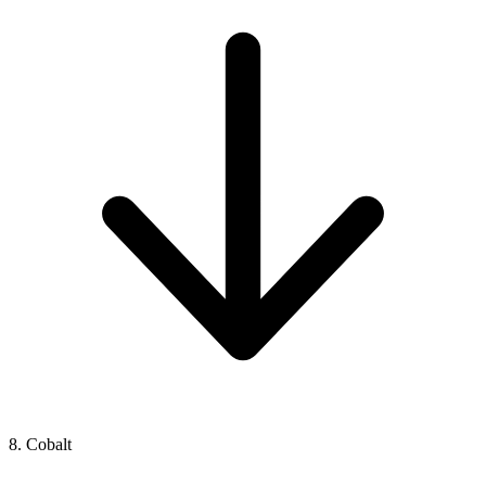
8. Cobalt