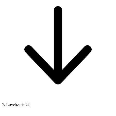
7. Lovehearts #2