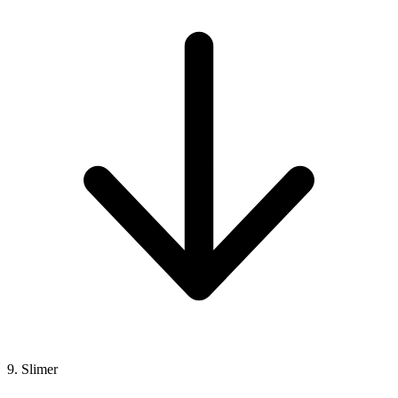
9. Slimer