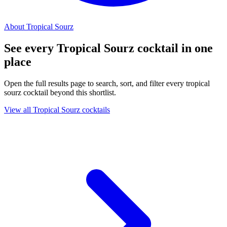
About Tropical Sourz
See every Tropical Sourz cocktail in one
place
Open the full results page to search, sort, and filter every tropical
sourz cocktail beyond this shortlist.
View all Tropical Sourz cocktails