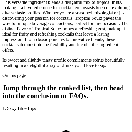
This versatile ingredient blends a delightful mix of tropical fruits,
making it a favored choice for cocktail enthusiasts keen on exploring
diverse taste profiles. Whether you're a seasoned mixologist or just
discovering your passion for cocktails, Tropical Sourz paves the
way for unique beverage concoctions, perfect for any occasion. The
distinct flavor of Tropical Sourz brings a refreshing zest, making it
ideal for fruity and refreshing cocktails that leave a lasting
impression. From classic punches to innovative blends, these
cocktails demonstrate the flexibility and breadth this ingredient
offers.
Its sweet and slightly tangy profile complements spirits beautifully,
resulting in a delightful array of drinks you'll love to sip.
On this page
Jump through the ranked list, then head
into the conclusion or FAQs.
1. Saxy Blue Lips