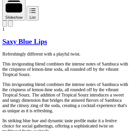
Slideshow
List
1
Saxy Blue Lips
Refreshingly different with a playful twist.
This invigorating blend combines the intense notes of Sambuca with
the crispness of lemon-lime soda, all rounded off by the vibrant
Tropical Sourz.
This invigorating blend combines the intense notes of Sambuca with
the crispness of lemon-lime soda, all rounded off by the vibrant
Tropical Sourz. The addition of Tropical Sourz introduces a sweet
and tangy dimension that bridges the aniseed flavors of Sambuca
and the citrusy zing of the soda, creating a cocktail experience that's
as unique as it is refreshing.
Its striking blue hue and dynamic taste profile make it a festive
choice for social gatherings, offering a sophisticated twist on