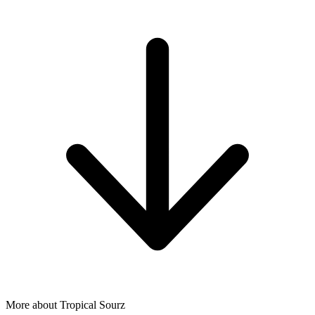
More about Tropical Sourz