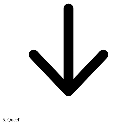
5. Queef