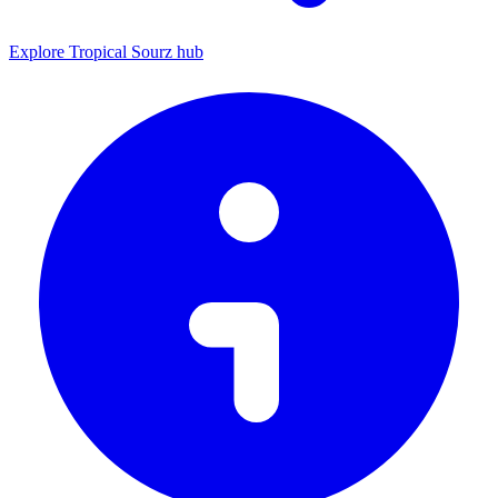
Explore Tropical Sourz hub