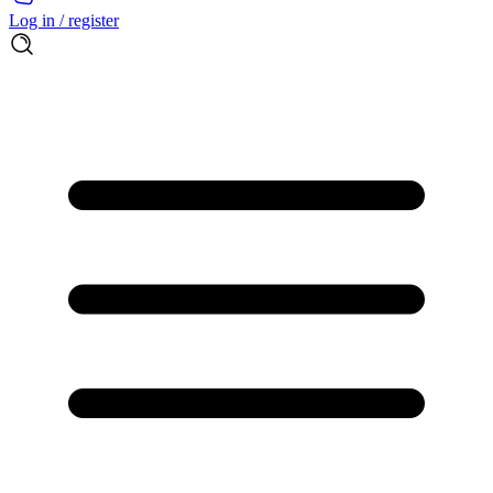
Log in / register