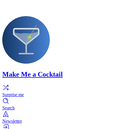
Make Me a Cocktail
Surprise me
Search
Newsletter