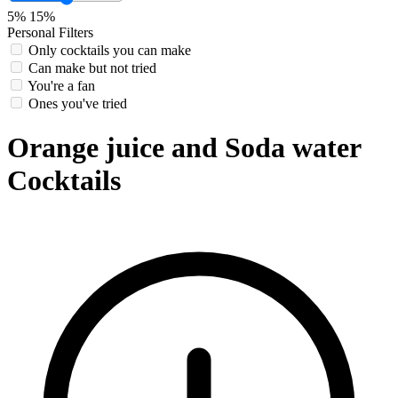
5%
15%
Personal Filters
Only cocktails you can make
Can make but not tried
You're a fan
Ones you've tried
Orange juice and Soda water
Cocktails