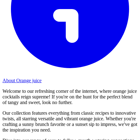
About Orange juice
Welcome to our refreshing corner of the internet, where orange juice
cocktails reign supreme! If you're on the hunt for the perfect blend
of tangy and sweet, look no further.
Our collection features everything from classic recipes to innovative
twists, all starring versatile and vibrant orange juice. Whether you're
crafting a sunny brunch favorite or a sunset sip to impress, we've got
the inspiration you need.