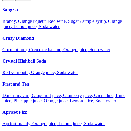
Sangria
Brandy, Orange liqueur, Red wine, Sugar / simple syrup, Orange
juice, Lemon juice, Soda water
Crazy Diamond
Coconut rum, Creme de banane, Orange juice, Soda water
Crystal Highball Soda
Red vermouth, Orange juice, Soda water
First and Ten
Dark rum, Gin, Grapefruit juice, Cranberry juice, Grenadine, Lime
juice, Pineapple juice, Orange juice, Lemon juice, Soda water
Apricot Fizz
Apricot brandy, Orange juice, Lemon juice, Soda water