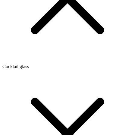
Cocktail glass