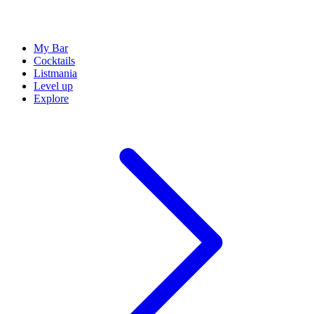
My Bar
Cocktails
Listmania
Level up
Explore