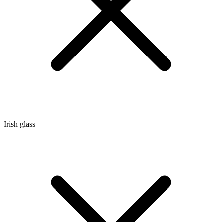
Irish glass