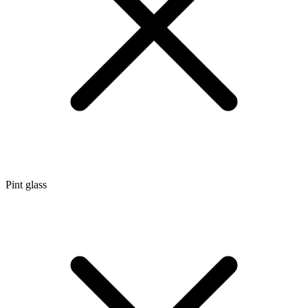
Pint glass