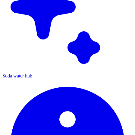
Soda water hub