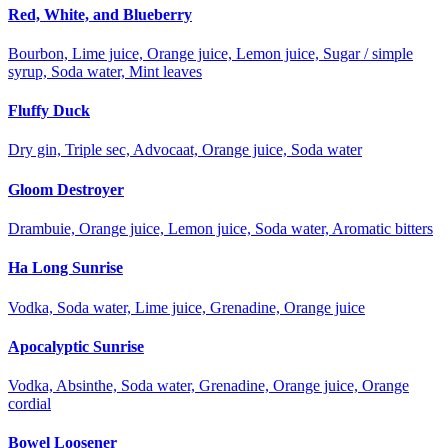
Red, White, and Blueberry
Bourbon, Lime juice, Orange juice, Lemon juice, Sugar / simple
syrup, Soda water, Mint leaves
Fluffy Duck
Dry gin, Triple sec, Advocaat, Orange juice, Soda water
Gloom Destroyer
Drambuie, Orange juice, Lemon juice, Soda water, Aromatic bitters
Ha Long Sunrise
Vodka, Soda water, Lime juice, Grenadine, Orange juice
Apocalyptic Sunrise
Vodka, Absinthe, Soda water, Grenadine, Orange juice, Orange
cordial
Bowel Loosener