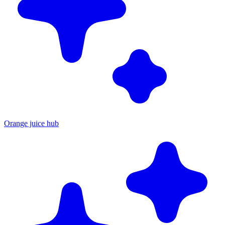
Orange juice hub