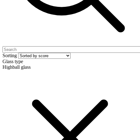
Sorting
Glass type
Highball glass