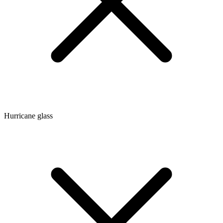
Hurricane glass