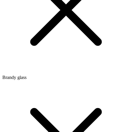
Brandy glass