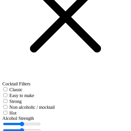
Cocktail Filters
Classic
Easy to make
Strong
Non alcoholic / mocktail
Hot
Alcohol Strength