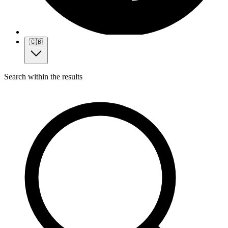
🇬🇧
Search within the results