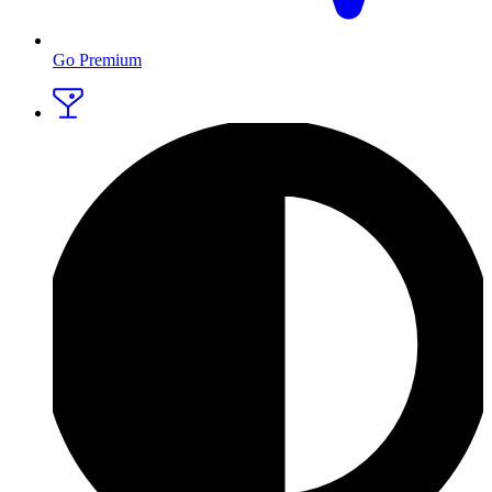
Go Premium