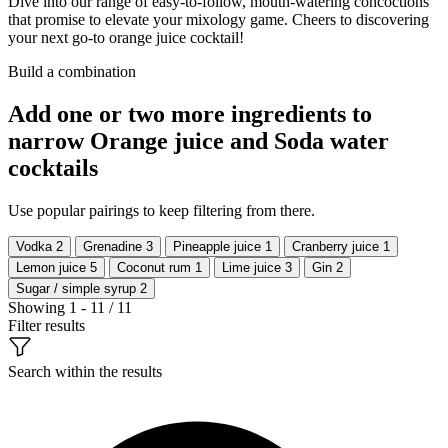
Dive into our range of easy-to-follow, mouth-watering concoctions
that promise to elevate your mixology game. Cheers to discovering
your next go-to orange juice cocktail!
Build a combination
Add one or two more ingredients to
narrow Orange juice and Soda water
cocktails
Use popular pairings to keep filtering from there.
Vodka
2
Grenadine
3
Pineapple juice
1
Cranberry juice
1
Lemon juice
5
Coconut rum
1
Lime juice
3
Gin
2
Sugar / simple syrup
2
Showing 1 - 11 / 11
Filter results
Search within the results