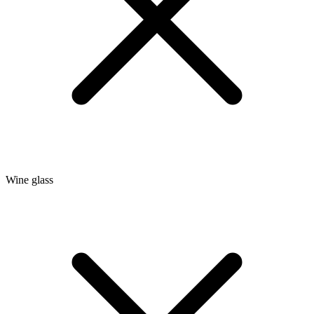
Wine glass