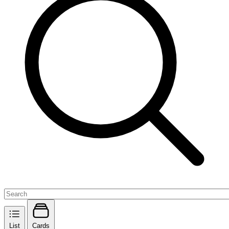
List
Cards