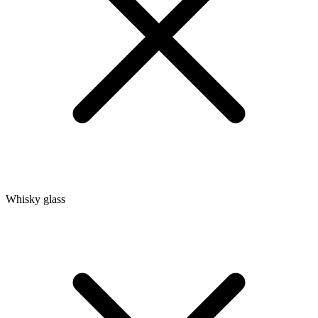
Whisky glass