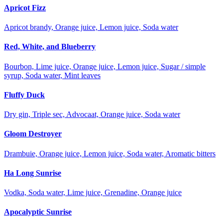
Apricot Fizz
Apricot brandy, Orange juice, Lemon juice, Soda water
Red, White, and Blueberry
Bourbon, Lime juice, Orange juice, Lemon juice, Sugar / simple
syrup, Soda water, Mint leaves
Fluffy Duck
Dry gin, Triple sec, Advocaat, Orange juice, Soda water
Gloom Destroyer
Drambuie, Orange juice, Lemon juice, Soda water, Aromatic bitters
Ha Long Sunrise
Vodka, Soda water, Lime juice, Grenadine, Orange juice
Apocalyptic Sunrise