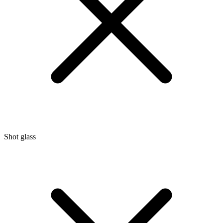
Shot glass