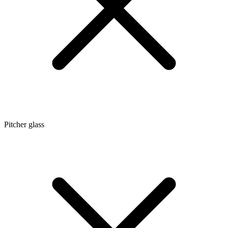
Pitcher glass