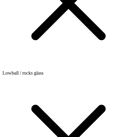
Lowball / rocks glass