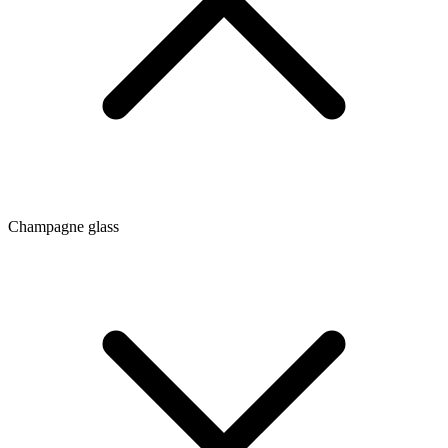
Champagne glass