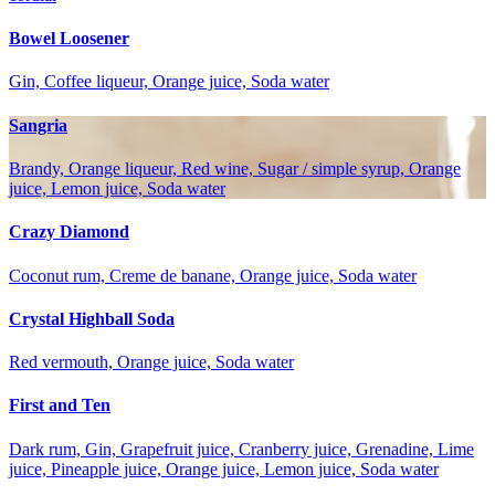
Bowel Loosener
Gin, Coffee liqueur, Orange juice, Soda water
Sangria
Brandy, Orange liqueur, Red wine, Sugar / simple syrup, Orange
juice, Lemon juice, Soda water
Crazy Diamond
Coconut rum, Creme de banane, Orange juice, Soda water
Crystal Highball Soda
Red vermouth, Orange juice, Soda water
First and Ten
Dark rum, Gin, Grapefruit juice, Cranberry juice, Grenadine, Lime
juice, Pineapple juice, Orange juice, Lemon juice, Soda water