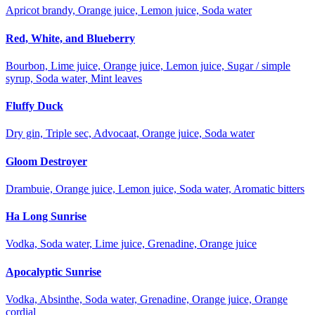
Apricot brandy, Orange juice, Lemon juice, Soda water
Red, White, and Blueberry
Bourbon, Lime juice, Orange juice, Lemon juice, Sugar / simple
syrup, Soda water, Mint leaves
Fluffy Duck
Dry gin, Triple sec, Advocaat, Orange juice, Soda water
Gloom Destroyer
Drambuie, Orange juice, Lemon juice, Soda water, Aromatic bitters
Ha Long Sunrise
Vodka, Soda water, Lime juice, Grenadine, Orange juice
Apocalyptic Sunrise
Vodka, Absinthe, Soda water, Grenadine, Orange juice, Orange
cordial