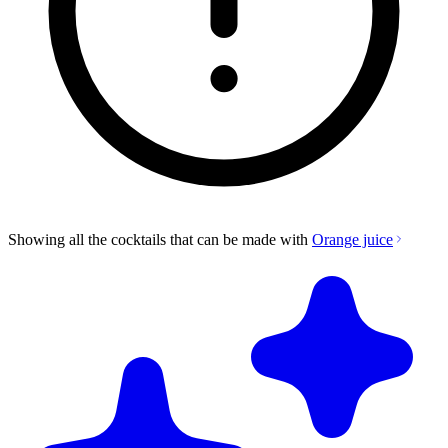
Showing all the cocktails that can be made with
Orange juice