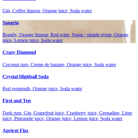
Gin, Coffee liqueur, Orange juice, Soda water
Sangria
Brandy, Orange liqueur, Red wine, Sugar / simple syrup, Orange
juice, Lemon juice, Soda water
Crazy Diamond
Coconut rum, Creme de banane, Orange juice, Soda water
Crystal Highball Soda
Red vermouth, Orange juice, Soda water
First and Ten
Dark rum, Gin, Grapefruit juice, Cranberry juice, Grenadine, Lime
juice, Pineapple juice, Orange juice, Lemon juice, Soda water
Apricot Fizz