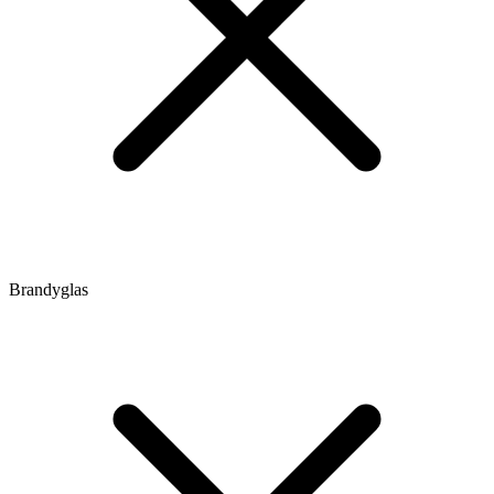
Brandyglas