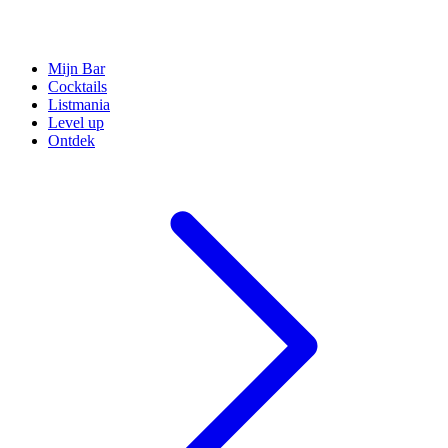
Mijn Bar
Cocktails
Listmania
Level up
Ontdek