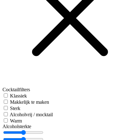
Cocktailfilters
Klassiek
Makkelijk te maken
Sterk
Alcoholvrij / mocktail
Warm
Alcoholsterkte