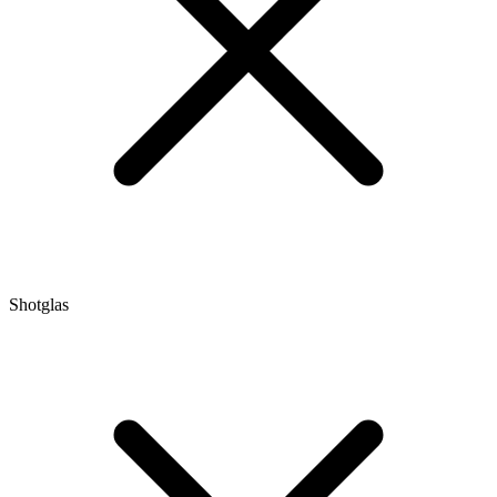
Shotglas