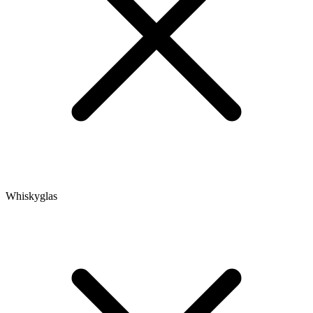
Whiskyglas