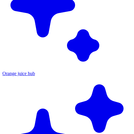
Orange juice hub