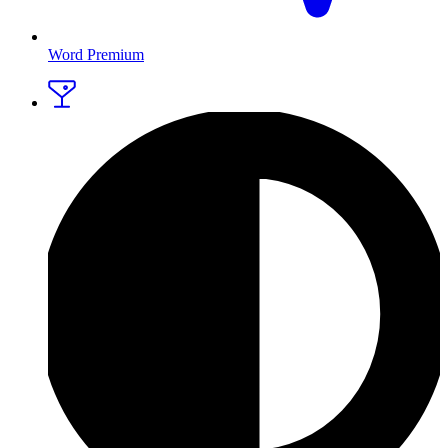
Word Premium