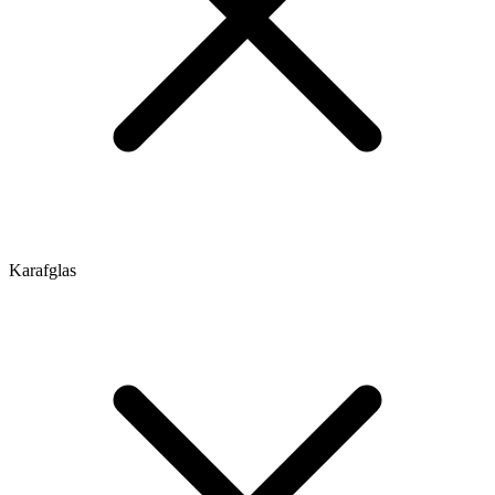
Karafglas