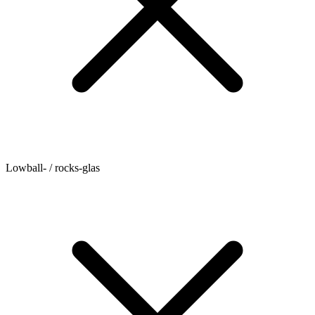
Lowball- / rocks-glas