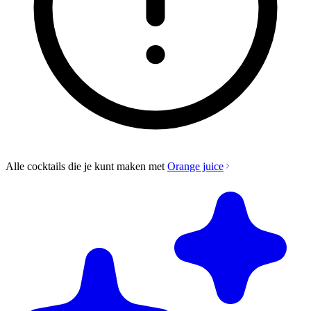
Alle cocktails die je kunt maken met
Orange juice