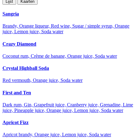
Lijst
Kaarten
Sangria
Brandy, Orange liqueur, Red wine, Sugar / simple syrup, Orange
juice, Lemon juice, Soda water
Crazy Diamond
Coconut rum, Crème de banane, Orange juice, Soda water
Crystal Highball Soda
Red vermouth, Orange juice, Soda water
First and Ten
Dark rum, Gin, Grapefruit juice, Cranberry juice, Grenadine, Lime
juice, Pineapple juice, Orange juice, Lemon juice, Soda water
Apricot Fizz
Apricot brandy, Orange juice, Lemon juice, Soda water