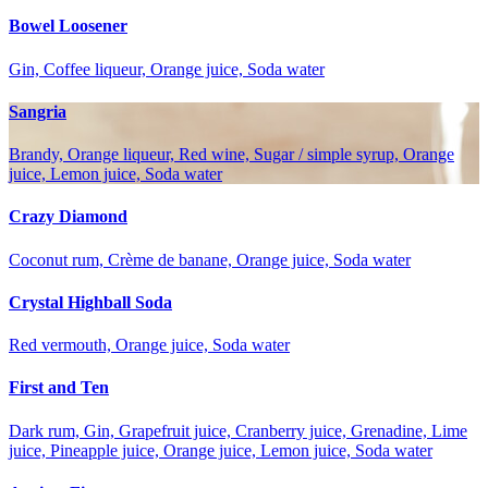
Bowel Loosener
Gin, Coffee liqueur, Orange juice, Soda water
Sangria
Brandy, Orange liqueur, Red wine, Sugar / simple syrup, Orange
juice, Lemon juice, Soda water
Crazy Diamond
Coconut rum, Crème de banane, Orange juice, Soda water
Crystal Highball Soda
Red vermouth, Orange juice, Soda water
First and Ten
Dark rum, Gin, Grapefruit juice, Cranberry juice, Grenadine, Lime
juice, Pineapple juice, Orange juice, Lemon juice, Soda water