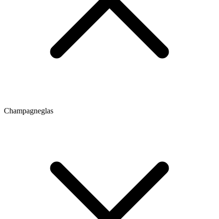
Champagneglas