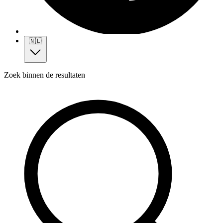
🇳🇱
Zoek binnen de resultaten