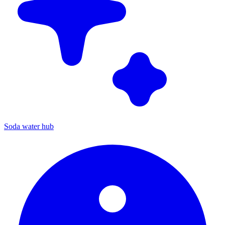
Soda water hub