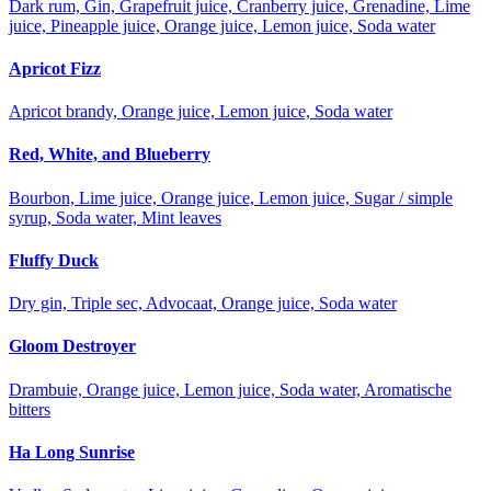
Dark rum, Gin, Grapefruit juice, Cranberry juice, Grenadine, Lime
juice, Pineapple juice, Orange juice, Lemon juice, Soda water
Apricot Fizz
Apricot brandy, Orange juice, Lemon juice, Soda water
Red, White, and Blueberry
Bourbon, Lime juice, Orange juice, Lemon juice, Sugar / simple
syrup, Soda water, Mint leaves
Fluffy Duck
Dry gin, Triple sec, Advocaat, Orange juice, Soda water
Gloom Destroyer
Drambuie, Orange juice, Lemon juice, Soda water, Aromatische
bitters
Ha Long Sunrise