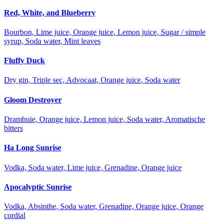
Red, White, and Blueberry
Bourbon, Lime juice, Orange juice, Lemon juice, Sugar / simple
syrup, Soda water, Mint leaves
Fluffy Duck
Dry gin, Triple sec, Advocaat, Orange juice, Soda water
Gloom Destroyer
Drambuie, Orange juice, Lemon juice, Soda water, Aromatische
bitters
Ha Long Sunrise
Vodka, Soda water, Lime juice, Grenadine, Orange juice
Apocalyptic Sunrise
Vodka, Absinthe, Soda water, Grenadine, Orange juice, Orange
cordial