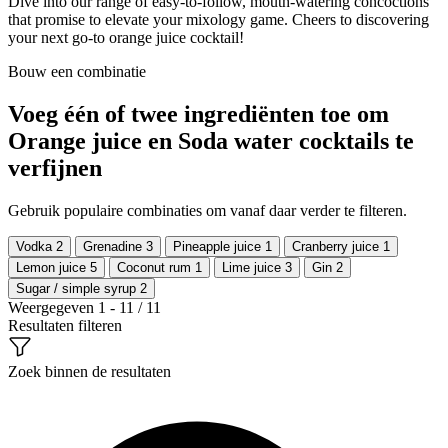
Dive into our range of easy-to-follow, mouth-watering concoctions
that promise to elevate your mixology game. Cheers to discovering
your next go-to orange juice cocktail!
Bouw een combinatie
Voeg één of twee ingrediënten toe om
Orange juice en Soda water cocktails te
verfijnen
Gebruik populaire combinaties om vanaf daar verder te filteren.
Vodka
2
Grenadine
3
Pineapple juice
1
Cranberry juice
1
Lemon juice
5
Coconut rum
1
Lime juice
3
Gin
2
Sugar / simple syrup
2
Weergegeven 1 - 11 / 11
Resultaten filteren
Zoek binnen de resultaten