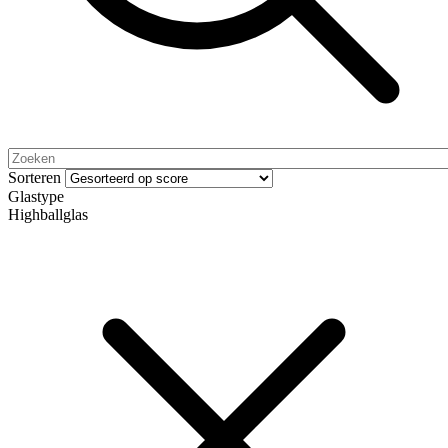
Sorteren
Glastype
Highballglas