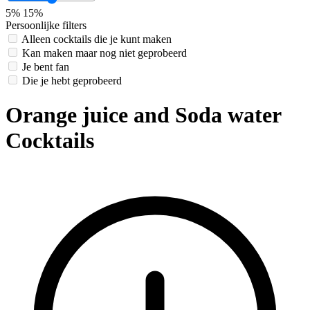
5%
15%
Persoonlijke filters
Alleen cocktails die je kunt maken
Kan maken maar nog niet geprobeerd
Je bent fan
Die je hebt geprobeerd
Orange juice and Soda water
Cocktails