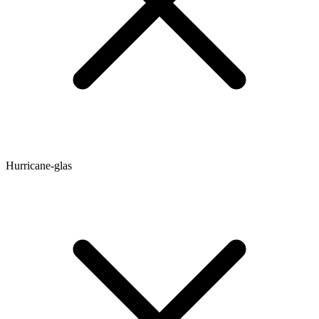
Hurricane-glas