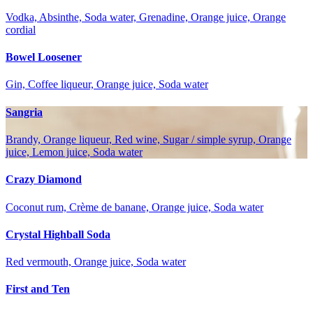
Vodka, Absinthe, Soda water, Grenadine, Orange juice, Orange
cordial
Bowel Loosener
Gin, Coffee liqueur, Orange juice, Soda water
Sangria
Brandy, Orange liqueur, Red wine, Sugar / simple syrup, Orange
juice, Lemon juice, Soda water
Crazy Diamond
Coconut rum, Crème de banane, Orange juice, Soda water
Crystal Highball Soda
Red vermouth, Orange juice, Soda water
First and Ten