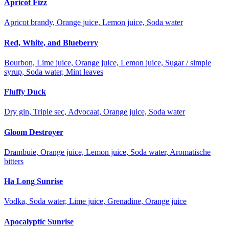
Apricot Fizz
Apricot brandy, Orange juice, Lemon juice, Soda water
Red, White, and Blueberry
Bourbon, Lime juice, Orange juice, Lemon juice, Sugar / simple
syrup, Soda water, Mint leaves
Fluffy Duck
Dry gin, Triple sec, Advocaat, Orange juice, Soda water
Gloom Destroyer
Drambuie, Orange juice, Lemon juice, Soda water, Aromatische
bitters
Ha Long Sunrise
Vodka, Soda water, Lime juice, Grenadine, Orange juice
Apocalyptic Sunrise