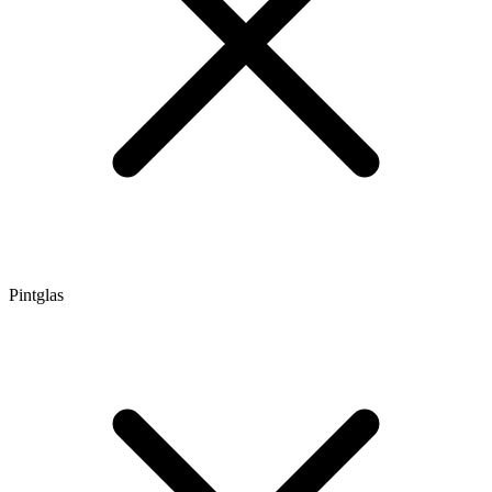
Pintglas