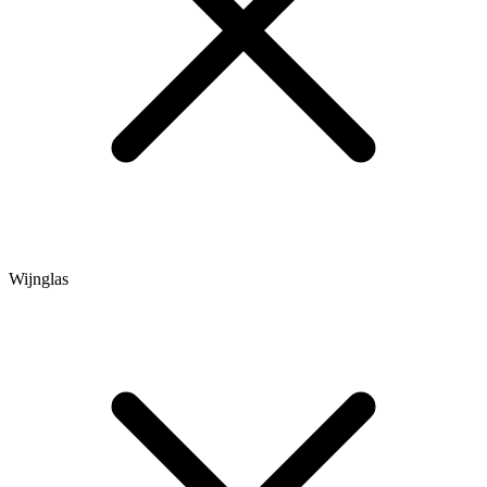
Wijnglas