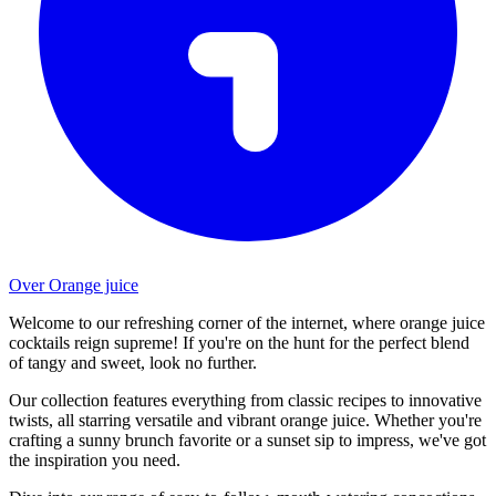
Over Orange juice
Welcome to our refreshing corner of the internet, where orange juice
cocktails reign supreme! If you're on the hunt for the perfect blend
of tangy and sweet, look no further.
Our collection features everything from classic recipes to innovative
twists, all starring versatile and vibrant orange juice. Whether you're
crafting a sunny brunch favorite or a sunset sip to impress, we've got
the inspiration you need.