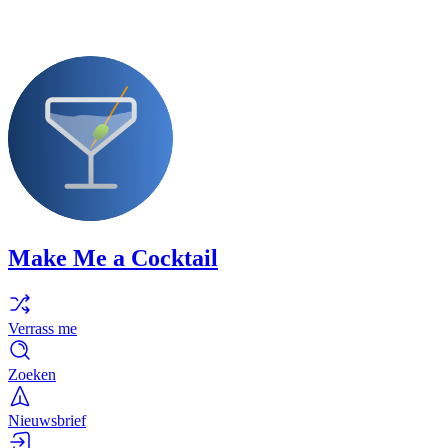
Make Me a Cocktail
Verrass me
Zoeken
Nieuwsbrief