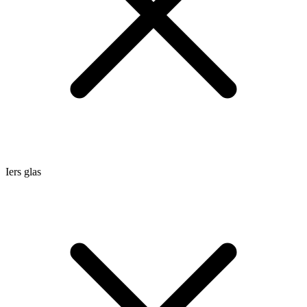
Iers glas