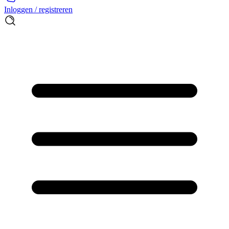
Inloggen / registreren