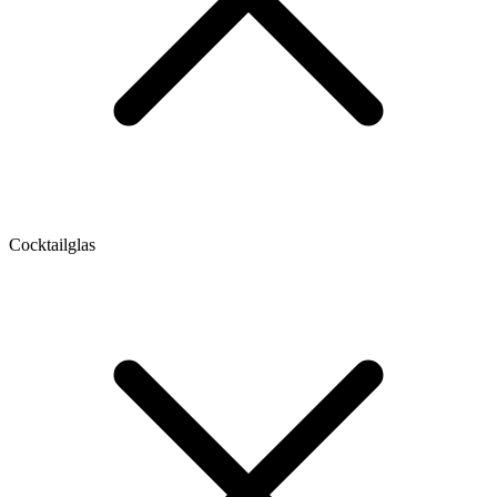
Cocktailglas