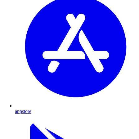
appstore