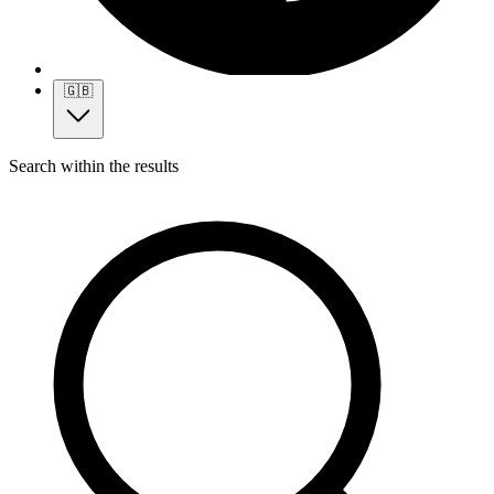
🇬🇧
Search within the results