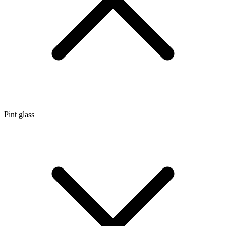
Pint glass