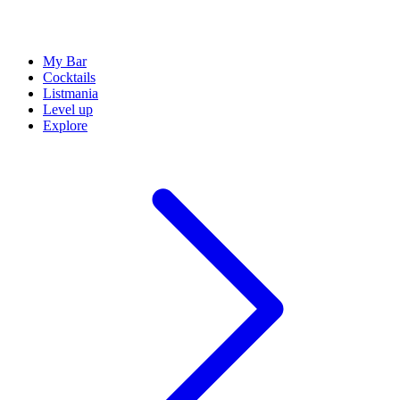
My Bar
Cocktails
Listmania
Level up
Explore