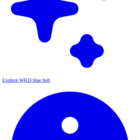
Explore WKD blue hub