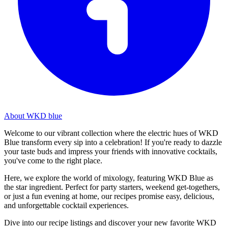
About WKD blue
Welcome to our vibrant collection where the electric hues of WKD
Blue transform every sip into a celebration! If you're ready to dazzle
your taste buds and impress your friends with innovative cocktails,
you've come to the right place.
Here, we explore the world of mixology, featuring WKD Blue as
the star ingredient. Perfect for party starters, weekend get-togethers,
or just a fun evening at home, our recipes promise easy, delicious,
and unforgettable cocktail experiences.
Dive into our recipe listings and discover your new favorite WKD