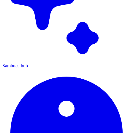
Sambuca hub