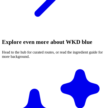
Explore even more about WKD blue
Head to the hub for curated routes, or read the ingredient guide for
more background.