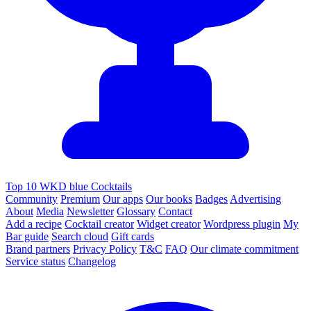
Top 10 WKD blue Cocktails
Community
Premium
Our apps
Our books
Badges
Advertising
About
Media
Newsletter
Glossary
Contact
Add a recipe
Cocktail creator
Widget creator
Wordpress plugin
My
Bar guide
Search cloud
Gift cards
Brand partners
Privacy Policy
T&C
FAQ
Our climate commitment
Service status
Changelog