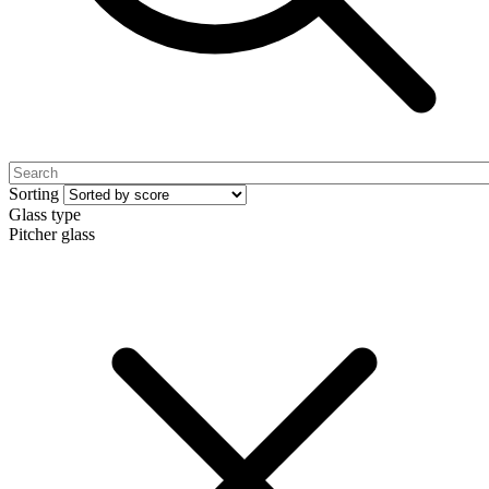
Sorting
Glass type
Pitcher glass