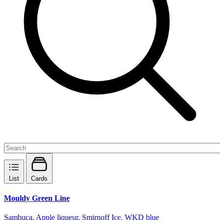
List
Cards
Mouldy Green Line
Sambuca, Apple liqueur, Smirnoff Ice, WKD blue