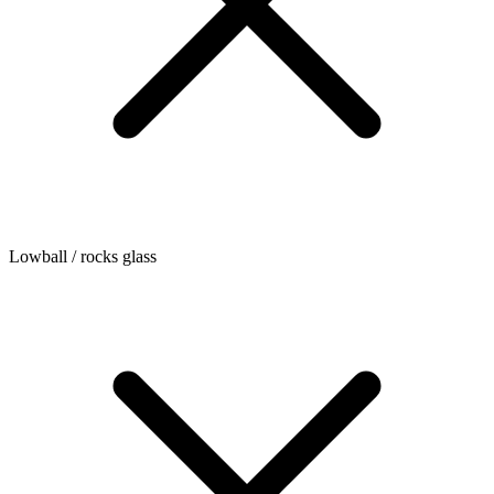
Lowball / rocks glass