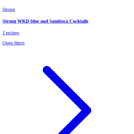
Strong
Strong WKD blue and Sambuca Cocktails
2 recipes
Open filters