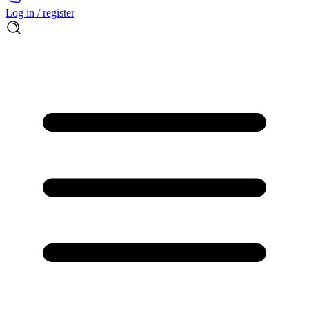
Log in / register