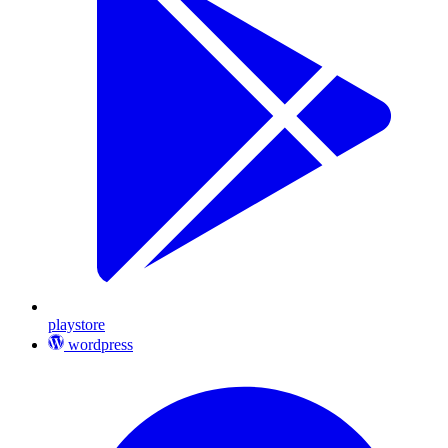
playstore
wordpress