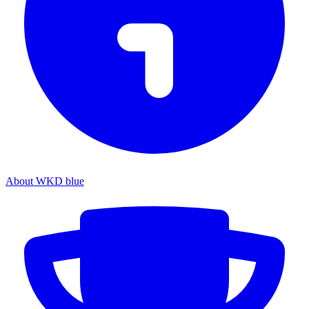
About WKD blue