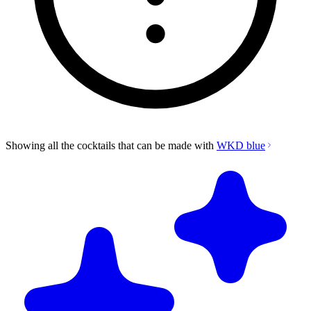
Showing all the cocktails that can be made with
WKD blue