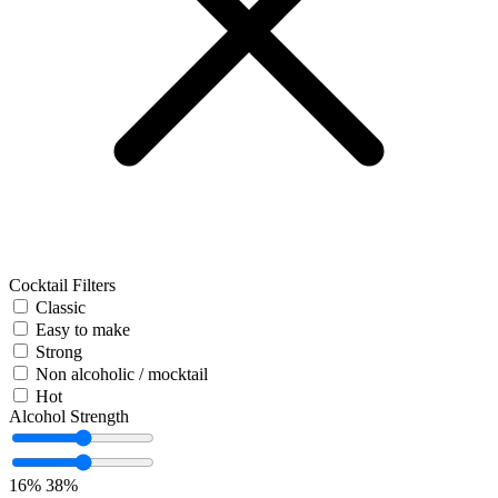
Cocktail Filters
Classic
Easy to make
Strong
Non alcoholic / mocktail
Hot
Alcohol Strength
16%
38%