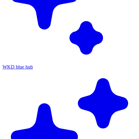
WKD blue hub