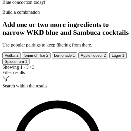
Blue concoction today!
Build a combination
Add one or two more ingredients to
narrow WKD blue and Sambuca cocktails
Use popular pairings to keep filtering from there.
Vodka
2
Smirnoff Ice
2
Lemonade
1
Apple liqueur
2
Lager
1
Spiced rum
1
Showing 1 - 3 / 3
Filter results
Search within the results