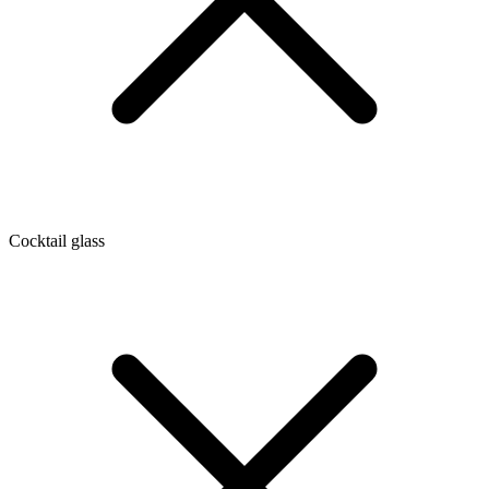
Cocktail glass