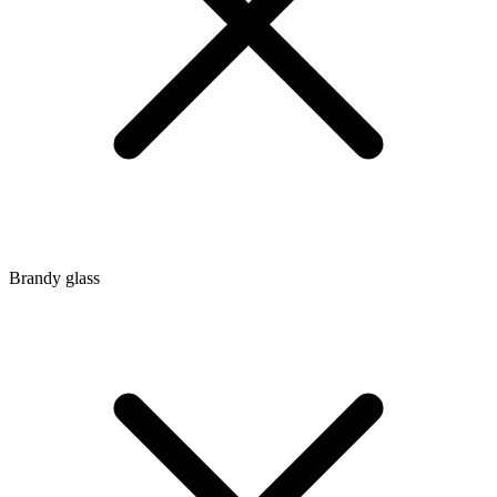
Brandy glass