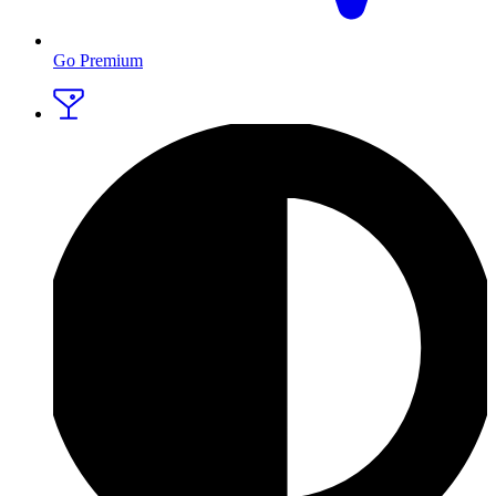
Go Premium