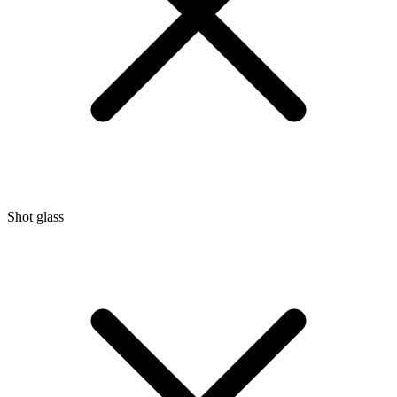
Shot glass