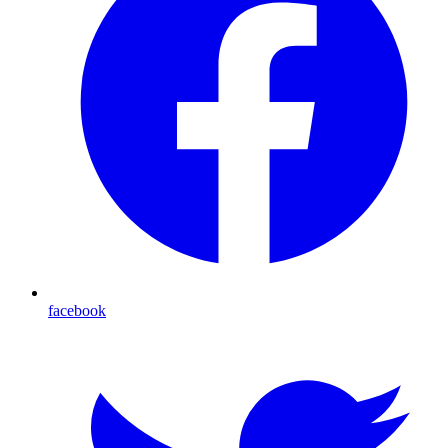
facebook