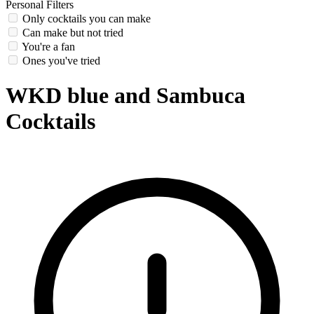
Personal Filters
Only cocktails you can make
Can make but not tried
You're a fan
Ones you've tried
WKD blue and Sambuca
Cocktails