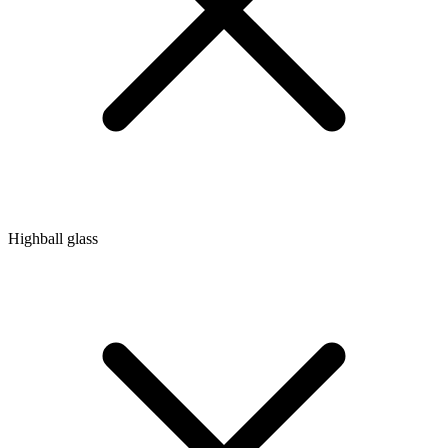
Highball glass