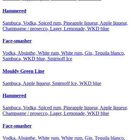
Hammered
Sambuca, Vodka, Spiced rum, Pineapple liqueur, Apple liqueur,
Champagne / prosecco, Lager, Lemonade, WKD blue
Face-smasher
Vodka, Absinthe, White rum, White rum, Gin, Tequila blanco,
Sambuca, WKD blue, Smirnoff Ice
Mouldy Green Line
Sambuca, Apple liqueur, Smirnoff Ice, WKD blue
Hammered
Sambuca, Vodka, Spiced rum, Pineapple liqueur, Apple liqueur,
Champagne / prosecco, Lager, Lemonade, WKD blue
Face-smasher
Vodka, Absinthe, White rum, White rum, Gin, Tequila blanco,