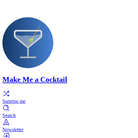
Make Me a Cocktail
Surprise me
Search
Newsletter