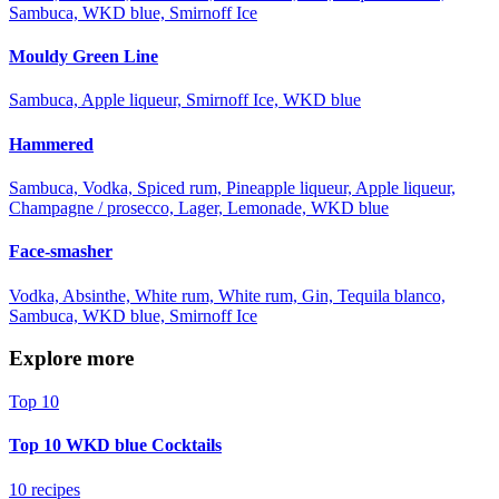
Sambuca, WKD blue, Smirnoff Ice
Mouldy Green Line
Sambuca, Apple liqueur, Smirnoff Ice, WKD blue
Hammered
Sambuca, Vodka, Spiced rum, Pineapple liqueur, Apple liqueur,
Champagne / prosecco, Lager, Lemonade, WKD blue
Face-smasher
Vodka, Absinthe, White rum, White rum, Gin, Tequila blanco,
Sambuca, WKD blue, Smirnoff Ice
Explore more
Top 10
Top 10 WKD blue Cocktails
10 recipes