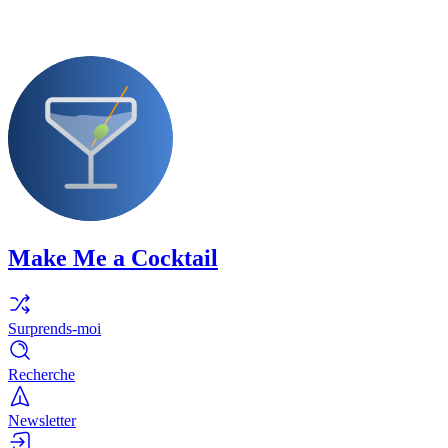
Make Me a Cocktail
Surprends-moi
Recherche
Newsletter