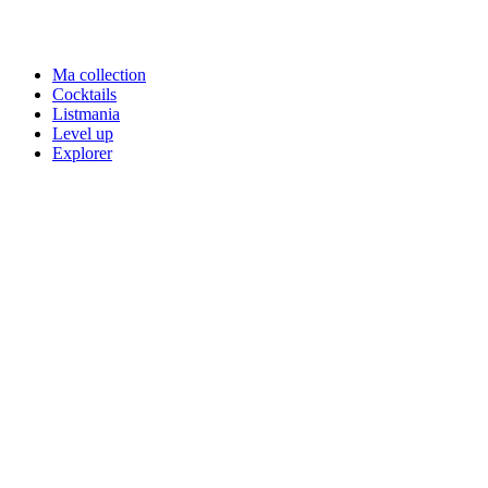
Ma collection
Cocktails
Listmania
Level up
Explorer