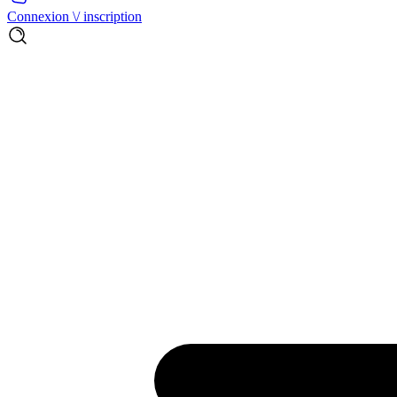
Connexion \/ inscription