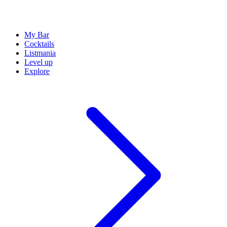
My Bar
Cocktails
Listmania
Level up
Explore