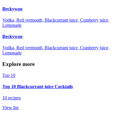
Beckywoo
Vodka, Red vermouth, Blackcurrant juice, Cranberry juice,
Lemonade
Beckywoo
Vodka, Red vermouth, Blackcurrant juice, Cranberry juice,
Lemonade
Explore more
Top 10
Top 10 Blackcurrant juice Cocktails
10 recipes
View list