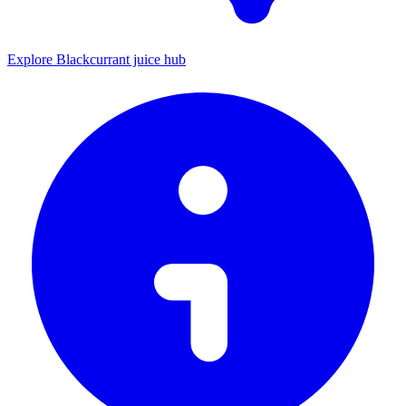
Explore Blackcurrant juice hub