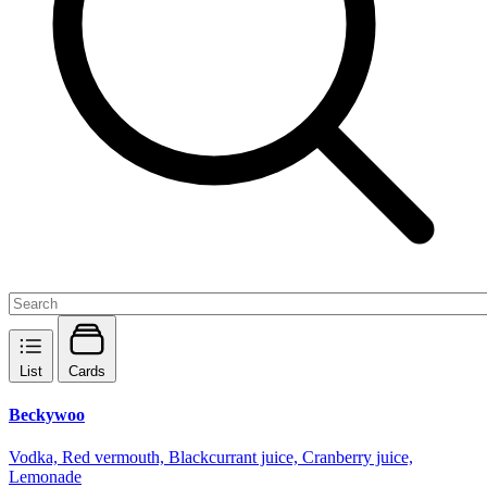
List
Cards
Beckywoo
Vodka, Red vermouth, Blackcurrant juice, Cranberry juice,
Lemonade