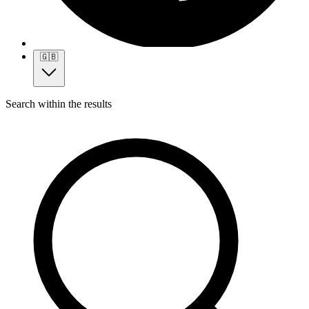
🇬🇧
Search within the results