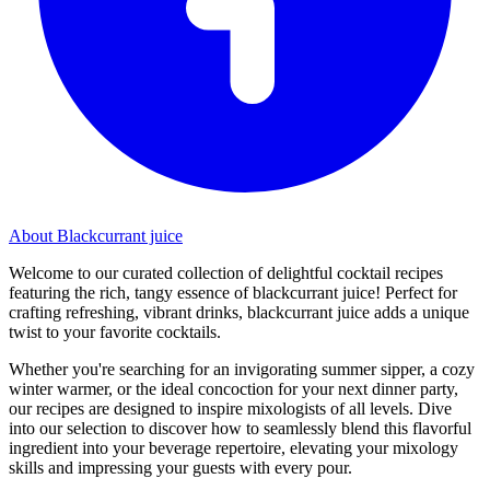
About Blackcurrant juice
Welcome to our curated collection of delightful cocktail recipes
featuring the rich, tangy essence of blackcurrant juice! Perfect for
crafting refreshing, vibrant drinks, blackcurrant juice adds a unique
twist to your favorite cocktails.
Whether you're searching for an invigorating summer sipper, a cozy
winter warmer, or the ideal concoction for your next dinner party,
our recipes are designed to inspire mixologists of all levels. Dive
into our selection to discover how to seamlessly blend this flavorful
ingredient into your beverage repertoire, elevating your mixology
skills and impressing your guests with every pour.