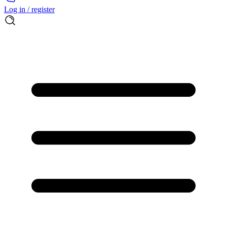
Log in / register