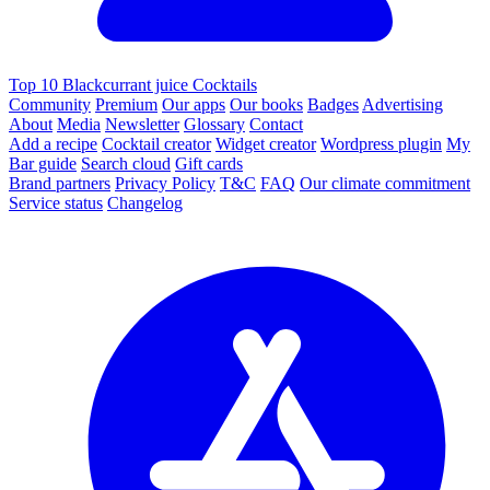
Top 10 Blackcurrant juice Cocktails
Community
Premium
Our apps
Our books
Badges
Advertising
About
Media
Newsletter
Glossary
Contact
Add a recipe
Cocktail creator
Widget creator
Wordpress plugin
My
Bar guide
Search cloud
Gift cards
Brand partners
Privacy Policy
T&C
FAQ
Our climate commitment
Service status
Changelog