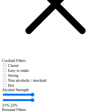
Cocktail Filters
Classic
Easy to make
Strong
Non alcoholic / mocktail
Hot
Alcohol Strength
21%
22%
Personal Filters