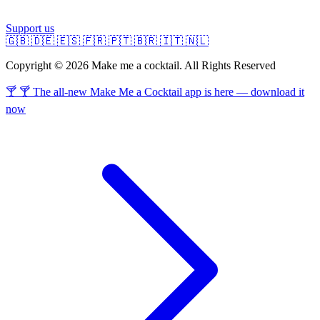
Support us
🇬🇧
🇩🇪
🇪🇸
🇫🇷
🇵🇹
🇧🇷
🇮🇹
🇳🇱
Copyright © 2026 Make me a cocktail. All Rights Reserved
🍸 🍸 The all-new Make Me a Cocktail app is here — download it
now