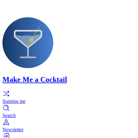
Make Me a Cocktail
Surprise me
Search
Newsletter