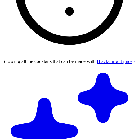
Showing all the cocktails that can be made with
Blackcurrant juice