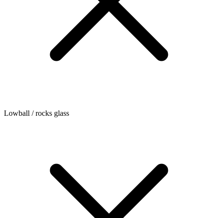
Lowball / rocks glass