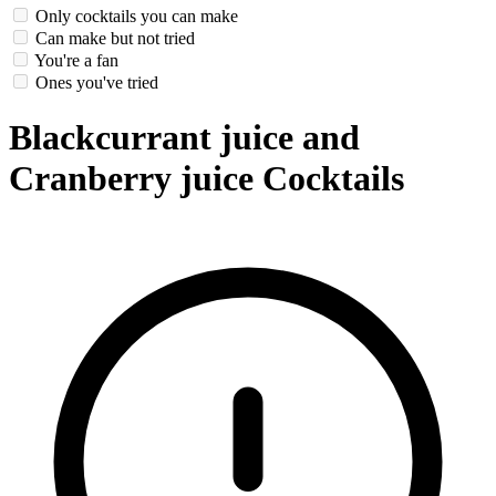
Only cocktails you can make
Can make but not tried
You're a fan
Ones you've tried
Blackcurrant juice and
Cranberry juice Cocktails