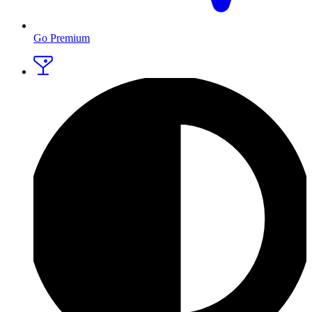
Go Premium