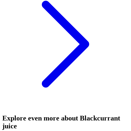
Explore even more about Blackcurrant
juice