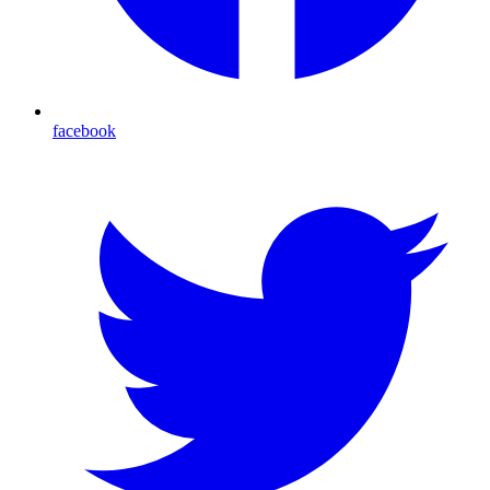
facebook