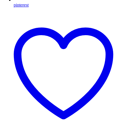
pinterest