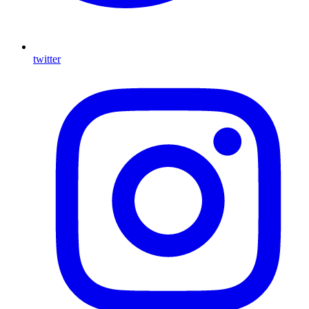
twitter