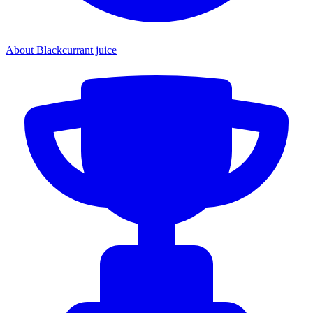
About Blackcurrant juice