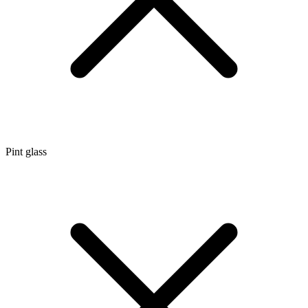
Pint glass