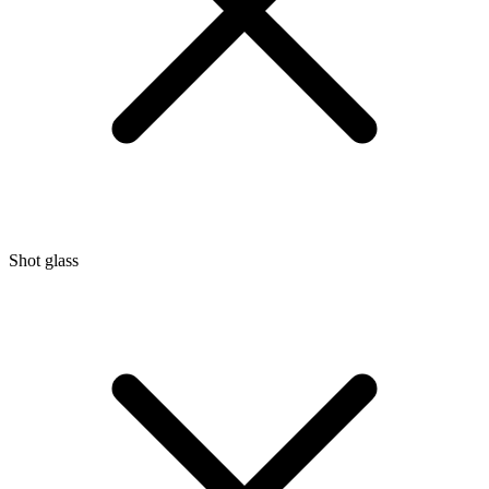
Shot glass