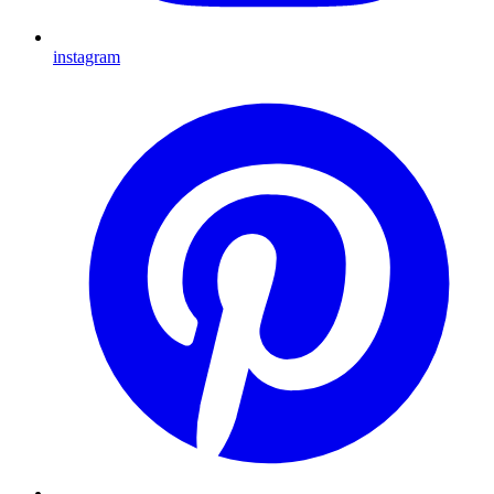
instagram