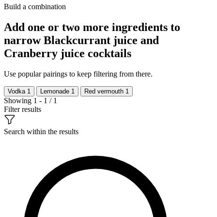
Build a combination
Add one or two more ingredients to
narrow Blackcurrant juice and
Cranberry juice cocktails
Use popular pairings to keep filtering from there.
Vodka
1
Lemonade
1
Red vermouth
1
Showing 1 - 1 / 1
Filter results
Search within the results