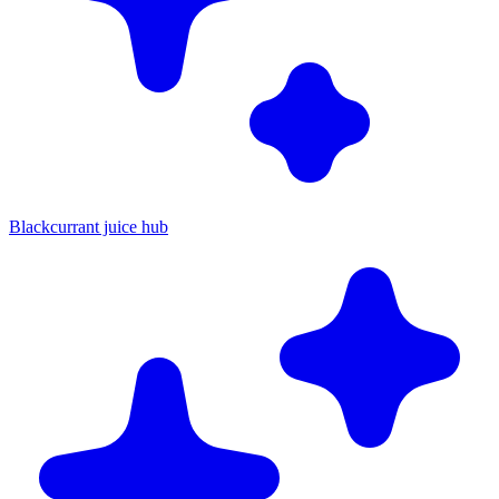
Blackcurrant juice hub