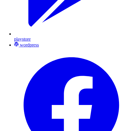
playstore
wordpress