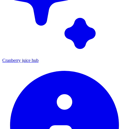
Cranberry juice hub