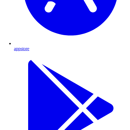
appstore