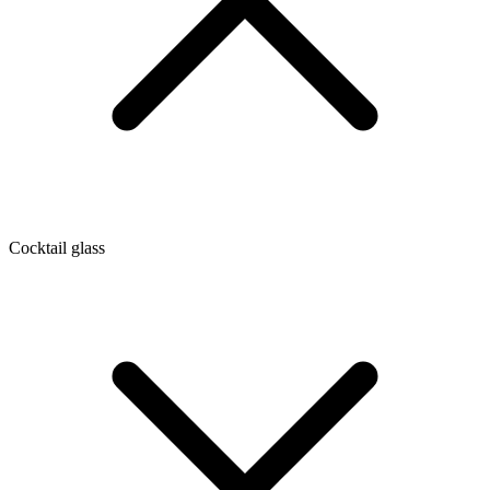
Cocktail glass