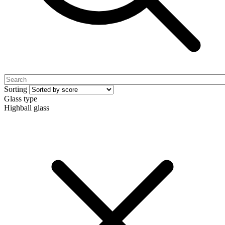
Sorting
Glass type
Highball glass