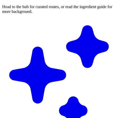
Head to the hub for curated routes, or read the ingredient guide for
more background.