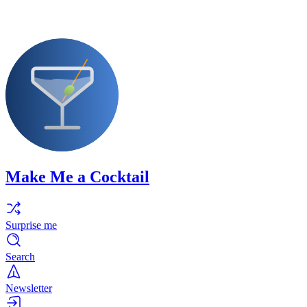
Make Me a Cocktail
Surprise me
Search
Newsletter