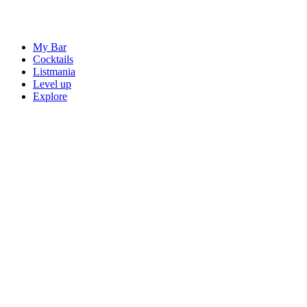
My Bar
Cocktails
Listmania
Level up
Explore