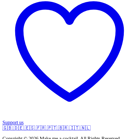
Support us
🇬🇧
🇩🇪
🇪🇸
🇫🇷
🇵🇹
🇧🇷
🇮🇹
🇳🇱
Copyright © 2026 Make me a cocktail. All Rights Reserved