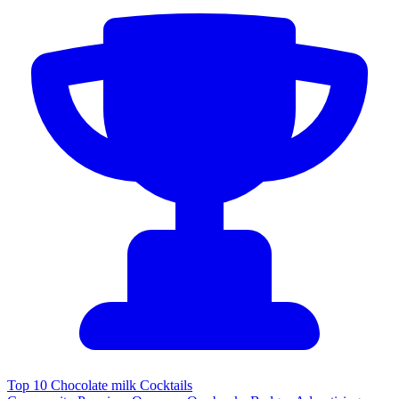
Top 10 Chocolate milk Cocktails