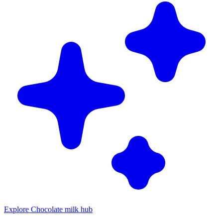
Explore Chocolate milk hub