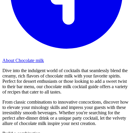
About Chocolate milk
Dive into the indulgent world of cocktails that seamlessly blend the
creamy, rich flavors of chocolate milk with your favorite spirits.
Perfect for dessert enthusiasts or those looking to add a sweet twist
to their bar menu, our chocolate milk cocktail guide offers a variety
of recipes that cater to all tastes.
From classic combinations to innovative concoctions, discover how
to elevate your mixology skills and impress your guests with these
irresistibly smooth beverages. Whether you're searching for the
perfect after-dinner drink or a unique party cocktail, let the velvety
allure of chocolate milk inspire your next creation.