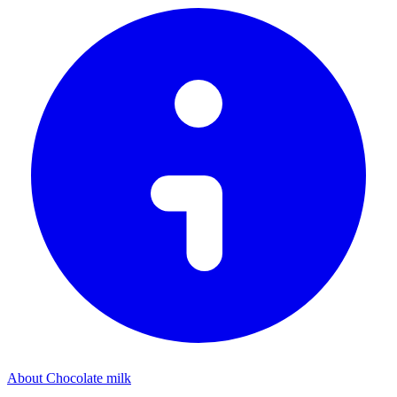
About Chocolate milk