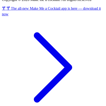
🍸 🍸 The all-new Make Me a Cocktail app is here — download it
now