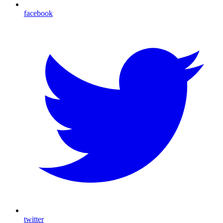
facebook
twitter