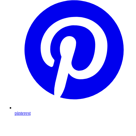
pinterest