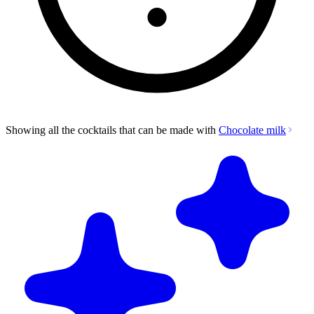
Showing all the cocktails that can be made with
Chocolate milk