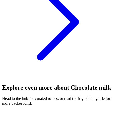
Explore even more about Chocolate milk
Head to the hub for curated routes, or read the ingredient guide for
more background.