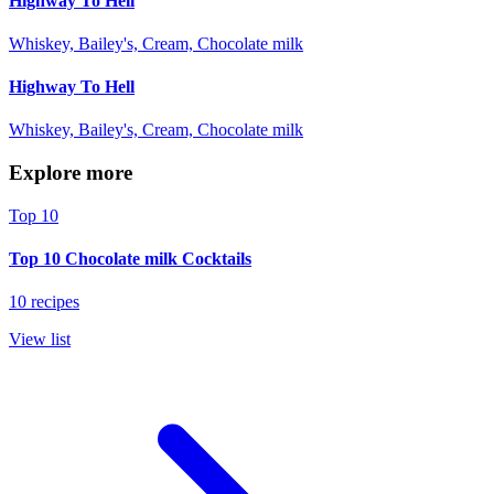
Highway To Hell
Whiskey, Bailey's, Cream, Chocolate milk
Highway To Hell
Whiskey, Bailey's, Cream, Chocolate milk
Explore more
Top 10
Top 10 Chocolate milk Cocktails
10 recipes
View list