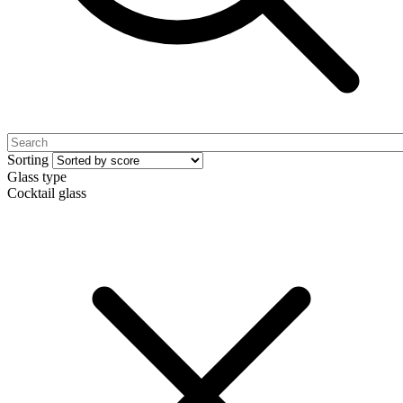
Sorting
Glass type
Cocktail glass