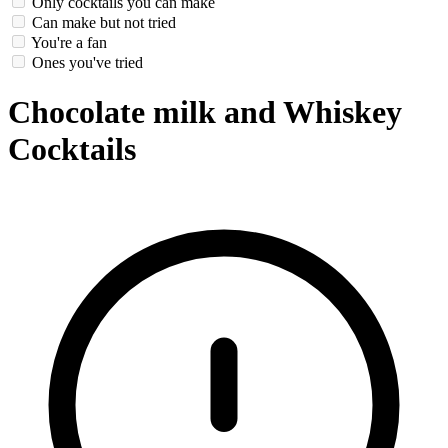
Only cocktails you can make
Can make but not tried
You're a fan
Ones you've tried
Chocolate milk and Whiskey
Cocktails