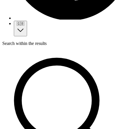
🇬🇧
Search within the results