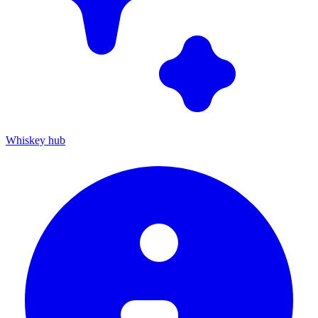
Whiskey hub