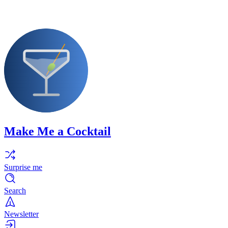
Make Me a Cocktail
Surprise me
Search
Newsletter