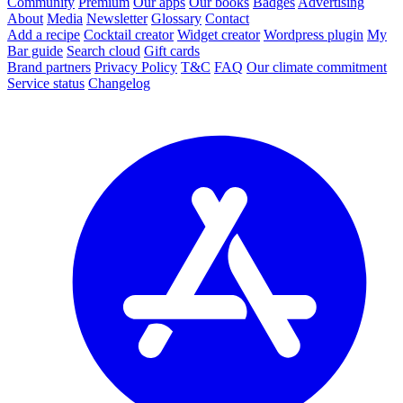
Community
Premium
Our apps
Our books
Badges
Advertising
About
Media
Newsletter
Glossary
Contact
Add a recipe
Cocktail creator
Widget creator
Wordpress plugin
My
Bar guide
Search cloud
Gift cards
Brand partners
Privacy Policy
T&C
FAQ
Our climate commitment
Service status
Changelog