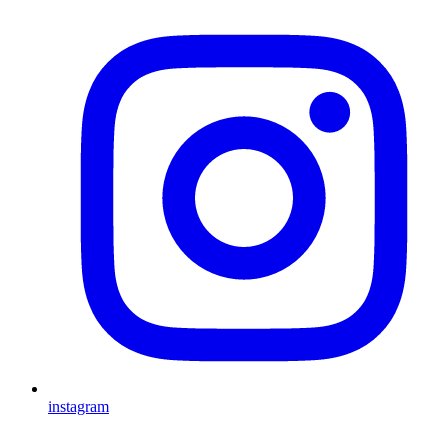
instagram