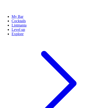
My Bar
Cocktails
Listmania
Level up
Explore