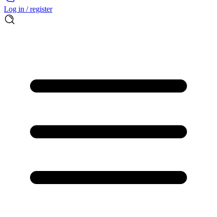
Log in / register