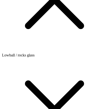
Lowball / rocks glass