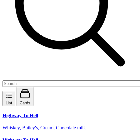
List
Cards
Highway To Hell
Whiskey, Bailey's, Cream, Chocolate milk