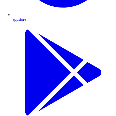
appstore