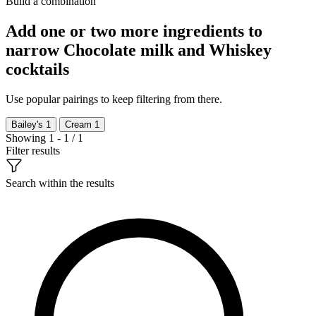
Build a combination
Add one or two more ingredients to
narrow Chocolate milk and Whiskey
cocktails
Use popular pairings to keep filtering from there.
Bailey's
1
Cream
1
Showing 1 - 1 / 1
Filter results
Search within the results