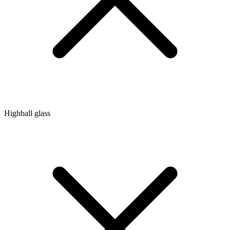
Highball glass