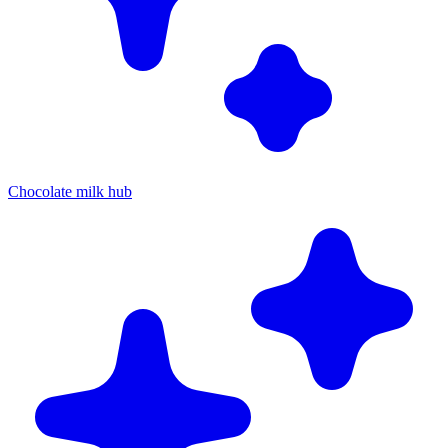
Chocolate milk hub