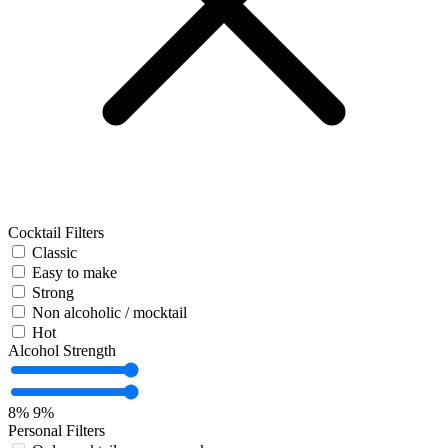
Cocktail Filters
Classic
Easy to make
Strong
Non alcoholic / mocktail
Hot
Alcohol Strength
8%
9%
Personal Filters