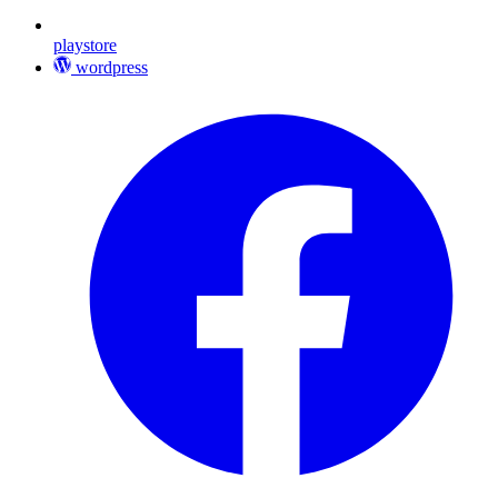
playstore
wordpress