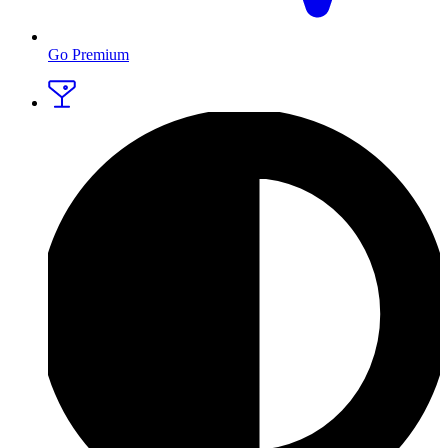
Go Premium