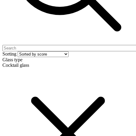
Sorting
Glass type
Cocktail glass