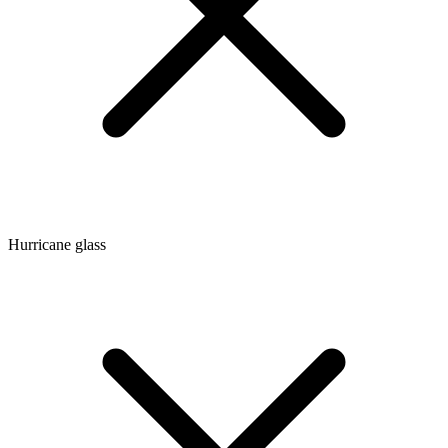
Hurricane glass