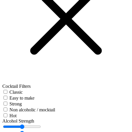
Cocktail Filters
Classic
Easy to make
Strong
Non alcoholic / mocktail
Hot
Alcohol Strength