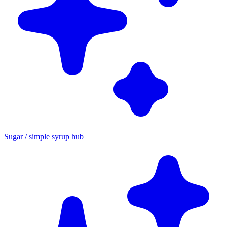
Sugar / simple syrup hub