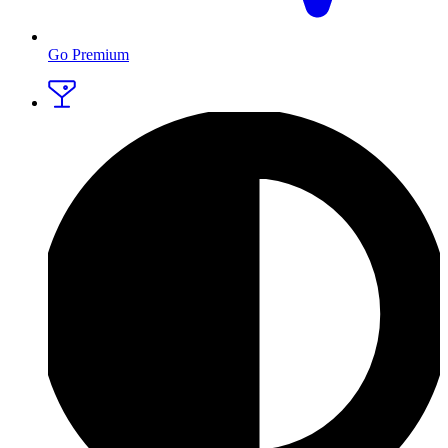
Go Premium