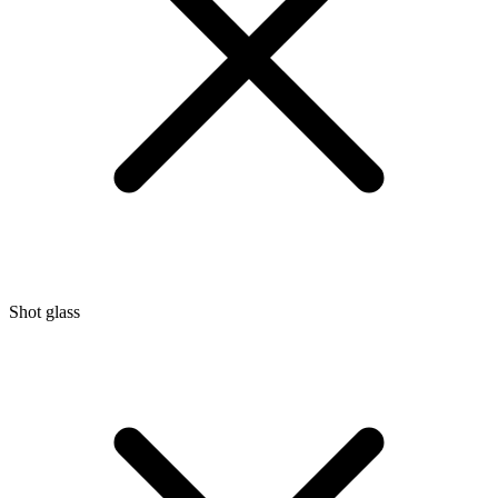
Shot glass