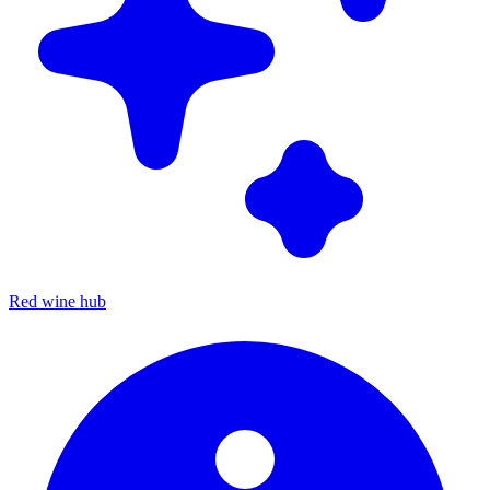
Red wine hub