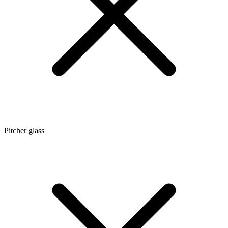
Pitcher glass