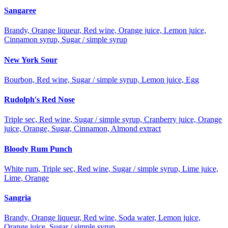
Sangaree
Brandy, Orange liqueur, Red wine, Orange juice, Lemon juice,
Cinnamon syrup, Sugar / simple syrup
New York Sour
Bourbon, Red wine, Sugar / simple syrup, Lemon juice, Egg
Rudolph's Red Nose
Triple sec, Red wine, Sugar / simple syrup, Cranberry juice, Orange
juice, Orange, Sugar, Cinnamon, Almond extract
Bloody Rum Punch
White rum, Triple sec, Red wine, Sugar / simple syrup, Lime juice,
Lime, Orange
Sangria
Brandy, Orange liqueur, Red wine, Soda water, Lemon juice,
Orange juice, Sugar / simple syrup