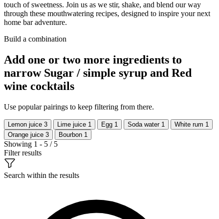
touch of sweetness. Join us as we stir, shake, and blend our way
through these mouthwatering recipes, designed to inspire your next
home bar adventure.
Build a combination
Add one or two more ingredients to
narrow Sugar / simple syrup and Red
wine cocktails
Use popular pairings to keep filtering from there.
Lemon juice
3
Lime juice
1
Egg
1
Soda water
1
White rum
1
Orange juice
3
Bourbon
1
Showing 1 - 5 / 5
Filter results
Search within the results