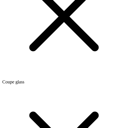
Coupe glass