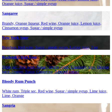
Orange juice, Sugar / simple syrup
Sangaree
Brandy, Orange liqueur, Red wine, Orange juice, Lemon juice,
Cinnamon syrup, Sugar / simple syrup
New York Sour
Bourbon, Red wine, Sugar / simple syrup, Lemon juice, Egg
Rudolph's Red Nose
Triple sec, Red wine, Sugar / simple syrup, Cranberry juice, Orange
juice, Orange, Sugar, Cinnamon, Almond extract
Bloody Rum Punch
White rum, Triple sec, Red wine, Sugar / simple syrup, Lime juice,
Lime, Orange
Sangria