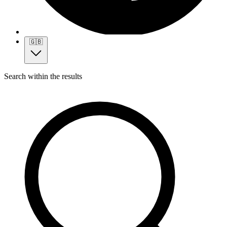
🇬🇧
Search within the results