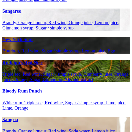
Sangaree
Brandy, Orange liqueur, Red wine, Orange juice, Lemon juice,
Cinnamon syrup, Sugar / simple syrup
New York Sour
Bourbon, Red wine, Sugar / simple syrup, Lemon juice, Egg
Rudolph's Red Nose
Triple sec, Red wine, Sugar / simple syrup, Cranberry juice, Orange
juice, Orange, Sugar, Cinnamon, Almond extract
Bloody Rum Punch
White rum, Triple sec, Red wine, Sugar / simple syrup, Lime juice,
Lime, Orange
Sangria
Brandy, Orange liqueur, Red wine, Soda water, Lemon juice,