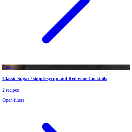
Classic
Classic Sugar / simple syrup and Red wine Cocktails
2 recipes
Open filters