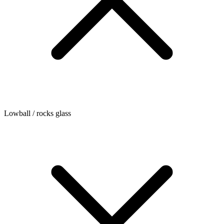
Lowball / rocks glass