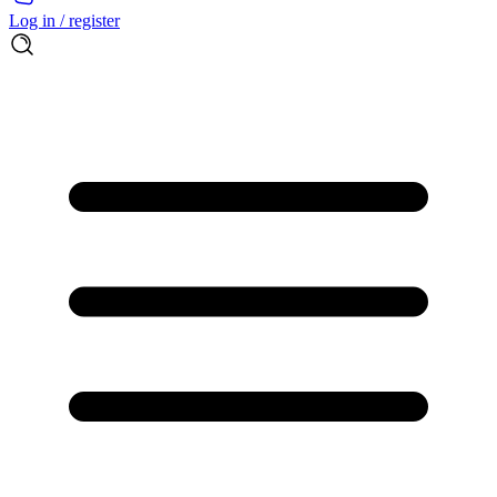
Log in / register