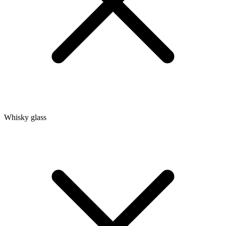
Whisky glass