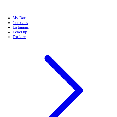
My Bar
Cocktails
Listmania
Level up
Explore