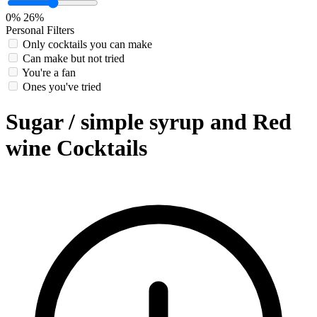
0%
26%
Personal Filters
Only cocktails you can make
Can make but not tried
You're a fan
Ones you've tried
Sugar / simple syrup and Red
wine Cocktails