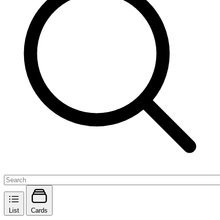
List
Cards