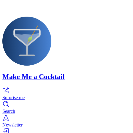
Make Me a Cocktail
Surprise me
Search
Newsletter