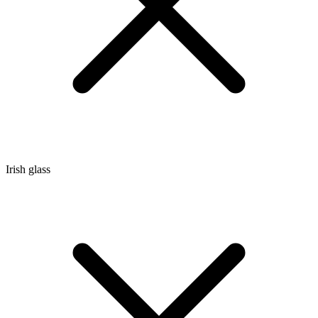
Irish glass