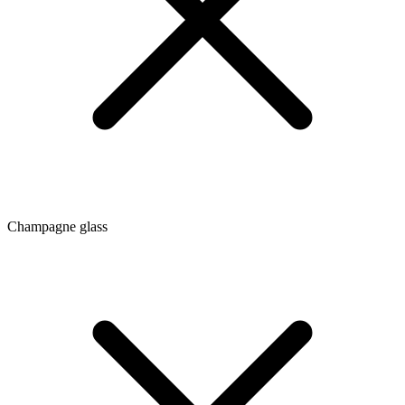
Champagne glass