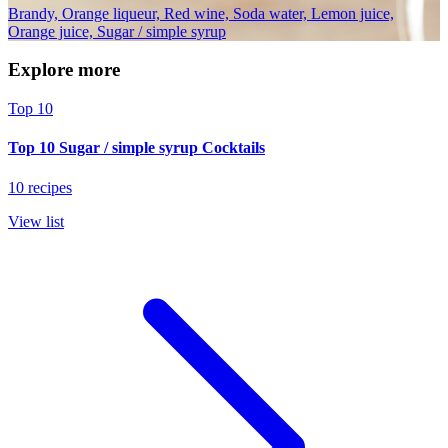
Brandy, Orange liqueur, Red wine, Soda water, Lemon juice,
Orange juice, Sugar / simple syrup
Explore more
Top 10
Top 10 Sugar / simple syrup Cocktails
10 recipes
View list