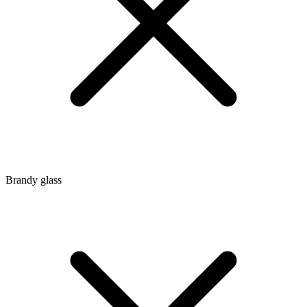
Brandy glass