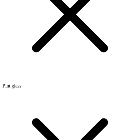
Pint glass