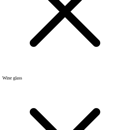
Wine glass