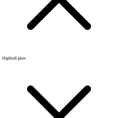
Highball glass