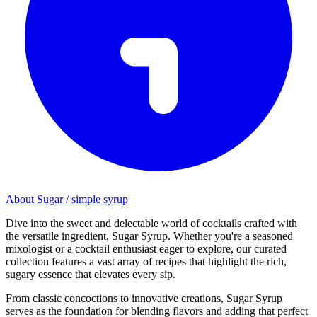
About Sugar / simple syrup
Dive into the sweet and delectable world of cocktails crafted with
the versatile ingredient, Sugar Syrup. Whether you're a seasoned
mixologist or a cocktail enthusiast eager to explore, our curated
collection features a vast array of recipes that highlight the rich,
sugary essence that elevates every sip.
From classic concoctions to innovative creations, Sugar Syrup
serves as the foundation for blending flavors and adding that perfect