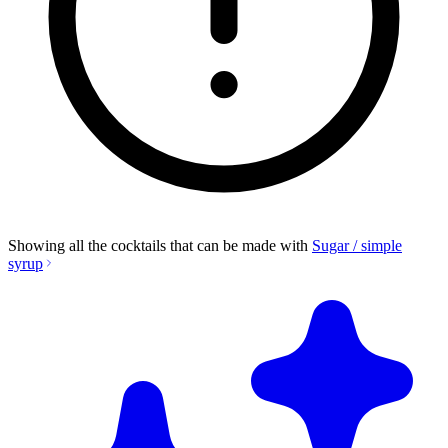
Showing all the cocktails that can be made with
Sugar / simple
syrup