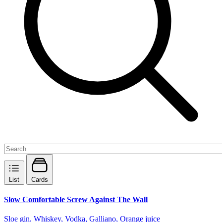
List
Cards
Slow Comfortable Screw Against The Wall
Sloe gin, Whiskey, Vodka, Galliano, Orange juice