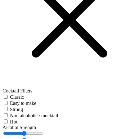
Cocktail Filters
Classic
Easy to make
Strong
Non alcoholic / mocktail
Hot
Alcohol Strength