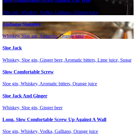
Slow Comfortable Screw Against The Wall
Sloe gin, Whiskey, Vodka, Galliano, Orange juice
Alabama Slammer
Whiskey, Sloe gin, Amaretto, Orange juice
Sloe Jack
Whiskey, Sloe gin, Ginger beer, Aromatic bitters, Lime juice, Sugar
Slow Comfortable Screw
Sloe gin, Whiskey, Aromatic bitters, Orange juice
Sloe Jack And Ginger
Whiskey, Sloe gin, Ginger beer
Long, Slow Comfortable Screw Up Against A Wall
Sloe gin, Whiskey, Vodka, Galliano, Orange juice