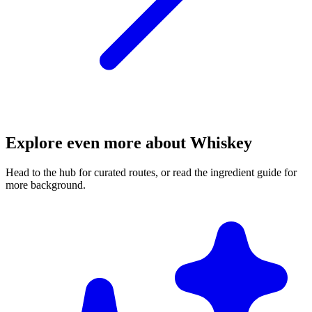
Explore even more about Whiskey
Head to the hub for curated routes, or read the ingredient guide for
more background.