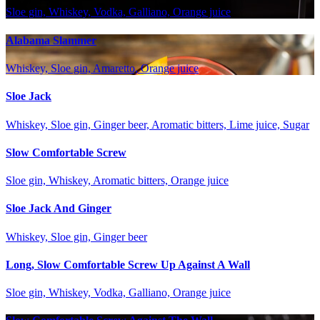
Sloe gin, Whiskey, Vodka, Galliano, Orange juice
Alabama Slammer
Whiskey, Sloe gin, Amaretto, Orange juice
Sloe Jack
Whiskey, Sloe gin, Ginger beer, Aromatic bitters, Lime juice, Sugar
Slow Comfortable Screw
Sloe gin, Whiskey, Aromatic bitters, Orange juice
Sloe Jack And Ginger
Whiskey, Sloe gin, Ginger beer
Long, Slow Comfortable Screw Up Against A Wall
Sloe gin, Whiskey, Vodka, Galliano, Orange juice