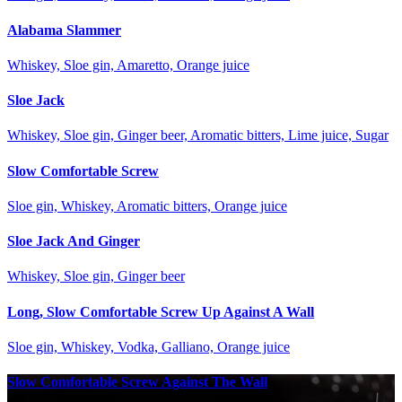
Alabama Slammer
Whiskey, Sloe gin, Amaretto, Orange juice
Sloe Jack
Whiskey, Sloe gin, Ginger beer, Aromatic bitters, Lime juice, Sugar
Slow Comfortable Screw
Sloe gin, Whiskey, Aromatic bitters, Orange juice
Sloe Jack And Ginger
Whiskey, Sloe gin, Ginger beer
Long, Slow Comfortable Screw Up Against A Wall
Sloe gin, Whiskey, Vodka, Galliano, Orange juice
Slow Comfortable Screw Against The Wall