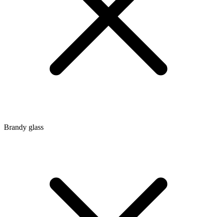
Brandy glass