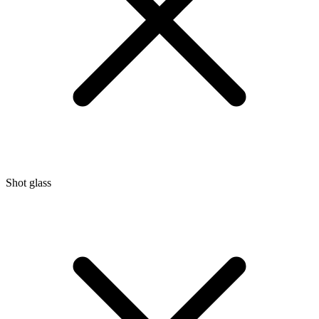
Shot glass