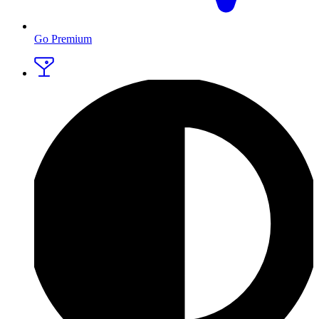
Go Premium