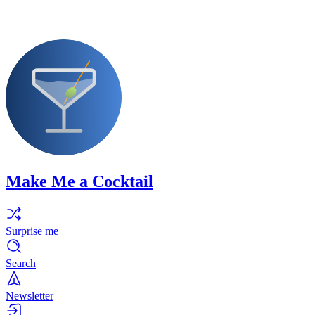
Make Me a Cocktail
Surprise me
Search
Newsletter