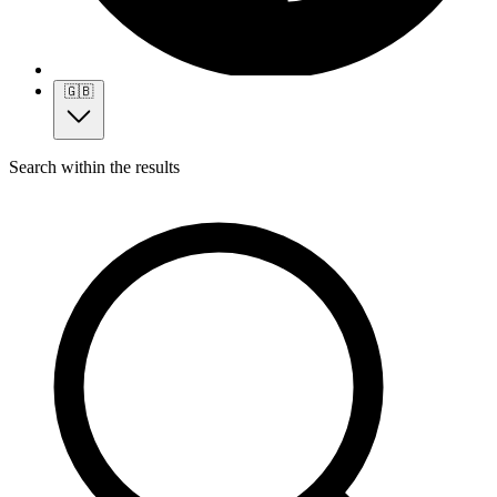
🇬🇧
Search within the results