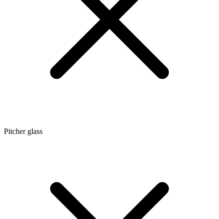
Pitcher glass