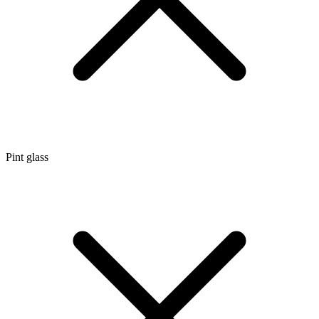
Pint glass