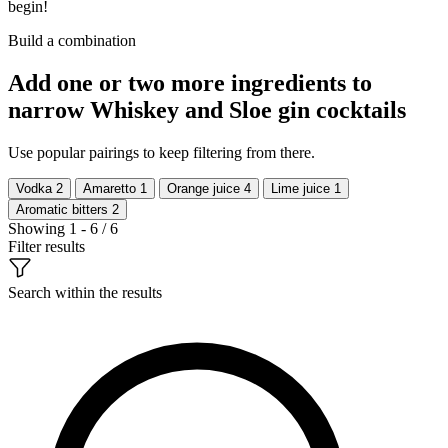
begin!
Build a combination
Add one or two more ingredients to
narrow Whiskey and Sloe gin cocktails
Use popular pairings to keep filtering from there.
Vodka
2
Amaretto
1
Orange juice
4
Lime juice
1
Aromatic bitters
2
Showing 1 - 6 / 6
Filter results
Search within the results