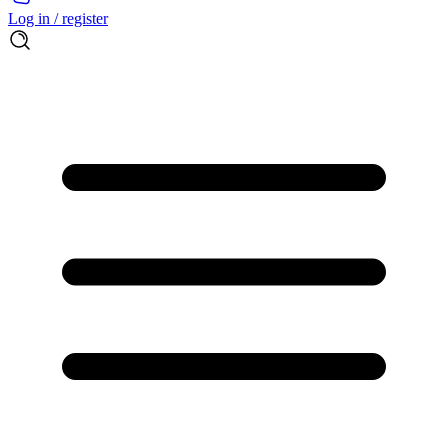
Log in / register