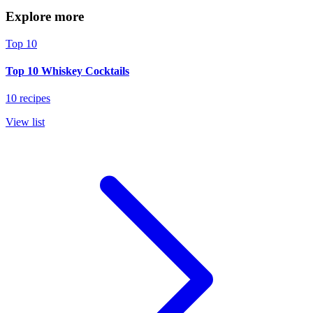
Explore more
Top 10
Top 10 Whiskey Cocktails
10 recipes
View list