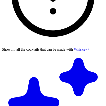
Showing all the cocktails that can be made with
Whiskey