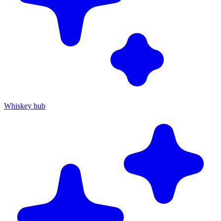
Whiskey hub