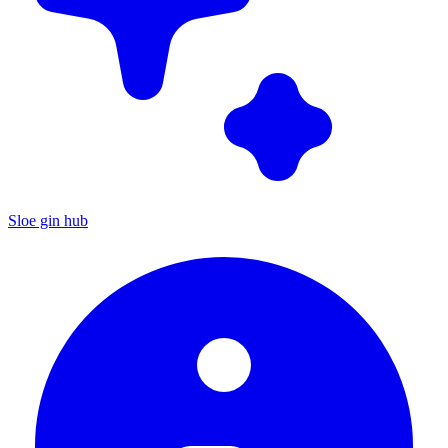
Sloe gin hub