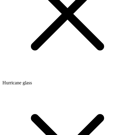
Hurricane glass