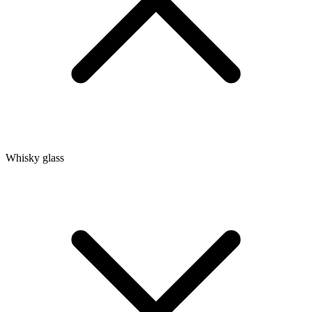
Whisky glass