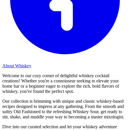
About Whiskey
Welcome to our cozy corner of delightful whiskey cocktail
creations! Whether you're a connoisseur seeking to elevate your
home bar or a beginner eager to explore the rich, bold flavors of
whiskey, you've found the perfect spot.
Our collection is brimming with unique and classic whiskey-based
recipes designed to impress at any gathering. From the smooth and
sultry Old Fashioned to the refreshing Whiskey Sour, get ready to
stir, shake, and muddle your way to becoming a master mixologist.
Dive into our curated selection and let your whiskey adventure