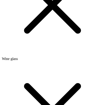
Wine glass