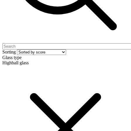
Sorting
Glass type
Highball glass