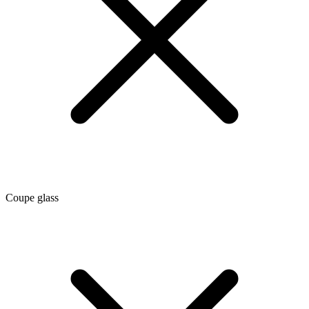
Coupe glass