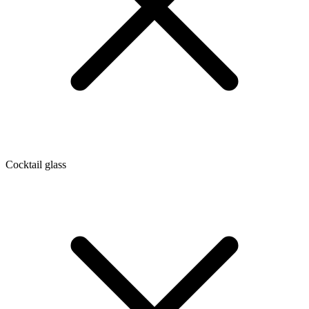
Cocktail glass