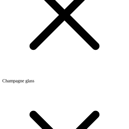
Champagne glass