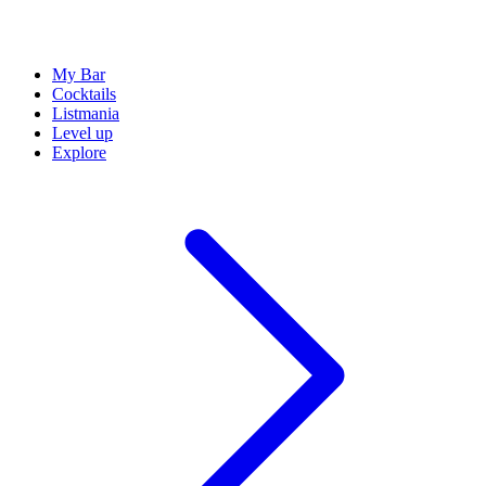
My Bar
Cocktails
Listmania
Level up
Explore