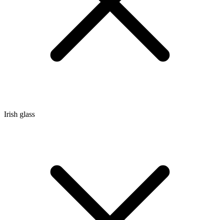
Irish glass