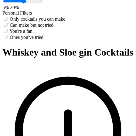
5%
20%
Personal Filters
Only cocktails you can make
Can make but not tried
You're a fan
Ones you've tried
Whiskey and Sloe gin Cocktails