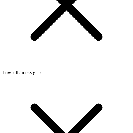
Lowball / rocks glass