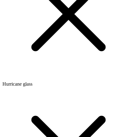
Hurricane glass