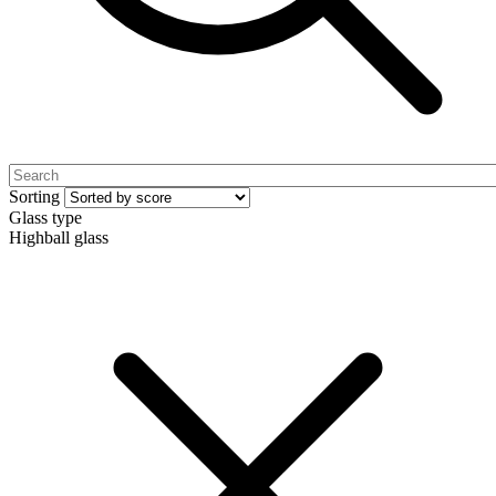
Sorting
Glass type
Highball glass