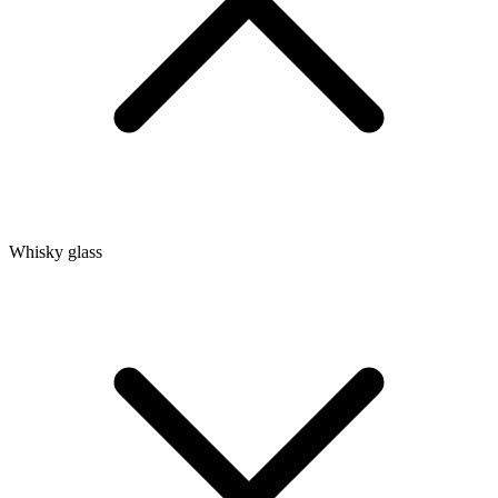
Whisky glass