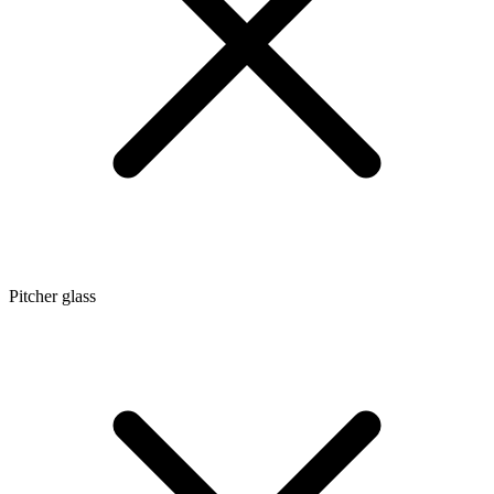
Pitcher glass