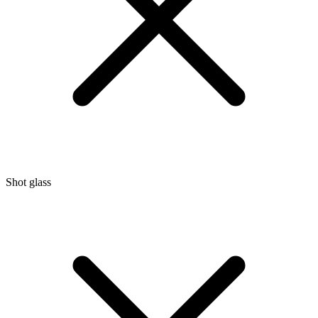
Shot glass