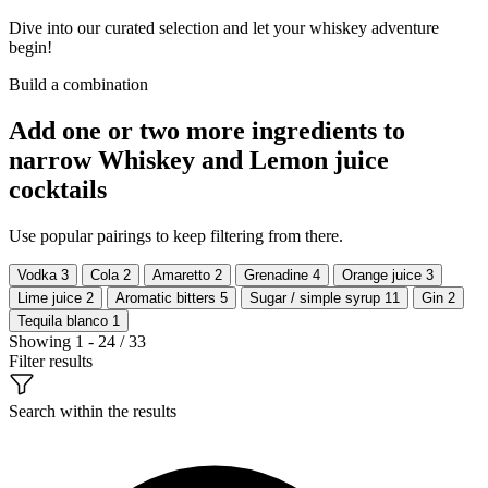
Dive into our curated selection and let your whiskey adventure
begin!
Build a combination
Add one or two more ingredients to
narrow Whiskey and Lemon juice
cocktails
Use popular pairings to keep filtering from there.
Vodka
3
Cola
2
Amaretto
2
Grenadine
4
Orange juice
3
Lime juice
2
Aromatic bitters
5
Sugar / simple syrup
11
Gin
2
Tequila blanco
1
Showing 1 - 24 / 33
Filter results
Search within the results