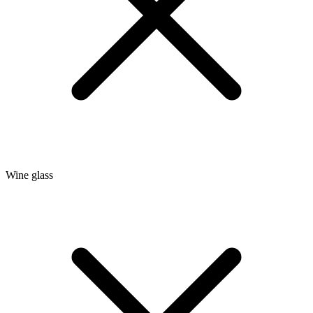
Wine glass