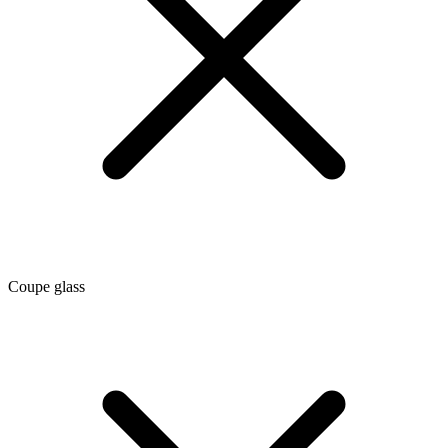
Coupe glass