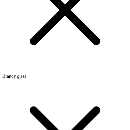
Brandy glass