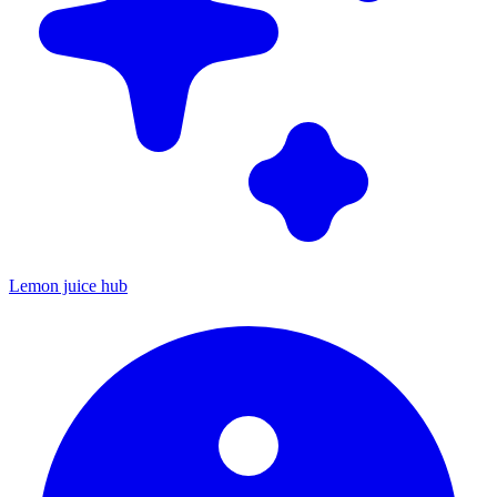
Lemon juice hub