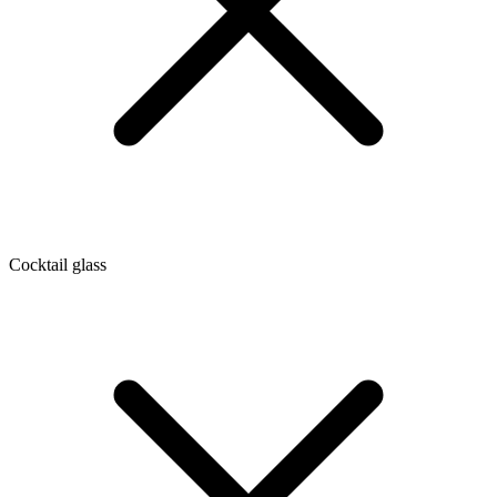
Cocktail glass