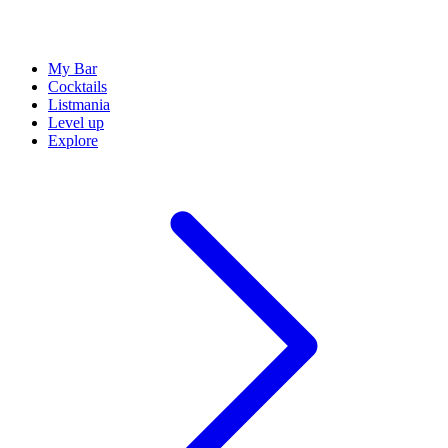
My Bar
Cocktails
Listmania
Level up
Explore