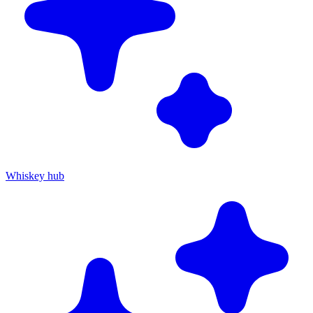
Whiskey hub