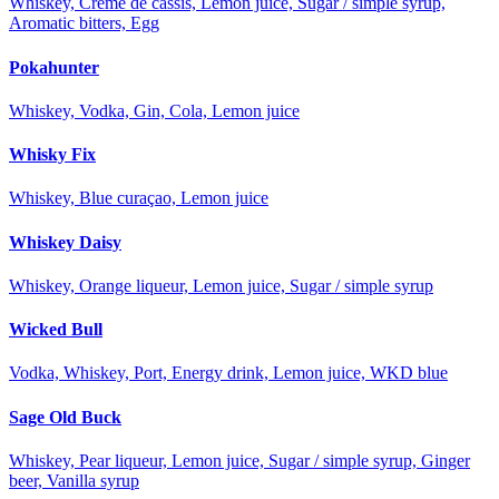
Whiskey, Creme de cassis, Lemon juice, Sugar / simple syrup,
Aromatic bitters, Egg
Pokahunter
Whiskey, Vodka, Gin, Cola, Lemon juice
Whisky Fix
Whiskey, Blue curaçao, Lemon juice
Whiskey Daisy
Whiskey, Orange liqueur, Lemon juice, Sugar / simple syrup
Wicked Bull
Vodka, Whiskey, Port, Energy drink, Lemon juice, WKD blue
Sage Old Buck
Whiskey, Pear liqueur, Lemon juice, Sugar / simple syrup, Ginger
beer, Vanilla syrup