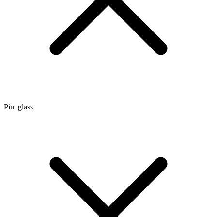
Pint glass