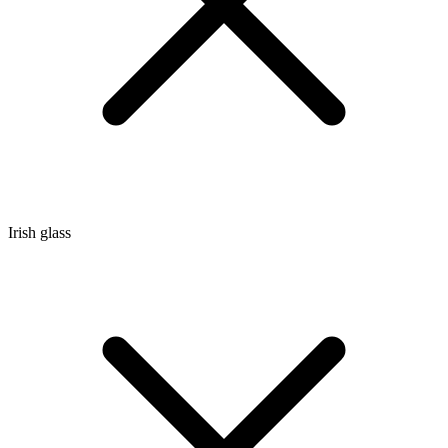
Irish glass