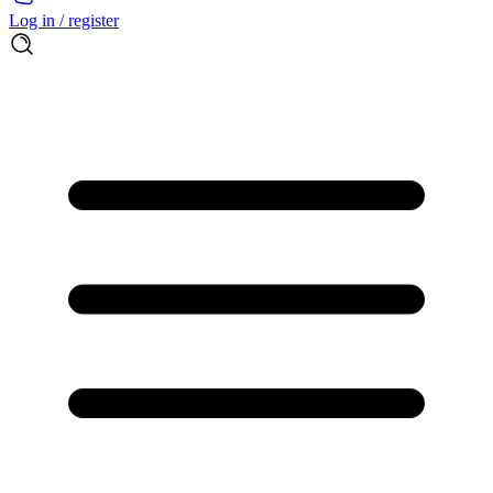
Log in / register