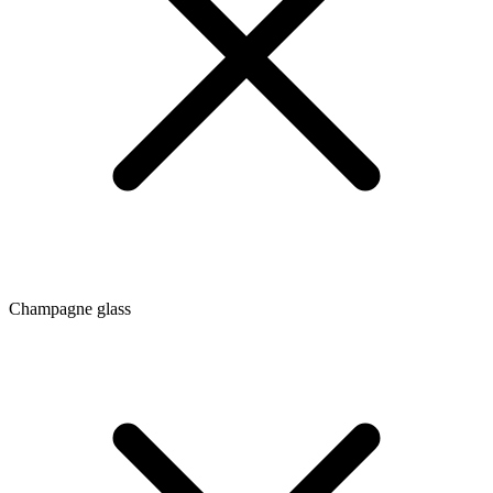
Champagne glass