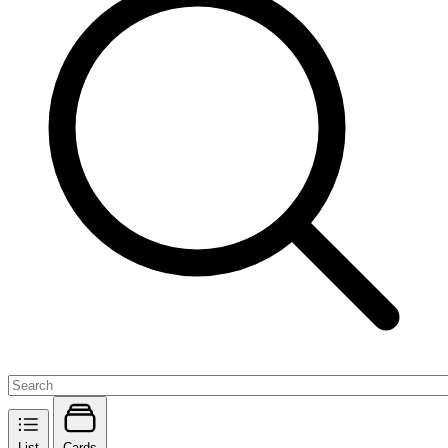
List
Cards