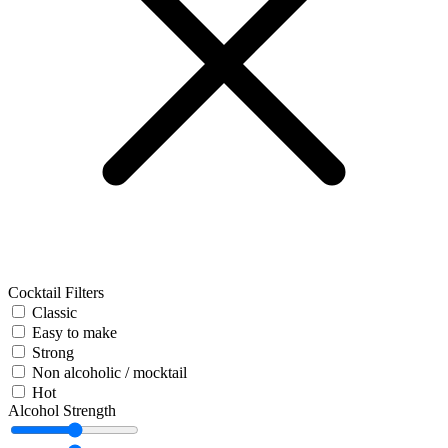
Cocktail Filters
Classic
Easy to make
Strong
Non alcoholic / mocktail
Hot
Alcohol Strength