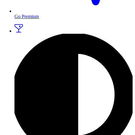
Go Premium