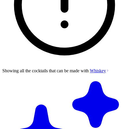
Showing all the cocktails that can be made with
Whiskey