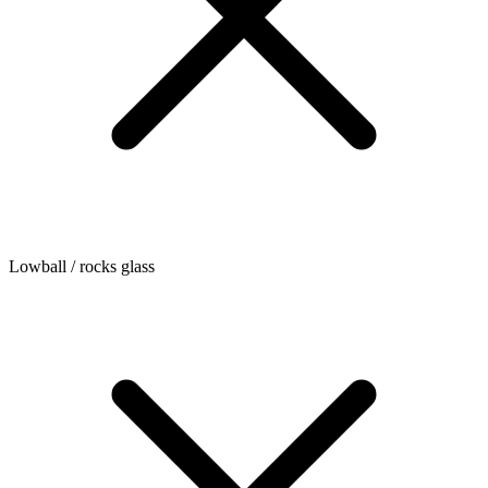
Lowball / rocks glass