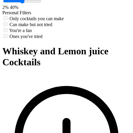
2%
40%
Personal Filters
Only cocktails you can make
Can make but not tried
You're a fan
Ones you've tried
Whiskey and Lemon juice
Cocktails