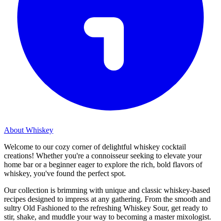
About Whiskey
Welcome to our cozy corner of delightful whiskey cocktail
creations! Whether you're a connoisseur seeking to elevate your
home bar or a beginner eager to explore the rich, bold flavors of
whiskey, you've found the perfect spot.
Our collection is brimming with unique and classic whiskey-based
recipes designed to impress at any gathering. From the smooth and
sultry Old Fashioned to the refreshing Whiskey Sour, get ready to
stir, shake, and muddle your way to becoming a master mixologist.