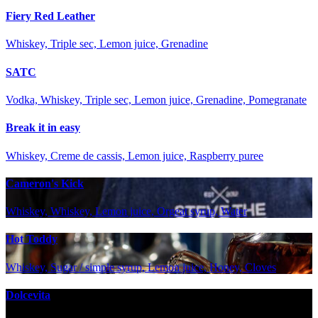
Fiery Red Leather
Whiskey, Triple sec, Lemon juice, Grenadine
SATC
Vodka, Whiskey, Triple sec, Lemon juice, Grenadine, Pomegranate
Break it in easy
Whiskey, Creme de cassis, Lemon juice, Raspberry puree
Cameron's Kick
Whiskey, Whiskey, Lemon juice, Orgeat syrup, Water
Hot Toddy
Whiskey, Sugar / simple syrup, Lemon juice, Honey, Cloves
Dolcevita