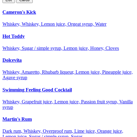
Cameron's Kick
Whiskey, Whiskey, Lemon juice, Orgeat syrup, Water
Hot Toddy
Whiskey, Sugar / simple syrup, Lemon juice, Honey, Cloves
Dolcevita
Whiskey, Amaretto, Rhubarb liqueur, Lemon juice, Pineapple juice,
Agave syrup
Swimming Feeling Good Cocktail
Whiskey, Grapefruit juice, Lemon juice, Passion fruit syrup, Vanilla
syrup
Martin's Rum
Dark rum, Whiskey, Overproof rum, Lime juice, Orange juice,
Lemon juice, Sugar / simple syrup, Sugar