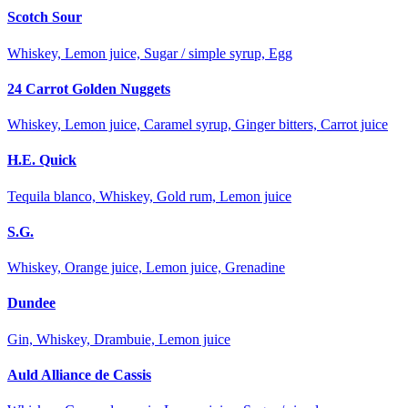
Scotch Sour
Whiskey, Lemon juice, Sugar / simple syrup, Egg
24 Carrot Golden Nuggets
Whiskey, Lemon juice, Caramel syrup, Ginger bitters, Carrot juice
H.E. Quick
Tequila blanco, Whiskey, Gold rum, Lemon juice
S.G.
Whiskey, Orange juice, Lemon juice, Grenadine
Dundee
Gin, Whiskey, Drambuie, Lemon juice
Auld Alliance de Cassis