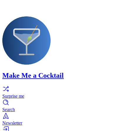
Make Me a Cocktail
Surprise me
Search
Newsletter