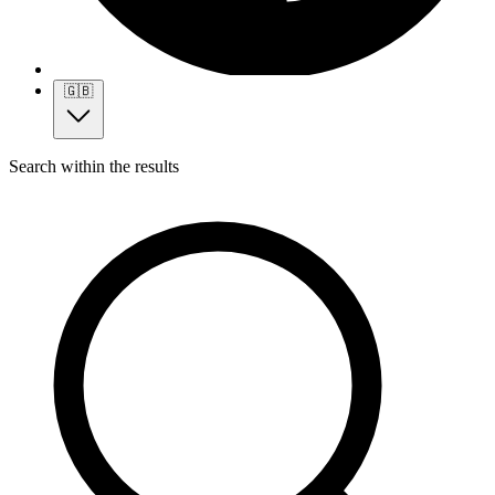
🇬🇧
Search within the results