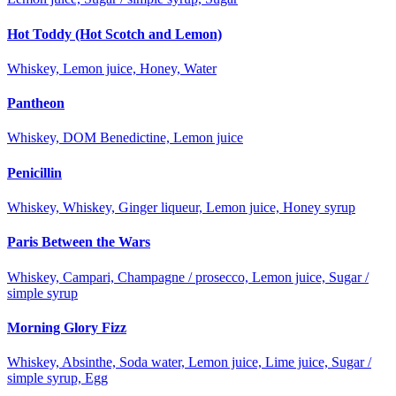
Hot Toddy (Hot Scotch and Lemon)
Whiskey, Lemon juice, Honey, Water
Pantheon
Whiskey, DOM Benedictine, Lemon juice
Penicillin
Whiskey, Whiskey, Ginger liqueur, Lemon juice, Honey syrup
Paris Between the Wars
Whiskey, Campari, Champagne / prosecco, Lemon juice, Sugar /
simple syrup
Morning Glory Fizz
Whiskey, Absinthe, Soda water, Lemon juice, Lime juice, Sugar /
simple syrup, Egg