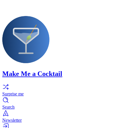
Make Me a Cocktail
Surprise me
Search
Newsletter