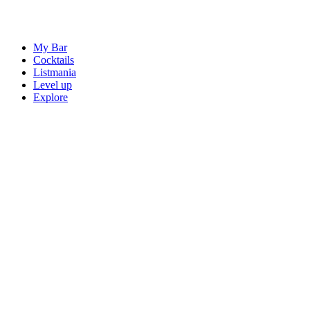
My Bar
Cocktails
Listmania
Level up
Explore