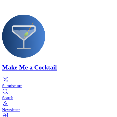
Make Me a Cocktail
Surprise me
Search
Newsletter