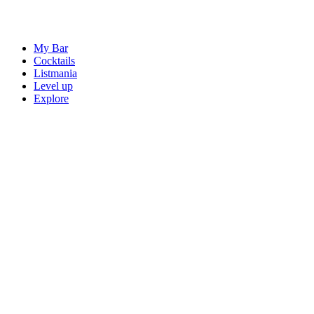
My Bar
Cocktails
Listmania
Level up
Explore