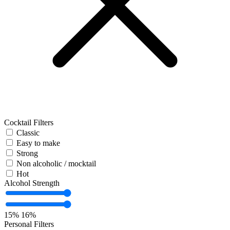
Cocktail Filters
Classic
Easy to make
Strong
Non alcoholic / mocktail
Hot
Alcohol Strength
15%
16%
Personal Filters