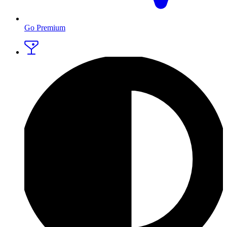
Go Premium