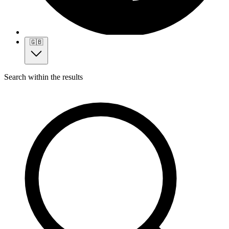
🇬🇧
Search within the results