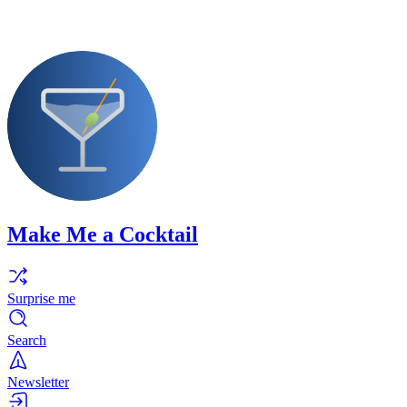
Make Me a Cocktail
Surprise me
Search
Newsletter