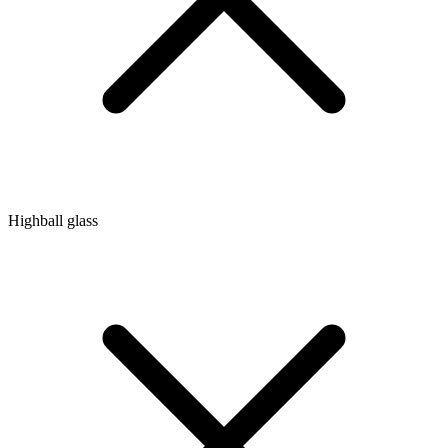
Highball glass