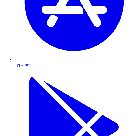
appstore