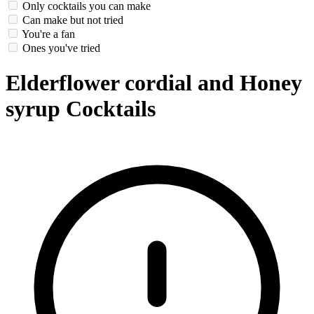
Only cocktails you can make
Can make but not tried
You're a fan
Ones you've tried
Elderflower cordial and Honey
syrup Cocktails