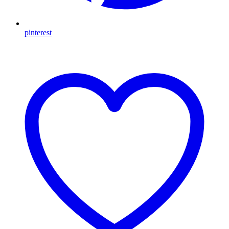
pinterest