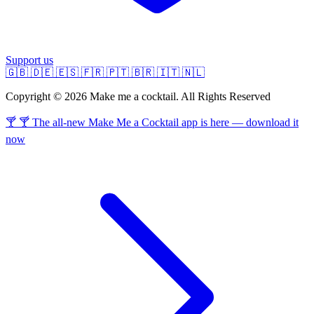
Support us
🇬🇧
🇩🇪
🇪🇸
🇫🇷
🇵🇹
🇧🇷
🇮🇹
🇳🇱
Copyright © 2026 Make me a cocktail. All Rights Reserved
🍸 🍸 The all-new Make Me a Cocktail app is here — download it
now