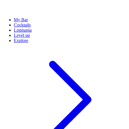
My Bar
Cocktails
Listmania
Level up
Explore