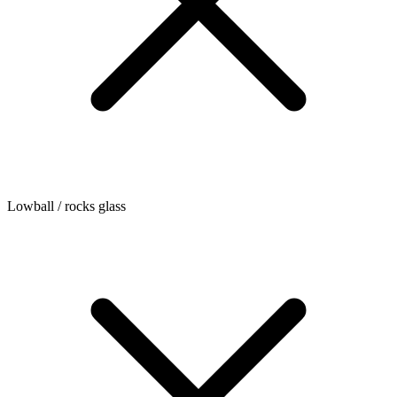
Lowball / rocks glass