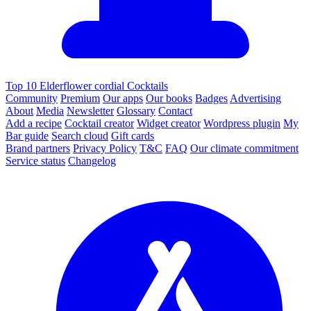
Top 10 Elderflower cordial Cocktails
Community
Premium
Our apps
Our books
Badges
Advertising
About
Media
Newsletter
Glossary
Contact
Add a recipe
Cocktail creator
Widget creator
Wordpress plugin
My
Bar guide
Search cloud
Gift cards
Brand partners
Privacy Policy
T&C
FAQ
Our climate commitment
Service status
Changelog