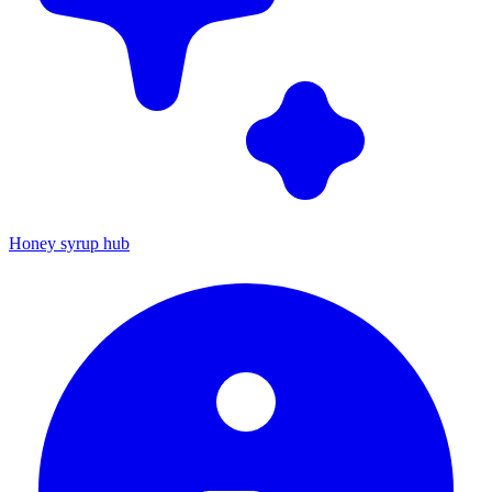
Honey syrup hub