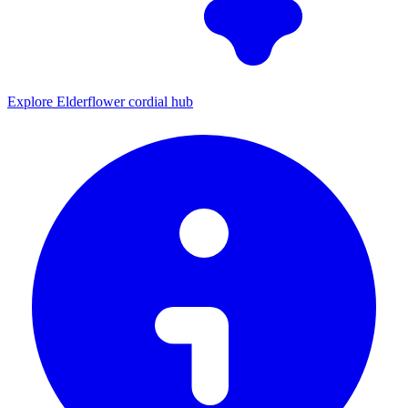
Explore Elderflower cordial hub