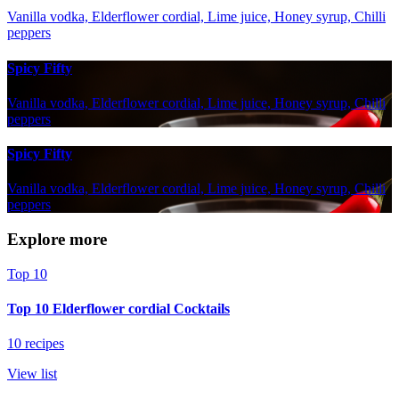
Vanilla vodka, Elderflower cordial, Lime juice, Honey syrup, Chilli
peppers
Spicy Fifty
Vanilla vodka, Elderflower cordial, Lime juice, Honey syrup, Chilli
peppers
Spicy Fifty
Vanilla vodka, Elderflower cordial, Lime juice, Honey syrup, Chilli
peppers
Explore more
Top 10
Top 10 Elderflower cordial Cocktails
10 recipes
View list