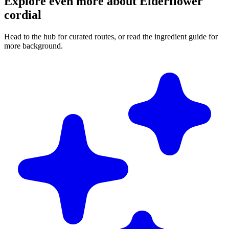
Explore even more about Elderflower
cordial
Head to the hub for curated routes, or read the ingredient guide for
more background.