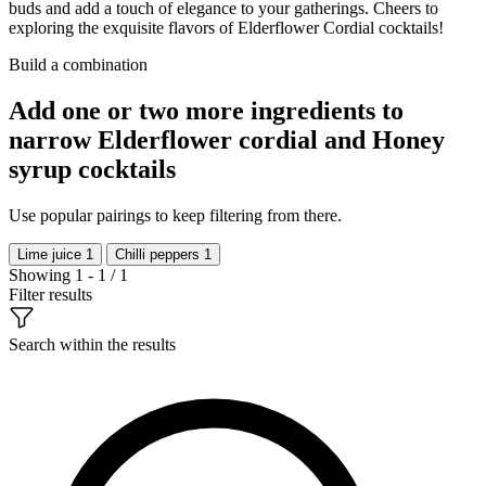
buds and add a touch of elegance to your gatherings. Cheers to
exploring the exquisite flavors of Elderflower Cordial cocktails!
Build a combination
Add one or two more ingredients to
narrow Elderflower cordial and Honey
syrup cocktails
Use popular pairings to keep filtering from there.
Lime juice
1
Chilli peppers
1
Showing 1 - 1 / 1
Filter results
Search within the results