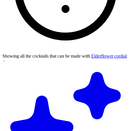
Showing all the cocktails that can be made with
Elderflower cordial