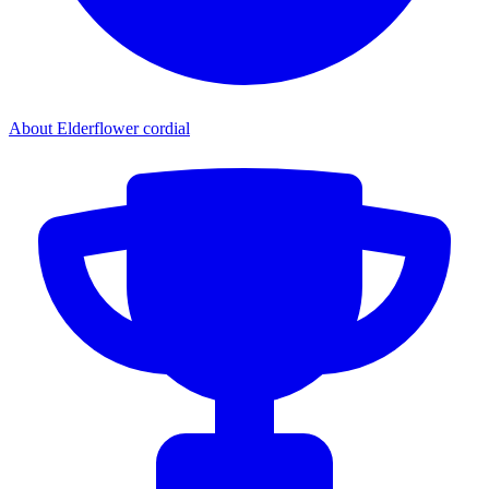
About Elderflower cordial