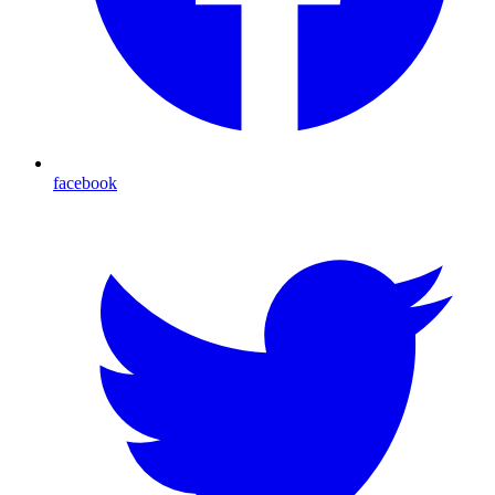
facebook