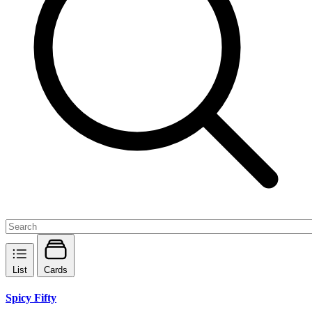
List
Cards
Spicy Fifty