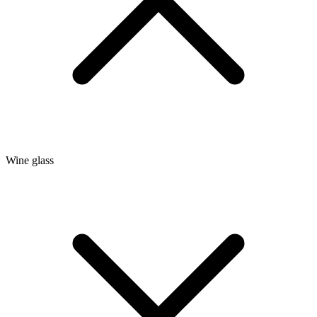
Wine glass