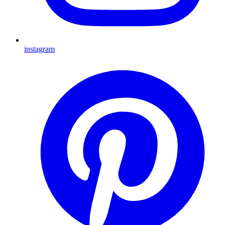
instagram