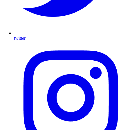
twitter