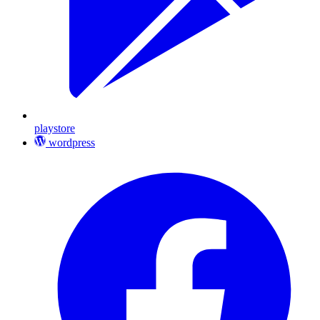
playstore
wordpress