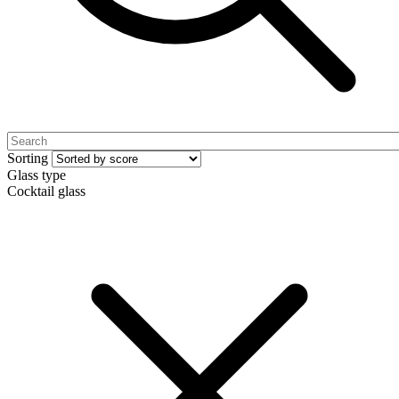
Sorting
Glass type
Cocktail glass