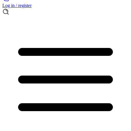
Log in / register