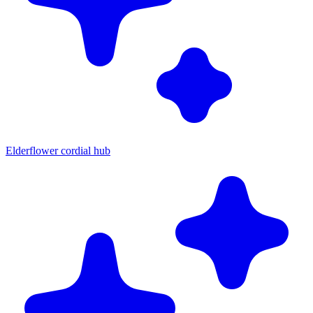
Elderflower cordial hub