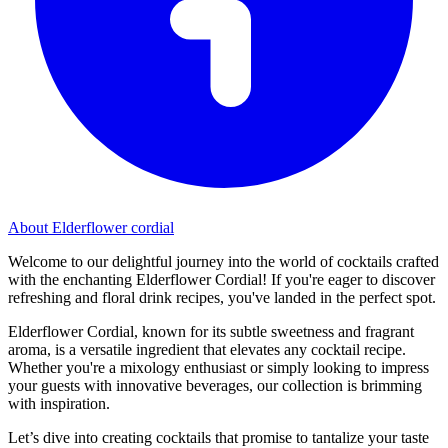
About Elderflower cordial
Welcome to our delightful journey into the world of cocktails crafted
with the enchanting Elderflower Cordial! If you're eager to discover
refreshing and floral drink recipes, you've landed in the perfect spot.
Elderflower Cordial, known for its subtle sweetness and fragrant
aroma, is a versatile ingredient that elevates any cocktail recipe.
Whether you're a mixology enthusiast or simply looking to impress
your guests with innovative beverages, our collection is brimming
with inspiration.
Let’s dive into creating cocktails that promise to tantalize your taste