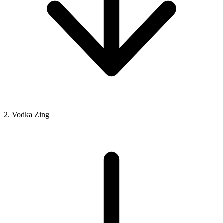
2. Vodka Zing