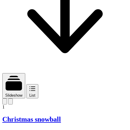
Slideshow
List
1
Christmas snowball