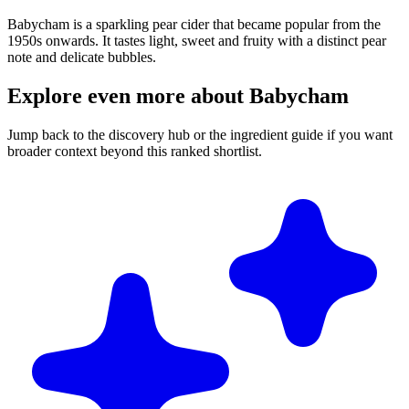
Babycham is a sparkling pear cider that became popular from the
1950s onwards. It tastes light, sweet and fruity with a distinct pear
note and delicate bubbles.
Explore even more about Babycham
Jump back to the discovery hub or the ingredient guide if you want
broader context beyond this ranked shortlist.