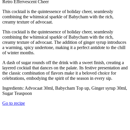
Retro Effervescent Cheer
This cocktail is the quintessence of holiday cheer, seamlessly
combining the whimsical sparkle of Babycham with the rich,
creamy texture of advocaat.
This cocktail is the quintessence of holiday cheer, seamlessly
combining the whimsical sparkle of Babycham with the rich,
creamy texture of advocaat. The addition of ginger syrup introduces
a warming, spicy undertone, making it a perfect antidote to the chill
of winter months.
A dash of sugar rounds off the drink with a sweet finish, creating a
layered cocktail that dances on the palate. Its festive presentation and
the classic combination of flavors make it a beloved choice for
celebrations, embodying the spirit of the season in every sip.
Ingredients:
Advocaat 30ml, Babycham Top up, Ginger syrup 30ml,
Sugar Teaspoon
Go to recipe