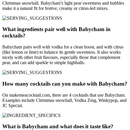
Christmas snowball. Babycham’s light pear sweetness and bubbles
make it a natural fit for festive, creamy or citrus-led mixes.
What ingredients pair well with Babycham in
cocktails?
Babycham pairs well with vodka for a clean boost, and with citrus
(like lemon or lime) to balance its gentle sweetness. It also works
nicely with other fruit flavours, especially those that complement
pear, and can add sparkle to simple highballs.
How many cocktails can you make with Babycham?
On makemeacocktail.com, there are 4 cocktails that use Babycham.
Examples include Christmas snowball, Vodka Zing, Winkypop, and
JC Special.
What is Babycham and what does it taste like?