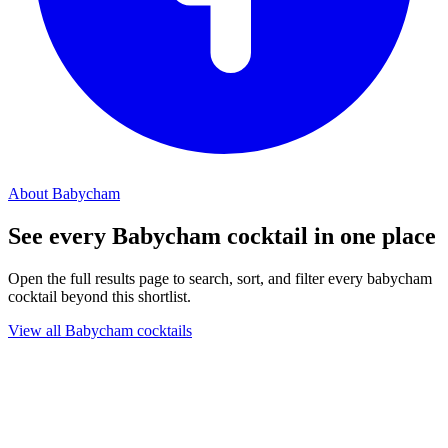
About Babycham
See every Babycham cocktail in one place
Open the full results page to search, sort, and filter every babycham
cocktail beyond this shortlist.
View all Babycham cocktails