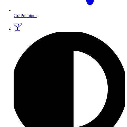
Go Premium