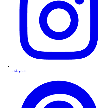
instagram