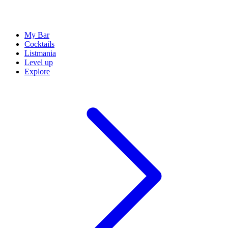
My Bar
Cocktails
Listmania
Level up
Explore