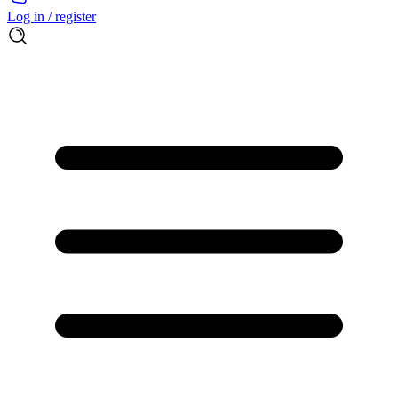
Log in / register