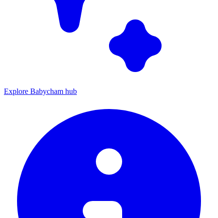
Explore Babycham hub