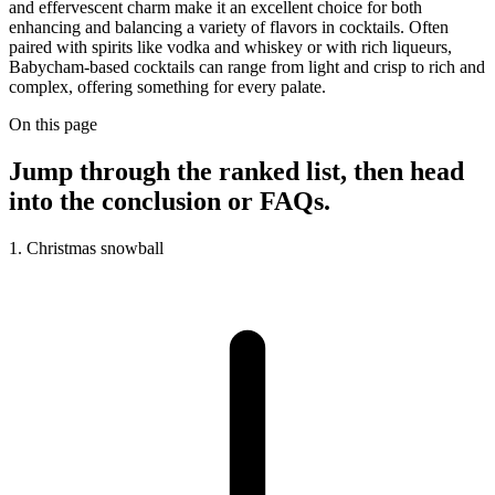
and effervescent charm make it an excellent choice for both
enhancing and balancing a variety of flavors in cocktails. Often
paired with spirits like vodka and whiskey or with rich liqueurs,
Babycham-based cocktails can range from light and crisp to rich and
complex, offering something for every palate.
On this page
Jump through the ranked list, then head
into the conclusion or FAQs.
1. Christmas snowball