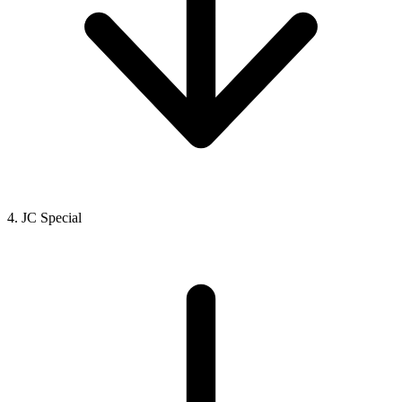
4. JC Special