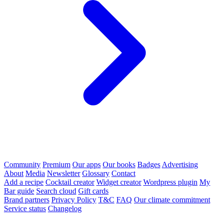
Community
Premium
Our apps
Our books
Badges
Advertising
About
Media
Newsletter
Glossary
Contact
Add a recipe
Cocktail creator
Widget creator
Wordpress plugin
My
Bar guide
Search cloud
Gift cards
Brand partners
Privacy Policy
T&C
FAQ
Our climate commitment
Service status
Changelog