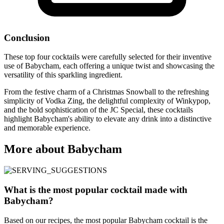
Conclusion
These top four cocktails were carefully selected for their inventive
use of Babycham, each offering a unique twist and showcasing the
versatility of this sparkling ingredient.
From the festive charm of a Christmas Snowball to the refreshing
simplicity of Vodka Zing, the delightful complexity of Winkypop,
and the bold sophistication of the JC Special, these cocktails
highlight Babycham's ability to elevate any drink into a distinctive
and memorable experience.
More about Babycham
What is the most popular cocktail made with
Babycham?
Based on our recipes, the most popular Babycham cocktail is the