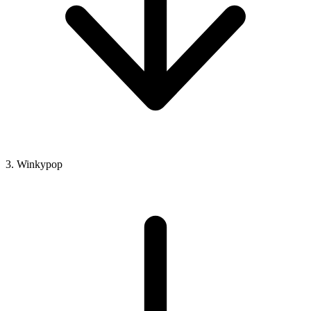
3. Winkypop