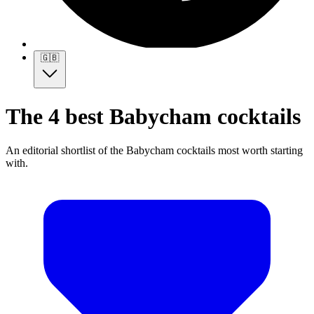
🇬🇧
The 4 best Babycham cocktails
An editorial shortlist of the Babycham cocktails most worth starting
with.