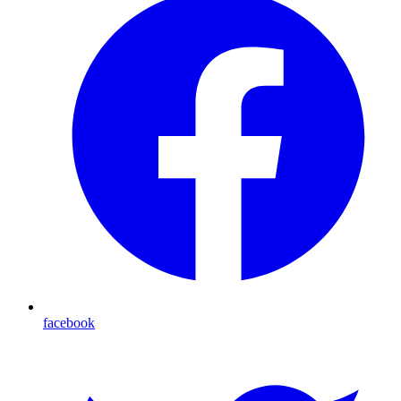
facebook