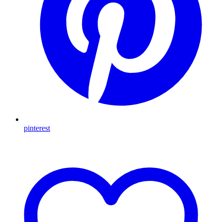
pinterest