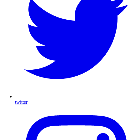
twitter