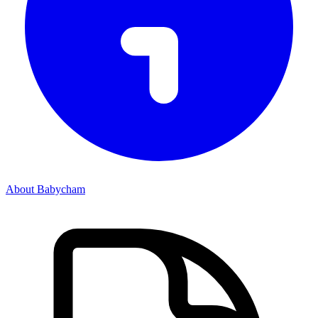
About Babycham