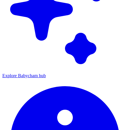
Explore Babycham hub