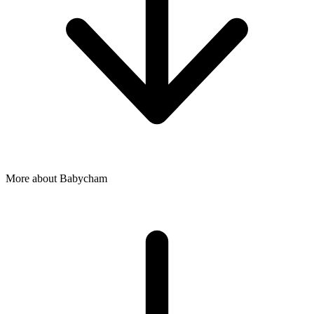
More about Babycham