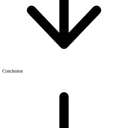
Conclusion