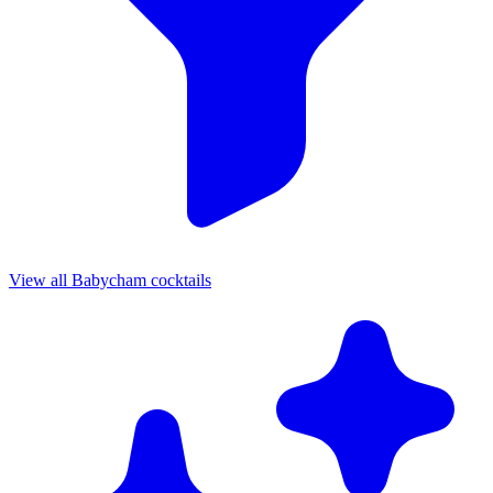
View all Babycham cocktails