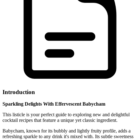
Introduction
Sparkling Delights With Effervescent Babycham
This listicle is your perfect guide to exploring new and delightful
cocktail recipes that feature a unique yet classic ingredient.
Babycham, known for its bubbly and lightly fruity profile, adds a
refreshing sparkle to any drink it's mixed with. Its subtle sweetness