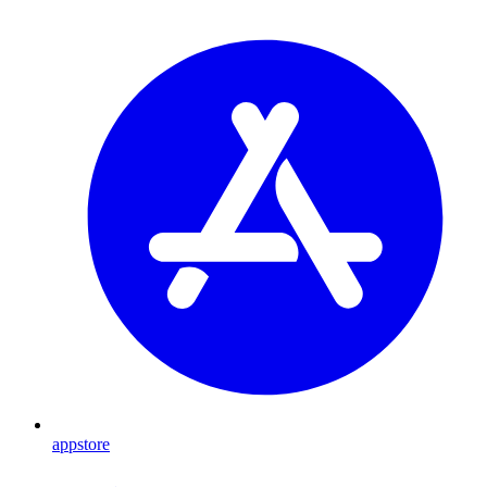
appstore