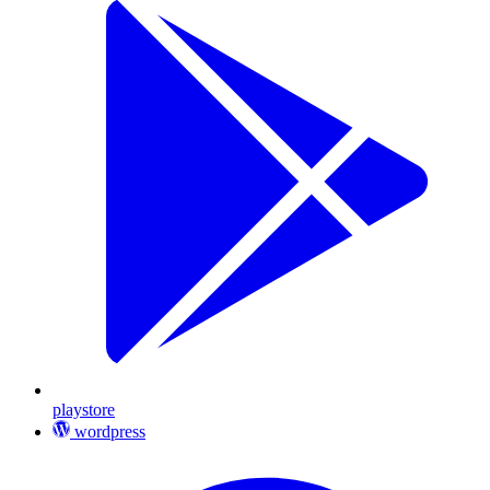
playstore
wordpress