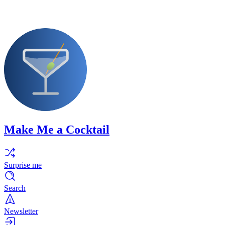
Make Me a Cocktail
Surprise me
Search
Newsletter