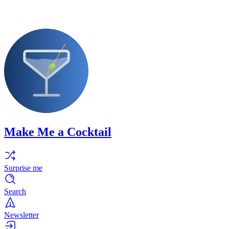
Make Me a Cocktail
Surprise me
Search
Newsletter