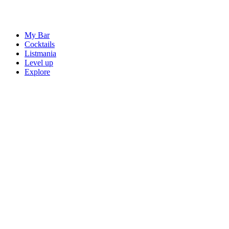
My Bar
Cocktails
Listmania
Level up
Explore