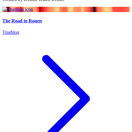
The Road to Rouen
Triathlon