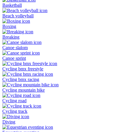
Basketball
Beach volleyball
Boxing
Breaking
Canoe slalom
Canoe sprint
Cycling bmx freestyle
Cycling bmx racing
Cycling mountain bike
Cycling road
Cycling track
Diving