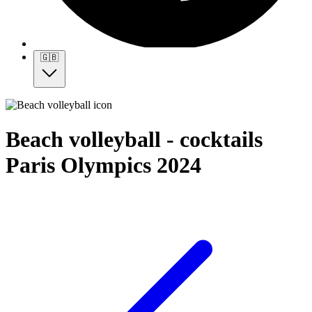
🇬🇧
Beach volleyball - cocktails
Paris Olympics 2024