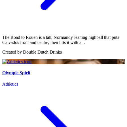
The Road to Rouen is a tall, Normandy-leaning highball that puts
Calvados front and centre, then lifts it with a...
Created by
Double Dutch Drinks
Olympic Spirit
Athletics