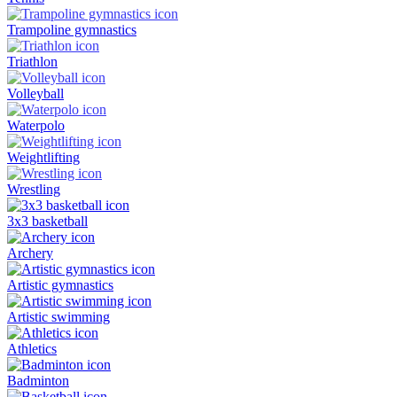
Trampoline gymnastics
Triathlon
Volleyball
Waterpolo
Weightlifting
Wrestling
3x3 basketball
Archery
Artistic gymnastics
Artistic swimming
Athletics
Badminton