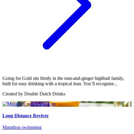
Going for Gold sits firmly in the rum-and-ginger highball family,
built for easy drinking with a tropical lean. You’ll recognise...
Created by
Double Dutch Drinks
Long Distance Reviver
Marathon swimming