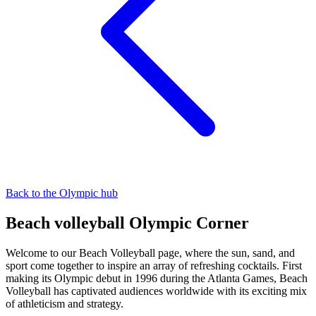
Back to the Olympic hub
Beach volleyball Olympic Corner
Welcome to our Beach Volleyball page, where the sun, sand, and
sport come together to inspire an array of refreshing cocktails. First
making its Olympic debut in 1996 during the Atlanta Games, Beach
Volleyball has captivated audiences worldwide with its exciting mix
of athleticism and strategy.