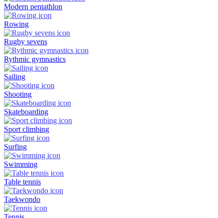
Modern pentathlon
Rowing
Rugby sevens
Rythmic gymnastics
Sailing
Shooting
Skateboarding
Sport climbing
Surfing
Swimming
Table tennis
Taekwondo
Tennis