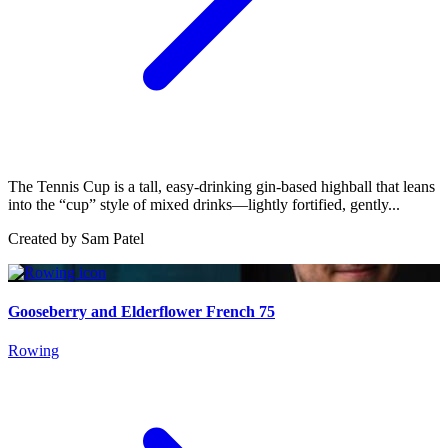
The Tennis Cup is a tall, easy-drinking gin-based highball that leans
into the “cup” style of mixed drinks—lightly fortified, gently...
Created by
Sam Patel
Gooseberry and Elderflower French 75
Rowing