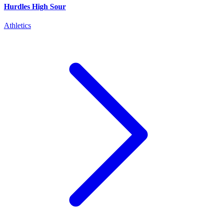
Hurdles High Sour
Athletics