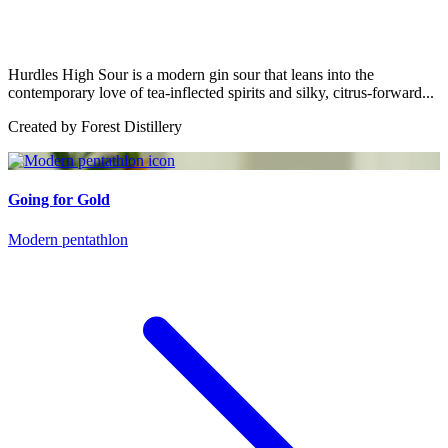
Hurdles High Sour is a modern gin sour that leans into the
contemporary love of tea-inflected spirits and silky, citrus-forward...
Created by
Forest Distillery
Going for Gold
Modern pentathlon