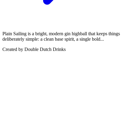
Plain Sailing is a bright, modern gin highball that keeps things
deliberately simple: a clean base spirit, a single bold...
Created by
Double Dutch Drinks