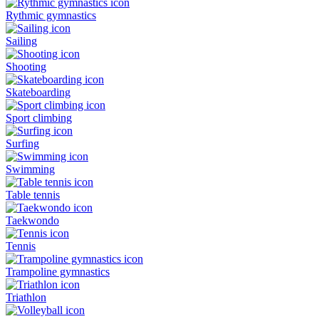
Rythmic gymnastics
Sailing
Shooting
Skateboarding
Sport climbing
Surfing
Swimming
Table tennis
Taekwondo
Tennis
Trampoline gymnastics
Triathlon