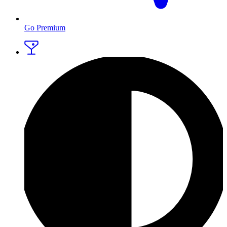
Go Premium