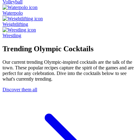
Volleyball
Waterpolo
Weightlifting
Wrestling
Trending Olympic Cocktails
Our current trending Olympic-inspired cocktails are the talk of the
town. These popular recipes capture the spirit of the games and are
perfect for any celebration. Dive into the cocktails below to see
what's currently trending.
Discover them all