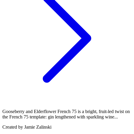
Gooseberry and Elderflower French 75 is a bright, fruit-led twist on
the French 75 template: gin lengthened with sparkling wine...
Created by
Jamie Zalinski