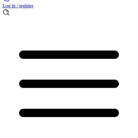
Log in / register