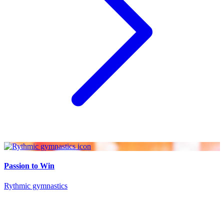
Passion to Win
Rythmic gymnastics