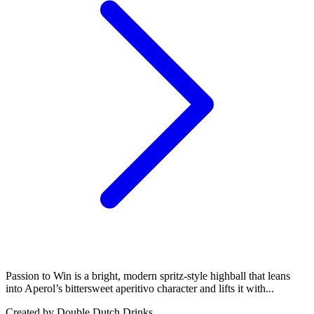
Passion to Win is a bright, modern spritz-style highball that leans
into Aperol’s bittersweet aperitivo character and lifts it with...
Created by
Double Dutch Drinks