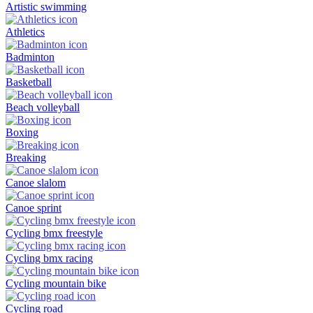
Artistic swimming
Athletics
Badminton
Basketball
Beach volleyball
Boxing
Breaking
Canoe slalom
Canoe sprint
Cycling bmx freestyle
Cycling bmx racing
Cycling mountain bike
Cycling road