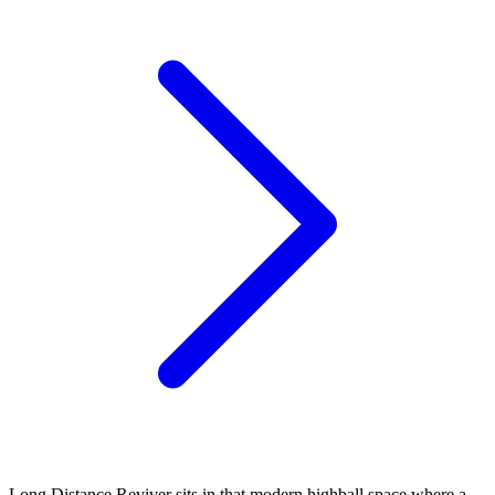
Long Distance Reviver sits in that modern highball space where a