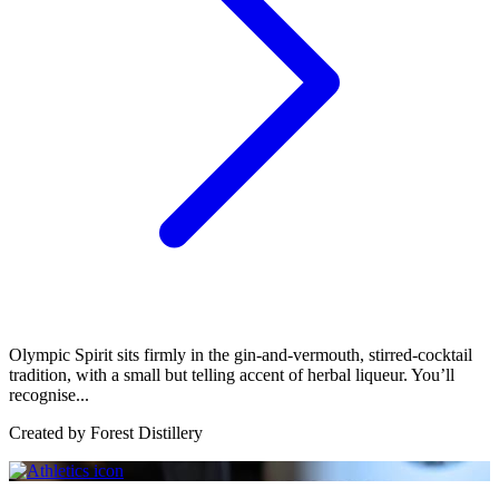
Olympic Spirit sits firmly in the gin-and-vermouth, stirred-cocktail
tradition, with a small but telling accent of herbal liqueur. You’ll
recognise...
Created by
Forest Distillery