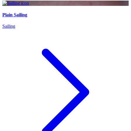
Plain Sailing
Sailing