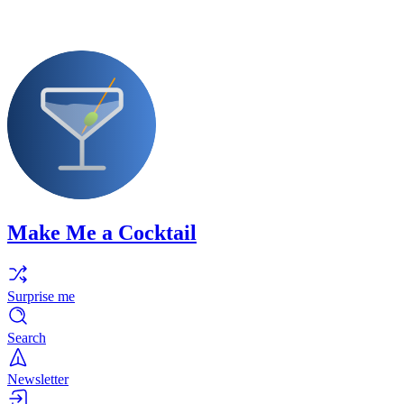
Make Me a Cocktail
Surprise me
Search
Newsletter