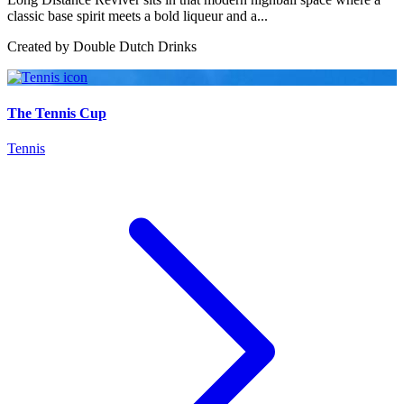
classic base spirit meets a bold liqueur and a...
Created by
Double Dutch Drinks
The Tennis Cup
Tennis