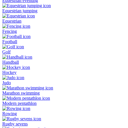
Equestrian eventing
Equestrian jumping
Equestrian
Fencing
Football
Golf
Handball
Hockey
Judo
Marathon swimming
Modern pentathlon
Rowing
Rugby sevens