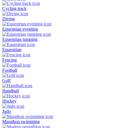
Cycling track
Diving
Equestrian eventing
Equestrian jumping
Equestrian
Fencing
Football
Golf
Handball
Hockey
Judo
Marathon swimming