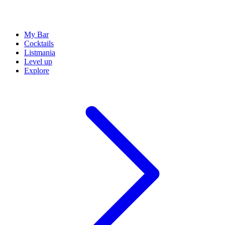
My Bar
Cocktails
Listmania
Level up
Explore