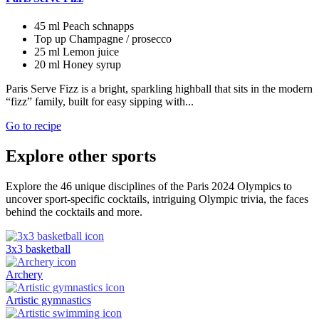
45 ml
Peach schnapps
Top up
Champagne / prosecco
25 ml
Lemon juice
20 ml
Honey syrup
Paris Serve Fizz is a bright, sparkling highball that sits in the modern
“fizz” family, built for easy sipping with...
Go to recipe
Explore other sports
Explore the 46 unique disciplines of the Paris 2024 Olympics to
uncover sport-specific cocktails, intriguing Olympic trivia, the faces
behind the cocktails and more.
3x3 basketball
Archery
Artistic gymnastics