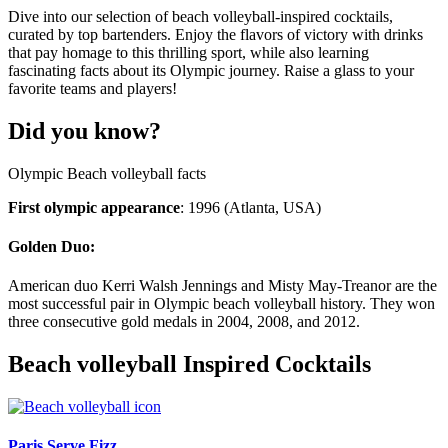
Dive into our selection of beach volleyball-inspired cocktails,
curated by top bartenders. Enjoy the flavors of victory with drinks
that pay homage to this thrilling sport, while also learning
fascinating facts about its Olympic journey. Raise a glass to your
favorite teams and players!
Did you know?
Olympic Beach volleyball facts
First olympic appearance
: 1996 (Atlanta, USA)
Golden Duo:
American duo Kerri Walsh Jennings and Misty May-Treanor are the
most successful pair in Olympic beach volleyball history. They won
three consecutive gold medals in 2004, 2008, and 2012.
Beach volleyball Inspired Cocktails
Paris Serve Fizz