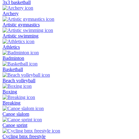
3x3 basketball
Archery
Artistic gymnastics
Artistic swimming
Athletics
Badminton
Basketball
Beach volleyball
Boxing
Breaking
Canoe slalom
Canoe sprint
Cycling bmx freestyle