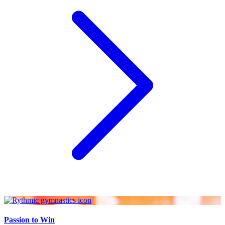
Passion to Win