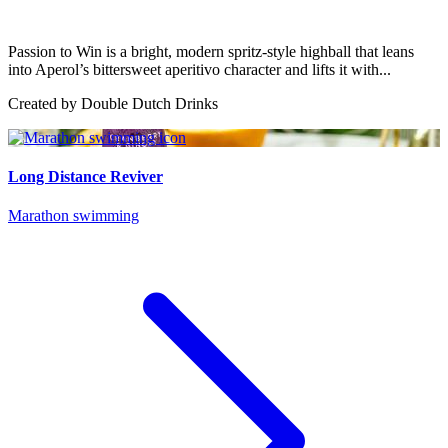
Passion to Win is a bright, modern spritz-style highball that leans
into Aperol’s bittersweet aperitivo character and lifts it with...
Created by
Double Dutch Drinks
Long Distance Reviver
Marathon swimming