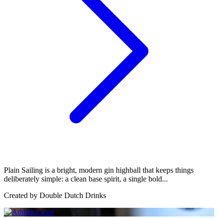
Plain Sailing is a bright, modern gin highball that keeps things
deliberately simple: a clean base spirit, a single bold...
Created by
Double Dutch Drinks