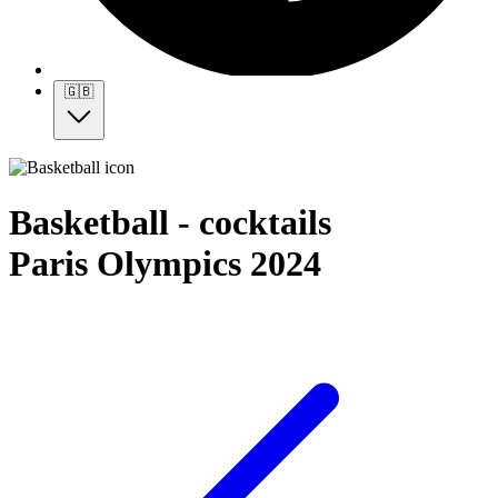
🇬🇧
Basketball - cocktails
Paris Olympics 2024