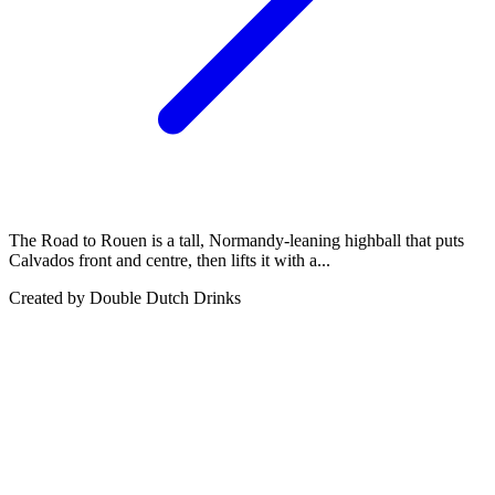
The Road to Rouen is a tall, Normandy-leaning highball that puts
Calvados front and centre, then lifts it with a...
Created by
Double Dutch Drinks