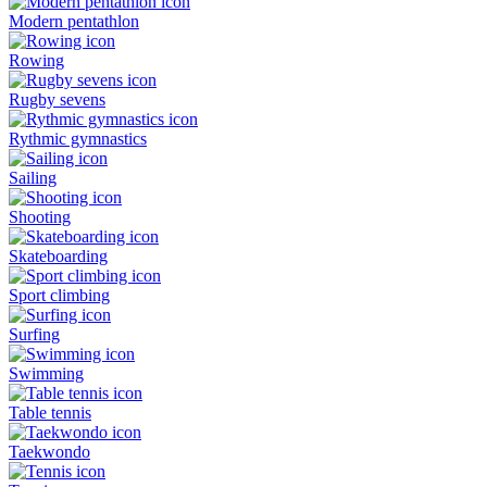
Modern pentathlon
Rowing
Rugby sevens
Rythmic gymnastics
Sailing
Shooting
Skateboarding
Sport climbing
Surfing
Swimming
Table tennis
Taekwondo