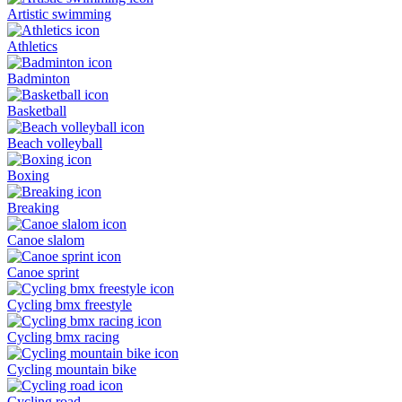
Artistic swimming
Athletics
Badminton
Basketball
Beach volleyball
Boxing
Breaking
Canoe slalom
Canoe sprint
Cycling bmx freestyle
Cycling bmx racing
Cycling mountain bike
Cycling road