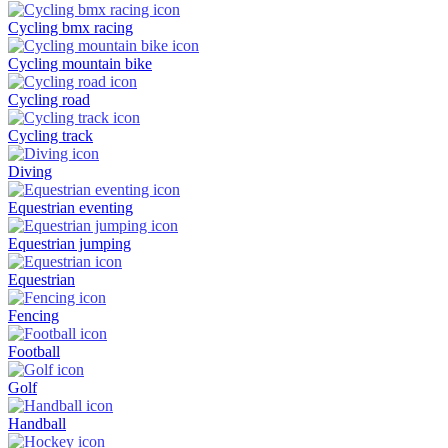
Cycling bmx racing
Cycling mountain bike
Cycling road
Cycling track
Diving
Equestrian eventing
Equestrian jumping
Equestrian
Fencing
Football
Golf
Handball