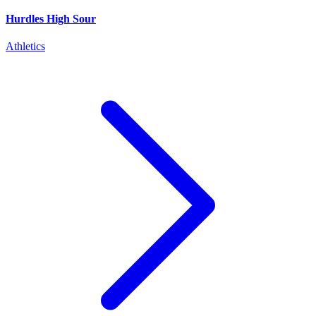
Hurdles High Sour
Athletics