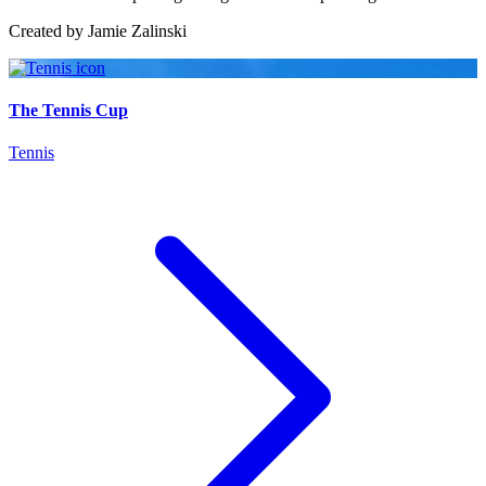
Created by
Jamie Zalinski
The Tennis Cup
Tennis