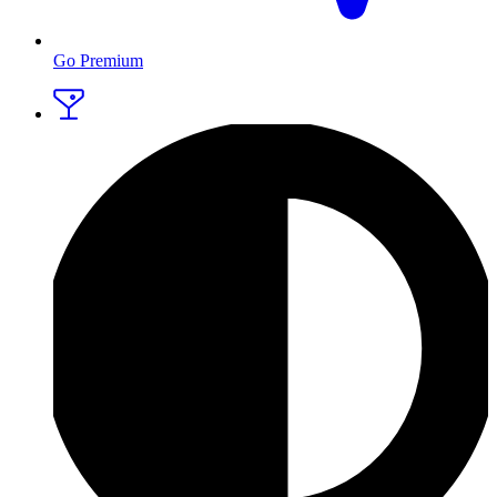
Go Premium