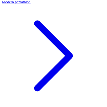
Modern pentathlon