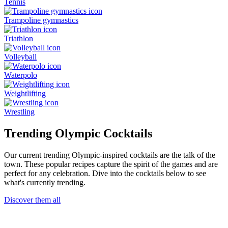
Tennis
Trampoline gymnastics
Triathlon
Volleyball
Waterpolo
Weightlifting
Wrestling
Trending Olympic Cocktails
Our current trending Olympic-inspired cocktails are the talk of the
town. These popular recipes capture the spirit of the games and are
perfect for any celebration. Dive into the cocktails below to see
what's currently trending.
Discover them all