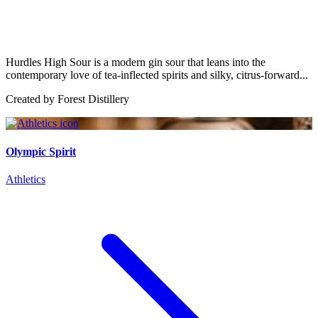
Hurdles High Sour is a modern gin sour that leans into the
contemporary love of tea-inflected spirits and silky, citrus-forward...
Created by
Forest Distillery
Olympic Spirit
Athletics