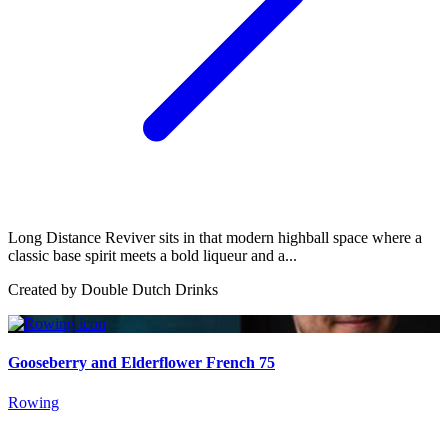
Long Distance Reviver sits in that modern highball space where a
classic base spirit meets a bold liqueur and a...
Created by
Double Dutch Drinks
Gooseberry and Elderflower French 75
Rowing