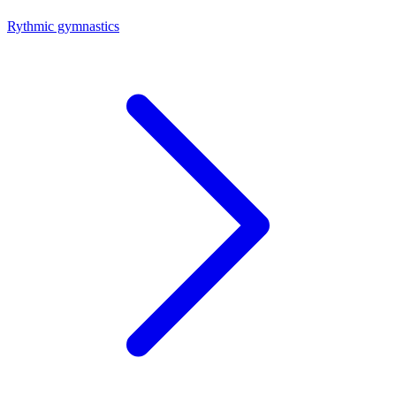
Rythmic gymnastics