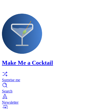
Make Me a Cocktail
Surprise me
Search
Newsletter