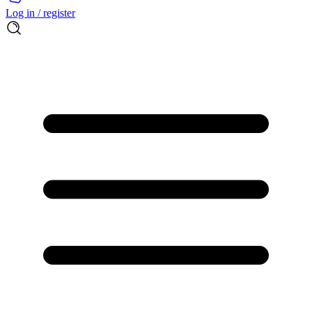
Log in / register