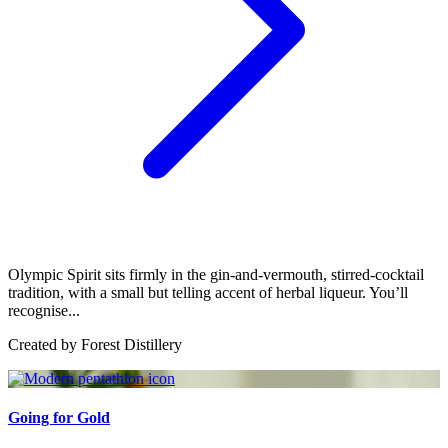
Olympic Spirit sits firmly in the gin-and-vermouth, stirred-cocktail
tradition, with a small but telling accent of herbal liqueur. You’ll
recognise...
Created by
Forest Distillery
Going for Gold