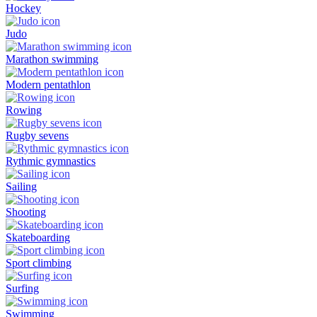
Hockey
Judo
Marathon swimming
Modern pentathlon
Rowing
Rugby sevens
Rythmic gymnastics
Sailing
Shooting
Skateboarding
Sport climbing
Surfing
Swimming