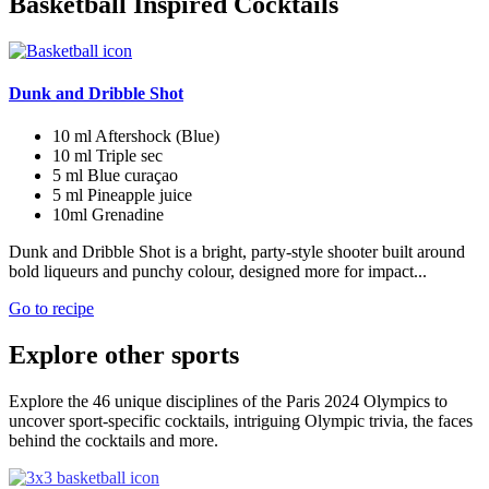
Basketball Inspired Cocktails
Dunk and Dribble Shot
10 ml
Aftershock (Blue)
10 ml
Triple sec
5 ml
Blue curaçao
5 ml
Pineapple juice
10ml
Grenadine
Dunk and Dribble Shot is a bright, party-style shooter built around
bold liqueurs and punchy colour, designed more for impact...
Go to recipe
Explore other sports
Explore the 46 unique disciplines of the Paris 2024 Olympics to
uncover sport-specific cocktails, intriguing Olympic trivia, the faces
behind the cocktails and more.