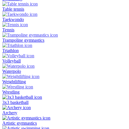
Table tennis
Taekwondo
Tennis
Trampoline gymnastics
Triathlon
Volleyball
Waterpolo
Weightlifting
Wrestling
3x3 basketball
Archery
Artistic gymnastics