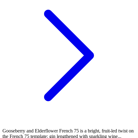
Gooseberry and Elderflower French 75 is a bright, fruit-led twist on
the French 75 template: gin lengthened with sparkling wine...