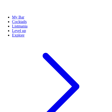
My Bar
Cocktails
Listmania
Level up
Explore