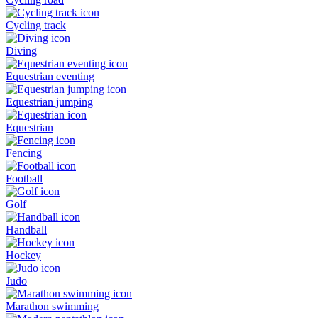
Cycling track
Diving
Equestrian eventing
Equestrian jumping
Equestrian
Fencing
Football
Golf
Handball
Hockey
Judo
Marathon swimming