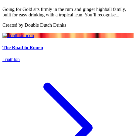
Going for Gold sits firmly in the rum-and-ginger highball family,
built for easy drinking with a tropical lean. You’ll recognise...
Created by
Double Dutch Drinks
The Road to Rouen
Triathlon