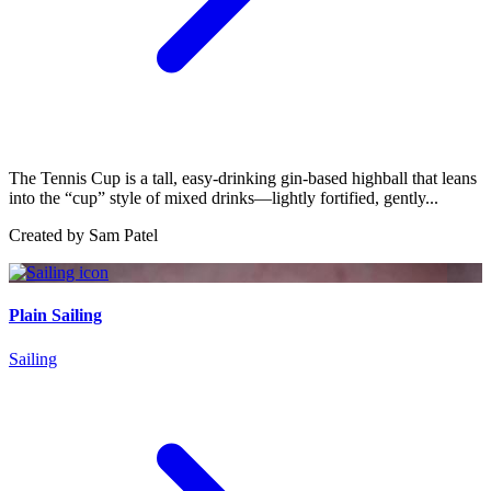
The Tennis Cup is a tall, easy-drinking gin-based highball that leans
into the “cup” style of mixed drinks—lightly fortified, gently...
Created by
Sam Patel
Plain Sailing
Sailing