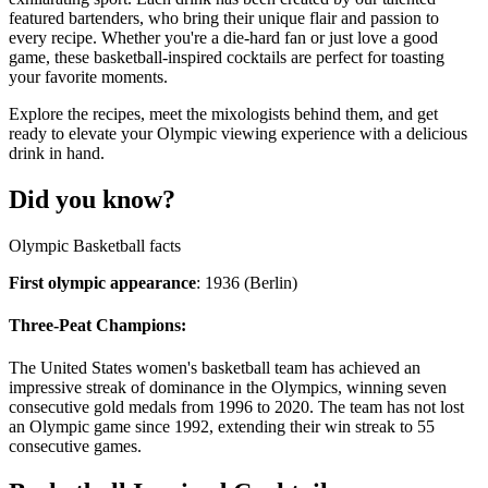
featured bartenders, who bring their unique flair and passion to
every recipe. Whether you're a die-hard fan or just love a good
game, these basketball-inspired cocktails are perfect for toasting
your favorite moments.
Explore the recipes, meet the mixologists behind them, and get
ready to elevate your Olympic viewing experience with a delicious
drink in hand.
Did you know?
Olympic Basketball facts
First olympic appearance
: 1936 (Berlin)
Three-Peat Champions:
The United States women's basketball team has achieved an
impressive streak of dominance in the Olympics, winning seven
consecutive gold medals from 1996 to 2020. The team has not lost
an Olympic game since 1992, extending their win streak to 55
consecutive games.