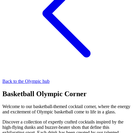
Back to the Olympic hub
Basketball Olympic Corner
Welcome to our basketball-themed cocktail corner, where the energy
and excitement of Olympic basketball come to life in a glass.
Discover a collection of expertly crafted cocktails inspired by the
high-flying dunks and buzzer-beater shots that define this
exhilarating sport. Each drink has been created by our talented