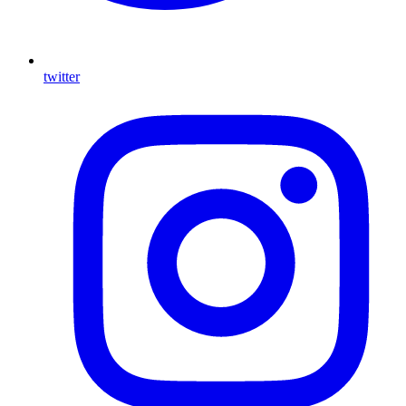
twitter