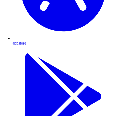
appstore