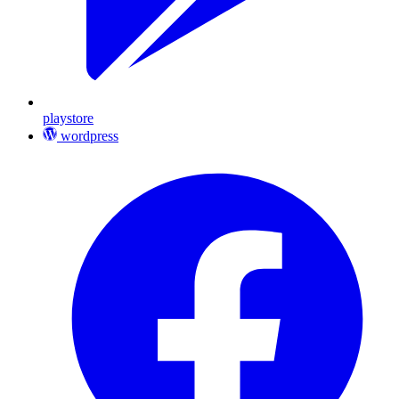
playstore
wordpress