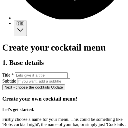
🇬🇧
Create your cocktail menu
1. Base details
Title *
Subtitle
Next - choose the cocktails
Update
Create your own cocktail menu!
Let's get started.
Firstly choose a name for your menu. This could be something like
'Bobs cocktail night', the name of your bar, or simply just 'Cocktails'.