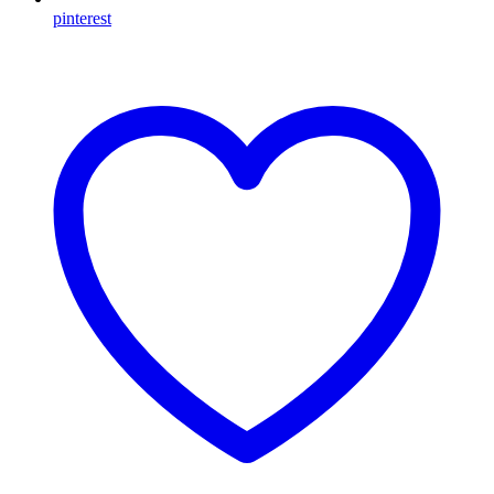
pinterest