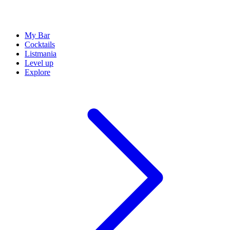
My Bar
Cocktails
Listmania
Level up
Explore