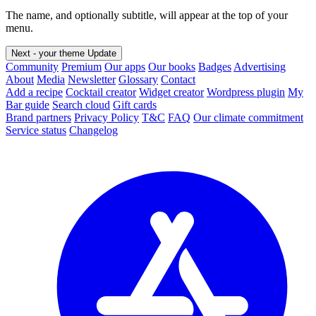
The name, and optionally subtitle, will appear at the top of your
menu.
Next - your theme
Update
Community
Premium
Our apps
Our books
Badges
Advertising
About
Media
Newsletter
Glossary
Contact
Add a recipe
Cocktail creator
Widget creator
Wordpress plugin
My
Bar guide
Search cloud
Gift cards
Brand partners
Privacy Policy
T&C
FAQ
Our climate commitment
Service status
Changelog