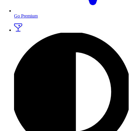
Go Premium