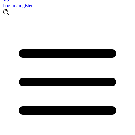
Log in / register