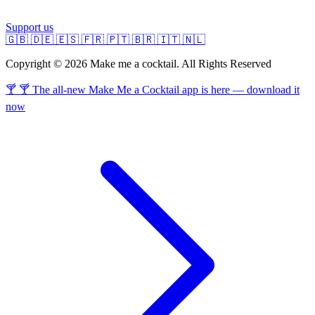
Support us
🇬🇧
🇩🇪
🇪🇸
🇫🇷
🇵🇹
🇧🇷
🇮🇹
🇳🇱
Copyright © 2026 Make me a cocktail. All Rights Reserved
🍸 🍸 The all-new Make Me a Cocktail app is here — download it
now