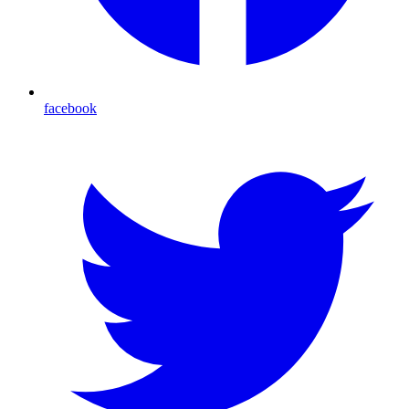
facebook