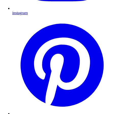
instagram