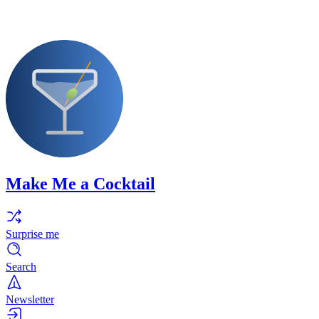
Make Me a Cocktail
Surprise me
Search
Newsletter