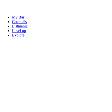
My Bar
Cocktails
Listmania
Level up
Explore