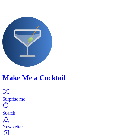
Make Me a Cocktail
Surprise me
Search
Newsletter