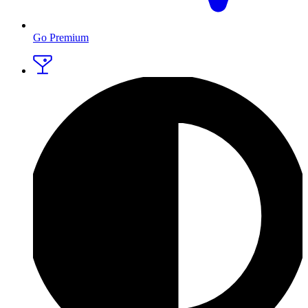
Go Premium