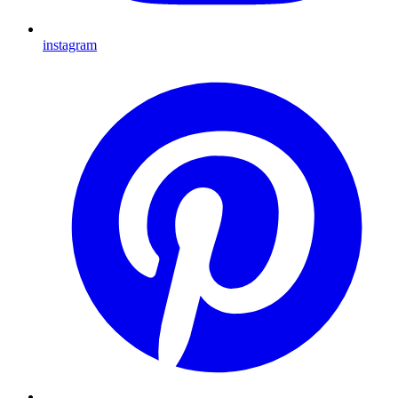
instagram