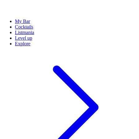
My Bar
Cocktails
Listmania
Level up
Explore