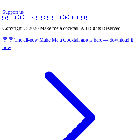
Support us
🇬🇧
🇩🇪
🇪🇸
🇫🇷
🇵🇹
🇧🇷
🇮🇹
🇳🇱
Copyright © 2026 Make me a cocktail. All Rights Reserved
🍸 🍸 The all-new Make Me a Cocktail app is here — download it
now