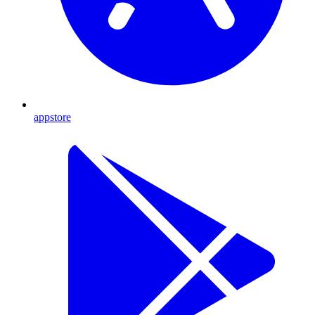
appstore