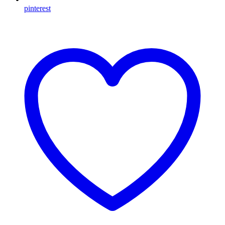
pinterest