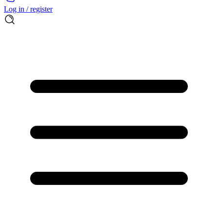
Log in / register