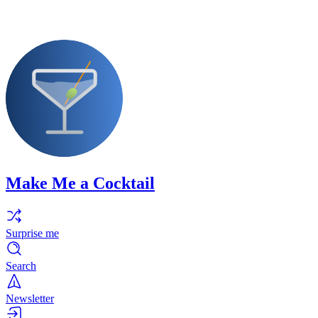
Make Me a Cocktail
Surprise me
Search
Newsletter