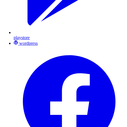
playstore
wordpress