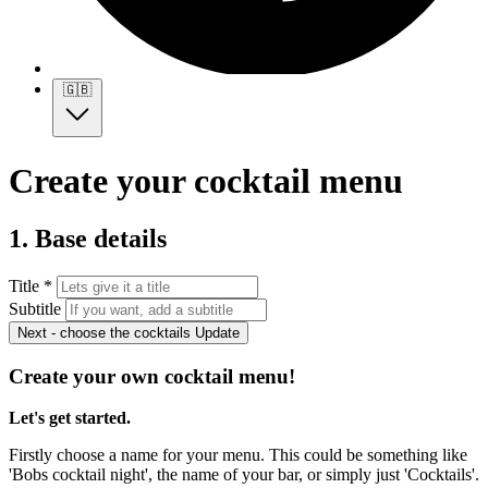
🇬🇧
Create your cocktail menu
1. Base details
Title *
Subtitle
Next - choose the cocktails
Update
Create your own cocktail menu!
Let's get started.
Firstly choose a name for your menu. This could be something like
'Bobs cocktail night', the name of your bar, or simply just 'Cocktails'.