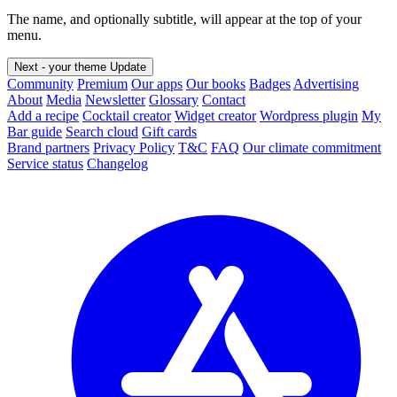
The name, and optionally subtitle, will appear at the top of your
menu.
Next - your theme
Update
Community
Premium
Our apps
Our books
Badges
Advertising
About
Media
Newsletter
Glossary
Contact
Add a recipe
Cocktail creator
Widget creator
Wordpress plugin
My
Bar guide
Search cloud
Gift cards
Brand partners
Privacy Policy
T&C
FAQ
Our climate commitment
Service status
Changelog