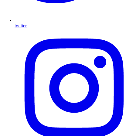
twitter