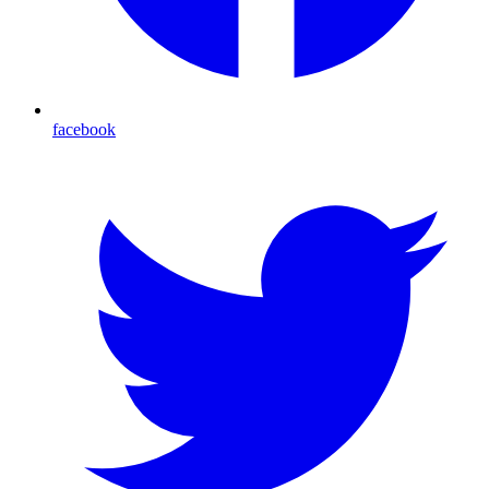
facebook