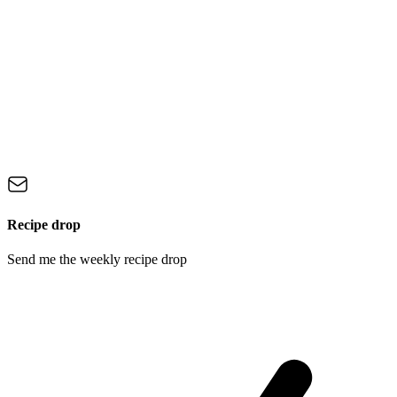
Recipe drop
Send me the weekly recipe drop