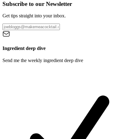
Subscribe to our Newsletter
Get tips straight into your inbox.
Ingredient deep dive
Send me the weekly ingredient deep dive