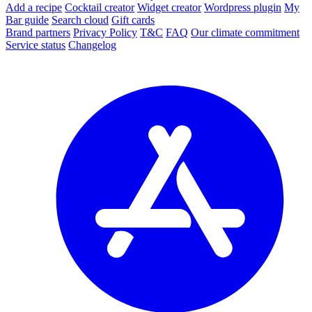
Add a recipe
Cocktail creator
Widget creator
Wordpress plugin
My
Bar guide
Search cloud
Gift cards
Brand partners
Privacy Policy
T&C
FAQ
Our climate commitment
Service status
Changelog