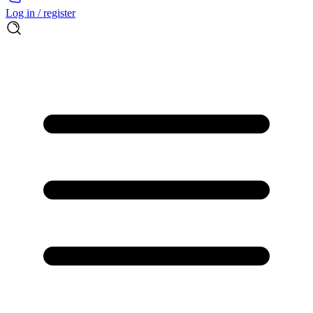
Log in / register