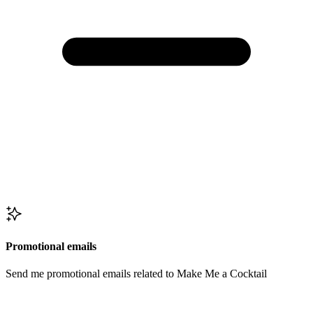
Promotional emails
Send me promotional emails related to Make Me a Cocktail