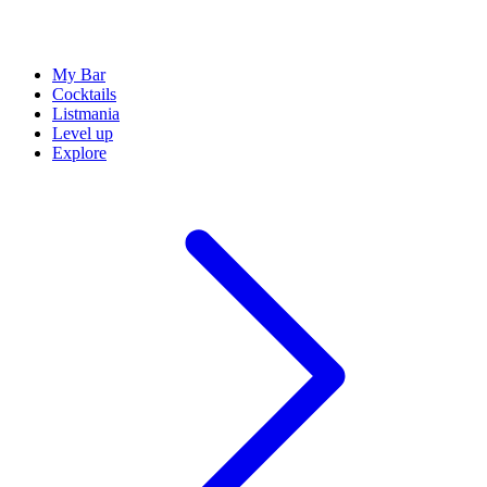
My Bar
Cocktails
Listmania
Level up
Explore