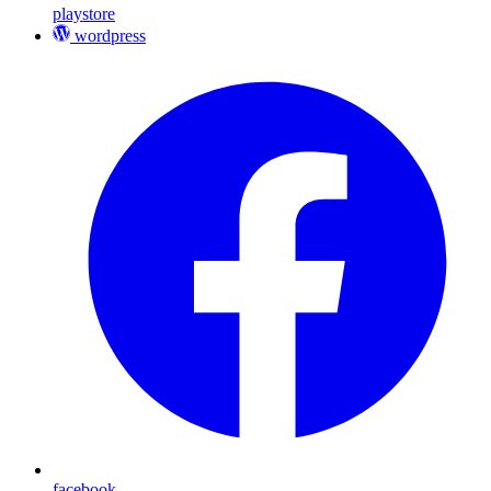
playstore
wordpress
facebook