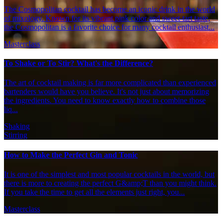
The Cosmopolitan cocktail has become an iconic drink in the world
of mixology. Known for its vibrant pink color and sweet-tart taste,
the Cosmopolitan is a favorite choice for many cocktail enthusiast...
Masterclass
To Shake or To Stir? What's the Difference?
The art of cocktail making is far more complicated than experienced
bartenders would have you believe. It's not just about memorizing
the ingredients. You need to know exactly how to combine those
liq...
Shaking
Stirring
How to Make the Perfect Gin and Tonic
It is one of the simplest and most popular cocktails in the world, but
there is more to creating the perfect G&amp;T than you might think.
If you take the time to get all the elements just right, you...
Masterclass