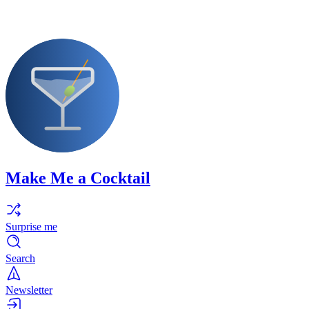
Make Me a Cocktail
Surprise me
Search
Newsletter