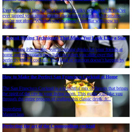
Ever wondered how to stir a cocktail to silky perfection? If you’ve
ever tapped your spoon against the mixing glass and felt unsure,
you’re not alone. Whether you’re already familiar with how to
shake...
Cocktail Mixing Techniques That Make You Look Like a Star
Introduction Picture this, you’re mixing drinks for your friends at
home and everyone’s eyes light up when you slide over that
perfectly chilled cocktail. That kind of reaction doesn’t happen by
accid...
How to Make the Perfect San Francisco Cocktail at Home
The San Francisco Cocktail is a delightful mix of flavors that brings
the spirit of the city to your living room. This guide will take you
through the entire process of crafting this classic drink, fr...
Ingredient
Masterclass
Perfecting the art of the Cosmopolitan cocktail