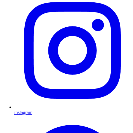
instagram