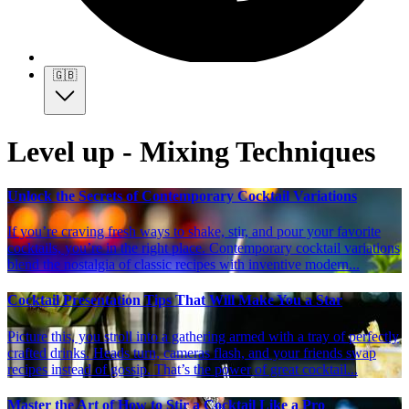
🇬🇧
Level up - Mixing Techniques
Unlock the Secrets of Contemporary Cocktail Variations
If you’re craving fresh ways to shake, stir, and pour your favorite
cocktails, you’re in the right place. Contemporary cocktail variations
blend the nostalgia of classic recipes with inventive modern...
Cocktail Presentation Tips That Will Make You a Star
Picture this, you stroll into a gathering armed with a tray of perfectly
crafted drinks. Heads turn, cameras flash, and your friends swap
recipes instead of gossip. That’s the power of great cocktail...
Master the Art of How to Stir a Cocktail Like a Pro