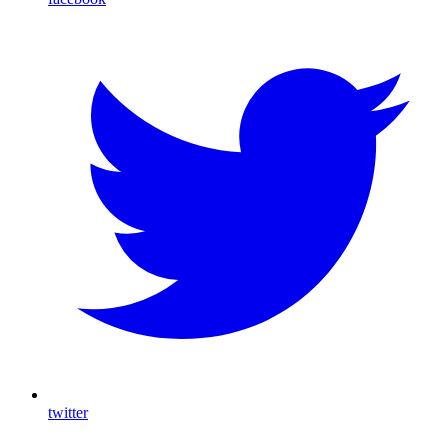
twitter