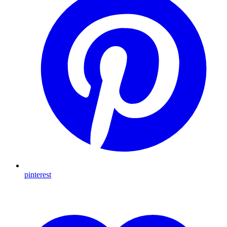
pinterest