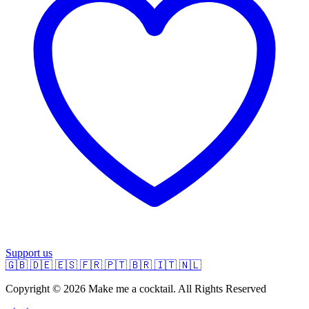
Support us
🇬🇧
🇩🇪
🇪🇸
🇫🇷
🇵🇹
🇧🇷
🇮🇹
🇳🇱
Copyright © 2026 Make me a cocktail. All Rights Reserved