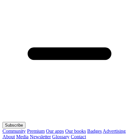
Subscribe
Community
Premium
Our apps
Our books
Badges
Advertising
About
Media
Newsletter
Glossary
Contact