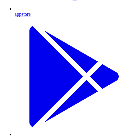
appstore