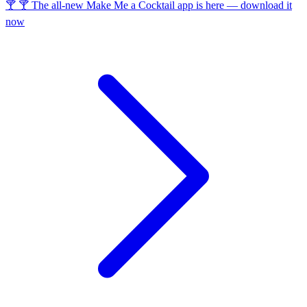
🍸 🍸 The all-new Make Me a Cocktail app is here — download it
now