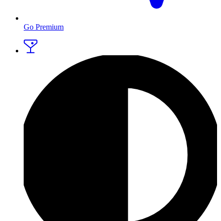
Go Premium