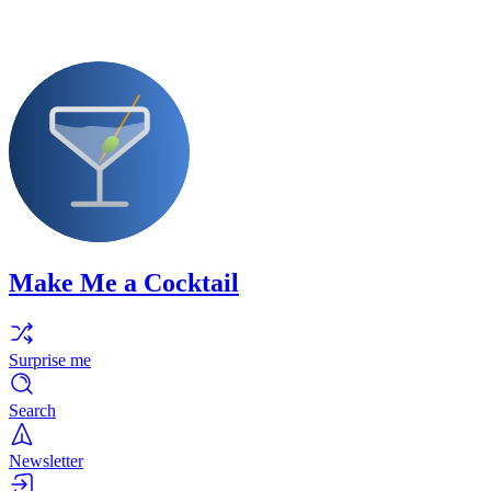
Make Me a Cocktail
Surprise me
Search
Newsletter