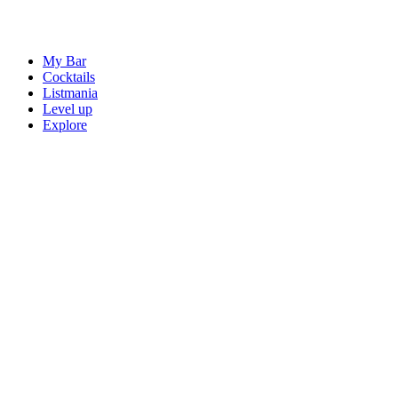
My Bar
Cocktails
Listmania
Level up
Explore