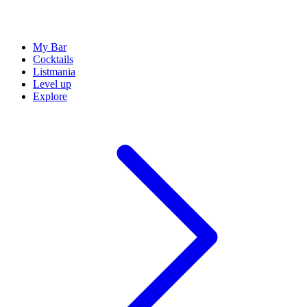
My Bar
Cocktails
Listmania
Level up
Explore