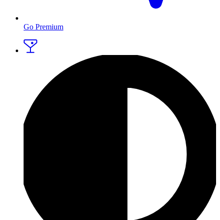
Go Premium