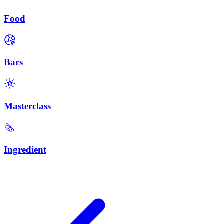
Food
Bars
Masterclass
Ingredient