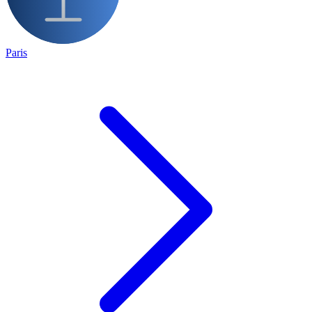
Paris