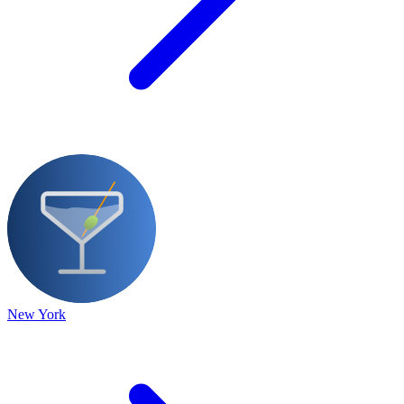
New York