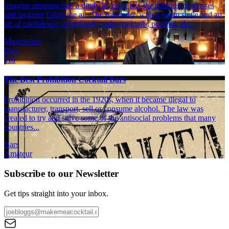
Imagine stepping into a dimly lit, cozy bar, the clinking of glasses
and laughter filling the air. The bartender, with a warm smile and an
air of confidence, effortlessly crafts cocktails, pouring, sh...
Masterclass
Bars
Pro
The Best Prohibition Cocktail Bars
Prohibition occurred in the 1920s, when it became illegal to
manufacturer, transport, sell or consume alcohol. The law was
created to try and solve some of the antisocial problems that many
countries...
Bars
Amateur
Subscribe to our Newsletter
Get tips straight into your inbox.