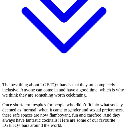
The best thing about LGBTQ+ bars is that they are completely
inclusive. Anyone can come in and have a good time, which is why
we think they are something worth celebrating.
Once short-term respites for people who didn’t fit into what society
deemed as ‘normal’ when it came to gender and sexual preferences,
these safe spaces are now flamboyant, fun and carefree! And they
always have fantastic cocktails! Here are some of our favourite
LGBTQ+ bars around the world.