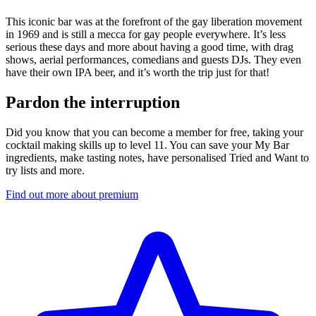
This iconic bar was at the forefront of the gay liberation movement
in 1969 and is still a mecca for gay people everywhere. It’s less
serious these days and more about having a good time, with drag
shows, aerial performances, comedians and guests DJs. They even
have their own IPA beer, and it’s worth the trip just for that!
Pardon the interruption
Did you know that you can become a member for free, taking your
cocktail making skills up to level 11. You can save your My Bar
ingredients, make tasting notes, have personalised Tried and Want to
try lists and more.
Find out more about premium