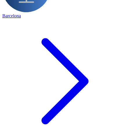
Barcelona