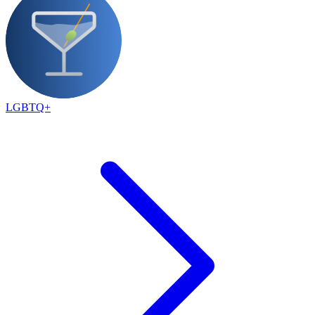
LGBTQ+