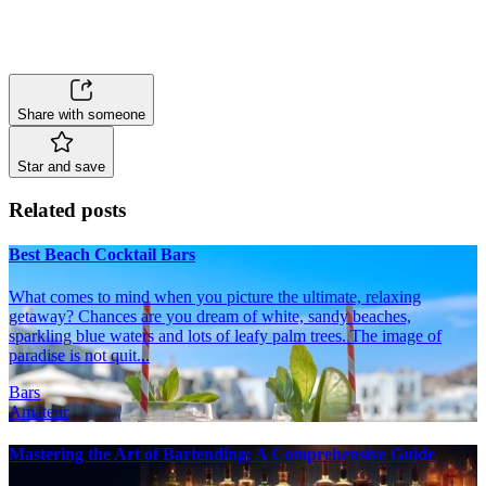
Share with someone
Star and save
Related posts
Best Beach Cocktail Bars
What comes to mind when you picture the ultimate, relaxing
getaway? Chances are you dream of white, sandy beaches,
sparkling blue waters and lots of leafy palm trees. The image of
paradise is not quit...
Bars
Amateur
Mastering the Art of Bartending: A Comprehensive Guide