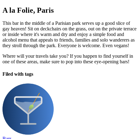
A la Folie, Paris
This bar in the middle of a Parisian park serves up a good slice of
gay heaven! Sit on deckchairs on the grass, out on the private terrace
or inside where it's warm and dry and enjoy a simple food and
alcohol menu that appeals to friends, families and solo wanderers as
they stroll through the park. Everyone is welcome. Even vegans!
Where will your travels take you? If you happen to find yourself in
one of these areas, make sure to pop into these eye-opening bars!
Filed with tags
Bars