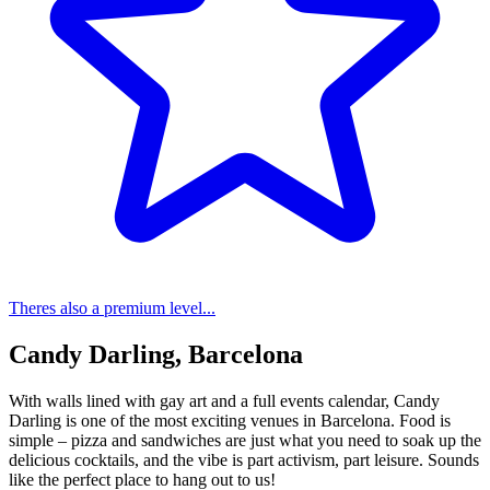
Theres also a premium level...
Candy Darling, Barcelona
With walls lined with gay art and a full events calendar, Candy
Darling is one of the most exciting venues in Barcelona. Food is
simple – pizza and sandwiches are just what you need to soak up the
delicious cocktails, and the vibe is part activism, part leisure. Sounds
like the perfect place to hang out to us!