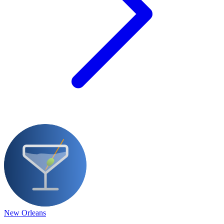
New Orleans