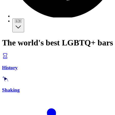
🇬🇧
The world's best LGBTQ+ bars
History
Shaking