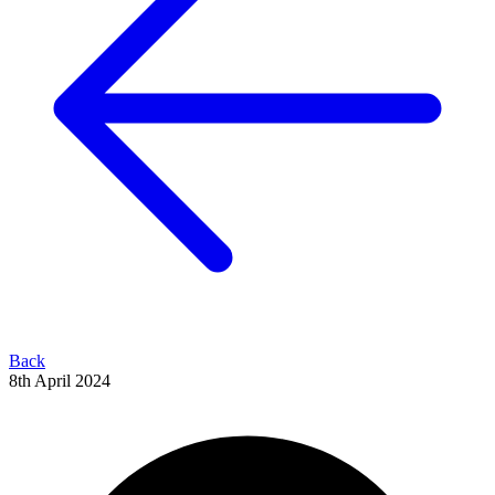
Back
8th April 2024