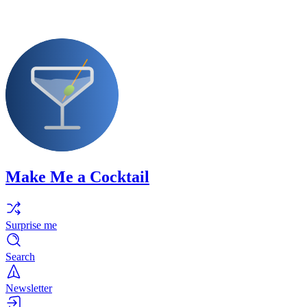
Make Me a Cocktail
Surprise me
Search
Newsletter