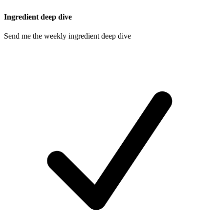
Ingredient deep dive
Send me the weekly ingredient deep dive