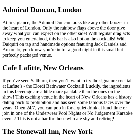
Admiral Duncan, London
At first glance, the Admiral Duncan looks like any other boozer in
the heart of London. Only the rainbow flags above the door give
away what you can expect on the other side! With regular drag acts
to keep you entertained, this bar is also hot on the cocktails! With
Daiquiri on tap and handmade options featuring Jack Daniels and
Amaretto, you know you’re in for a good night in this small but
perfectly packaged venue.
Cafe Lafitte, New Orleans
If you’ve seen Saltburn, then you’ll want to try the signature cocktail
at Lafitte’s - the Elordi Bathwater Cocktail! Luckily, the ingredients
in this beverage are a little more palatable than the ones on the
show! This exciting venue in the heart of New Orleans has a history
dating back to prohibition and has seen some famous faces over the
years. Open 24/7, you can pop in for a quiet drink at lunchtime or
join in one of the Underwear Pool Nights or No Judgement Karaoke
events! This is not a bar for those who are shy and retiring!
The Stonewall Inn, New York