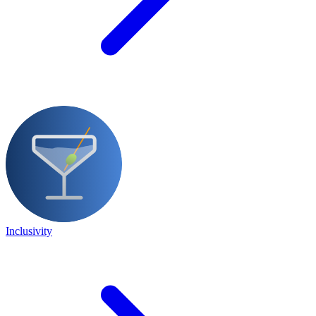
Inclusivity