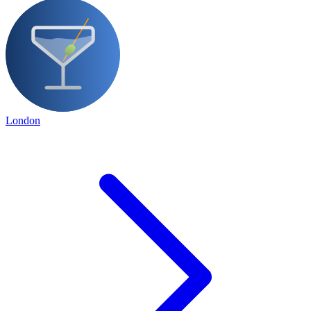
London