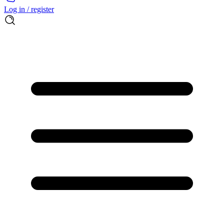
Log in / register