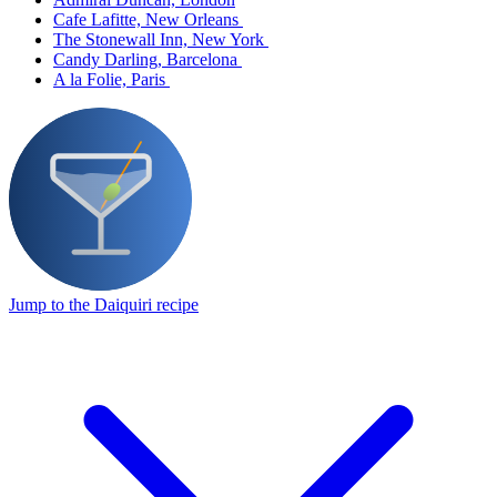
Cafe Lafitte, New Orleans
The Stonewall Inn, New York
Candy Darling, Barcelona
A la Folie, Paris
Jump to the Daiquiri recipe