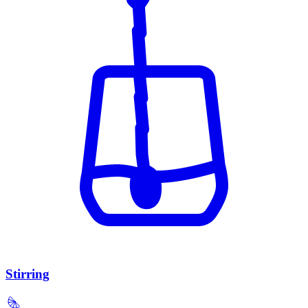
Stirring