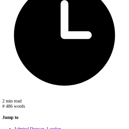
2 min read
#
486 words
Jump to
Admiral Duncan, London