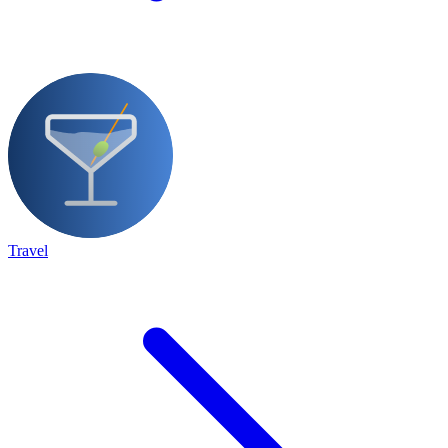
Travel