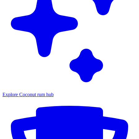
Explore Coconut rum hub