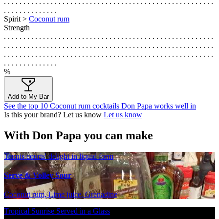
. . . . . . . . . . . . . . . . . . . . . . . . . . . . . . . . . . . . . . . . . . . . . . . . . . . . . .
. . . . . . . . . . . . . .
Spirit >
Coconut rum
Strength
. . . . . . . . . . . . . . . . . . . . . . . . . . . . . . . . . . . . . . . . . . . . . . . . . . . . . .
. . . . . . . . . . . . . . . . . . . . . . . . . . . . . . . . . . . . . . . . . . . . . . . . . . . . . .
. . . . . . . . . . . . . . . . . . . . . . . . . . . . . . . . . . . . . . . . . . . . . . . . . . . . . .
. . . . . . . . . . . . . .
%
Add to My Bar
See the top 10 Coconut rum cocktails Don Papa works well in
Is this your brand? Let us know
Let us know
With Don Papa you can make
Tennis courts' delight in liquid form
Serve & Volley Sour
Coconut rum, Lime juice, Grenadine
Tropical Sunrise Served in a Glass