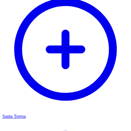
Santa Teresa