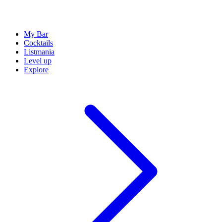
My Bar
Cocktails
Listmania
Level up
Explore