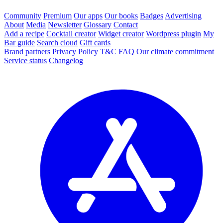
Community
Premium
Our apps
Our books
Badges
Advertising
About
Media
Newsletter
Glossary
Contact
Add a recipe
Cocktail creator
Widget creator
Wordpress plugin
My
Bar guide
Search cloud
Gift cards
Brand partners
Privacy Policy
T&C
FAQ
Our climate commitment
Service status
Changelog