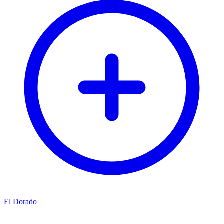
El Dorado