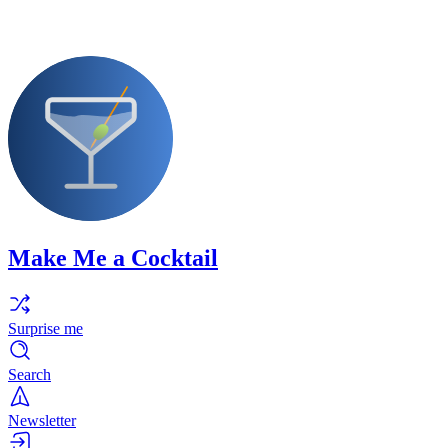
Make Me a Cocktail
Surprise me
Search
Newsletter