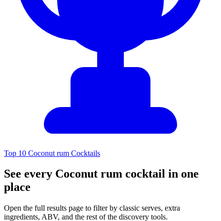
Top 10 Coconut rum Cocktails
See every Coconut rum cocktail in one
place
Open the full results page to filter by classic serves, extra
ingredients, ABV, and the rest of the discovery tools.