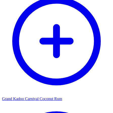
Grand Kadoo Carnival Coconut Rum