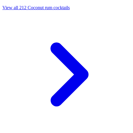
View all 212 Coconut rum cocktails