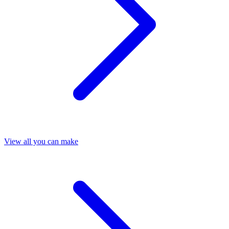
View all you can make