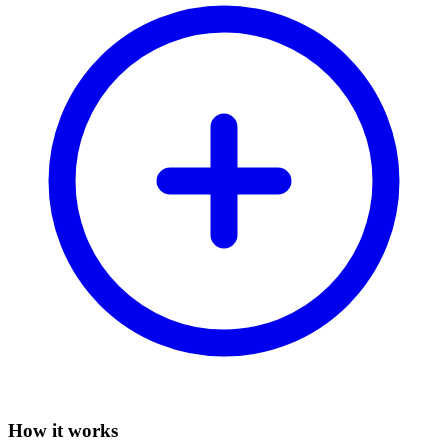
How it works