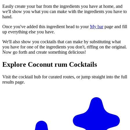
Easily create your bar from the ingredients you have at home, and
we'll show you what you can make with the ingredients you have to
hand.
Once you've added this ingredient head to your
My bar
page and fill
up everything else you have.
We'll also show you cocktails that can make by substituting what
you have for one of the ingredients you don't, riffing on the original.
Now go forth and create something delicious!
Explore Coconut rum Cocktails
Visit the cocktail hub for curated routes, or jump straight into the full
results page.