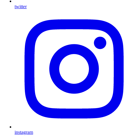
twitter
instagram