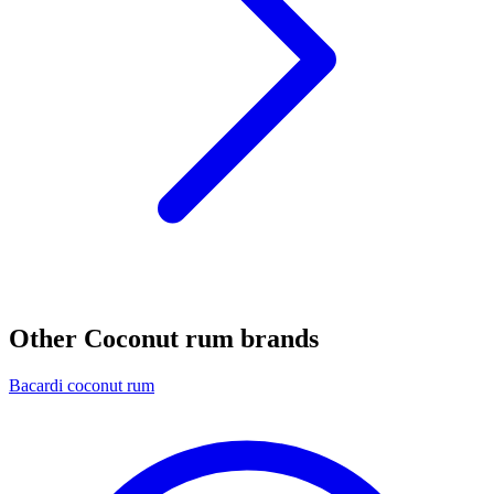
Other Coconut rum brands
Bacardi coconut rum