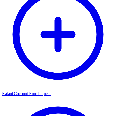
Kalani Coconut Rum Liqueur