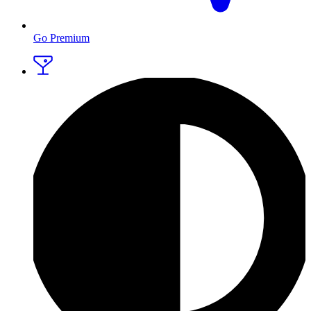
Go Premium