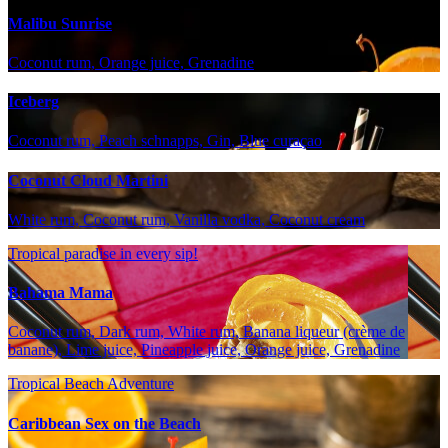
Malibu Sunrise
Coconut rum, Orange juice, Grenadine
Iceberg
Coconut rum, Peach schnapps, Gin, Blue curaçao
Coconut Cloud Martini
White rum, Coconut rum, Vanilla vodka, Coconut cream
Tropical paradise in every sip!
Bahama Mama
Coconut rum, Dark rum, White rum, Banana liqueur (crème de
banane), Lime juice, Pineapple juice, Orange juice, Grenadine
Tropical Beach Adventure
Caribbean Sex on the Beach