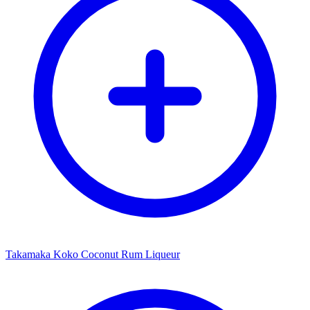
Takamaka Koko Coconut Rum Liqueur