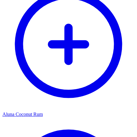
Aluna Coconut Rum