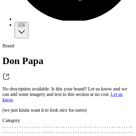
🇬🇧
Brand
Don Papa
No description available. Is this your brand? Let us know and we
can add some imagery and text to this section at no cost.
Let us
know
(we just kinda want it to look nice for users)
Category
. . . . . . . . . . . . . . . . . . . . . . . . . . . . . . . . . . . . . . . . . . . . . . . . . . . . . .
. . . . . . . . . . . . . . . . . . . . . . . . . . . . . . . . . . . . . . . . . . . . . . . . . . . . . .