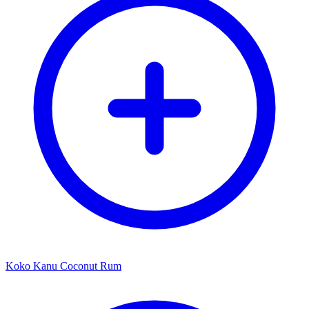
Koko Kanu Coconut Rum