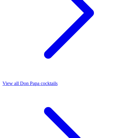
View all Don Papa cocktails