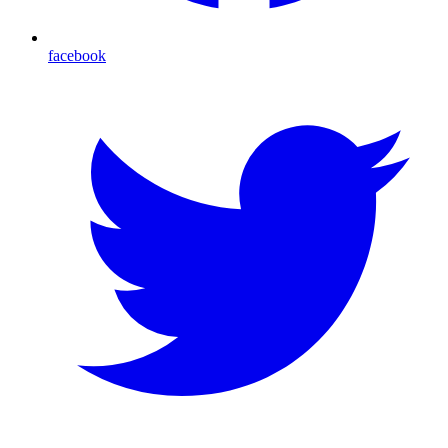
facebook