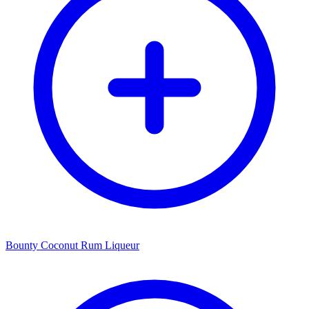
Bounty Coconut Rum Liqueur