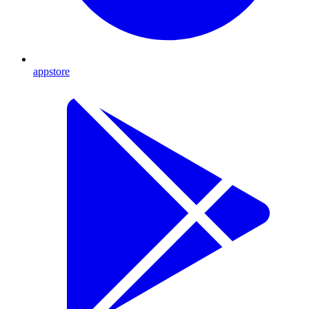
appstore