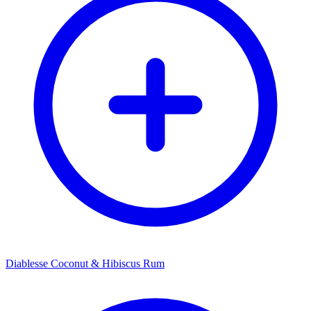
Diablesse Coconut & Hibiscus Rum