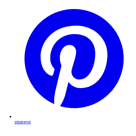
pinterest