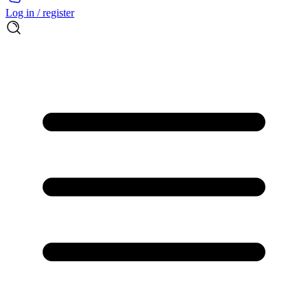
Log in / register