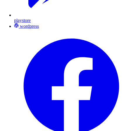
playstore
wordpress