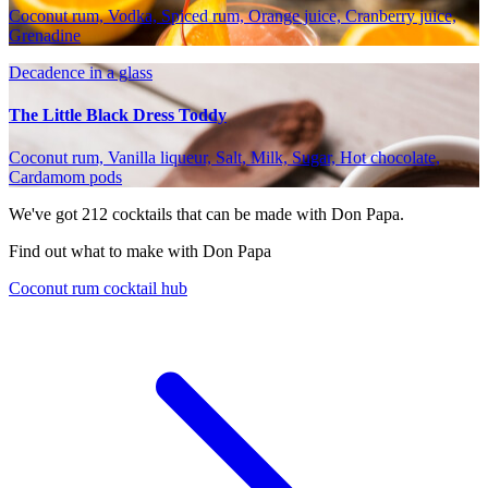
Coconut rum, Vodka, Spiced rum, Orange juice, Cranberry juice,
Grenadine
Decadence in a glass
The Little Black Dress Toddy
Coconut rum, Vanilla liqueur, Salt, Milk, Sugar, Hot chocolate,
Cardamom pods
We've got
212
cocktails that can be made with Don Papa.
Find out what to make with Don Papa
Coconut rum cocktail hub