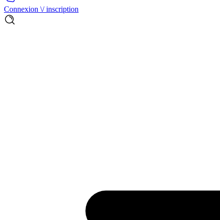
Connexion \/ inscription