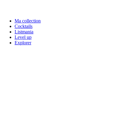
Ma collection
Cocktails
Listmania
Level up
Explorer