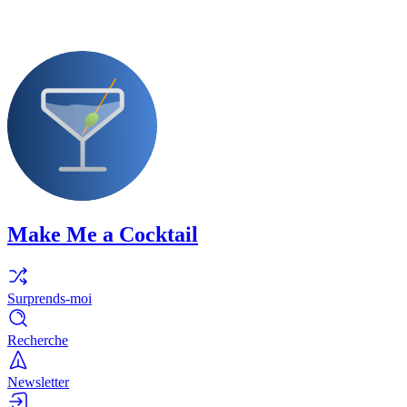
Make Me a Cocktail
Surprends-moi
Recherche
Newsletter