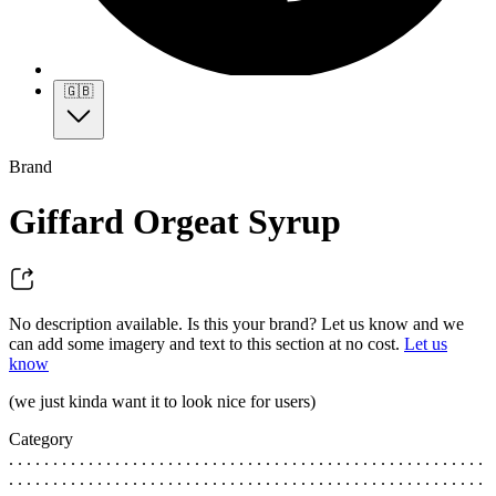
🇬🇧
Brand
Giffard Orgeat Syrup
No description available. Is this your brand? Let us know and we
can add some imagery and text to this section at no cost.
Let us
know
(we just kinda want it to look nice for users)
Category
. . . . . . . . . . . . . . . . . . . . . . . . . . . . . . . . . . . . . . . . . . . . . . . . . . . . . .
. . . . . . . . . . . . . . . . . . . . . . . . . . . . . . . . . . . . . . . . . . . . . . . . . . . . . .