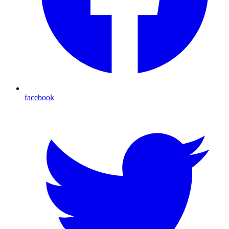
facebook