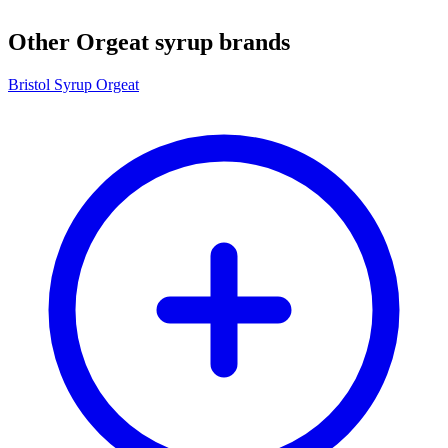
Other Orgeat syrup brands
Bristol Syrup Orgeat