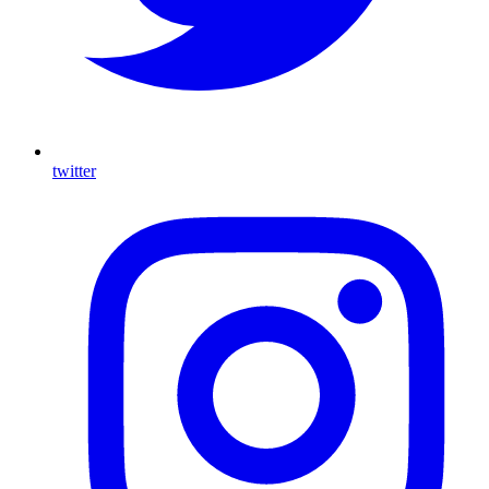
twitter