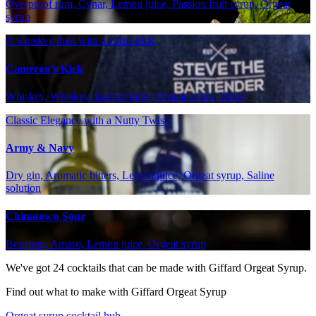
Overproof rum, Cynar, Lemon juice, Passion fruit syrup, Orgeat
syrup
A whiskey duet with a citrus kick
Cameron's Kick
Whiskey, Whiskey, Lemon juice, Orgeat syrup, Water
Classic Elegance with a Nutty Twist
Army & Navy
Dry gin, Aromatic bitters, Lemon juice, Orgeat syrup, Saline
solution
Chinatown Sour
Bourbon, Amaro, Lemon juice, Orgeat syrup
We've got
24
cocktails that can be made with Giffard Orgeat Syrup.
Find out what to make with Giffard Orgeat Syrup
Orgeat syrup cocktail hub