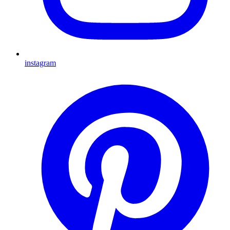
instagram