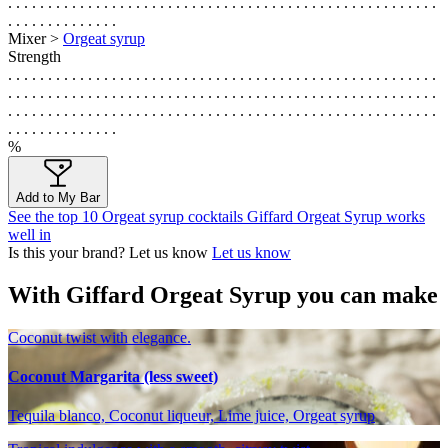
. . . . . . . . . . . . . . . . . . . . . . . . . . . . . . . . . . . . . . . . . . . . . . . . . . . . . .
. . . . . . . . . . . . . .
Mixer >
Orgeat syrup
Strength
. . . . . . . . . . . . . . . . . . . . . . . . . . . . . . . . . . . . . . . . . . . . . . . . . . . . . .
. . . . . . . . . . . . . . . . . . . . . . . . . . . . . . . . . . . . . . . . . . . . . . . . . . . . . .
. . . . . . . . . . . . . . . . . . . . . . . . . . . . . . . . . . . . . . . . . . . . . . . . . . . . . .
. . . . . . . . . . . . . .
%
Add to My Bar
See the top 10 Orgeat syrup cocktails Giffard Orgeat Syrup works
well in
Is this your brand? Let us know
Let us know
With Giffard Orgeat Syrup you can make
Coconut twist with elegance.
Coconut Margarita (less sweet)
Tequila blanco, Coconut liqueur, Lime juice, Orgeat syrup