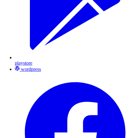
playstore
wordpress