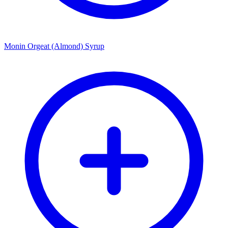
Monin Orgeat (Almond) Syrup