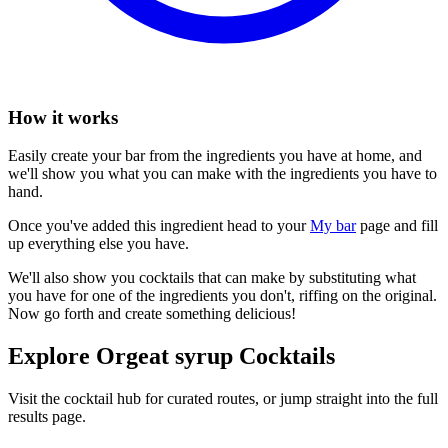
How it works
Easily create your bar from the ingredients you have at home, and
we'll show you what you can make with the ingredients you have to
hand.
Once you've added this ingredient head to your
My bar
page and fill
up everything else you have.
We'll also show you cocktails that can make by substituting what
you have for one of the ingredients you don't, riffing on the original.
Now go forth and create something delicious!
Explore Orgeat syrup Cocktails
Visit the cocktail hub for curated routes, or jump straight into the full
results page.