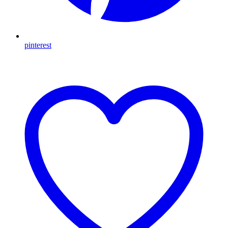
pinterest