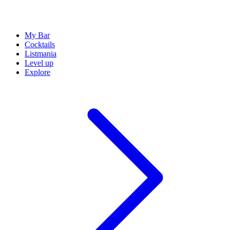
My Bar
Cocktails
Listmania
Level up
Explore