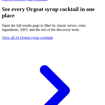
See every Orgeat syrup cocktail in one
place
Open the full results page to filter by classic serves, extra
ingredients, ABV, and the rest of the discovery tools.
View all 24 Orgeat syrup cocktails