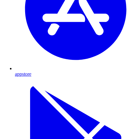
appstore