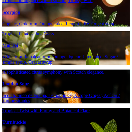
Tropical indulgence with a smooth, citrusy twist.
Scorpion
Cognac, Gold rum, Orange juice, Lemon juice, Orgeat syrup
Tropical Paradise in a Glass
Mai Tai
White rum, Jamaican rum, Orange liqueur, Lime juice, Sugar /
simple syrup, Orgeat syrup
A sophisticated citrus symphony with Scotch elegance.
London Sour
Scotch, Suco de laranja, Lemon juice, Xarope Orgeat, Açúcar /
xarope simples
Tropical Twist with Earthy and Botanical Flare
Turnbuckle