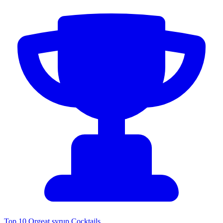
Top 10 Orgeat syrup Cocktails