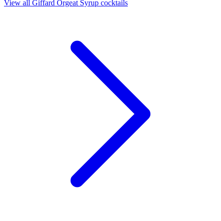
View all Giffard Orgeat Syrup cocktails