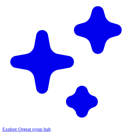
Explore Orgeat syrup hub