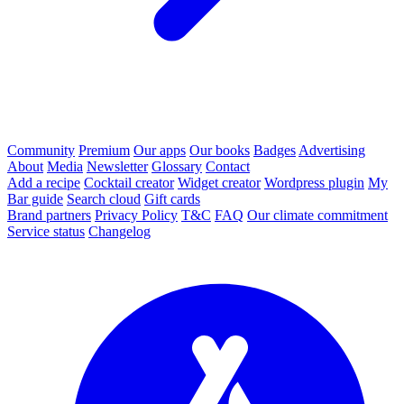
Community
Premium
Our apps
Our books
Badges
Advertising
About
Media
Newsletter
Glossary
Contact
Add a recipe
Cocktail creator
Widget creator
Wordpress plugin
My
Bar guide
Search cloud
Gift cards
Brand partners
Privacy Policy
T&C
FAQ
Our climate commitment
Service status
Changelog