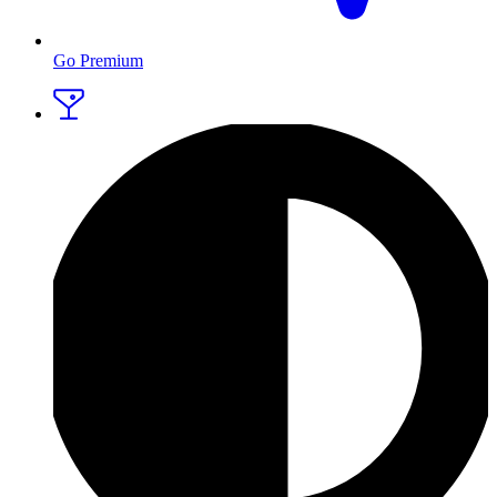
Go Premium