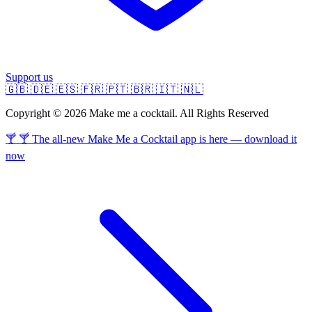
Support us
🇬🇧
🇩🇪
🇪🇸
🇫🇷
🇵🇹
🇧🇷
🇮🇹
🇳🇱
Copyright © 2026 Make me a cocktail. All Rights Reserved
🍸 🍸 The all-new Make Me a Cocktail app is here — download it
now