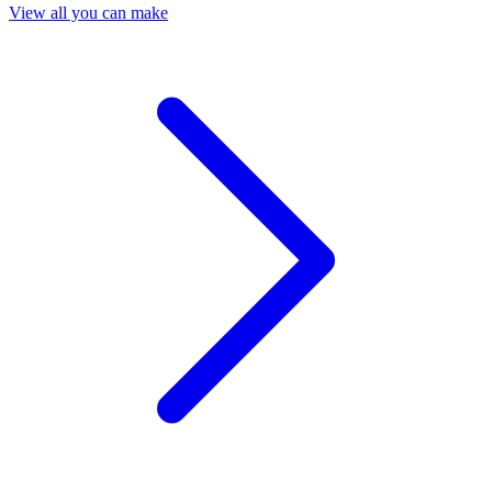
View all you can make