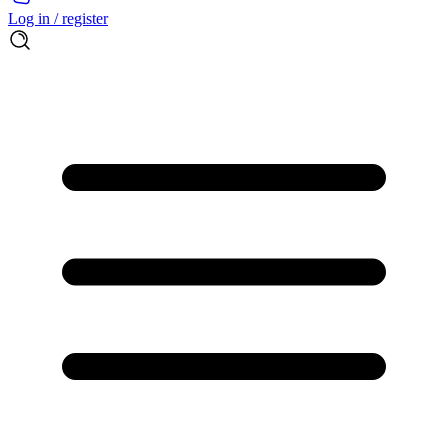
Log in / register