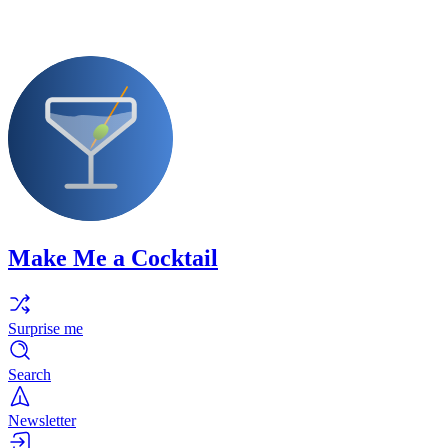
Make Me a Cocktail
Surprise me
Search
Newsletter