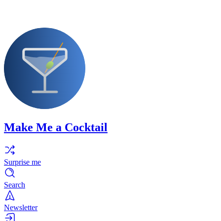
Make Me a Cocktail
Surprise me
Search
Newsletter