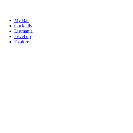
My Bar
Cocktails
Listmania
Level up
Explore