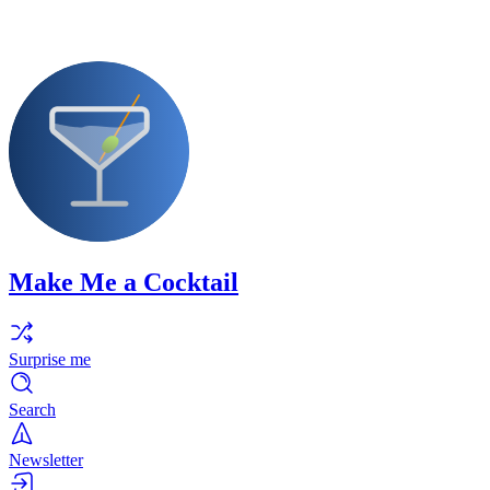
Make Me a Cocktail
Surprise me
Search
Newsletter