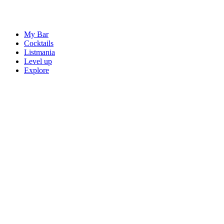
My Bar
Cocktails
Listmania
Level up
Explore