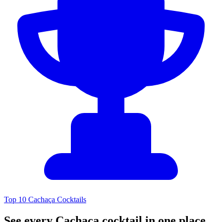
Top 10 Cachaça Cocktails
See every Cachaça cocktail in one place