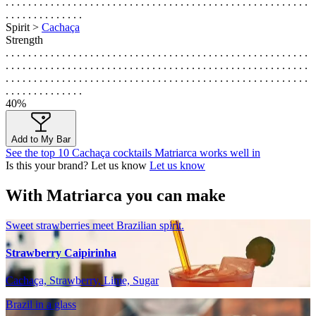
. . . . . . . . . . . . . . . . . . . . . . . . . . . . . . . . . . . . . . . . . . . . . . . . . . . . . .
. . . . . . . . . . . . . .
Spirit >
Cachaça
Strength
. . . . . . . . . . . . . . . . . . . . . . . . . . . . . . . . . . . . . . . . . . . . . . . . . . . . . .
. . . . . . . . . . . . . . . . . . . . . . . . . . . . . . . . . . . . . . . . . . . . . . . . . . . . . .
. . . . . . . . . . . . . . . . . . . . . . . . . . . . . . . . . . . . . . . . . . . . . . . . . . . . . .
. . . . . . . . . . . . . .
40%
Add to My Bar
See the top 10 Cachaça cocktails Matriarca works well in
Is this your brand? Let us know
Let us know
With Matriarca you can make
Sweet strawberries meet Brazilian spirit.
Strawberry Caipirinha
Cachaça, Strawberry, Lime, Sugar
Brazil in a glass