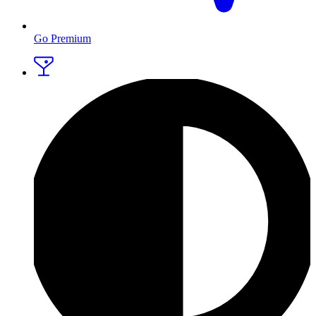
Go Premium