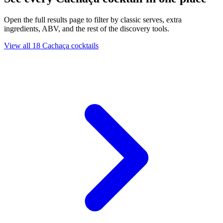
Open the full results page to filter by classic serves, extra
ingredients, ABV, and the rest of the discovery tools.
View all 18 Cachaça cocktails