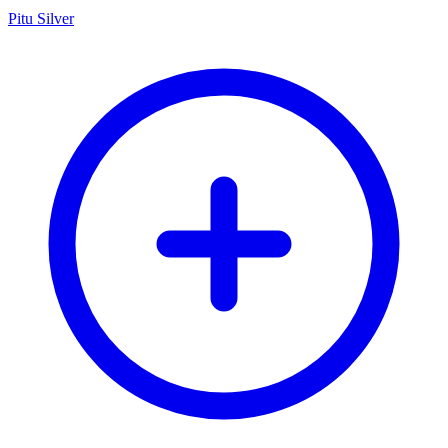
Pitu Silver