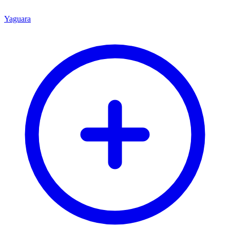
Yaguara