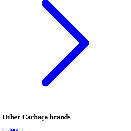
Other Cachaça brands
Cachaça 51