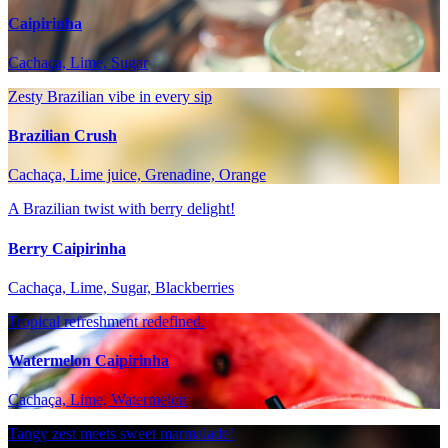
Caipirinha
Cachaça, Lime, Sugar
Zesty Brazilian vibe in every sip
Brazilian Crush
Cachaça, Lime juice, Grenadine, Orange
A Brazilian twist with berry delight!
Berry Caipirinha
Cachaça, Lime, Sugar, Blackberries
Tropical refreshment redefined.
Watermelon Caipirinha
Cachaça, Lime, Watermelon
Tangy zest meets sweet marmalade!