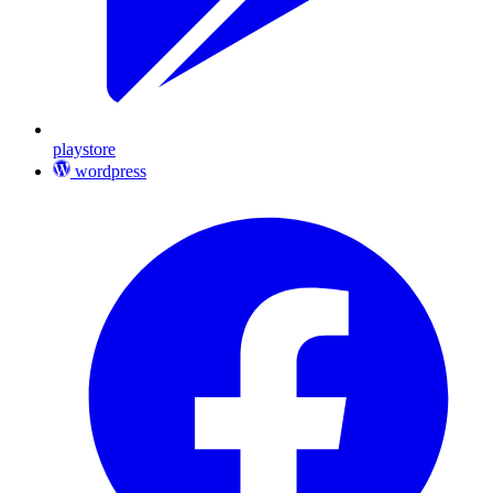
playstore
wordpress