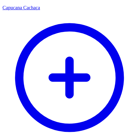
Capucana Cachaça