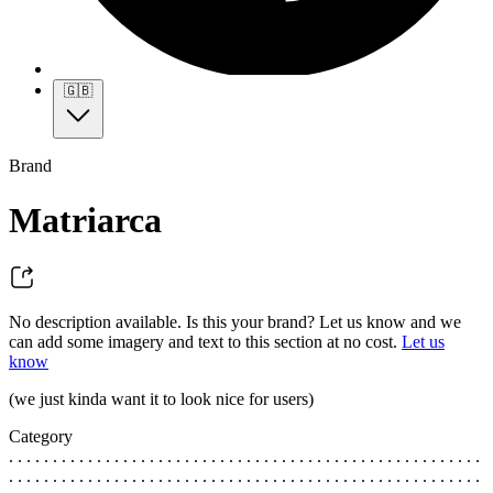
🇬🇧
Brand
Matriarca
No description available. Is this your brand? Let us know and we
can add some imagery and text to this section at no cost.
Let us
know
(we just kinda want it to look nice for users)
Category
. . . . . . . . . . . . . . . . . . . . . . . . . . . . . . . . . . . . . . . . . . . . . . . . . . . . . .
. . . . . . . . . . . . . . . . . . . . . . . . . . . . . . . . . . . . . . . . . . . . . . . . . . . . . .