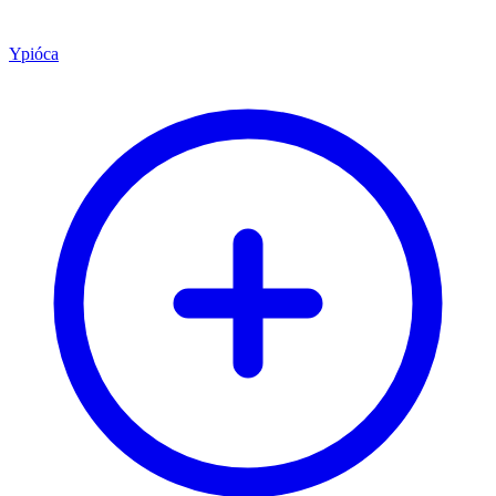
Ypióca