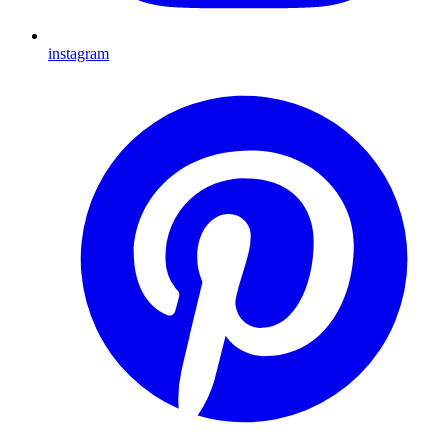
instagram