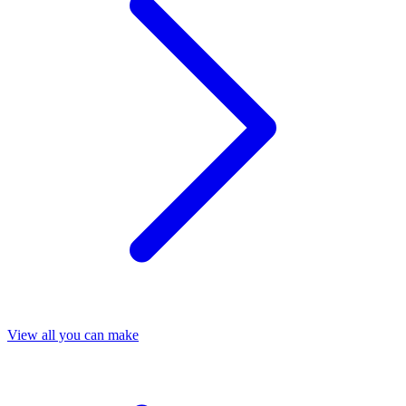
View all you can make