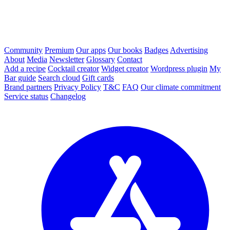
Community
Premium
Our apps
Our books
Badges
Advertising
About
Media
Newsletter
Glossary
Contact
Add a recipe
Cocktail creator
Widget creator
Wordpress plugin
My
Bar guide
Search cloud
Gift cards
Brand partners
Privacy Policy
T&C
FAQ
Our climate commitment
Service status
Changelog