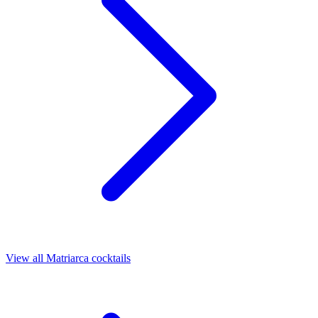
View all Matriarca cocktails