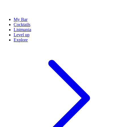
My Bar
Cocktails
Listmania
Level up
Explore