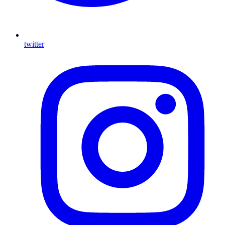
twitter