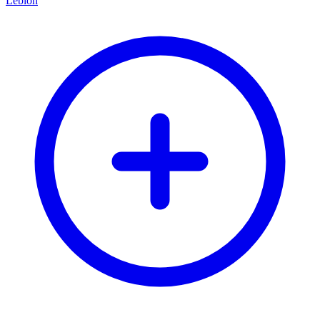
Leblon