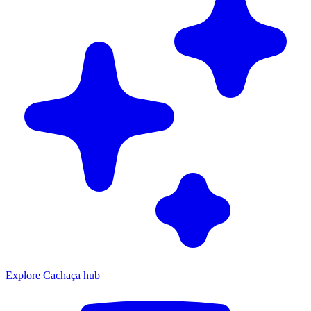
Explore Cachaça hub