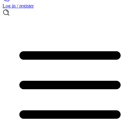
Log in / register