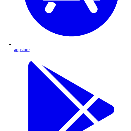
appstore