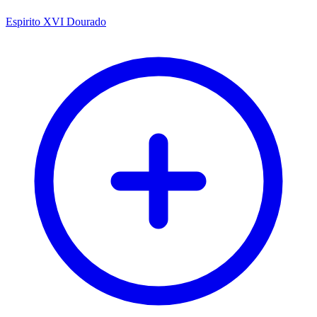
Espirito XVI Dourado