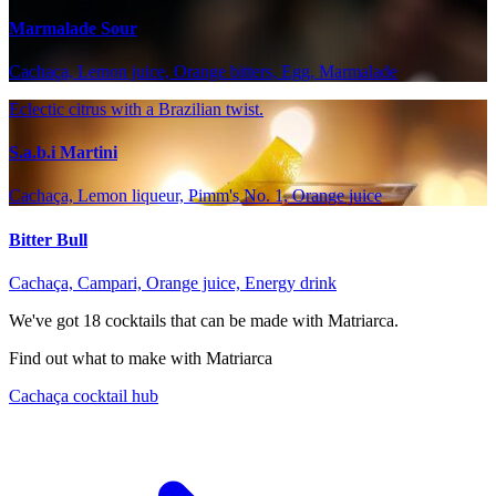
Marmalade Sour
Cachaça, Lemon juice, Orange bitters, Egg, Marmalade
Eclectic citrus with a Brazilian twist.
S.a.b.i Martini
Cachaça, Lemon liqueur, Pimm's No. 1, Orange juice
Bitter Bull
Cachaça, Campari, Orange juice, Energy drink
We've got
18
cocktails that can be made with Matriarca.
Find out what to make with Matriarca
Cachaça cocktail hub