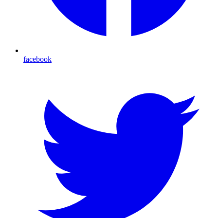
facebook