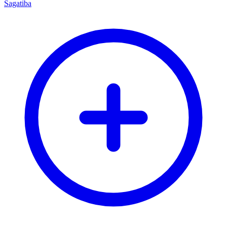
Sagatiba