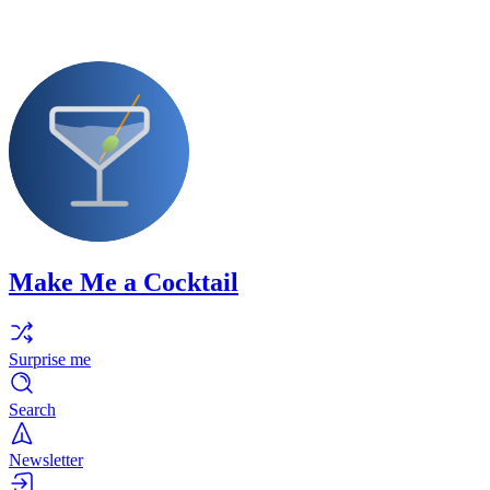
Make Me a Cocktail
Surprise me
Search
Newsletter