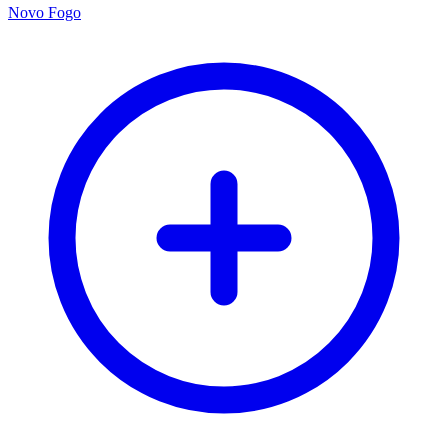
Novo Fogo