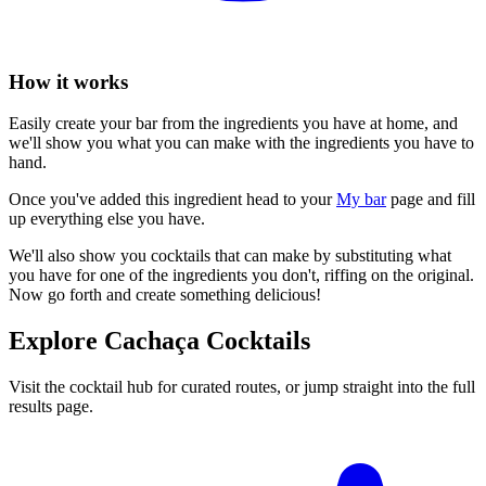
How it works
Easily create your bar from the ingredients you have at home, and
we'll show you what you can make with the ingredients you have to
hand.
Once you've added this ingredient head to your
My bar
page and fill
up everything else you have.
We'll also show you cocktails that can make by substituting what
you have for one of the ingredients you don't, riffing on the original.
Now go forth and create something delicious!
Explore Cachaça Cocktails
Visit the cocktail hub for curated routes, or jump straight into the full
results page.