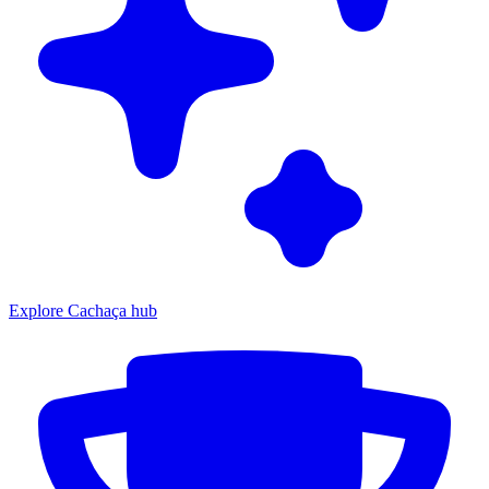
Explore Cachaça hub