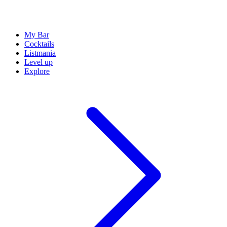
My Bar
Cocktails
Listmania
Level up
Explore