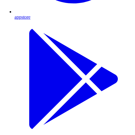
appstore