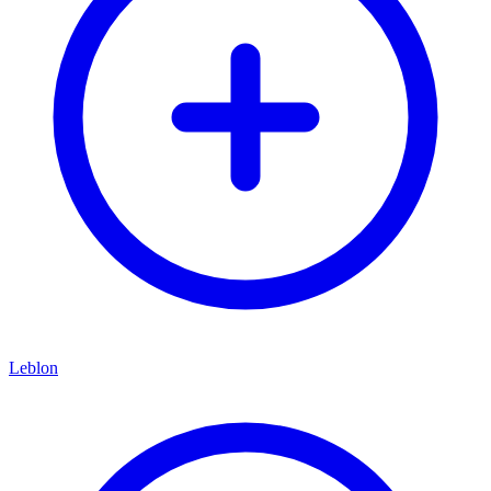
Leblon