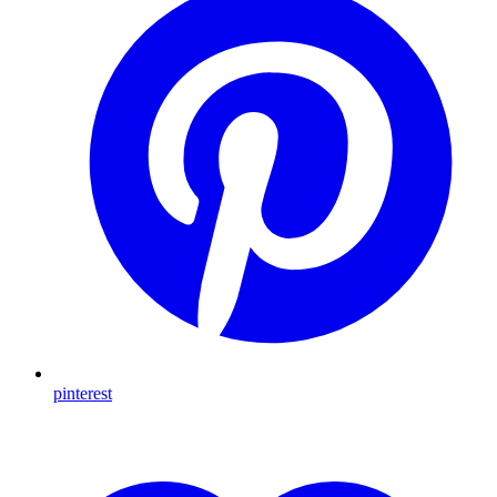
pinterest