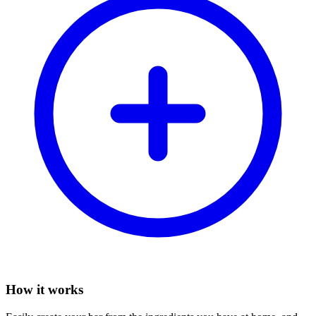
How it works