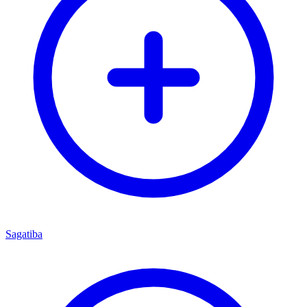
Sagatiba