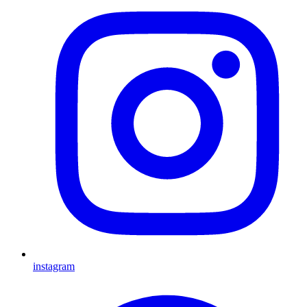
instagram