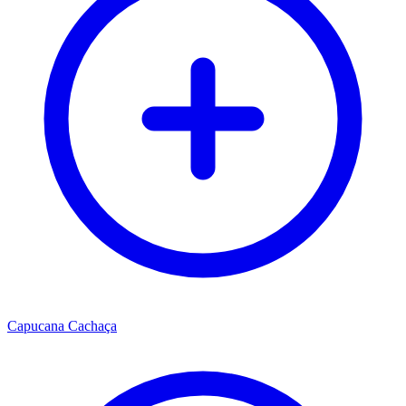
Capucana Cachaça