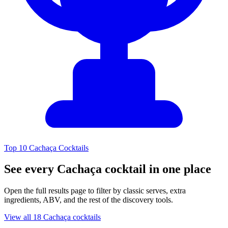
Top 10 Cachaça Cocktails
See every Cachaça cocktail in one place
Open the full results page to filter by classic serves, extra
ingredients, ABV, and the rest of the discovery tools.
View all 18 Cachaça cocktails