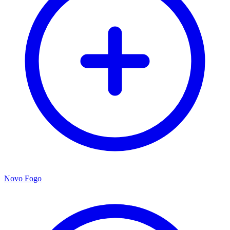
Novo Fogo