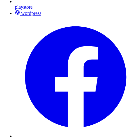
playstore
wordpress