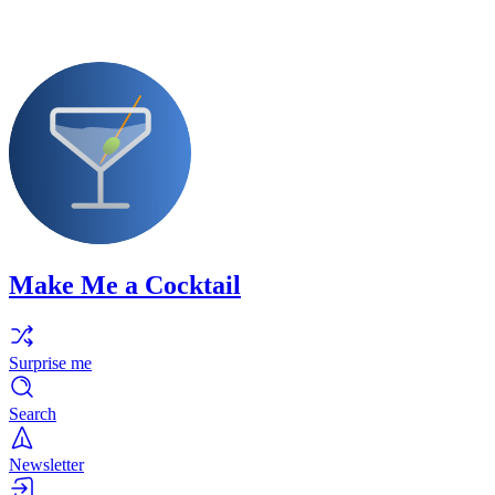
Make Me a Cocktail
Surprise me
Search
Newsletter