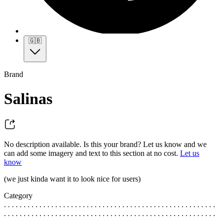
🇬🇧
Brand
Salinas
No description available. Is this your brand? Let us know and we
can add some imagery and text to this section at no cost.
Let us
know
(we just kinda want it to look nice for users)
Category
. . . . . . . . . . . . . . . . . . . . . . . . . . . . . . . . . . . . . . . . . . . . . . . . . . . . . .
. . . . . . . . . . . . . . . . . . . . . . . . . . . . . . . . . . . . . . . . . . . . . . . . . . . . . .