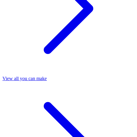
View all you can make