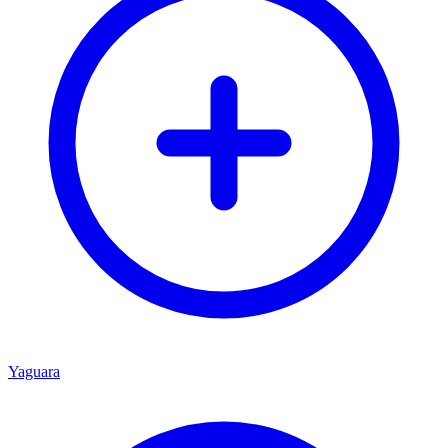
Yaguara