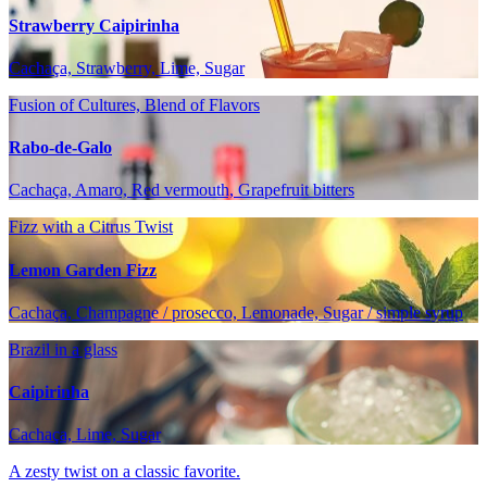
Strawberry Caipirinha
Cachaça, Strawberry, Lime, Sugar
Fusion of Cultures, Blend of Flavors
Rabo-de-Galo
Cachaça, Amaro, Red vermouth, Grapefruit bitters
Fizz with a Citrus Twist
Lemon Garden Fizz
Cachaça, Champagne / prosecco, Lemonade, Sugar / simple syrup
Brazil in a glass
Caipirinha
Cachaça, Lime, Sugar
A zesty twist on a classic favorite.