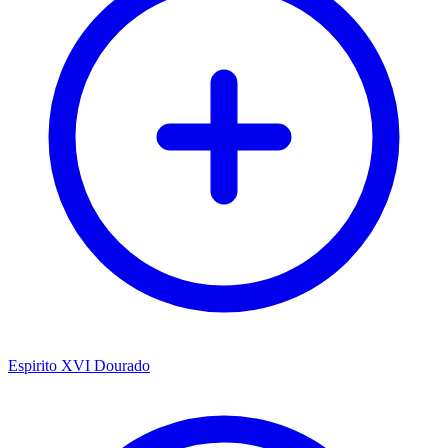
Espirito XVI Dourado