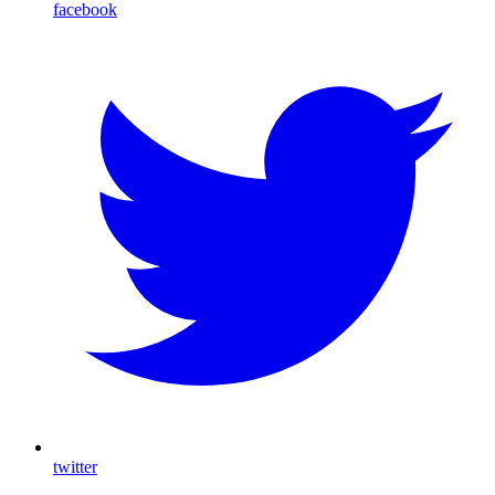
facebook
twitter