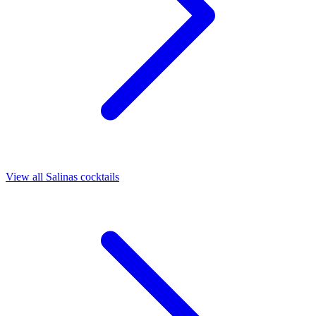
View all Salinas cocktails