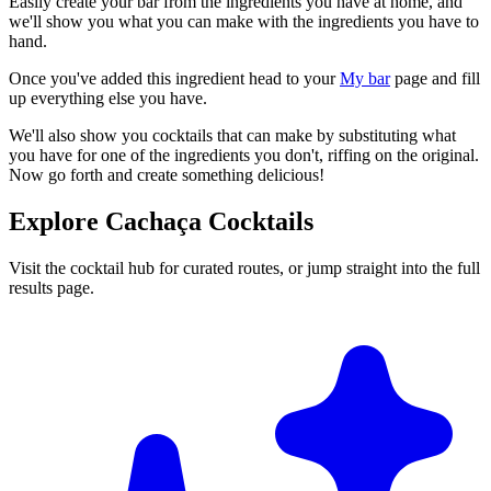
Easily create your bar from the ingredients you have at home, and
we'll show you what you can make with the ingredients you have to
hand.
Once you've added this ingredient head to your
My bar
page and fill
up everything else you have.
We'll also show you cocktails that can make by substituting what
you have for one of the ingredients you don't, riffing on the original.
Now go forth and create something delicious!
Explore Cachaça Cocktails
Visit the cocktail hub for curated routes, or jump straight into the full
results page.