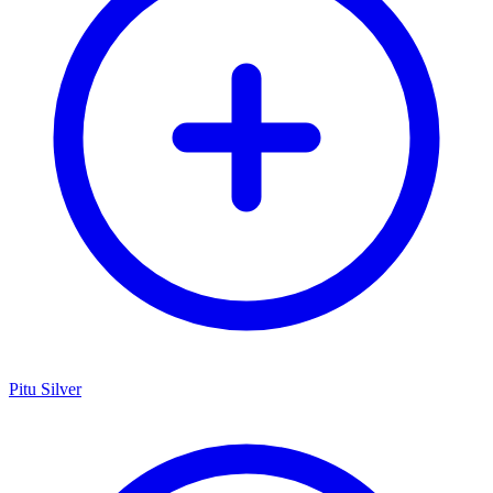
Pitu Silver