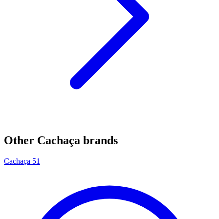
Other Cachaça brands
Cachaça 51