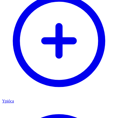
Ypióca