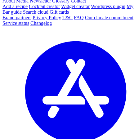
About
Media
Newsletter
Glossary
Contact
Add a recipe
Cocktail creator
Widget creator
Wordpress plugin
My
Bar guide
Search cloud
Gift cards
Brand partners
Privacy Policy
T&C
FAQ
Our climate commitment
Service status
Changelog