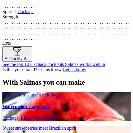
. . . . . . . . . . . . . . . . . . . . . . . . . . . . . . . . . . . . . . . . . . . . . . . . . . . . . .
. . . . . . . . . . . . . .
Spirit >
Cachaça
Strength
. . . . . . . . . . . . . . . . . . . . . . . . . . . . . . . . . . . . . . . . . . . . . . . . . . . . . .
. . . . . . . . . . . . . . . . . . . . . . . . . . . . . . . . . . . . . . . . . . . . . . . . . . . . . .
. . . . . . . . . . . . . . . . . . . . . . . . . . . . . . . . . . . . . . . . . . . . . . . . . . . . . .
. . . . . . . . . . . . . .
40%
Add to My Bar
See the top 10 Cachaça cocktails Salinas works well in
Is this your brand? Let us know
Let us know
With Salinas you can make
Tropical refreshment redefined.
Watermelon Caipirinha
Cachaça, Lime, Watermelon
Sweet strawberries meet Brazilian spirit.