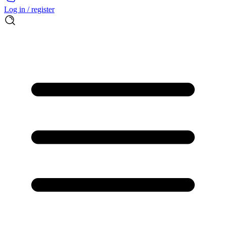
Log in / register