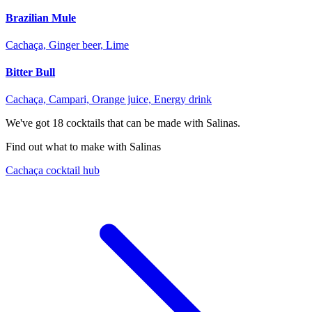
Brazilian Mule
Cachaça, Ginger beer, Lime
Bitter Bull
Cachaça, Campari, Orange juice, Energy drink
We've got
18
cocktails that can be made with Salinas.
Find out what to make with Salinas
Cachaça cocktail hub