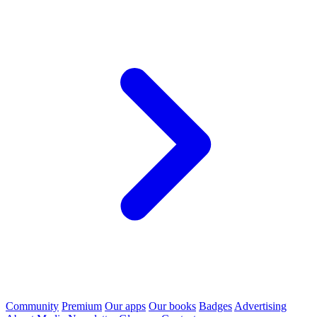
Community
Premium
Our apps
Our books
Badges
Advertising