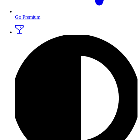
Go Premium