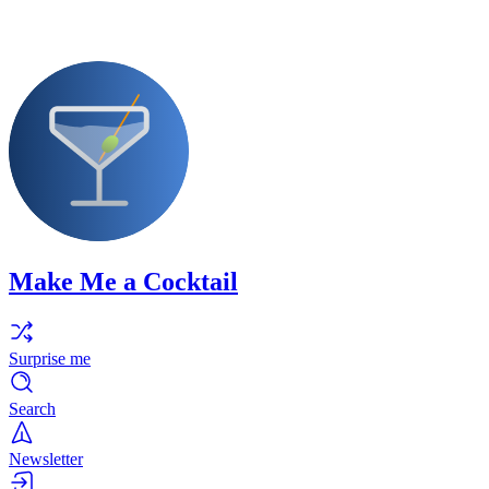
Make Me a Cocktail
Surprise me
Search
Newsletter