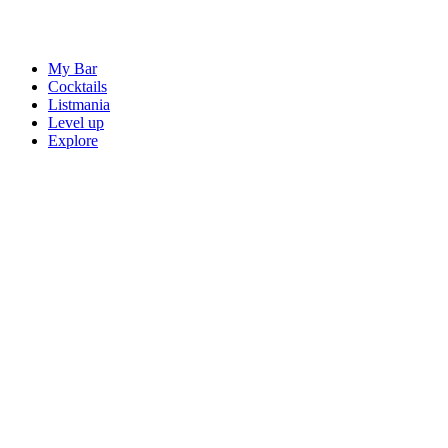
My Bar
Cocktails
Listmania
Level up
Explore