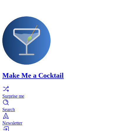
Make Me a Cocktail
Surprise me
Search
Newsletter