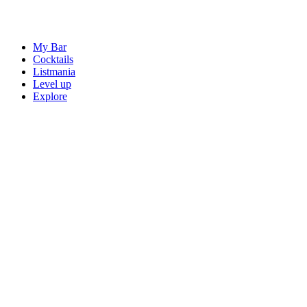
My Bar
Cocktails
Listmania
Level up
Explore